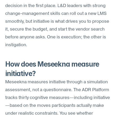
decision in the first place. L&D leaders with strong 
change-management skills can roll out a new LMS 
smoothly, but initiative is what drives you to propose 
it, secure the budget, and start the vendor search 
before anyone asks. One is execution; the other is 
instigation.
How does Meseekna measure 
initiative?
Meseekna measures initiative through a simulation 
assessment, not a questionnaire. The ADR Platform 
tracks thirty cognitive measures—including initiative
—based on the moves participants actually make 
under realistic constraints. You see whether 