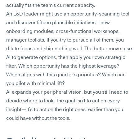
actually fits the team's current capacity.
An L&D leader might use an opportunity-scanning tool 
and discover fifteen plausible initiatives—new 
onboarding modules, cross-functional workshops, 
manager toolkits. If you try to pursue all of them, you 
dilute focus and ship nothing well. The better move: use 
AI to generate options, then apply your own strategic 
filter. Which opportunity has the highest leverage? 
Which aligns with this quarter's priorities? Which can 
you pilot with minimal lift?
AI expands your peripheral vision, but you still need to 
decide where to look. The goal isn't to act on every 
insight—it's to act on the right ones, earlier than you 
could have without the tools.