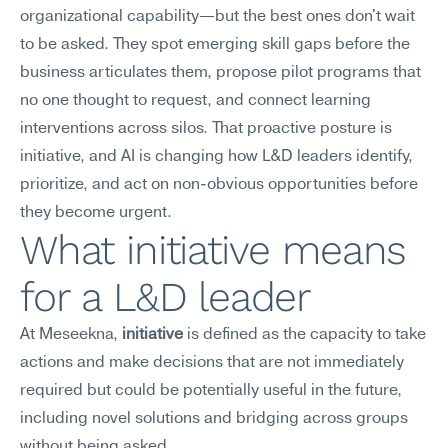
organizational capability—but the best ones don't wait 
to be asked. They spot emerging skill gaps before the 
business articulates them, propose pilot programs that 
no one thought to request, and connect learning 
interventions across silos. That proactive posture is 
initiative, and AI is changing how L&D leaders identify, 
prioritize, and act on non-obvious opportunities before 
they become urgent.
What initiative means 
for a L&D leader
At Meseekna, 
initiative
 is defined as the capacity to take 
actions and make decisions that are not immediately 
required but could be potentially useful in the future, 
including novel solutions and bridging across groups 
without being asked.