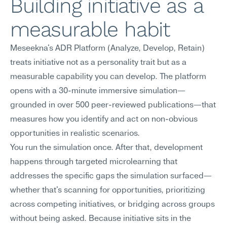
Building initiative as a 
measurable habit
Meseekna's ADR Platform (Analyze, Develop, Retain) 
treats initiative not as a personality trait but as a 
measurable capability you can develop. The platform 
opens with a 30-minute immersive simulation—
grounded in over 500 peer-reviewed publications—that 
measures how you identify and act on non-obvious 
opportunities in realistic scenarios.
You run the simulation once. After that, development 
happens through targeted microlearning that 
addresses the specific gaps the simulation surfaced—
whether that's scanning for opportunities, prioritizing 
across competing initiatives, or bridging across groups 
without being asked. Because initiative sits in the 