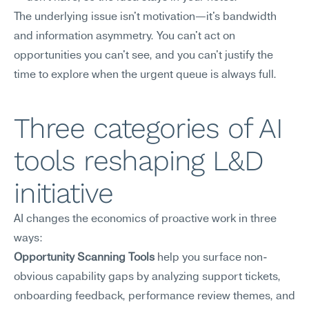
The underlying issue isn't motivation—it's bandwidth 
and information asymmetry. You can't act on 
opportunities you can't see, and you can't justify the 
time to explore when the urgent queue is always full.
Three categories of AI 
tools reshaping L&D 
initiative
AI changes the economics of proactive work in three 
ways:
Opportunity Scanning Tools
 help you surface non-
obvious capability gaps by analyzing support tickets, 
onboarding feedback, performance review themes, and 