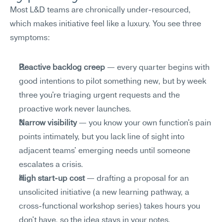
Most L&D teams are chronically under-resourced, 
which makes initiative feel like a luxury. You see three 
symptoms:
Reactive backlog creep
 — every quarter begins with 
good intentions to pilot something new, but by week 
three you're triaging urgent requests and the 
proactive work never launches.
Narrow visibility
 — you know your own function's pain 
points intimately, but you lack line of sight into 
adjacent teams' emerging needs until someone 
escalates a crisis.
High start-up cost
 — drafting a proposal for an 
unsolicited initiative (a new learning pathway, a 
cross-functional workshop series) takes hours you 
don't have, so the idea stays in your notes.