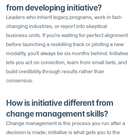
from developing initiative?
Leaders who inherit legacy programs, work in fast-
changing industries, or report into skeptical 
business units. If you're waiting for perfect alignment 
before launching a reskilling track or piloting a new 
modality, you'll always be six months behind. Initiative 
lets you act on conviction, learn from small bets, and 
build credibility through results rather than 
consensus.
How is initiative different from 
change management skills?
Change management is the process you run after a 
decision is made; initiative is what gets you to the 