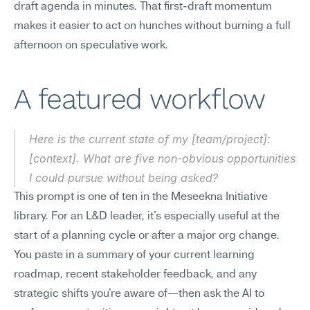
draft agenda in minutes. That first-draft momentum 
makes it easier to act on hunches without burning a full 
afternoon on speculative work.
A featured workflow
Here is the current state of my [team/project]: 
[context]. What are five non-obvious opportunities 
I could pursue without being asked?
This prompt is one of ten in the Meseekna Initiative 
library. For an L&D leader, it's especially useful at the 
start of a planning cycle or after a major org change. 
You paste in a summary of your current learning 
roadmap, recent stakeholder feedback, and any 
strategic shifts you're aware of—then ask the AI to 