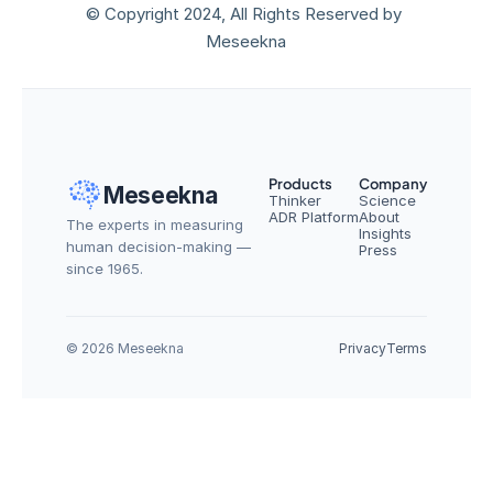
© Copyright 2024, All Rights Reserved by 
Meseekna
Products
Company
Meseekna
Thinker
Science
ADR Platform
About
The experts in measuring 
Insights
human decision-making — 
Press
since 1965.
© 2026 Meseekna
Privacy
Terms