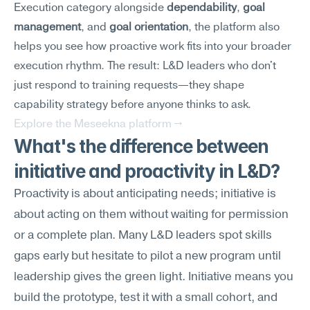
Execution category alongside 
dependability
, 
goal 
management
, and 
goal orientation
, the platform also 
helps you see how proactive work fits into your broader 
execution rhythm. The result: L&D leaders who don't 
just respond to training requests—they shape 
capability strategy before anyone thinks to ask.
Explore the Meseekna platform →
What's the difference between 
initiative and proactivity in L&D?
Proactivity is about anticipating needs; initiative is 
about acting on them without waiting for permission 
or a complete plan. Many L&D leaders spot skills 
gaps early but hesitate to pilot a new program until 
leadership gives the green light. Initiative means you 
build the prototype, test it with a small cohort, and 