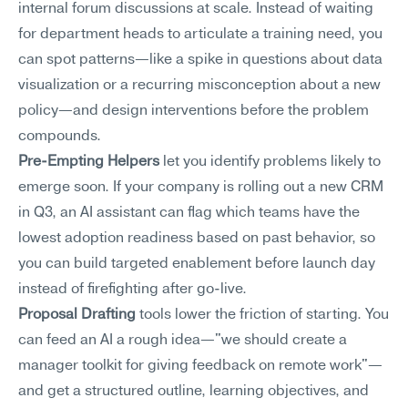
internal forum discussions at scale. Instead of waiting 
for department heads to articulate a training need, you 
can spot patterns—like a spike in questions about data 
visualization or a recurring misconception about a new 
policy—and design interventions before the problem 
compounds.
Pre-Empting Helpers
 let you identify problems likely to 
emerge soon. If your company is rolling out a new CRM 
in Q3, an AI assistant can flag which teams have the 
lowest adoption readiness based on past behavior, so 
you can build targeted enablement before launch day 
instead of firefighting after go-live.
Proposal Drafting
 tools lower the friction of starting. You 
can feed an AI a rough idea—"we should create a 
manager toolkit for giving feedback on remote work"—
and get a structured outline, learning objectives, and 