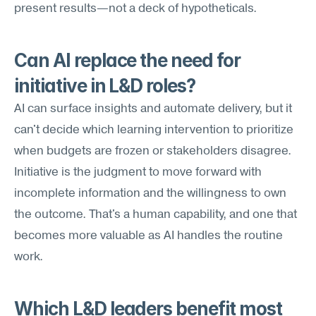
present results—not a deck of hypotheticals.
Can AI replace the need for 
initiative in L&D roles?
AI can surface insights and automate delivery, but it 
can't decide which learning intervention to prioritize 
when budgets are frozen or stakeholders disagree. 
Initiative is the judgment to move forward with 
incomplete information and the willingness to own 
the outcome. That's a human capability, and one that 
becomes more valuable as AI handles the routine 
work.
Which L&D leaders benefit most 