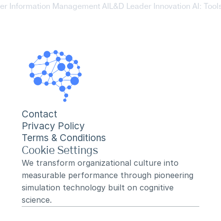
er Information Management AI
L&D Leader Innovation AI: Tools 
Contact
Privacy Policy
Terms & Conditions
Cookie Settings
We transform organizational culture into 
measurable performance through pioneering 
simulation technology built on cognitive 
science.