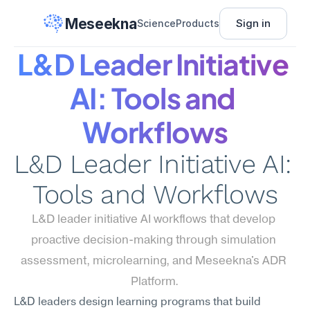
Meseekna
Sign in
Science
Products
L&D Leader Initiative 
AI: Tools and 
Workflows
L&D Leader Initiative AI: 
Tools and Workflows
L&D leader initiative AI workflows that develop 
proactive decision-making through simulation 
assessment, microlearning, and Meseekna's ADR 
Platform.
L&D leaders design learning programs that build 