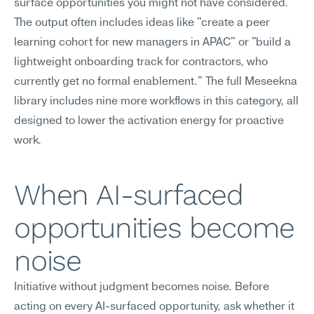
surface opportunities you might not have considered.
The output often includes ideas like "create a peer 
learning cohort for new managers in APAC" or "build a 
lightweight onboarding track for contractors, who 
currently get no formal enablement." The full Meseekna 
library includes nine more workflows in this category, all 
designed to lower the activation energy for proactive 
work.
When AI-surfaced 
opportunities become 
noise
Initiative without judgment becomes noise. Before 
acting on every AI-surfaced opportunity, ask whether it 