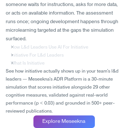
someone waits for instructions, asks for more data, 
or acts on available information. The assessment 
runs once; ongoing development happens through 
microlearning targeted at the gaps the simulation 
surfaced.
How L&d Leaders Use AI For Initiative
Initiative For L&d Leaders
What Is Initiative
See how initiative actually shows up in your team's l&d 
leaders — Meseekna's ADR Platform is a 30-minute 
simulation that scores initiative alongside 29 other 
cognitive measures, validated against real-world 
performance (p < 0.03) and grounded in 500+ peer-
reviewed publications.
Explore Meseekna