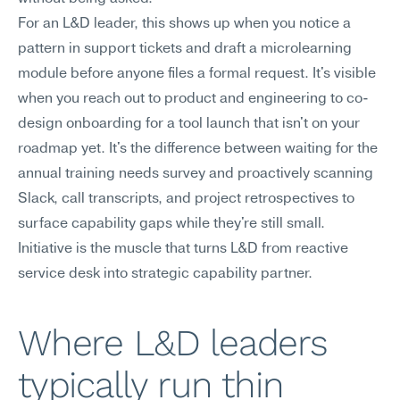
For an L&D leader, this shows up when you notice a 
pattern in support tickets and draft a microlearning 
module before anyone files a formal request. It's visible 
when you reach out to product and engineering to co-
design onboarding for a tool launch that isn't on your 
roadmap yet. It's the difference between waiting for the 
annual training needs survey and proactively scanning 
Slack, call transcripts, and project retrospectives to 
surface capability gaps while they're still small. 
Initiative is the muscle that turns L&D from reactive 
service desk into strategic capability partner.
Where L&D leaders 
typically run thin