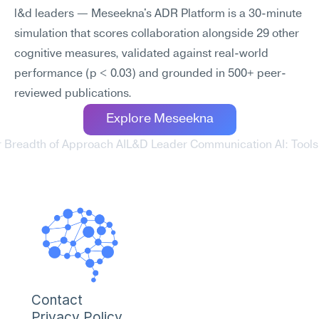
l&d leaders — Meseekna's ADR Platform is a 30-minute 
simulation that scores collaboration alongside 29 other 
cognitive measures, validated against real-world 
performance (p < 0.03) and grounded in 500+ peer-
reviewed publications.
Explore Meseekna
 Breadth of Approach AI
L&D Leader Communication AI: Tools T
Contact
Privacy Policy