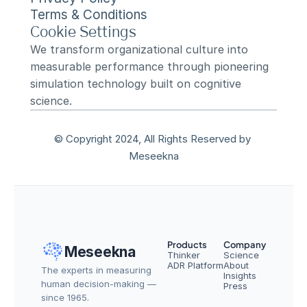
Terms & Conditions
Cookie Settings
We transform organizational culture into 
measurable performance through pioneering 
simulation technology built on cognitive 
science.
© Copyright 2024, All Rights Reserved by 
Meseekna
Products
Company
Meseekna
Thinker
Science
ADR Platform
About
The experts in measuring 
Insights
human decision-making — 
Press
since 1965.