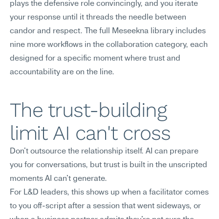
plays the defensive role convincingly, and you iterate 
your response until it threads the needle between 
candor and respect. The full Meseekna library includes 
nine more workflows in the collaboration category, each 
designed for a specific moment where trust and 
accountability are on the line.
The trust-building 
limit AI can't cross
Don't outsource the relationship itself. AI can prepare 
you for conversations, but trust is built in the unscripted 
moments AI can't generate.
For L&D leaders, this shows up when a facilitator comes 
to you off-script after a session that went sideways, or 