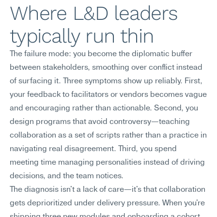
Where L&D leaders 
typically run thin
The failure mode: you become the diplomatic buffer 
between stakeholders, smoothing over conflict instead 
of surfacing it. Three symptoms show up reliably. First, 
your feedback to facilitators or vendors becomes vague 
and encouraging rather than actionable. Second, you 
design programs that avoid controversy—teaching 
collaboration as a set of scripts rather than a practice in 
navigating real disagreement. Third, you spend 
meeting time managing personalities instead of driving 
decisions, and the team notices.
The diagnosis isn't a lack of care—it's that collaboration 
gets deprioritized under delivery pressure. When you're 