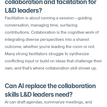
collaboration and facilitation for 
L&D leaders?
Facilitation is about running a session—guiding 
conversation, managing time, surfacing 
contributions. Collaboration is the cognitive work of 
integrating diverse perspectives into a shared 
outcome, whether you're leading the room or not. 
Many strong facilitators struggle to synthesize 
conflicting input or build on ideas that challenge their 
own, and that's where collaboration skill shows up.
Can AI replace the collaboration 
skills L&D leaders need?
AI can draft agendas, summarize meetings, and 