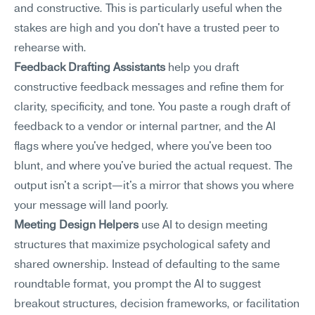
and constructive. This is particularly useful when the 
stakes are high and you don't have a trusted peer to 
rehearse with.
Feedback Drafting Assistants
 help you draft 
constructive feedback messages and refine them for 
clarity, specificity, and tone. You paste a rough draft of 
feedback to a vendor or internal partner, and the AI 
flags where you've hedged, where you've been too 
blunt, and where you've buried the actual request. The 
output isn't a script—it's a mirror that shows you where 
your message will land poorly.
Meeting Design Helpers
 use AI to design meeting 
structures that maximize psychological safety and 
shared ownership. Instead of defaulting to the same 
roundtable format, you prompt the AI to suggest 
breakout structures, decision frameworks, or facilitation 