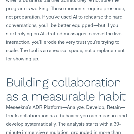
when a business partner admits they're not sure the 
program is working. Those moments require presence, 
not preparation. If you've used AI to rehearse the hard 
conversations, you'll be better equipped—but if you 
start relying on AI-drafted messages to avoid the live 
interaction, you'll erode the very trust you're trying to 
scale. The tool is a rehearsal space, not a replacement 
for showing up.
Building collaboration 
as a measurable habit
Meseekna's ADR Platform—Analyze, Develop, Retain—
treats collaboration as a behavior you can measure and 
develop systematically. The analysis starts with a 30-
minute immersive simulation, grounded in more than 