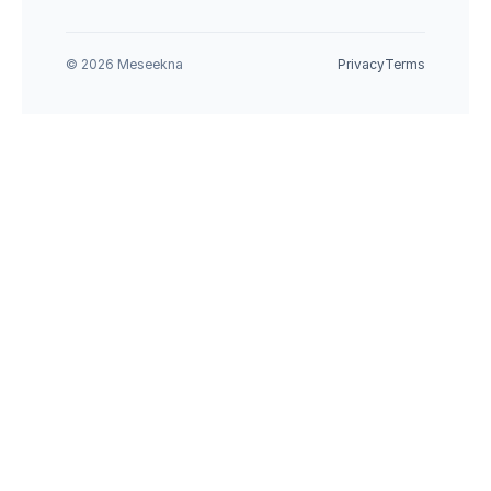
© 2026 Meseekna
Privacy
Terms