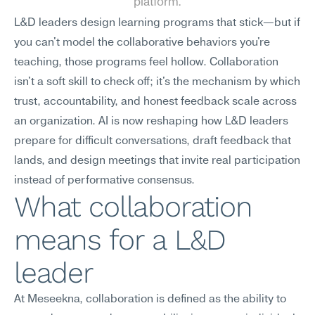
platform.
L&D leaders design learning programs that stick—but if 
you can't model the collaborative behaviors you're 
teaching, those programs feel hollow. Collaboration 
isn't a soft skill to check off; it's the mechanism by which 
trust, accountability, and honest feedback scale across 
an organization. AI is now reshaping how L&D leaders 
prepare for difficult conversations, draft feedback that 
lands, and design meetings that invite real participation 
instead of performative consensus.
What collaboration 
means for a L&D 
leader
At Meseekna, collaboration is defined as the ability to 