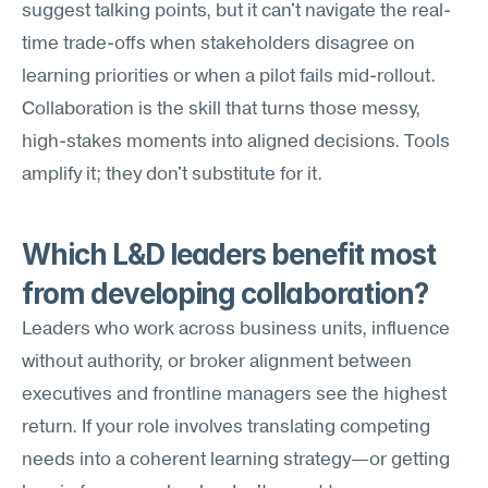
suggest talking points, but it can't navigate the real-
time trade-offs when stakeholders disagree on 
learning priorities or when a pilot fails mid-rollout. 
Collaboration is the skill that turns those messy, 
high-stakes moments into aligned decisions. Tools 
amplify it; they don't substitute for it.
Which L&D leaders benefit most 
from developing collaboration?
Leaders who work across business units, influence 
without authority, or broker alignment between 
executives and frontline managers see the highest 
return. If your role involves translating competing 
needs into a coherent learning strategy—or getting 