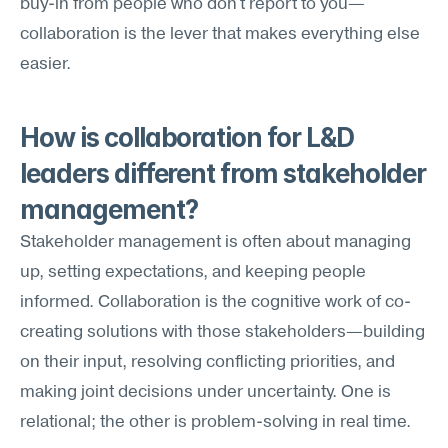
buy-in from people who don't report to you—
collaboration is the lever that makes everything else 
easier.
How is collaboration for L&D 
leaders different from stakeholder 
management?
Stakeholder management is often about managing 
up, setting expectations, and keeping people 
informed. Collaboration is the cognitive work of co-
creating solutions with those stakeholders—building 
on their input, resolving conflicting priorities, and 
making joint decisions under uncertainty. One is 
relational; the other is problem-solving in real time.