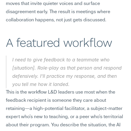
moves that invite quieter voices and surface 
disagreement early. The result is meetings where 
collaboration happens, not just gets discussed.
A featured workflow
I need to give feedback to a teammate who 
[situation]. Role-play as that person and respond 
defensively. I'll practice my response, and then 
you tell me how it landed.
This is the workflow L&D leaders use most when the 
feedback recipient is someone they care about 
retaining—a high-potential facilitator, a subject-matter 
expert who's new to teaching, or a peer who's territorial 
about their program. You describe the situation, the AI 