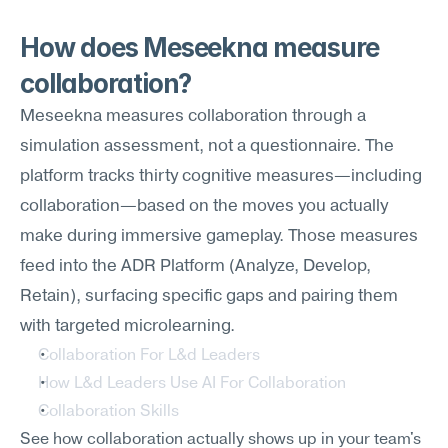
How does Meseekna measure 
collaboration?
Meseekna measures collaboration through a 
simulation assessment, not a questionnaire. The 
platform tracks thirty cognitive measures—including 
collaboration—based on the moves you actually 
make during immersive gameplay. Those measures 
feed into the ADR Platform (Analyze, Develop, 
Retain), surfacing specific gaps and pairing them 
with targeted microlearning.
Collaboration For L&d Leaders
How L&d Leaders Use AI For Collaboration
Collaboration Skills
See how collaboration actually shows up in your team's 