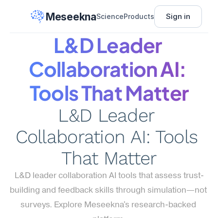
Meseekna
Sign in
Science
Products
L&D Leader 
Collaboration AI: 
Tools That Matter
L&D Leader 
Collaboration AI: Tools 
That Matter
L&D leader collaboration AI tools that assess trust-
building and feedback skills through simulation—not 
surveys. Explore Meseekna's research-backed 