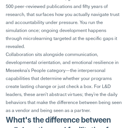
500 peer-reviewed publications and fifty years of 
research, that surfaces how you actually navigate trust 
and accountability under pressure. You run the 
simulation once; ongoing development happens 
through microlearning targeted at the specific gaps it 
revealed.
Collaboration sits alongside communication, 
developmental orientation, and emotional resilience in 
Meseekna's People category—the interpersonal 
capabilities that determine whether your programs 
create lasting change or just check a box. For L&D 
leaders, these aren't abstract virtues; they're the daily 
behaviors that make the difference between being seen 
as a vendor and being seen as a partner.
What's the difference between 