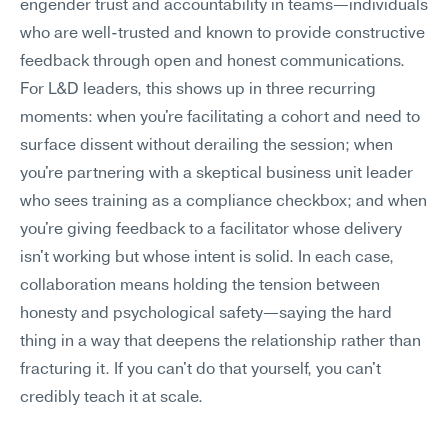
engender trust and accountability in teams—individuals 
who are well-trusted and known to provide constructive 
feedback through open and honest communications.
For L&D leaders, this shows up in three recurring 
moments: when you're facilitating a cohort and need to 
surface dissent without derailing the session; when 
you're partnering with a skeptical business unit leader 
who sees training as a compliance checkbox; and when 
you're giving feedback to a facilitator whose delivery 
isn't working but whose intent is solid. In each case, 
collaboration means holding the tension between 
honesty and psychological safety—saying the hard 
thing in a way that deepens the relationship rather than 
fracturing it. If you can't do that yourself, you can't 
credibly teach it at scale.