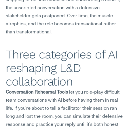
shipping three new modules and onboarding a cohort, 
the unscripted conversation with a defensive 
stakeholder gets postponed. Over time, the muscle 
atrophies, and the role becomes transactional rather 
than transformational.
Three categories of AI 
reshaping L&D 
collaboration
Conversation Rehearsal Tools
 let you role-play difficult 
team conversations with AI before having them in real 
life. If you're about to tell a facilitator their session ran 
long and lost the room, you can simulate their defensive 
response and practice your reply until it's both honest 