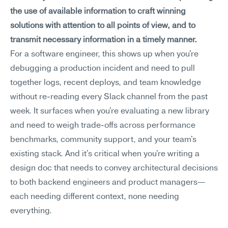
the use of available information to craft winning 
solutions with attention to all points of view, and to 
transmit necessary information in a timely manner.
For a software engineer, this shows up when you're 
debugging a production incident and need to pull 
together logs, recent deploys, and team knowledge 
without re-reading every Slack channel from the past 
week. It surfaces when you're evaluating a new library 
and need to weigh trade-offs across performance 
benchmarks, community support, and your team's 
existing stack. And it's critical when you're writing a 
design doc that needs to convey architectural decisions 
to both backend engineers and product managers—
each needing different context, none needing 
everything.