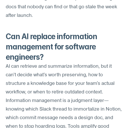
docs that nobody can find or that go stale the week 
after launch.
Can AI replace information 
management for software 
engineers?
AI can retrieve and summarize information, but it 
can't decide what's worth preserving, how to 
structure a knowledge base for your team's actual 
workflow, or when to retire outdated context. 
Information management is a judgment layer—
knowing which Slack thread to immortalize in Notion, 
which commit message needs a design doc, and 
when to stop hoarding logs. Tools amplify good 