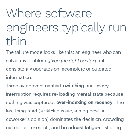
Where software 
engineers typically run 
thin
The failure mode looks like this: an engineer who can 
solve any problem 
given the right context
 but 
consistently operates on incomplete or outdated 
information.
Three symptoms: 
context-switching tax
—every 
interruption requires re-loading mental state because 
nothing was captured; 
over-indexing on recency
—the 
last thing read (a GitHub issue, a blog post, a 
coworker's opinion) dominates the decision, crowding 
out earlier research; and 
broadcast fatigue
—sharing 