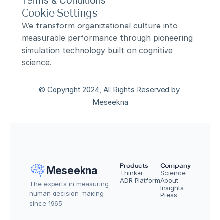
Terms & Conditions
Cookie Settings
We transform organizational culture into 
measurable performance through pioneering 
simulation technology built on cognitive 
science.
© Copyright 2024, All Rights Reserved by 
Meseekna
Products
Company
Meseekna
Thinker
Science
ADR Platform
About
The experts in measuring 
Insights
human decision-making — 
Press
since 1965.