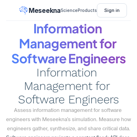
Meseekna
Sign in
Science
Products
Information 
Management for 
Software Engineers
Information 
Management for 
Software Engineers
Assess information management for software 
engineers with Meseekna's simulation. Measure how 
engineers gather, synthesize, and share critical data.