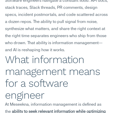
Software engineers navigate a constant flood: API docs, 
stack traces, Slack threads, PR comments, design 
specs, incident postmortals, and code scattered across 
a dozen repos. The ability to pull signal from noise, 
synthesize what matters, and share the right context at 
the right time separates engineers who ship from those 
who drown. That ability is information management—
and AI is reshaping how it works.
What information 
management means 
for a software 
engineer
At Meseekna, information management is defined as 
the 
ability to seek relevant information while optimizing 