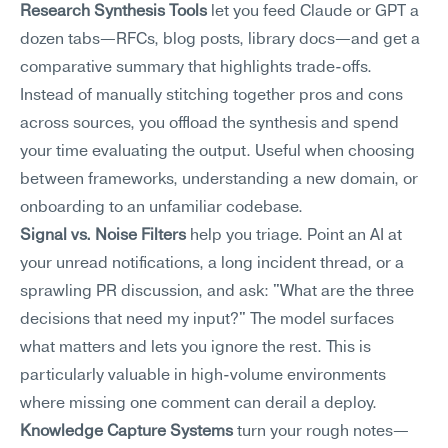
Research Synthesis Tools
 let you feed Claude or GPT a 
dozen tabs—RFCs, blog posts, library docs—and get a 
comparative summary that highlights trade-offs. 
Instead of manually stitching together pros and cons 
across sources, you offload the synthesis and spend 
your time evaluating the output. Useful when choosing 
between frameworks, understanding a new domain, or 
onboarding to an unfamiliar codebase.
Signal vs. Noise Filters
 help you triage. Point an AI at 
your unread notifications, a long incident thread, or a 
sprawling PR discussion, and ask: "What are the three 
decisions that need my input?" The model surfaces 
what matters and lets you ignore the rest. This is 
particularly valuable in high-volume environments 
where missing one comment can derail a deploy.
Knowledge Capture Systems
 turn your rough notes—