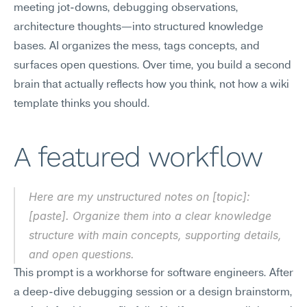
meeting jot-downs, debugging observations, 
architecture thoughts—into structured knowledge 
bases. AI organizes the mess, tags concepts, and 
surfaces open questions. Over time, you build a second 
brain that actually reflects how you think, not how a wiki 
template thinks you should.
A featured workflow
Here are my unstructured notes on [topic]: 
[paste]. Organize them into a clear knowledge 
structure with main concepts, supporting details, 
and open questions.
This prompt is a workhorse for software engineers. After 
a deep-dive debugging session or a design brainstorm, 