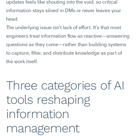
updates feels like shouting into the void, so critical 
information stays siloed in DMs or never leaves your 
head.
The underlying issue isn't lack of effort. It's that most 
engineers treat information flow as reactive—answering 
questions as they come—rather than building systems 
to capture, filter, and distribute knowledge as part of 
the work itself.
Three categories of AI 
tools reshaping 
information 
management