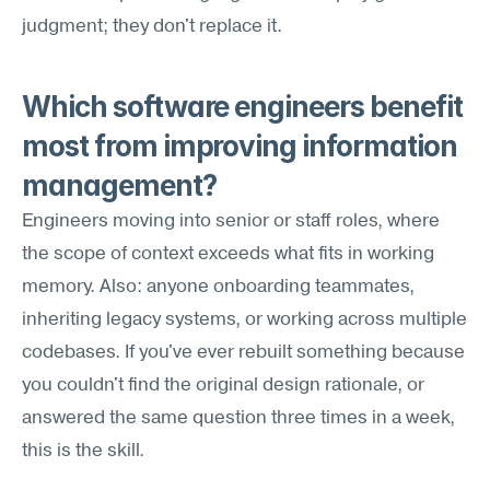
judgment; they don't replace it.
Which software engineers benefit 
most from improving information 
management?
Engineers moving into senior or staff roles, where 
the scope of context exceeds what fits in working 
memory. Also: anyone onboarding teammates, 
inheriting legacy systems, or working across multiple 
codebases. If you've ever rebuilt something because 
you couldn't find the original design rationale, or 
answered the same question three times in a week, 
this is the skill.