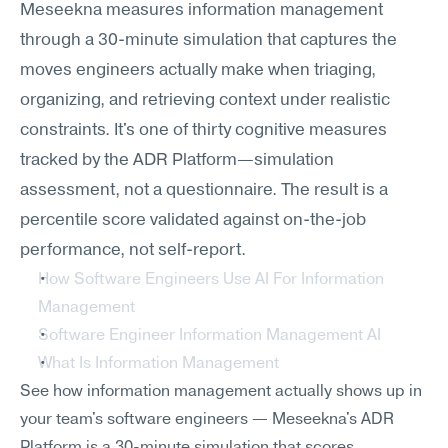
Meseekna measures information management 
through a 30-minute simulation that captures the 
moves engineers actually make when triaging, 
organizing, and retrieving context under realistic 
constraints. It's one of thirty cognitive measures 
tracked by the ADR Platform—simulation 
assessment, not a questionnaire. The result is a 
percentile score validated against on-the-job 
performance, not self-report.
How Software Engineers Use AI For Information 
Management
Software Engineer Information Management AI
What Is Information Management
See how information management actually shows up in 
your team's software engineers — Meseekna's ADR 