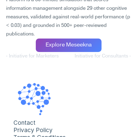
Platform is a 30-minute simulation that scores 
information management alongside 29 other cognitive 
measures, validated against real-world performance (p 
< 0.03) and grounded in 500+ peer-reviewed 
publications.
Explore Meseekna
‹ Initiative for Marketers
Initiative for Consultants ›
Contact
Privacy Policy