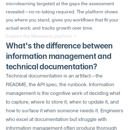
microlearning targeted at the gaps the assessment 
revealed—no re-taking required. The platform shows 
you where you stand, gives you workflows that fit your 
actual work, and tracks growth over time.
Explore the Meseekna platform →
What's the difference between 
information management and 
technical documentation?
Technical documentation is an artifact—the 
README, the API spec, the runbook. Information 
management is the cognitive work of deciding what 
to capture, where to store it, when to update it, and 
how to surface it when someone needs it. Engineers 
who excel at documentation but struggle with 
information management often produce thorough 