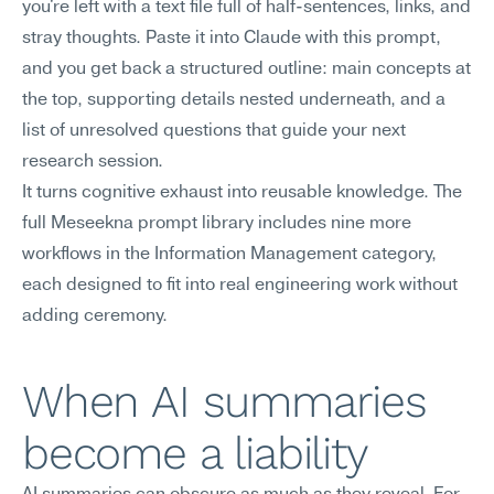
you're left with a text file full of half-sentences, links, and 
stray thoughts. Paste it into Claude with this prompt, 
and you get back a structured outline: main concepts at 
the top, supporting details nested underneath, and a 
list of unresolved questions that guide your next 
research session.
It turns cognitive exhaust into reusable knowledge. The 
full Meseekna prompt library includes nine more 
workflows in the Information Management category, 
each designed to fit into real engineering work without 
adding ceremony.
When AI summaries 
become a liability