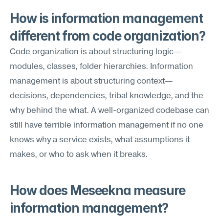
How is information management 
different from code organization?
Code organization is about structuring logic—
modules, classes, folder hierarchies. Information 
management is about structuring context—
decisions, dependencies, tribal knowledge, and the 
why behind the what. A well-organized codebase can 
still have terrible information management if no one 
knows why a service exists, what assumptions it 
makes, or who to ask when it breaks.
How does Meseekna measure 
information management?