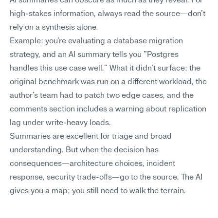
AI summaries can obscure as much as they reveal. For 
high-stakes information, always read the source—don't 
rely on a synthesis alone.
Example: you're evaluating a database migration 
strategy, and an AI summary tells you "Postgres 
handles this use case well." What it didn't surface: the 
original benchmark was run on a different workload, the 
author's team had to patch two edge cases, and the 
comments section includes a warning about replication 
lag under write-heavy loads.
Summaries are excellent for triage and broad 
understanding. But when the decision has 
consequences—architecture choices, incident 
response, security trade-offs—go to the source. The AI 
gives you a map; you still need to walk the terrain.