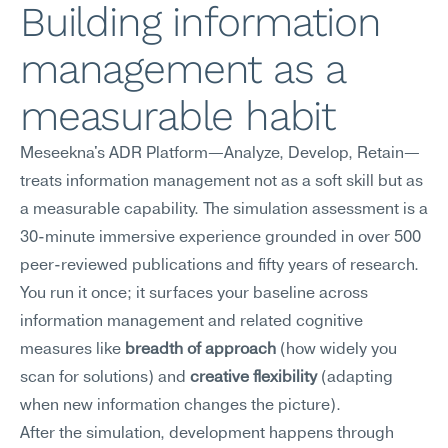
Building information 
management as a 
measurable habit
Meseekna's ADR Platform—Analyze, Develop, Retain—
treats information management not as a soft skill but as 
a measurable capability. The simulation assessment is a 
30-minute immersive experience grounded in over 500 
peer-reviewed publications and fifty years of research. 
You run it once; it surfaces your baseline across 
information management and related cognitive 
measures like 
breadth of approach
 (how widely you 
scan for solutions) and 
creative flexibility
 (adapting 
when new information changes the picture).
After the simulation, development happens through 