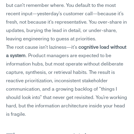
but can't remember where. You default to the most 
recent input—yesterday's customer call—because it's 
fresh, not because it's representative. You over-share in 
updates, burying the lead in detail, or under-share, 
leaving engineering to guess at priorities.
The root cause isn't laziness—it's 
cognitive load without 
a system
. Product managers are expected to be 
information hubs, but most operate without deliberate 
capture, synthesis, or retrieval habits. The result is 
reactive prioritization, inconsistent stakeholder 
communication, and a growing backlog of "things I 
should look into" that never get revisited. You're working 
hard, but the information architecture inside your head 
is fragile.