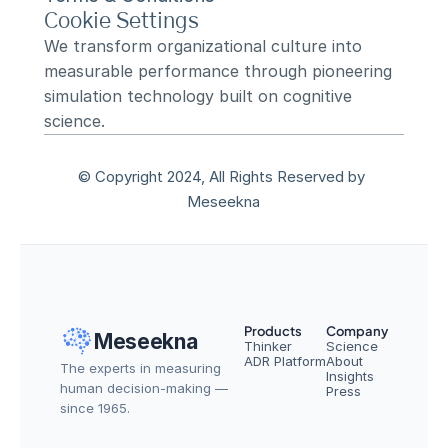
Cookie Settings
We transform organizational culture into 
measurable performance through pioneering 
simulation technology built on cognitive 
science.
© Copyright 2024, All Rights Reserved by 
Meseekna
Products
Company
Meseekna
Thinker
Science
ADR Platform
About
The experts in measuring 
Insights
human decision-making — 
Press
since 1965.