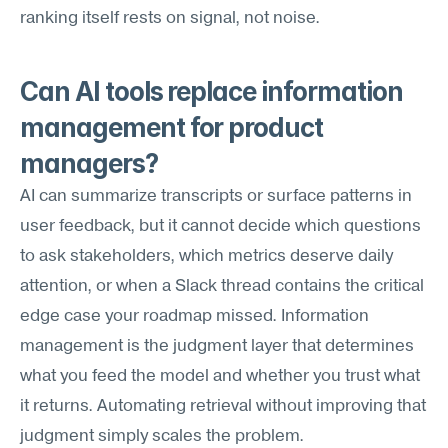
ranking itself rests on signal, not noise.
Can AI tools replace information 
management for product 
managers?
AI can summarize transcripts or surface patterns in 
user feedback, but it cannot decide which questions 
to ask stakeholders, which metrics deserve daily 
attention, or when a Slack thread contains the critical 
edge case your roadmap missed. Information 
management is the judgment layer that determines 
what you feed the model and whether you trust what 
it returns. Automating retrieval without improving that 
judgment simply scales the problem.