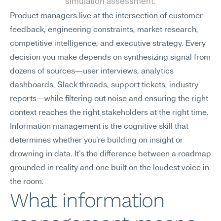
simulation assessment.
Product managers live at the intersection of customer 
feedback, engineering constraints, market research, 
competitive intelligence, and executive strategy. Every 
decision you make depends on synthesizing signal from 
dozens of sources—user interviews, analytics 
dashboards, Slack threads, support tickets, industry 
reports—while filtering out noise and ensuring the right 
context reaches the right stakeholders at the right time. 
Information management is the cognitive skill that 
determines whether you're building on insight or 
drowning in data. It's the difference between a roadmap 
grounded in reality and one built on the loudest voice in 
the room.
What information 