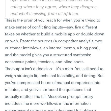
noting where they agree, where they disagree, 
and what's missing from all of them.
This is the prompt you reach for when you're trying to 
make sense of conflicting inputs—say, five different 
takes on whether to build a mobile app or double down 
on web. Paste the sources (a competitor analysis, two 
customer interviews, an internal memo, a blog post), 
and the model gives you a structured synthesis: 
consensus points, tensions, and blind spots.
The output isn't a decision—it's a map. You still need to 
weigh strategic fit, technical feasibility, and timing. But 
you've compressed hours of manual comparison into 
minutes, and you've surfaced the questions that 
actually matter. The full Meseekna prompt library 
includes nine more workflows in the information 
management category, each designed to tighten a 