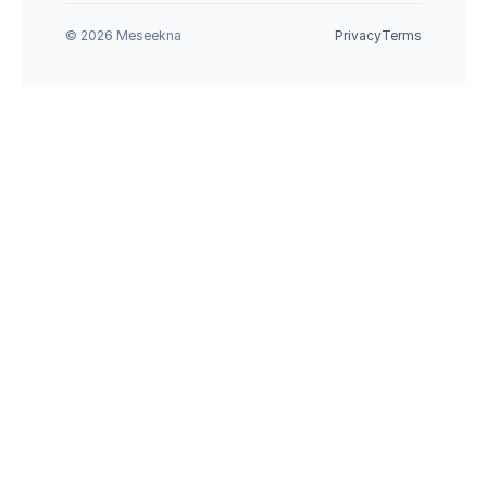
© 2026 Meseekna
Privacy
Terms