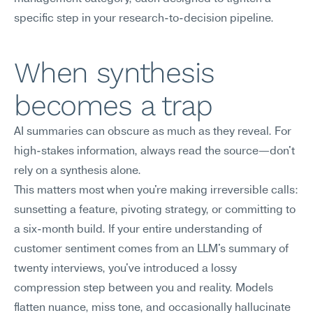
specific step in your research-to-decision pipeline.
When synthesis 
becomes a trap
AI summaries can obscure as much as they reveal. For 
high-stakes information, always read the source—don't 
rely on a synthesis alone.
This matters most when you're making irreversible calls: 
sunsetting a feature, pivoting strategy, or committing to 
a six-month build. If your entire understanding of 
customer sentiment comes from an LLM's summary of 
twenty interviews, you've introduced a lossy 
compression step between you and reality. Models 
flatten nuance, miss tone, and occasionally hallucinate 