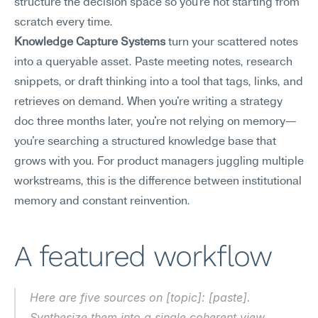
structure the decision space so you're not starting from 
scratch every time.
Knowledge Capture Systems
 turn your scattered notes 
into a queryable asset. Paste meeting notes, research 
snippets, or draft thinking into a tool that tags, links, and 
retrieves on demand. When you're writing a strategy 
doc three months later, you're not relying on memory—
you're searching a structured knowledge base that 
grows with you. For product managers juggling multiple 
workstreams, this is the difference between institutional 
memory and constant reinvention.
A featured workflow
Here are five sources on [topic]: [paste]. 
Synthesize them into a single coherent view, 