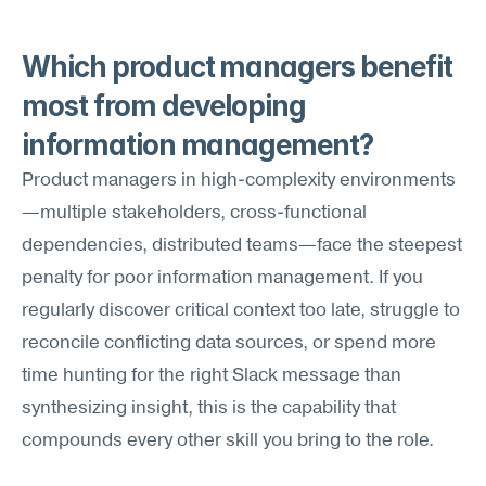
Which product managers benefit 
most from developing 
information management?
Product managers in high-complexity environments
—multiple stakeholders, cross-functional 
dependencies, distributed teams—face the steepest 
penalty for poor information management. If you 
regularly discover critical context too late, struggle to 
reconcile conflicting data sources, or spend more 
time hunting for the right Slack message than 
synthesizing insight, this is the capability that 
compounds every other skill you bring to the role.