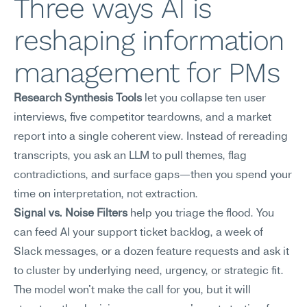
Three ways AI is 
reshaping information 
management for PMs
Research Synthesis Tools
 let you collapse ten user 
interviews, five competitor teardowns, and a market 
report into a single coherent view. Instead of rereading 
transcripts, you ask an LLM to pull themes, flag 
contradictions, and surface gaps—then you spend your 
time on interpretation, not extraction.
Signal vs. Noise Filters
 help you triage the flood. You 
can feed AI your support ticket backlog, a week of 
Slack messages, or a dozen feature requests and ask it 
to cluster by underlying need, urgency, or strategic fit. 
The model won't make the call for you, but it will 