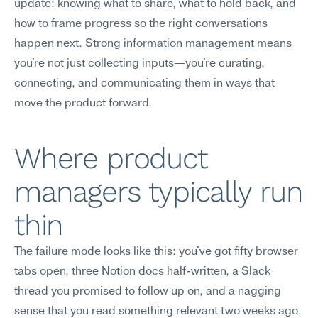
update: knowing what to share, what to hold back, and 
how to frame progress so the right conversations 
happen next. Strong information management means 
you're not just collecting inputs—you're curating, 
connecting, and communicating them in ways that 
move the product forward.
Where product 
managers typically run 
thin
The failure mode looks like this: you've got fifty browser 
tabs open, three Notion docs half-written, a Slack 
thread you promised to follow up on, and a nagging 
sense that you read something relevant two weeks ago 