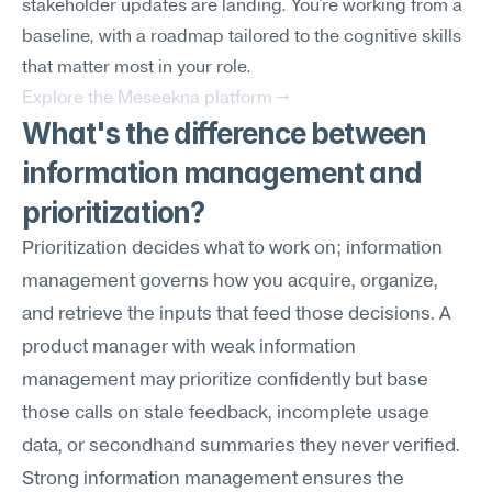
stakeholder updates are landing. You're working from a 
baseline, with a roadmap tailored to the cognitive skills 
that matter most in your role.
Explore the Meseekna platform →
What's the difference between 
information management and 
prioritization?
Prioritization decides what to work on; information 
management governs how you acquire, organize, 
and retrieve the inputs that feed those decisions. A 
product manager with weak information 
management may prioritize confidently but base 
those calls on stale feedback, incomplete usage 
data, or secondhand summaries they never verified. 
Strong information management ensures the 