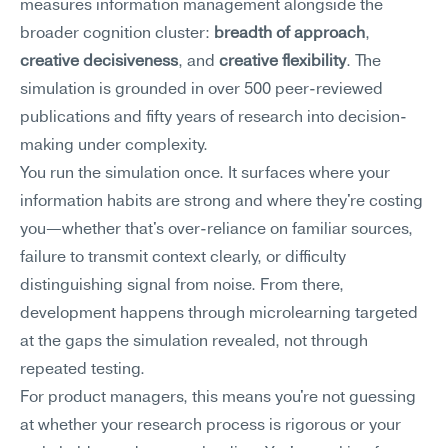
measures information management alongside the 
broader cognition cluster: 
breadth of approach
, 
creative decisiveness
, and 
creative flexibility
. The 
simulation is grounded in over 500 peer-reviewed 
publications and fifty years of research into decision-
making under complexity.
You run the simulation once. It surfaces where your 
information habits are strong and where they're costing 
you—whether that's over-reliance on familiar sources, 
failure to transmit context clearly, or difficulty 
distinguishing signal from noise. From there, 
development happens through microlearning targeted 
at the gaps the simulation revealed, not through 
repeated testing.
For product managers, this means you're not guessing 
at whether your research process is rigorous or your 