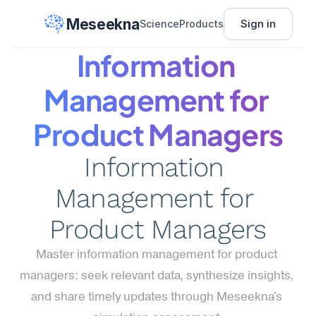
Meseekna
Sign in
Science
Products
Information 
Management for 
Product Managers
Information 
Management for 
Product Managers
Master information management for product 
managers: seek relevant data, synthesize insights, 
and share timely updates through Meseekna's 