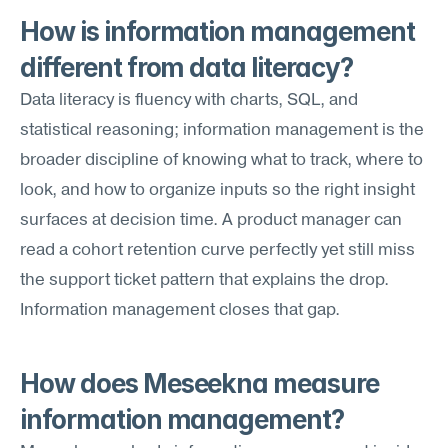
How is information management 
different from data literacy?
Data literacy is fluency with charts, SQL, and 
statistical reasoning; information management is the 
broader discipline of knowing what to track, where to 
look, and how to organize inputs so the right insight 
surfaces at decision time. A product manager can 
read a cohort retention curve perfectly yet still miss 
the support ticket pattern that explains the drop. 
Information management closes that gap.
How does Meseekna measure 
information management?