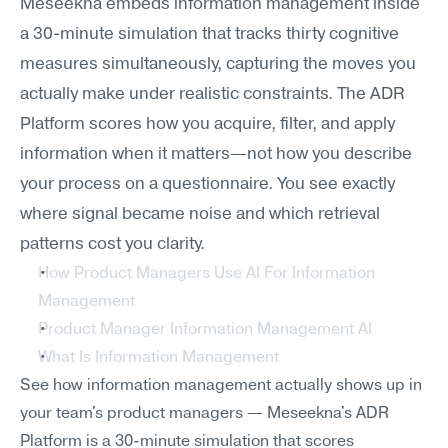
Meseekna embeds information management inside 
a 30-minute simulation that tracks thirty cognitive 
measures simultaneously, capturing the moves you 
actually make under realistic constraints. The ADR 
Platform scores how you acquire, filter, and apply 
information when it matters—not how you describe 
your process on a questionnaire. You see exactly 
where signal became noise and which retrieval 
patterns cost you clarity.
How Product Managers Use AI For Information 
Management
Product Manager Information Management AI
What Is Information Management
See how information management actually shows up in 
your team's product managers — Meseekna's ADR 
Platform is a 30-minute simulation that scores 