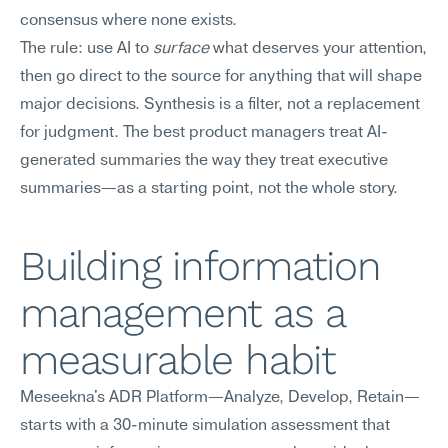
consensus where none exists.
The rule: use AI to 
surface
 what deserves your attention, 
then go direct to the source for anything that will shape 
major decisions. Synthesis is a filter, not a replacement 
for judgment. The best product managers treat AI-
generated summaries the way they treat executive 
summaries—as a starting point, not the whole story.
Building information 
management as a 
measurable habit
Meseekna's ADR Platform—Analyze, Develop, Retain—
starts with a 30-minute simulation assessment that 