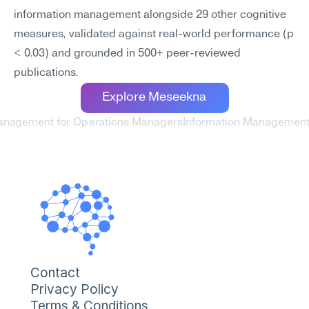
information management alongside 29 other cognitive 
measures, validated against real-world performance (p 
< 0.03) and grounded in 500+ peer-reviewed 
publications.
Explore Meseekna
Management for Operations Managers
Information Management 
Contact
Privacy Policy
Terms & Conditions