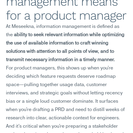
management means 
for a product manager
At Meseekna, information management is defined as 
the 
ability to seek relevant information while optimizing 
the use of available information to craft winning 
solutions with attention to all points of view, and to 
transmit necessary information in a timely manner.
For product managers, this shows up when you're 
deciding which feature requests deserve roadmap 
space—pulling together usage data, customer 
interviews, and strategic goals without letting recency 
bias or a single loud customer dominate. It surfaces 
when you're drafting a PRD and need to distill weeks of 
research into clear, actionable context for engineers. 
And it's critical when you're preparing a stakeholder 