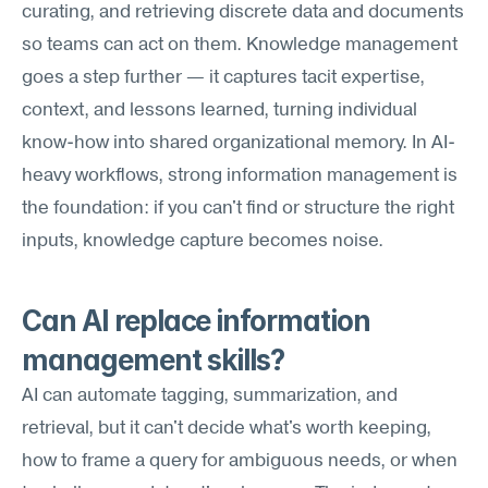
curating, and retrieving discrete data and documents 
so teams can act on them. Knowledge management 
goes a step further — it captures tacit expertise, 
context, and lessons learned, turning individual 
know-how into shared organizational memory. In AI-
heavy workflows, strong information management is 
the foundation: if you can't find or structure the right 
inputs, knowledge capture becomes noise.
Can AI replace information 
management skills?
AI can automate tagging, summarization, and 
retrieval, but it can't decide what's worth keeping, 
how to frame a query for ambiguous needs, or when 