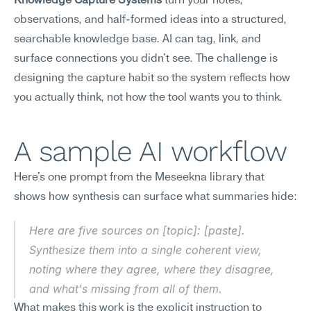
Knowledge Capture Systems
 turn your notes, 
observations, and half-formed ideas into a structured, 
searchable knowledge base. AI can tag, link, and 
surface connections you didn't see. The challenge is 
designing the capture habit so the system reflects how 
you actually think, not how the tool wants you to think.
A sample AI workflow
Here's one prompt from the Meseekna library that 
shows how synthesis can surface what summaries hide:
Here are five sources on [topic]: [paste]. 
Synthesize them into a single coherent view, 
noting where they agree, where they disagree, 
and what's missing from all of them.
What makes this work is the explicit instruction to 