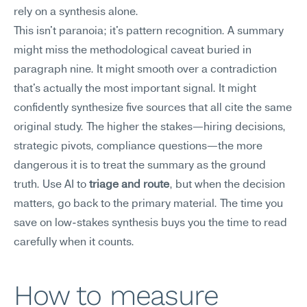
rely on a synthesis alone.
This isn't paranoia; it's pattern recognition. A summary 
might miss the methodological caveat buried in 
paragraph nine. It might smooth over a contradiction 
that's actually the most important signal. It might 
confidently synthesize five sources that all cite the same 
original study. The higher the stakes—hiring decisions, 
strategic pivots, compliance questions—the more 
dangerous it is to treat the summary as the ground 
truth. Use AI to 
triage and route
, but when the decision 
matters, go back to the primary material. The time you 
save on low-stakes synthesis buys you the time to read 
carefully when it counts.
How to measure 