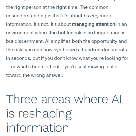
the right person at the right time. The common 
misunderstanding is that it's about 
having
 more 
information. It's not. It's about 
managing attention
 in an 
environment where the bottleneck is no longer access 
but discernment. AI amplifies both the opportunity and 
the risk: you can now synthesize a hundred documents 
in seconds, but if you don't know what you're looking for
—or what's been left out—you're just moving faster 
toward the wrong answer.
Three areas where AI 
is reshaping 
information 