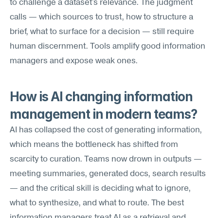
to challenge a dataset's relevance. The judgment 
calls — which sources to trust, how to structure a 
brief, what to surface for a decision — still require 
human discernment. Tools amplify good information 
managers and expose weak ones.
How is AI changing information 
management in modern teams?
AI has collapsed the cost of generating information, 
which means the bottleneck has shifted from 
scarcity to curation. Teams now drown in outputs — 
meeting summaries, generated docs, search results 
— and the critical skill is deciding what to ignore, 
what to synthesize, and what to route. The best 
information managers treat AI as a retrieval and 