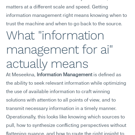
matters at a different scale and speed. Getting 
information management right means knowing when to 
trust the machine and when to go back to the source.
What "information 
management for ai" 
actually means
At Meseekna, 
Information Management
 is defined as 
the ability to seek relevant information while optimizing 
the use of available information to craft winning 
solutions with attention to all points of view, and to 
transmit necessary information in a timely manner.
Operationally, this looks like knowing which sources to 
pull, how to synthesize conflicting perspectives without 
flattening nuance, and how to route the right insight to 