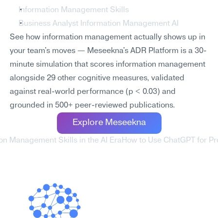
Information Management Skills
Business Analyst Information Management AI
See how information management actually shows up in 
your team's moves — Meseekna's ADR Platform is a 30-
minute simulation that scores information management 
alongside 29 other cognitive measures, validated 
against real-world performance (p < 0.03) and 
grounded in 500+ peer-reviewed publications.
Explore Meseekna
ion Management Skills in the AI Era
How to Use ChatGPT for Pro