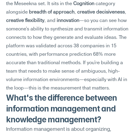
the Meseekna set. It sits in the 
Cognition
 category 
alongside 
breadth of approach
, 
creative decisiveness
, 
creative flexibility
, and 
innovation
—so you can see how 
someone's ability to synthesize and transmit information 
connects to how they generate and evaluate ideas. The 
platform was validated across 38 companies in 15 
countries, with performance prediction 68% more 
accurate than traditional methods. If you're building a 
team that needs to make sense of ambiguous, high-
volume information environments—especially with AI in 
the loop—this is the measurement that matters.
What's the difference between 
information management and 
knowledge management?
Information management is about organizing, 