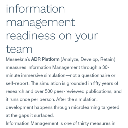
information 
management 
readiness on your 
team
Meseekna's 
ADR Platform
 (Analyze, Develop, Retain) 
measures Information Management through a 30-
minute immersive simulation—not a questionnaire or 
self-report. The simulation is grounded in fifty years of 
research and over 500 peer-reviewed publications, and 
it runs once per person. After the simulation, 
development happens through microlearning targeted 
at the gaps it surfaced.
Information Management is one of thirty measures in 