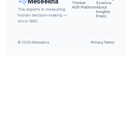
Meseekna
Thinker
Science
ADR Platform
About
The experts in measuring 
Insights
human decision-making — 
Press
since 1965.
© 2026 Meseekna
Privacy
Terms