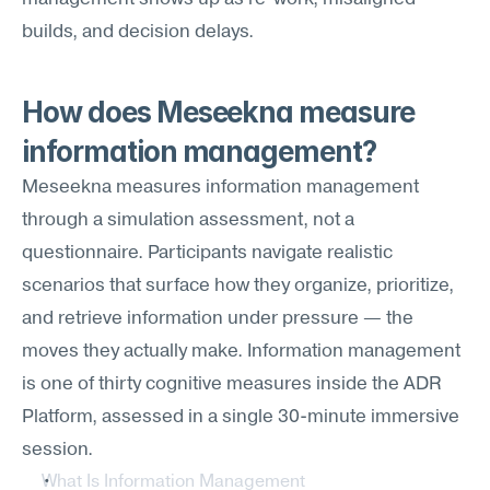
builds, and decision delays.
How does Meseekna measure 
information management?
Meseekna measures information management 
through a simulation assessment, not a 
questionnaire. Participants navigate realistic 
scenarios that surface how they organize, prioritize, 
and retrieve information under pressure — the 
moves they actually make. Information management 
is one of thirty cognitive measures inside the ADR 
Platform, assessed in a single 30-minute immersive 
session.
What Is Information Management