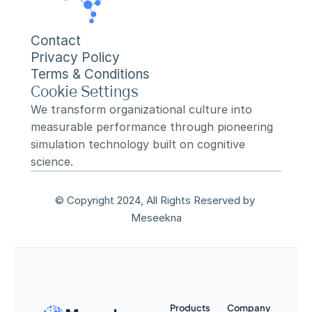
Contact
Privacy Policy
Terms & Conditions
Cookie Settings
We transform organizational culture into 
measurable performance through pioneering 
simulation technology built on cognitive 
science.
© Copyright 2024, All Rights Reserved by 
Meseekna
Products
Company