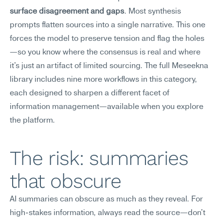
surface disagreement and gaps
. Most synthesis 
prompts flatten sources into a single narrative. This one 
forces the model to preserve tension and flag the holes
—so you know where the consensus is real and where 
it's just an artifact of limited sourcing. The full Meseekna 
library includes nine more workflows in this category, 
each designed to sharpen a different facet of 
information management—available when you explore 
the platform.
The risk: summaries 
that obscure
AI summaries can obscure as much as they reveal. For 
high-stakes information, always read the source—don't 