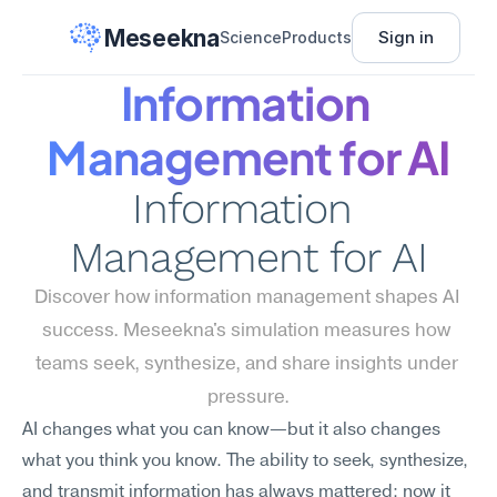
Meseekna
Sign in
Science
Products
Information 
Management for AI
Information 
Management for AI
Discover how information management shapes AI 
success. Meseekna's simulation measures how 
teams seek, synthesize, and share insights under 
pressure.
AI changes what you can know—but it also changes 
what you think you know. The ability to seek, synthesize, 
and transmit information has always mattered; now it 