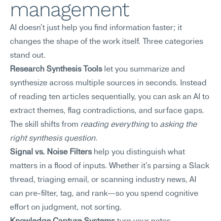
management
AI doesn't just help you find information faster; it 
changes the shape of the work itself. Three categories 
stand out.
Research Synthesis Tools
 let you summarize and 
synthesize across multiple sources in seconds. Instead 
of reading ten articles sequentially, you can ask an AI to 
extract themes, flag contradictions, and surface gaps. 
The skill shifts from 
reading everything
 to 
asking the 
right synthesis question
.
Signal vs. Noise Filters
 help you distinguish what 
matters in a flood of inputs. Whether it's parsing a Slack 
thread, triaging email, or scanning industry news, AI 
can pre-filter, tag, and rank—so you spend cognitive 
effort on judgment, not sorting.