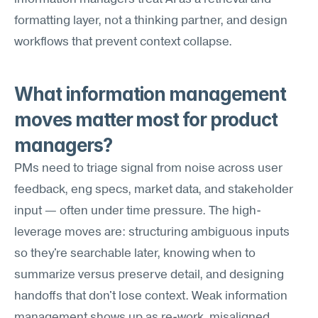
formatting layer, not a thinking partner, and design 
workflows that prevent context collapse.
What information management 
moves matter most for product 
managers?
PMs need to triage signal from noise across user 
feedback, eng specs, market data, and stakeholder 
input — often under time pressure. The high-
leverage moves are: structuring ambiguous inputs 
so they're searchable later, knowing when to 
summarize versus preserve detail, and designing 
handoffs that don't lose context. Weak information 
management shows up as re-work, misaligned 