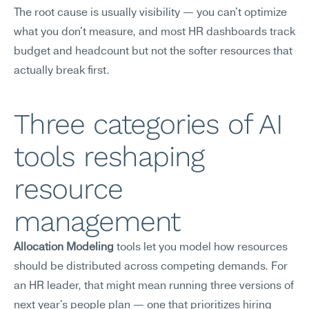
The root cause is usually visibility — you can't optimize 
what you don't measure, and most HR dashboards track 
budget and headcount but not the softer resources that 
actually break first.
Three categories of AI 
tools reshaping 
resource 
management
Allocation Modeling
 tools let you model how resources 
should be distributed across competing demands. For 
an HR leader, that might mean running three versions of 
next year's people plan — one that prioritizes hiring 