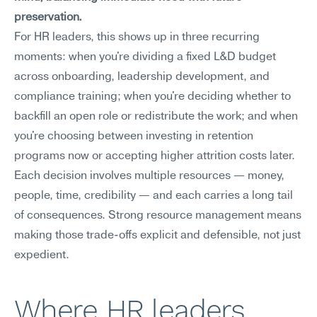
preservation.
For HR leaders, this shows up in three recurring 
moments: when you're dividing a fixed L&D budget 
across onboarding, leadership development, and 
compliance training; when you're deciding whether to 
backfill an open role or redistribute the work; and when 
you're choosing between investing in retention 
programs now or accepting higher attrition costs later. 
Each decision involves multiple resources — money, 
people, time, credibility — and each carries a long tail 
of consequences. Strong resource management means 
making those trade-offs explicit and defensible, not just 
expedient.
Where HR leaders 