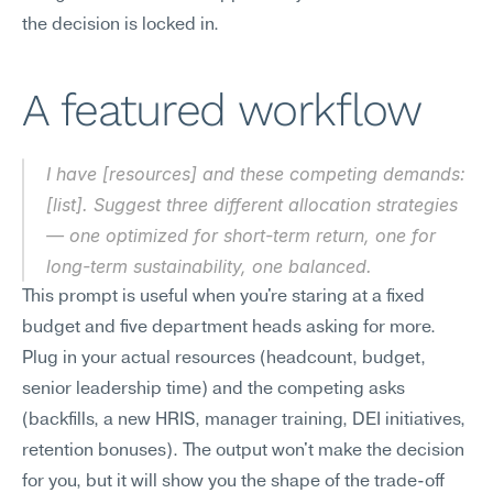
the decision is locked in.
A featured workflow
I have [resources] and these competing demands: 
[list]. Suggest three different allocation strategies 
— one optimized for short-term return, one for 
long-term sustainability, one balanced.
This prompt is useful when you're staring at a fixed 
budget and five department heads asking for more. 
Plug in your actual resources (headcount, budget, 
senior leadership time) and the competing asks 
(backfills, a new HRIS, manager training, DEI initiatives, 
retention bonuses). The output won't make the decision 
for you, but it will show you the shape of the trade-off 