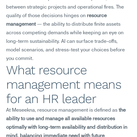
between strategic projects and operational fires. The 
quality of those decisions hinges on 
resource 
management
 — the ability to distribute finite assets 
across competing demands while keeping an eye on 
long-term sustainability. AI can surface trade-offs, 
model scenarios, and stress-test your choices before 
you commit.
What resource 
management means 
for an HR leader
At Meseekna, resource management is defined as 
the 
ability to use and manage all available resources 
optimally with long-term availability and distribution in 
mind, balancing immediate need with future 