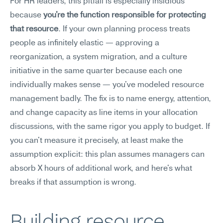
For HR leaders, this pitfall is especially insidious 
because 
you're the function responsible for protecting 
that resource
. If your own planning process treats 
people as infinitely elastic — approving a 
reorganization, a system migration, and a culture 
initiative in the same quarter because each one 
individually makes sense — you've modeled resource 
management badly. The fix is to name energy, attention, 
and change capacity as line items in your allocation 
discussions, with the same rigor you apply to budget. If 
you can't measure it precisely, at least make the 
assumption explicit: this plan assumes managers can 
absorb X hours of additional work, and here's what 
breaks if that assumption is wrong.
Building resource 