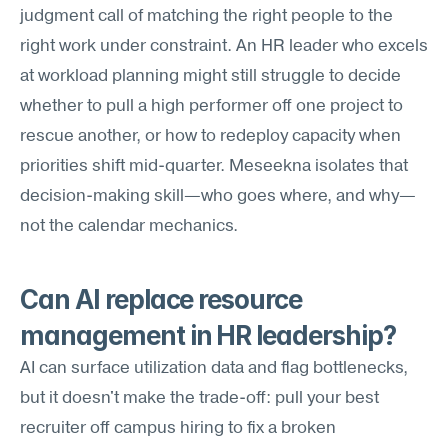
judgment call of matching the right people to the 
right work under constraint. An HR leader who excels 
at workload planning might still struggle to decide 
whether to pull a high performer off one project to 
rescue another, or how to redeploy capacity when 
priorities shift mid-quarter. Meseekna isolates that 
decision-making skill—who goes where, and why—
not the calendar mechanics.
Can AI replace resource 
management in HR leadership?
AI can surface utilization data and flag bottlenecks, 
but it doesn't make the trade-off: pull your best 
recruiter off campus hiring to fix a broken 