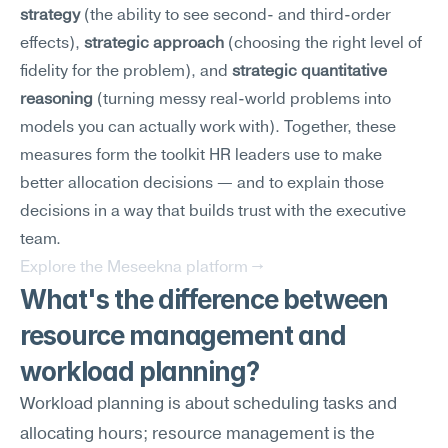
strategy
 (the ability to see second- and third-order 
effects), 
strategic approach
 (choosing the right level of 
fidelity for the problem), and 
strategic quantitative 
reasoning
 (turning messy real-world problems into 
models you can actually work with). Together, these 
measures form the toolkit HR leaders use to make 
better allocation decisions — and to explain those 
decisions in a way that builds trust with the executive 
team.
Explore the Meseekna platform →
What's the difference between 
resource management and 
workload planning?
Workload planning is about scheduling tasks and 
allocating hours; resource management is the 