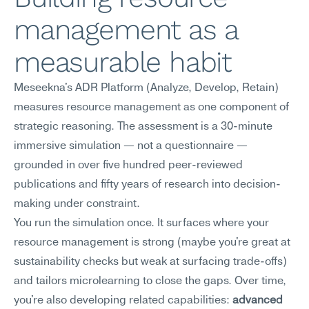
management as a 
measurable habit
Meseekna's ADR Platform (Analyze, Develop, Retain) 
measures resource management as one component of 
strategic reasoning. The assessment is a 30-minute 
immersive simulation — not a questionnaire — 
grounded in over five hundred peer-reviewed 
publications and fifty years of research into decision-
making under constraint.
You run the simulation once. It surfaces where your 
resource management is strong (maybe you're great at 
sustainability checks but weak at surfacing trade-offs) 
and tailors microlearning to close the gaps. Over time, 
you're also developing related capabilities: 
advanced 