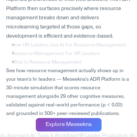
Platform then surfaces precisely where resource 
management breaks down and delivers 
microlearning targeted at those gaps, so 
development is efficient and evidence-based.
How HR Leaders Use AI For Resource Management
Resource Management For HR Leaders
What Is Resource Management
See how resource management actually shows up in 
your team's hr leaders — Meseekna's ADR Platform is a 
30-minute simulation that scores resource 
management alongside 29 other cognitive measures, 
validated against real-world performance (p < 0.03) 
and grounded in 500+ peer-reviewed publications.
Explore Meseekna
gic Approach AI: Tools & Workflows
HR Leader Productivity AI: