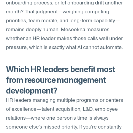
onboarding process, or let onboarding drift another 
month? That judgment—weighing competing 
priorities, team morale, and long-term capability—
remains deeply human. Meseekna measures 
whether an HR leader makes those calls well under 
pressure, which is exactly what AI cannot automate.
Which HR leaders benefit most 
from resource management 
development?
HR leaders managing multiple programs or centers 
of excellence—talent acquisition, L&D, employee 
relations—where one person's time is always 
someone else's missed priority. If you're constantly 