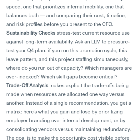
speed, one that prioritizes internal mobility, one that 
balances both — and comparing their cost, timeline, 
and risk profiles before you present to the CFO.
Sustainability Checks
 stress-test current resource use 
against long-term availability. Ask an LLM to pressure-
test your Q4 plan: if you run this promotion cycle, this 
leave pattern, and this project staffing simultaneously, 
where do you run out of capacity? Which managers are 
over-indexed? Which skill gaps become critical?
Trade-Off Analysis
 makes explicit the trade-offs being 
made when resources are allocated one way versus 
another. Instead of a single recommendation, you get a 
matrix: here's what you gain and lose by prioritizing 
employer branding over internal development, or by 
consolidating vendors versus maintaining redundancy. 
The goal is to make the opportunity cost visible before 