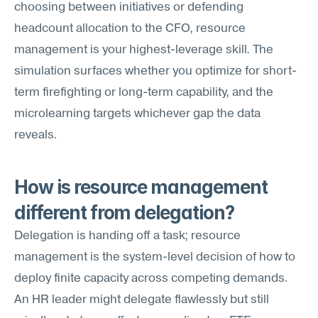
choosing between initiatives or defending 
headcount allocation to the CFO, resource 
management is your highest-leverage skill. The 
simulation surfaces whether you optimize for short-
term firefighting or long-term capability, and the 
microlearning targets whichever gap the data 
reveals.
How is resource management 
different from delegation?
Delegation is handing off a task; resource 
management is the system-level decision of how to 
deploy finite capacity across competing demands. 
An HR leader might delegate flawlessly but still 