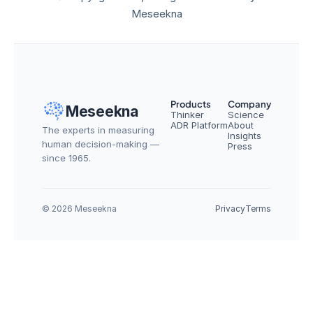
Meseekna
Products
Company
Meseekna
Thinker
Science
ADR Platform
About
The experts in measuring 
Insights
human decision-making — 
Press
since 1965.
© 2026 Meseekna
Privacy
Terms