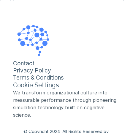
Contact
Privacy Policy
Terms & Conditions
Cookie Settings
We transform organizational culture into 
measurable performance through pioneering 
simulation technology built on cognitive 
science.
© Copyright 2024, All Rights Reserved by 