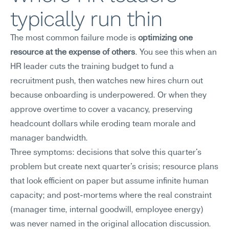
typically run thin
The most common failure mode is 
optimizing one 
resource at the expense of others
. You see this when an 
HR leader cuts the training budget to fund a 
recruitment push, then watches new hires churn out 
because onboarding is underpowered. Or when they 
approve overtime to cover a vacancy, preserving 
headcount dollars while eroding team morale and 
manager bandwidth.
Three symptoms: decisions that solve this quarter's 
problem but create next quarter's crisis; resource plans 
that look efficient on paper but assume infinite human 
capacity; and post-mortems where the real constraint 
(manager time, internal goodwill, employee energy) 
was never named in the original allocation discussion. 