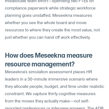
misallocate team effort—spending two FTEs on 
compliance paperwork while strategic workforce 
planning goes unstaffed. Meseekna measures 
whether you see the whole board and move 
resources to where they create the most value, not 
just whether you can hand off work effectively.
How does Meseekna measure 
resource management?
Meseekna's simulation assessment places HR 
leaders in a 30-minute immersive scenario where 
they allocate people, budget, and time under realistic 
constraint. We capture thirty cognitive measures 
from the moves they actually make—not self-
reported preferences or interview answers. The ADR 