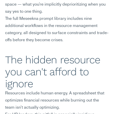
space — what you're implicitly deprioritizing when you 
say yes to one thing.
The full Meseekna prompt library includes nine 
additional workflows in the resource management 
category, all designed to surface constraints and trade-
offs before they become crises.
The hidden resource 
you can't afford to 
ignore
Resources include human energy. A spreadsheet that 
optimizes financial resources while burning out the 
team isn't actually optimizing.