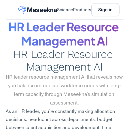
Meseekna
Sign in
Science
Products
HR Leader Resource 
Management AI
HR Leader Resource 
Management AI
HR leader resource management AI that reveals how 
you balance immediate workforce needs with long-
term capacity through Meseekna's simulation 
assessment.
As an HR leader, you're constantly making allocation 
decisions: headcount across departments, budget 
between talent acquisition and development, time 