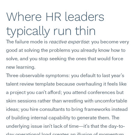
Where HR leaders 
typically run thin
The failure mode is 
reactive expertise
: you become very 
good at solving the problems you already know how to 
solve, and you stop seeking the ones that would force 
new learning.
Three observable symptoms: you default to last year's 
talent review template because overhauling it feels like 
a project you can't afford; you attend conferences but 
skim sessions rather than wrestling with uncomfortable 
ideas; you hire consultants to bring frameworks instead 
of building internal capability to generate them. The 
underlying issue isn't lack of time—it's that the day-to-