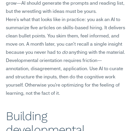
grow—AI should generate the prompts and reading list, 
but the wrestling with ideas must be yours.
Here's what that looks like in practice: you ask an AI to 
summarize five articles on skills-based hiring. It delivers 
clean bullet points. You skim them, feel informed, and 
move on. A month later, you can't recall a single insight 
because you never had to 
do
 anything with the material. 
Developmental orientation requires friction—
annotation, disagreement, application. Use AI to curate 
and structure the inputs, then do the cognitive work 
yourself. Otherwise you're optimizing for the feeling of 
learning, not the fact of it.
Building 
developmental 