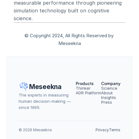
measurable performance through pioneering 
simulation technology built on cognitive 
science.
© Copyright 2024, All Rights Reserved by 
Meseekna
Products
Company
Meseekna
Thinker
Science
ADR Platform
About
The experts in measuring 
Insights
human decision-making — 
Press
since 1965.
© 2026 Meseekna
Privacy
Terms