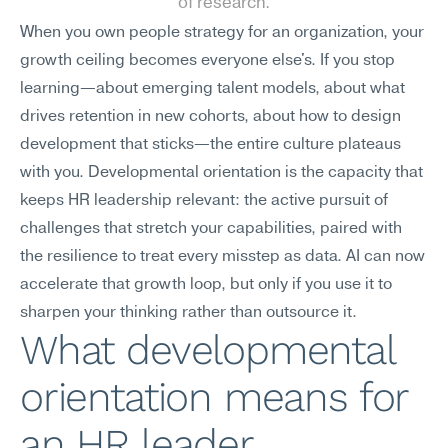
of research.
When you own people strategy for an organization, your 
growth ceiling becomes everyone else's. If you stop 
learning—about emerging talent models, about what 
drives retention in new cohorts, about how to design 
development that sticks—the entire culture plateaus 
with you. Developmental orientation is the capacity that 
keeps HR leadership relevant: the active pursuit of 
challenges that stretch your capabilities, paired with 
the resilience to treat every misstep as data. AI can now 
accelerate that growth loop, but only if you use it to 
sharpen your thinking rather than outsource it.
What developmental 
orientation means for 
an HR leader