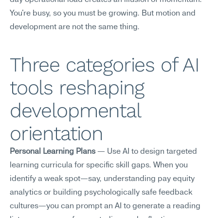
day operational load creates an illusion of momentum. 
You're busy, so you must be growing. But motion and 
development are not the same thing.
Three categories of AI 
tools reshaping 
developmental 
orientation
Personal Learning Plans
 — Use AI to design targeted 
learning curricula for specific skill gaps. When you 
identify a weak spot—say, understanding pay equity 
analytics or building psychologically safe feedback 
cultures—you can prompt an AI to generate a reading 