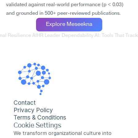
validated against real-world performance (p < 0.03) 
and grounded in 500+ peer-reviewed publications.
Explore Meseekna
al Resilience AI
HR Leader Dependability AI: Tools That Trac
Contact
Privacy Policy
Terms & Conditions
Cookie Settings
We transform organizational culture into 