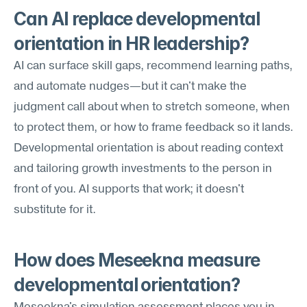
Can AI replace developmental 
orientation in HR leadership?
AI can surface skill gaps, recommend learning paths, 
and automate nudges—but it can't make the 
judgment call about when to stretch someone, when 
to protect them, or how to frame feedback so it lands. 
Developmental orientation is about reading context 
and tailoring growth investments to the person in 
front of you. AI supports that work; it doesn't 
substitute for it.
How does Meseekna measure 
developmental orientation?