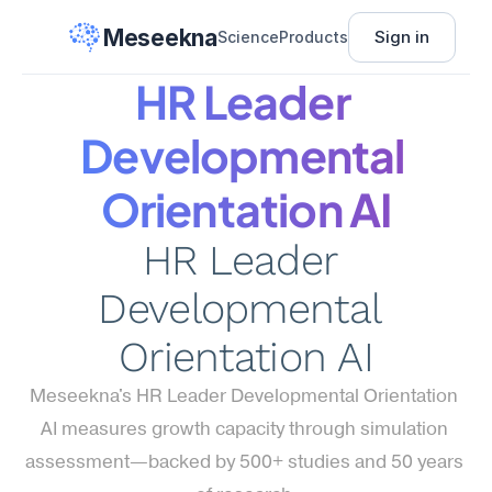
Meseekna
Sign in
Science
Products
HR Leader 
Developmental 
Orientation AI
HR Leader 
Developmental 
Orientation AI
Meseekna's HR Leader Developmental Orientation 
AI measures growth capacity through simulation 
assessment—backed by 500+ studies and 50 years 