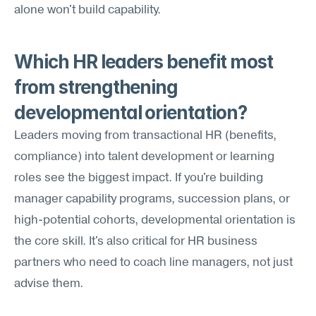
alone won't build capability.
Which HR leaders benefit most 
from strengthening 
developmental orientation?
Leaders moving from transactional HR (benefits, 
compliance) into talent development or learning 
roles see the biggest impact. If you're building 
manager capability programs, succession plans, or 
high-potential cohorts, developmental orientation is 
the core skill. It's also critical for HR business 
partners who need to coach line managers, not just 
advise them.