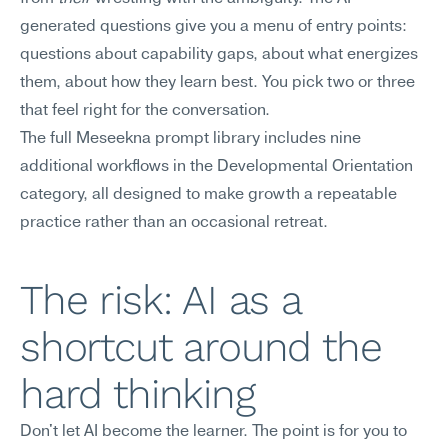
generated questions give you a menu of entry points: 
questions about capability gaps, about what energizes 
them, about how they learn best. You pick two or three 
that feel right for the conversation.
The full Meseekna prompt library includes nine 
additional workflows in the Developmental Orientation 
category, all designed to make growth a repeatable 
practice rather than an occasional retreat.
The risk: AI as a 
shortcut around the 
hard thinking
Don't let AI become the learner. The point is for you to 