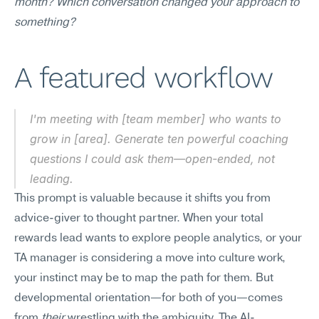
month? Which conversation changed your approach to 
something?
A featured workflow
I'm meeting with [team member] who wants to 
grow in [area]. Generate ten powerful coaching 
questions I could ask them—open-ended, not 
leading.
This prompt is valuable because it shifts you from 
advice-giver to thought partner. When your total 
rewards lead wants to explore people analytics, or your 
TA manager is considering a move into culture work, 
your instinct may be to map the path for them. But 
developmental orientation—for both of you—comes 
from 
their
 wrestling with the ambiguity. The AI-