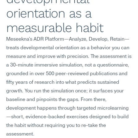
orientation as a 
measurable habit
Meseekna's ADR Platform—Analyze, Develop, Retain—
treats developmental orientation as a behavior you can 
measure and improve with precision. The assessment is 
a 30-minute immersive simulation, not a questionnaire, 
grounded in over 500 peer-reviewed publications and 
fifty years of research into what predicts sustained 
growth. You run the simulation once; it surfaces your 
baseline and pinpoints the gaps. From there, 
development happens through targeted microlearning
—short, evidence-backed exercises designed to build 
the habit without requiring you to re-take the 
assessment.