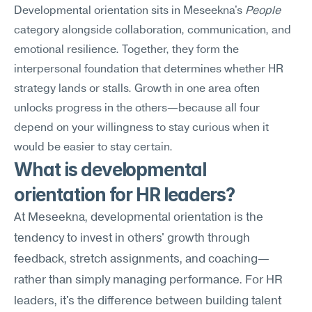
Developmental orientation sits in Meseekna's 
People
category alongside collaboration, communication, and 
emotional resilience. Together, they form the 
interpersonal foundation that determines whether HR 
strategy lands or stalls. Growth in one area often 
unlocks progress in the others—because all four 
depend on your willingness to stay curious when it 
would be easier to stay certain.
What is developmental 
orientation for HR leaders?
At Meseekna, developmental orientation is the 
tendency to invest in others' growth through 
feedback, stretch assignments, and coaching—
rather than simply managing performance. For HR 
leaders, it's the difference between building talent 