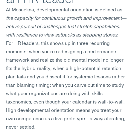
At Meseekna, developmental orientation is defined as 
the capacity for continuous growth and improvement—
active pursuit of challenges that stretch capabilities, 
with resilience to view setbacks as stepping stones.
For HR leaders, this shows up in three recurring 
moments: when you're redesigning a performance 
framework and realize the old mental model no longer 
fits the hybrid reality; when a high-potential retention 
plan fails and you dissect it for systemic lessons rather 
than blaming timing; when you carve out time to study 
what peer organizations are doing with skills 
taxonomies, even though your calendar is wall-to-wall. 
High developmental orientation means you treat your 
own competence as a live prototype—always iterating, 
never settled.