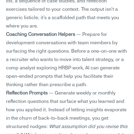
list, a sequence of case studies, and reflection 
exercises tailored to your context. The output isn't a 
generic listicle; it's a scaffolded path that meets you 
where you are.
Coaching Conversation Helpers
 — Prepare for 
development conversations with team members by 
surfacing the right questions. Before a one-on-one with 
a recruiter who wants to move into talent strategy, or a 
comp analyst exploring HRBP work, AI can generate 
open-ended prompts that help you facilitate their 
thinking rather than prescribe a path.
Reflection Prompts
 — Generate weekly or monthly 
reflection questions that surface what you learned and 
how you applied it. Instead of letting insights evaporate 
in the churn of back-to-back meetings, you get 
structured nudges: 
What assumption did you revise this 