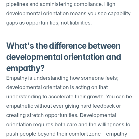
pipelines and administering compliance. High 
developmental orientation means you see capability 
gaps as opportunities, not liabilities.
What's the difference between 
developmental orientation and 
empathy?
Empathy is understanding how someone feels; 
developmental orientation is acting on that 
understanding to accelerate their growth. You can be 
empathetic without ever giving hard feedback or 
creating stretch opportunities. Developmental 
orientation requires both care and the willingness to 
push people beyond their comfort zone—empathy 