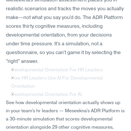
Meseekna's simulation assessment places you in 
realistic scenarios and tracks the moves you actually 
make—not what you say you'd do. The ADR Platform 
scores thirty cognitive measures, including 
developmental orientation, from your decisions 
under time pressure. It's a simulation, not a 
questionnaire, so you can't game it by selecting the 
"right" answer.
Developmental Orientation For HR Leaders
How HR Leaders Use AI For Developmental 
Orientation
Developmental Orientation For AI
See how developmental orientation actually shows up 
in your team's hr leaders — Meseekna's ADR Platform is 
a 30-minute simulation that scores developmental 
orientation alongside 29 other cognitive measures, 