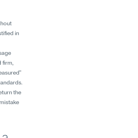
hout 
ified in 
sage 
 firm, 
easured" 
tandards. 
eturn the 
 mistake 
a 