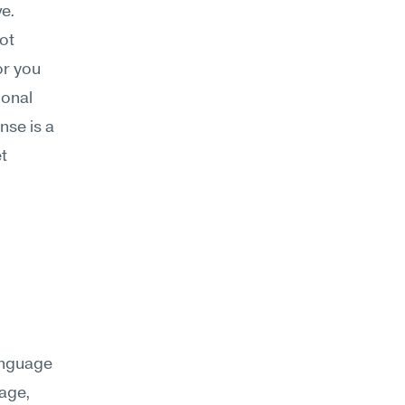
ve.
t 
or you 
onal 
nse is a 
 
anguage 
age, 