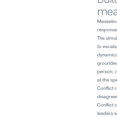
mea
Meseekna
response 
The simul
to escala
dynamics
grounded 
person; 
at the sp
Conflict 
disagree
Conflict 
leaders w