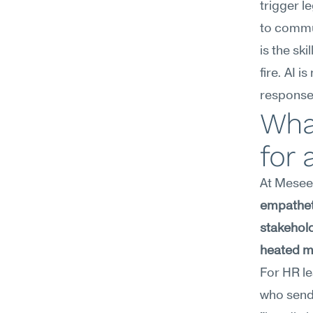
trigger l
to commun
is the sk
fire. AI 
response
Wha
for 
At Meseek
empatheti
stakehold
heated m
For HR le
who sends