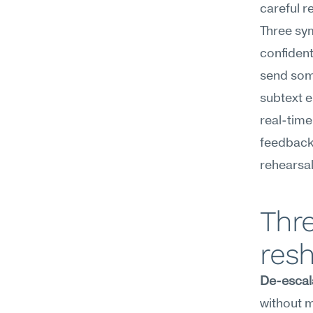
careful r
Three sy
confident 
send some
subtext en
real-time
feedback 
rehearsal
Thre
resh
De-escal
without m