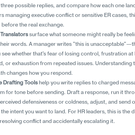
three possible replies, and compare how each one land
s managing executive conflict or sensitive ER cases, this
 before the real exchange.
Translators
 surface what someone might really be feeli
heir words. A manager writes "this is unacceptable"—th
 see whether that's fear of losing control, frustration at 
d, or exhaustion from repeated issues. Understanding t
th changes how you respond.
 Drafting Tools
 help you write replies to charged mess
em for tone before sending. Draft a response, run it thro
perceived defensiveness or coldness, adjust, and send o
s the intent you want to land. For HR leaders, this is the d
esolving conflict and accidentally escalating it.