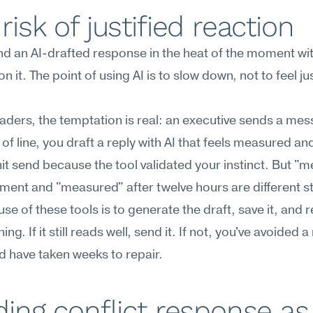
risk of justified reaction
d an AI-drafted response in the heat of the moment wit
n it. The point of using AI is to slow down, not to feel just
aders, the temptation is real: an executive sends a mes
 of line, you draft a reply with AI that feels measured and
it send because the tool validated your instinct. But "m
ment and "measured" after twelve hours are different s
use of these tools is to generate the draft, save it, and r
ng. If it still reads well, send it. If not, you've avoided a
d have taken weeks to repair.
ding conflict response as 