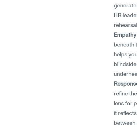
generate 
HR leader
rehearsal
Empathy 
beneath t
helps you
blindside
undernea
Response
refine th
lens for 
it reflect
between r