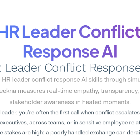
HR Leader Conflict
Response AI
 Leader Conflict Response
HR leader conflict response AI skills through simul
ekna measures real-time empathy, transparency, 
stakeholder awareness in heated moments.
leader, you're often the first call when conflict escalat
xecutives, across teams, or in sensitive employee relat
e stakes are high: a poorly handled exchange can derail 