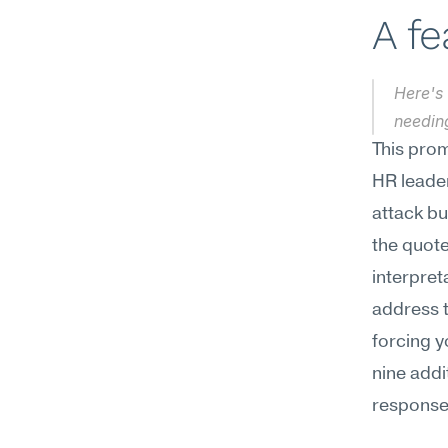
A f
Here's 
needin
This prom
HR leader
attack bu
the quote
interpret
address t
forcing y
nine addi
responses