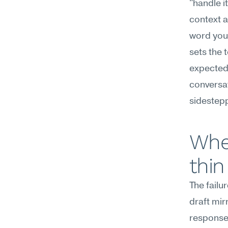
"handle i
context a
word you 
sets the 
expected 
conversat
sidestepp
Wher
thin
The failu
draft mir
responses