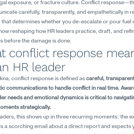
egal exposure, or fracture culture. Conflict response—the
icate carefully, transparently, and empathetically in 
ill that determines whether you de-escalate or pour fuel o
is now reshaping how HR leaders practice, draft, and refine
s before the damage is done.
t conflict response mean
an HR leader
na, conflict response is defined as 
careful, transparent
c communications to handle conflict in real time. Awar
er needs and emotional dynamics is critical to navigatin
oments strategically.
aders, this shows up in three recurring moments: the ex
 a scorching email about a direct report and expects y