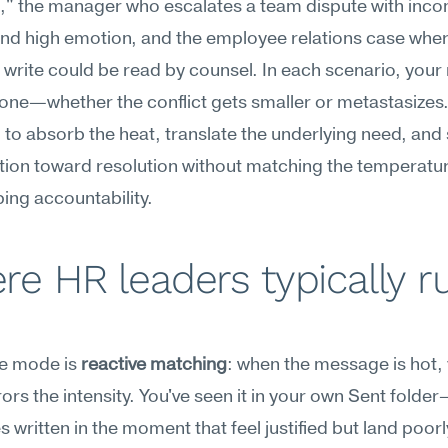
t," the manager who escalates a team dispute with inco
nd high emotion, and the employee relations case wher
write could be read by counsel. In each scenario, your
tone—whether the conflict gets smaller or metastasizes. 
to absorb the heat, translate the underlying need, and s
ion toward resolution without matching the temperatur
ing accountability.
e HR leaders typically ru
re mode is 
reactive matching
: when the message is hot, y
rors the intensity. You've seen it in your own Sent folde
 written in the moment that feel justified but land poorly