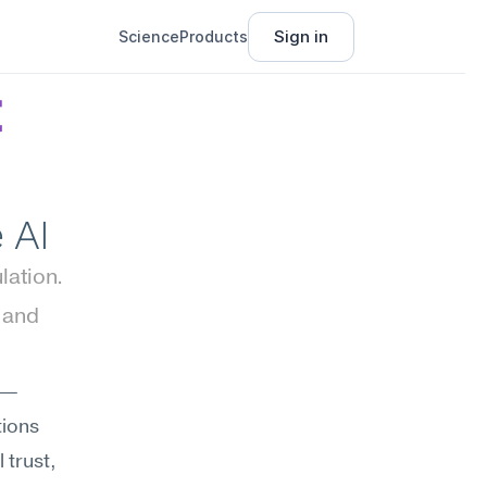
Sign in
Science
Products
 
 AI
ation. 
and 
es—
ions 
trust, 