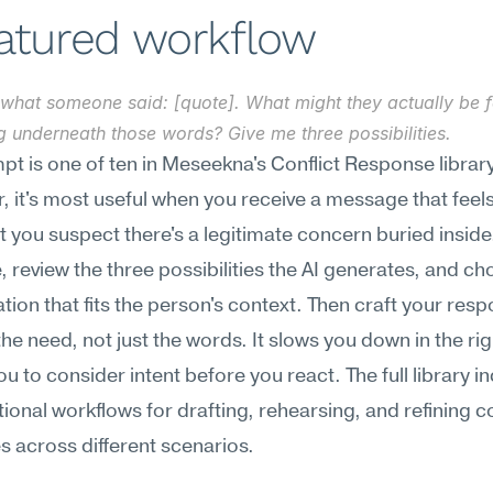
eatured workflow
what someone said: [quote]. What might they actually be fe
g underneath those words? Give me three possibilities.
pt is one of ten in Meseekna's Conflict Response library.
, it's most useful when you receive a message that feels 
t you suspect there's a legitimate concern buried inside.
, review the three possibilities the AI generates, and ch
ation that fits the person's context. Then craft your resp
he need, not just the words. It slows you down in the r
ou to consider intent before you react. The full library in
tional workflows for drafting, rehearsing, and refining con
 across different scenarios.