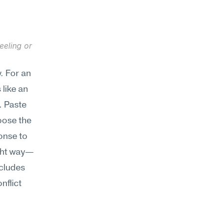
eling or 
 For an 
like an 
 Paste 
oose the 
onse to 
ight way—
cludes 
flict 