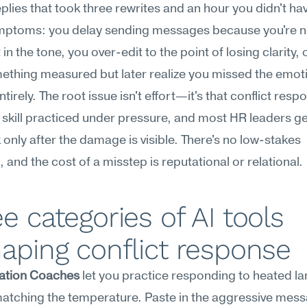
eplies that took three rewrites and an hour you didn't ha
mptoms: you delay sending messages because you're no
in the tone, you over-edit to the point of losing clarity, 
thing measured but later realize you missed the emoti
tirely. The root issue isn't effort—it's that conflict respo
 skill practiced under pressure, and most HR leaders get
only after the damage is visible. There's no low-stakes 
, and the cost of a misstep is reputational or relational.
e categories of AI tools 
aping conflict response
ation Coaches
 let you practice responding to heated l
atching the temperature. Paste in the aggressive mess