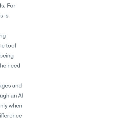
s. For 
 is 
ng 
e tool 
being 
he need 
ages and 
ugh an AI 
nly when 
ifference 