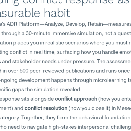
surable habit
's ADR Platform—Analyze, Develop, Retain—measures c
through a 30-minute immersive simulation, not a questi
ation places you in realistic scenarios where you must 
ting conflict in real time, surfacing how you handle emot
 and stakeholder needs under pressure. The assessment
in over 500 peer-reviewed publications and runs once 
ongoing development happens through microlearning ta
ecific gaps the simulation revealed.
response sits alongside 
conflict approach
 (how you ente
ment) and 
conflict resolution
 (how you close it) in Mese
category. Together, they form the behavioral foundation 
ho need to navigate high-stakes interpersonal challeng