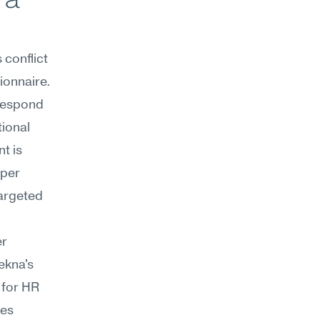
onflict 
onnaire. 
respond 
ional 
 is 
per 
rgeted 
r 
ekna's 
for HR 
es 