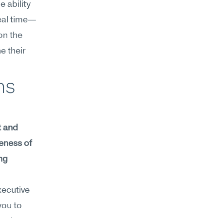
 ability 
real time—
n the 
 their 
s 
 and 
eness of 
g 
ecutive 
ou to 