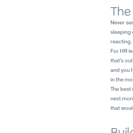
The 
Never sen
sleeping o
reacting.
For HR le
that's out
and you h
in the mo
The best 
next morni
that woul
Buil