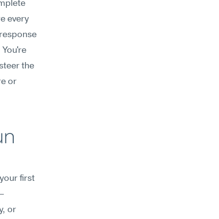
mplete 
e every 
 response 
You're 
teer the 
e or 
n 
our first 
r—
, or 