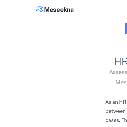
Meseekna
HR
Assess 
Mese
As an HR 
between e
cases. Th