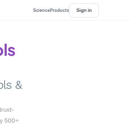
Sign in
Science
Products
ls 
ls & 
trust-
y 500+ 