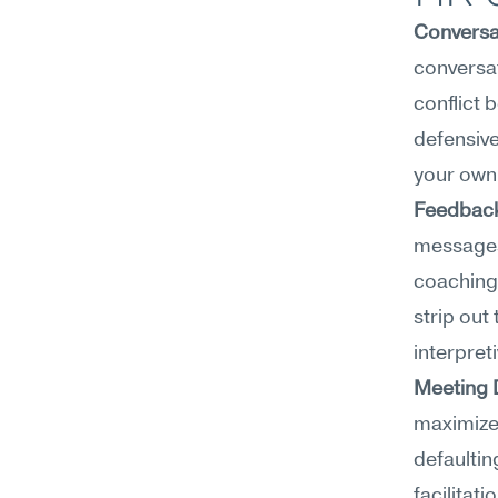
Conversa
conversat
conflict 
defensive
your own 
Feedback
messages 
coaching 
strip out
interpreti
Meeting 
maximize 
defaultin
facilitati