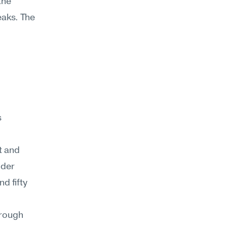
he 
aks. The 
 
 and 
der 
 fifty 
rough 