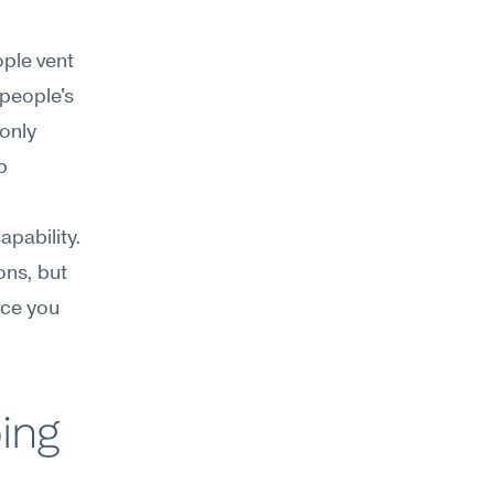
ple vent 
people's 
only 
 
pability. 
ns, but 
ce you 
ing 