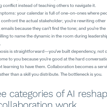
 conflict instead of teaching others to navigate it.
ptoms: your calendar is full of one-on-ones where peo
 confront the actual stakeholder; you're rewriting other 
emails because they can't find the tone; and you're the 
lling to name the dynamic in the room during leadership
.
osis is straightforward—you've built dependency, not ca
me to you because you're good at the hard conversatio
ot learning to have them. Collaboration becomes a servi
ather than a skill you distribute. The bottleneck is you.
e categories of AI reshap
ollaboration work