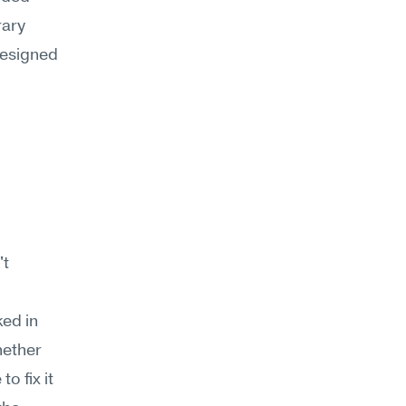
ary 
esigned 
t 
ed in 
ether 
o fix it