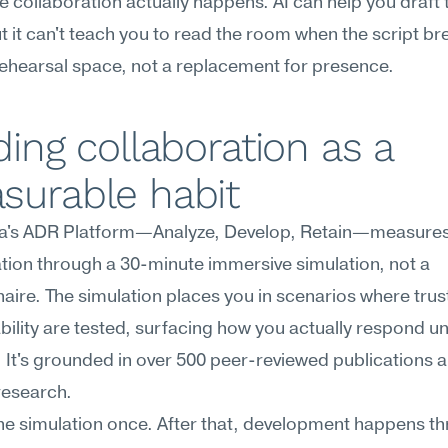
 collaboration actually happens. AI can help you draft t
ut it can't teach you to read the room when the script bre
 rehearsal space, not a replacement for presence.
ding collaboration as a 
surable habit
's ADR Platform—Analyze, Develop, Retain—measures
tion through a 30-minute immersive simulation, not a 
aire. The simulation places you in scenarios where trust
ility are tested, surfacing how you actually respond un
 It's grounded in over 500 peer-reviewed publications and
research.
he simulation once. After that, development happens th