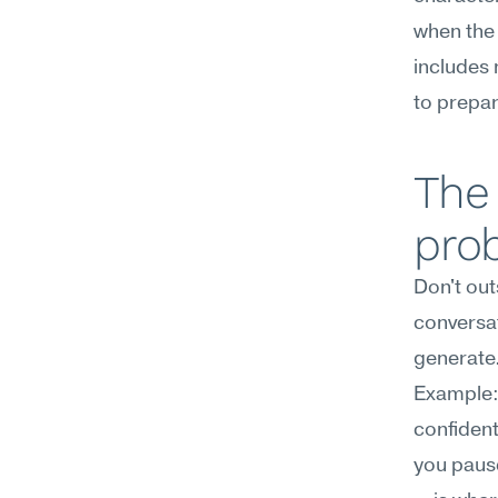
when the 
includes 
to prepar
The
pro
Don't out
conversat
generate
Example: 
confiden
you pause