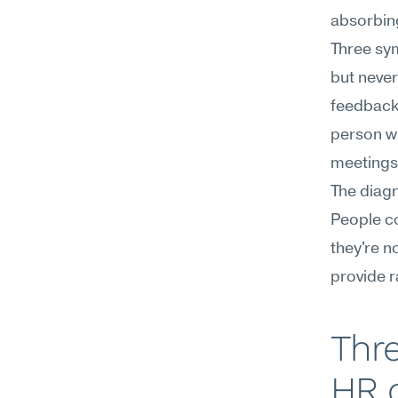
absorbing
Three sym
but never
feedback 
person wi
meetings
The diagn
People co
they're n
provide r
Thre
HR c