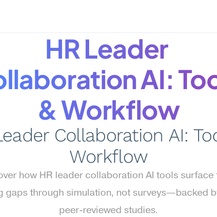
HR Leader 
llaboration AI: Too
& Workflow
eader Collaboration AI: Too
Workflow
ver how HR leader collaboration AI tools surface 
g gaps through simulation, not surveys—backed b
peer-reviewed studies.