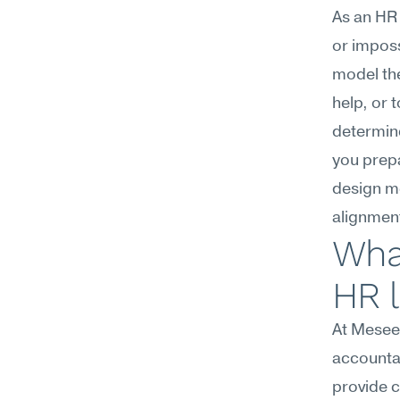
As an HR 
or imposs
model the
help, or 
determine
you prepa
design me
alignmen
What
HR 
At Meseek
accountab
provide 