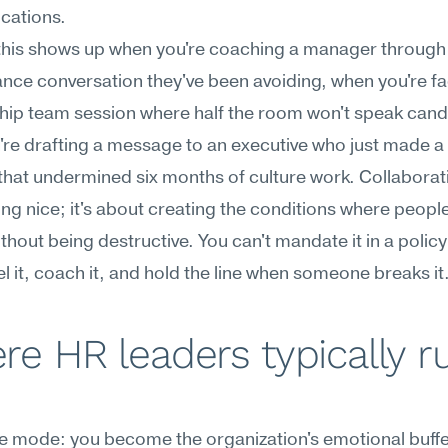
ations.
this shows up when you're coaching a manager through 
ce conversation they've been avoiding, when you're faci
hip team session where half the room won't speak candid
re drafting a message to an executive who just made a u
that undermined six months of culture work. Collaboratio
ng nice; it's about creating the conditions where people
thout being destructive. You can't mandate it in a policy
 it, coach it, and hold the line when someone breaks it
e HR leaders typically ru
re mode: you become the organization's emotional buffer