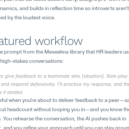
amics, and builds in reflection time so introverts aren't 
ed by the loudest voice.
eatured workflow
e prompt from the Meseekna library that HR leaders use
 high-stakes conversations:
to give feedback to a teammate who [situation]. Role-play a
and respond defensively. I'll practice my response, and then
 it landed.
seful when you're about to deliver feedback to a peer—sa
cut headcount without looping you in—and you know they
. You rehearse the conversation, the AI pushes back in 
, and you refine your approach until you can stay grou