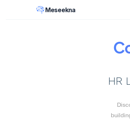
Meseekna
Co
HR L
Disco
buildin