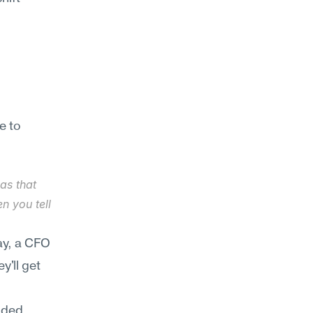
 to 
s that 
 you tell 
y, a CFO 
'll get 
nded 