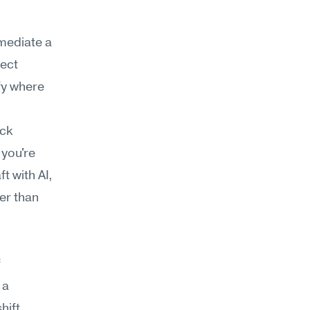
mediate a 
ect 
fy where 
ck 
you're 
 with AI, 
er than 
 
a 
ift 