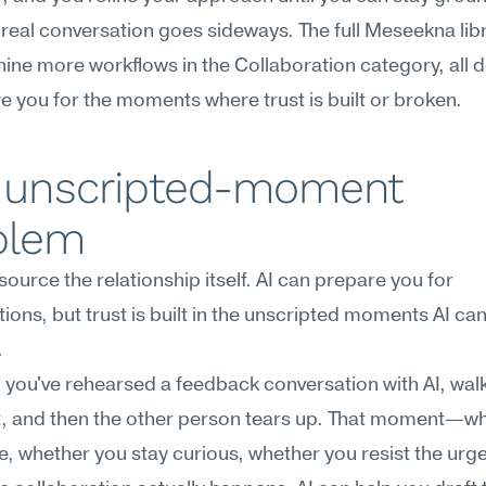
real conversation goes sideways. The full Meseekna libr
nine more workflows in the Collaboration category, all d
e you for the moments where trust is built or broken.
 unscripted-moment 
blem
source the relationship itself. AI can prepare you for 
ions, but trust is built in the unscripted moments AI can'
.
you've rehearsed a feedback conversation with AI, walk
t, and then the other person tears up. That moment—wh
, whether you stay curious, whether you resist the urge t