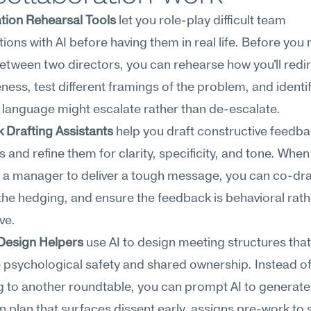
tion Rehearsal Tools
 let you role-play difficult team 
ions with AI before having them in real life. Before you 
between two directors, you can rehearse how you'll redir
ness, test different framings of the problem, and identi
language might escalate rather than de-escalate.
 Drafting Assistants
 help you draft constructive feedba
and refine them for clarity, specificity, and tone. When 
a manager to deliver a tough message, you can co-draft
 the hedging, and ensure the feedback is behavioral rath
ve.
Design Helpers
 use AI to design meeting structures that 
psychological safety and shared ownership. Instead of
g to another roundtable, you can prompt AI to generate 
on plan that surfaces dissent early, assigns pre-work to sh