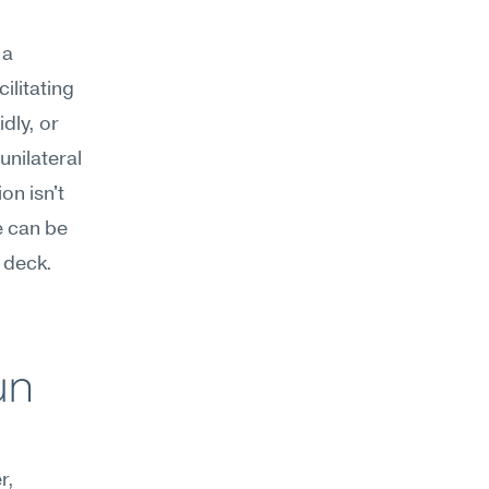
a 
litating 
ly, or 
nilateral 
n isn't 
 can be 
 deck. 
.
n 
, 