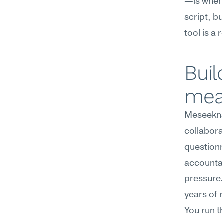
—is where
script, b
tool is a
Buil
mea
Meseekna
collabora
questionn
accountab
pressure.
years of 
You run t