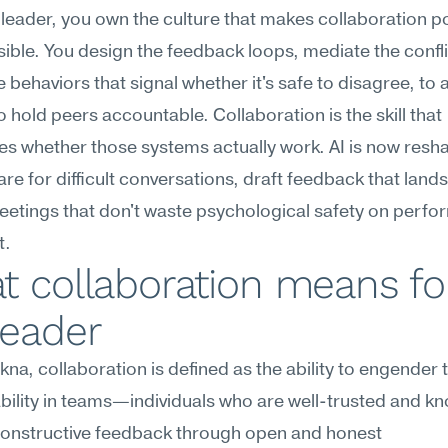
leader, you own the culture that makes collaboration 
ible. You design the feedback loops, mediate the confli
 behaviors that signal whether it's safe to disagree, to a
to hold peers accountable. Collaboration is the skill that 
s whether those systems actually work. AI is now resh
re for difficult conversations, draft feedback that lands
etings that don't waste psychological safety on perfor
t.
 collaboration means for
leader
na, collaboration is defined as the ability to engender t
ility in teams—individuals who are well-trusted and kn
constructive feedback through open and honest 