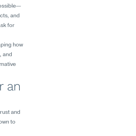
possible—
cts, and 
sk for 
aping how 
, and 
mative 
 an 
rust and 
own to 