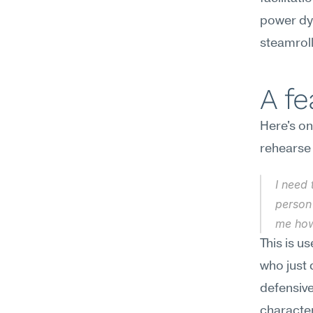
power dyn
steamroll
A f
Here's on
rehearse
I need 
person 
me how
This is u
who just 
defensive
character