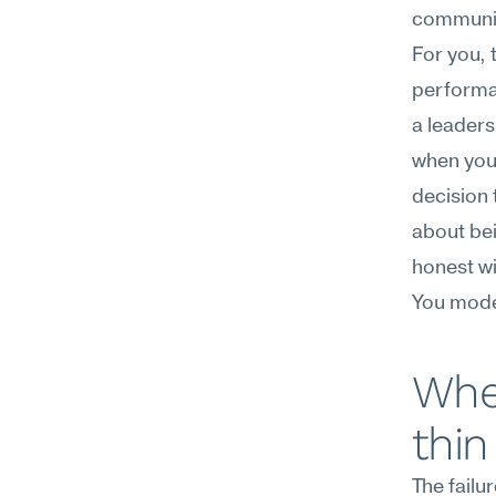
communic
For you, 
performan
a leaders
when you'
decision 
about bei
honest wi
You model
Wher
thin
The failu