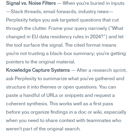
Signal vs. Noise Filters
 — When you're buried in inputs
—Slack threads, email forwards, industry news—
Perplexity helps you ask targeted questions that cut 
through the clutter. Frame your query narrowly ("What 
changed in EU data residency rules in 2024?") and let 
the tool surface the signal. The cited format means 
you're not trusting a black-box summary; you're getting 
pointers to the original material.
Knowledge Capture Systems
 — After a research sprint, 
ask Perplexity to summarize what you've gathered and 
structure it into themes or open questions. You can 
paste a handful of URLs or snippets and request a 
coherent synthesis. This works well as a first pass 
before you organize findings in a doc or wiki, especially 
when you need to share context with teammates who 
weren't part of the original search.