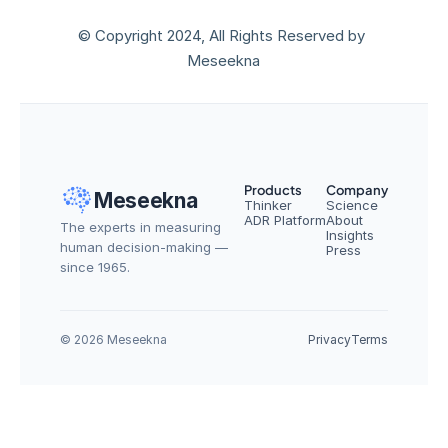
© Copyright 2024, All Rights Reserved by 
Meseekna
Products
Company
Meseekna
Thinker
Science
ADR Platform
About
The experts in measuring 
Insights
human decision-making — 
Press
since 1965.
© 2026 Meseekna
Privacy
Terms