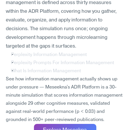
management is defined across thirty measures 
within the ADR Platform, covering how you gather, 
evaluate, organize, and apply information to 
decisions. The simulation runs once; ongoing 
development happens through microlearning 
targeted at the gaps it surfaces.
Perplexity Information Management
Perplexity Prompts For Information Management
What Is Information Management
See how information management actually shows up 
under pressure — Meseekna's ADR Platform is a 30-
minute simulation that scores information management 
alongside 29 other cognitive measures, validated 
against real-world performance (p < 0.03) and 
grounded in 500+ peer-reviewed publications.