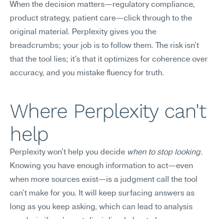
When the decision matters—regulatory compliance, 
product strategy, patient care—click through to the 
original material. Perplexity gives you the 
breadcrumbs; your job is to follow them. The risk isn't 
that the tool lies; it's that it optimizes for coherence over 
accuracy, and you mistake fluency for truth.
Where Perplexity can't 
help
Perplexity won't help you decide 
when to stop looking
. 
Knowing you have enough information to act—even 
when more sources exist—is a judgment call the tool 
can't make for you. It will keep surfacing answers as 
long as you keep asking, which can lead to analysis 