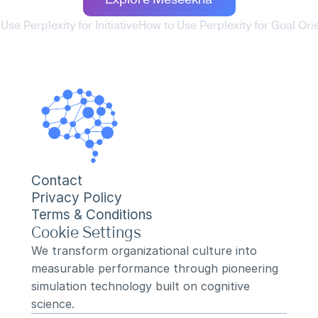
Explore Meseekna
Use Perplexity for Initiative
How to Use Perplexity for Goal Orie
Contact
Privacy Policy
Terms & Conditions
Cookie Settings
We transform organizational culture into 
measurable performance through pioneering 
simulation technology built on cognitive 
science.