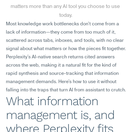
matters more than any AI tool you choose to use 
today.
Most knowledge work bottlenecks don't come from a 
lack of information—they come from too much of it, 
scattered across tabs, inboxes, and tools, with no clear 
signal about what matters or how the pieces fit together. 
Perplexity's AI-native search returns cited answers 
across the web, making it a natural fit for the kind of 
rapid synthesis and source-tracking that information 
management demands. Here's how to use it without 
falling into the traps that turn AI from assistant to crutch.
What information 
management is, and 
where Perplexity fits