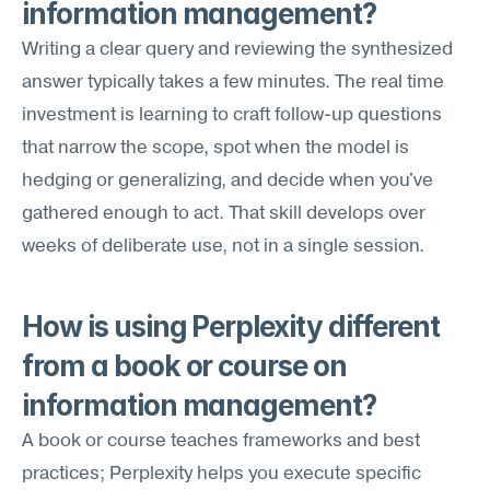
information management?
Writing a clear query and reviewing the synthesized 
answer typically takes a few minutes. The real time 
investment is learning to craft follow-up questions 
that narrow the scope, spot when the model is 
hedging or generalizing, and decide when you've 
gathered enough to act. That skill develops over 
weeks of deliberate use, not in a single session.
How is using Perplexity different 
from a book or course on 
information management?
A book or course teaches frameworks and best 
practices; Perplexity helps you execute specific 