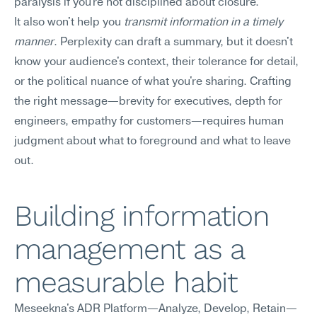
paralysis if you're not disciplined about closure.
It also won't help you 
transmit information in a timely 
manner
. Perplexity can draft a summary, but it doesn't 
know your audience's context, their tolerance for detail, 
or the political nuance of what you're sharing. Crafting 
the right message—brevity for executives, depth for 
engineers, empathy for customers—requires human 
judgment about what to foreground and what to leave 
out.
Building information 
management as a 
measurable habit
Meseekna's ADR Platform—Analyze, Develop, Retain—