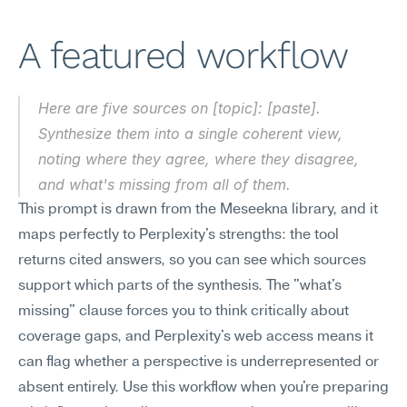
A featured workflow
Here are five sources on [topic]: [paste]. 
Synthesize them into a single coherent view, 
noting where they agree, where they disagree, 
and what's missing from all of them.
This prompt is drawn from the Meseekna library, and it 
maps perfectly to Perplexity's strengths: the tool 
returns cited answers, so you can see which sources 
support which parts of the synthesis. The "what's 
missing" clause forces you to think critically about 
coverage gaps, and Perplexity's web access means it 
can flag whether a perspective is underrepresented or 
absent entirely. Use this workflow when you're preparing 