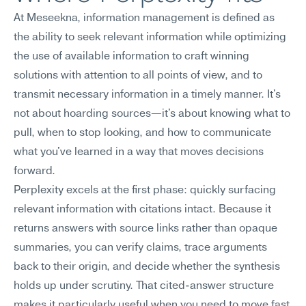
At Meseekna, information management is defined as 
the ability to seek relevant information while optimizing 
the use of available information to craft winning 
solutions with attention to all points of view, and to 
transmit necessary information in a timely manner. It's 
not about hoarding sources—it's about knowing what to 
pull, when to stop looking, and how to communicate 
what you've learned in a way that moves decisions 
forward.
Perplexity excels at the first phase: quickly surfacing 
relevant information with citations intact. Because it 
returns answers with source links rather than opaque 
summaries, you can verify claims, trace arguments 
back to their origin, and decide whether the synthesis 
holds up under scrutiny. That cited-answer structure 
makes it particularly useful when you need to move fast 