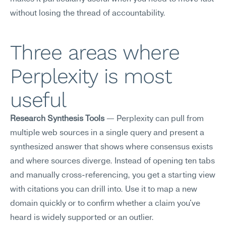
without losing the thread of accountability.
Three areas where 
Perplexity is most 
useful
Research Synthesis Tools
 — Perplexity can pull from 
multiple web sources in a single query and present a 
synthesized answer that shows where consensus exists 
and where sources diverge. Instead of opening ten tabs 
and manually cross-referencing, you get a starting view 
with citations you can drill into. Use it to map a new 
domain quickly or to confirm whether a claim you've 
heard is widely supported or an outlier.