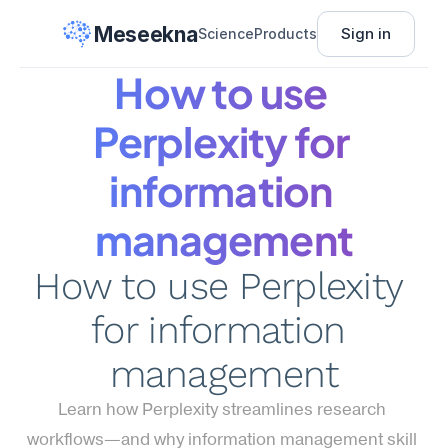
Meseekna
Sign in
Science
Products
How to use 
Perplexity for 
information 
management
How to use Perplexity 
for information 
management
Learn how Perplexity streamlines research 
workflows—and why information management skill 