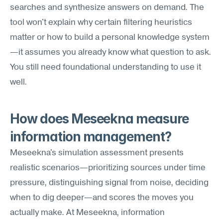
searches and synthesize answers on demand. The 
tool won't explain why certain filtering heuristics 
matter or how to build a personal knowledge system
—it assumes you already know what question to ask. 
You still need foundational understanding to use it 
well.
How does Meseekna measure 
information management?
Meseekna's simulation assessment presents 
realistic scenarios—prioritizing sources under time 
pressure, distinguishing signal from noise, deciding 
when to dig deeper—and scores the moves you 
actually make. At Meseekna, information 