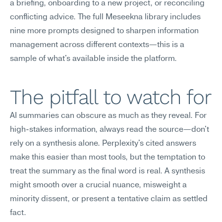
a briefing, onboarding to a new project, or reconciling 
conflicting advice. The full Meseekna library includes 
nine more prompts designed to sharpen information 
management across different contexts—this is a 
sample of what's available inside the platform.
The pitfall to watch for
AI summaries can obscure as much as they reveal. For 
high-stakes information, always read the source—don't 
rely on a synthesis alone. Perplexity's cited answers 
make this easier than most tools, but the temptation to 
treat the summary as the final word is real. A synthesis 
might smooth over a crucial nuance, misweight a 
minority dissent, or present a tentative claim as settled 
fact.