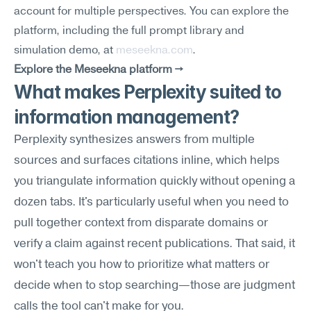
account for multiple perspectives. You can explore the 
platform, including the full prompt library and 
simulation demo, at 
meseekna.com
.
Explore the Meseekna platform →
What makes Perplexity suited to 
information management?
Perplexity synthesizes answers from multiple 
sources and surfaces citations inline, which helps 
you triangulate information quickly without opening a 
dozen tabs. It's particularly useful when you need to 
pull together context from disparate domains or 
verify a claim against recent publications. That said, it 
won't teach you how to prioritize what matters or 
decide when to stop searching—those are judgment 
calls the tool can't make for you.