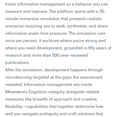
treats information management as a behavior you can 
measure and improve. The platform opens with a 30-
minute immersive simulation that presents realistic 
scenarios requiring you to seek, synthesize, and share 
information under time pressure. The simulation runs 
once per person; it surfaces where you're strong and 
where you need development, grounded in fifty years of 
research and more than 500 peer-reviewed 
publications.
After the simulation, development happens through 
microlearning targeted at the gaps the assessment 
revealed. Information management sits inside 
Meseekna's Cognition category alongside related 
measures like breadth of approach and creative 
flexibility—capabilities that together determine how 
well you navigate ambiguity and craft solutions that 