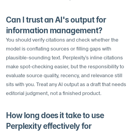
Can I trust an AI's output for 
information management?
You should verify citations and check whether the 
model is conflating sources or filling gaps with 
plausible-sounding text. Perplexity's inline citations 
make spot-checking easier, but the responsibility to 
evaluate source quality, recency, and relevance still 
sits with you. Treat any AI output as a draft that needs 
editorial judgment, not a finished product.
How long does it take to use 
Perplexity effectively for 