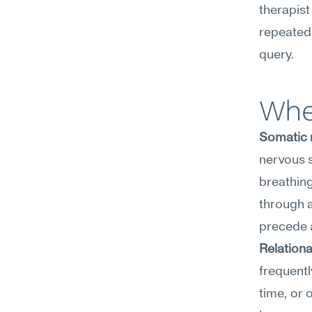
therapist
repeatedl
query.
Wher
Somatic 
nervous s
breathing
through a
precede a
Relationa
frequentl
time, or 