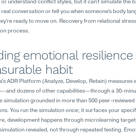
or understand conflict styles, but it can't simulate the
a real conversation or tell you when someone's body lan
hey're ready to move on. Recovery from relational stress is
on process.
ding emotional resilience 
surable habit
's ADR Platform (Analyze, Develop, Retain) measures e
ce—and dozens of other capabilities—through a 30-minu
e simulation grounded in more than 500 peer-reviewed 
ons. You run the simulation once; it surfaces your specif
re, development happens through microlearning targete
simulation revealed, not through repeated testing. Emot