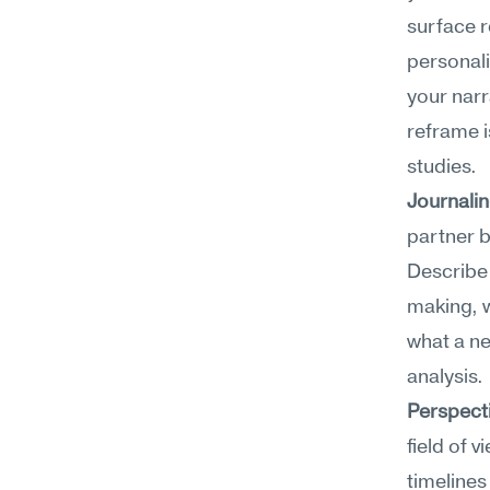
surface r
personali
your narra
reframe i
studies.
Journali
partner b
Describe 
making, w
what a ne
analysis.
Perspect
field of 
timelines