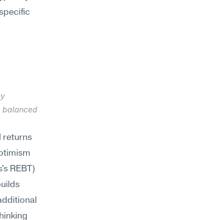
specific
y 
e balanced 
 returns 
optimism
's REBT) 
uilds 
dditional 
hinking 