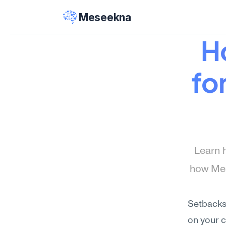
Meseekna
Ho
fo
Learn 
how Mes
Setbacks,
on your c