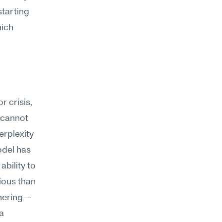
tarting 
ich 
 crisis, 
 cannot 
rplexity 
odel has 
bility to 
ous than 
thering—
a 