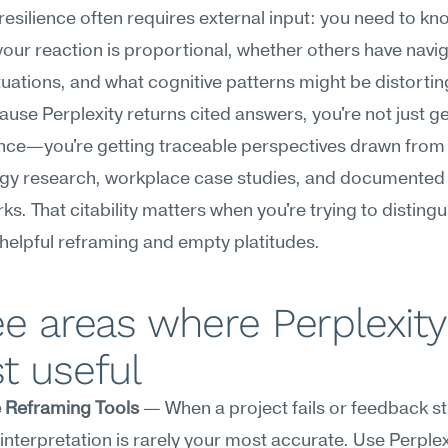
esilience often requires external input: you need to kno
our reaction is proportional, whether others have navig
ituations, and what cognitive patterns might be distortin
ause Perplexity returns cited answers, you're not just get
nce—you're getting traceable perspectives drawn from 
gy research, workplace case studies, and documented 
s. That citability matters when you're trying to distingui
elpful reframing and empty platitudes.
e areas where Perplexity 
t useful
e Reframing Tools
 — When a project fails or feedback sti
t interpretation is rarely your most accurate. Use Perplexi