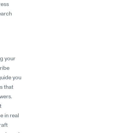
ess 
arch 
g your 
ibe 
guide you 
 that 
swers.
 
in real 
aft 