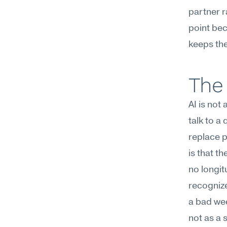
partner r
point beca
keeps the
The 
AI is not
talk to a
replace p
is that t
no longit
recognize
a bad wee
not as a s