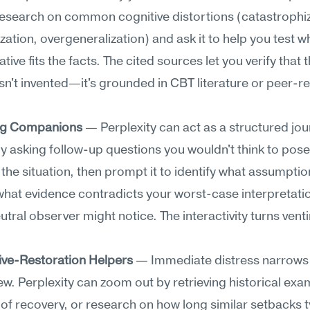
esearch on common cognitive distortions (catastrophizi
zation, overgeneralization) and ask it to help you test w
tive fits the facts. The cited sources let you verify that t
sn't invented—it's grounded in CBT literature or peer-re
ng Companions
 — Perplexity can act as a structured jour
y asking follow-up questions you wouldn't think to pose 
the situation, then prompt it to identify what assumption
hat evidence contradicts your worst-case interpretation
utral observer might notice. The interactivity turns venti
ive-Restoration Helpers
 — Immediate distress narrows 
view. Perplexity can zoom out by retrieving historical exam
 of recovery, or research on how long similar setbacks ty