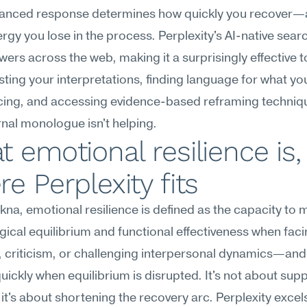
lanced response determines how quickly you recover—
gy you lose in the process. Perplexity's AI-native searc
wers across the web, making it a surprisingly effective to
esting your interpretations, finding language for what you
cing, and accessing evidence-based reframing techniq
rnal monologue isn't helping.
 emotional resilience is,
e Perplexity fits
na, emotional resilience is defined as the capacity to m
ical equilibrium and functional effectiveness when facin
 criticism, or challenging interpersonal dynamics—and 
uickly when equilibrium is disrupted. It's not about supp
it's about shortening the recovery arc. Perplexity excels