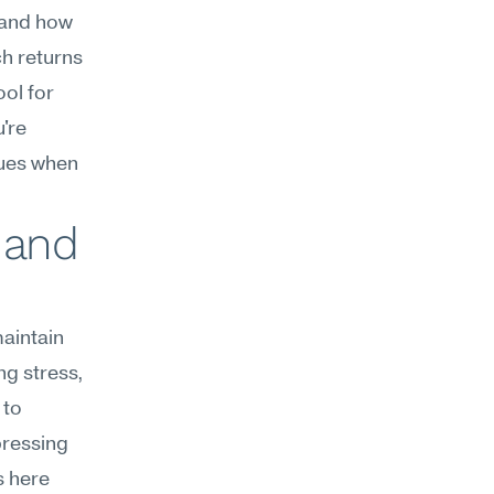
and how 
h returns 
ol for 
're 
ues when 
 and 
aintain 
g stress, 
to 
ressing 
 here 