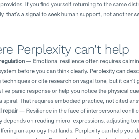
 provides. If you find yourself returning to the same distr
y, that's a signal to seek human support, not another se
e Perplexity can't help
regulation
 — Emotional resilience often requires calmin
ystem before you can think clearly. Perplexity can descr
 techniques or cite research on vagal tone, but it can't 
 live panic response or help you notice the physical cues
 spiral. That requires embodied practice, not cited an
l repair
 — Resilience in the face of interpersonal conflict
y depends on reading micro-expressions, adjusting tone 
offering an apology that lands. Perplexity can help you dr