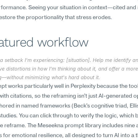
rformance. Seeing your situation in context—cited and 
store the proportionality that stress erodes.
eatured workflow
a setback I'm experiencing: [situation]. Help me identify an
ve distortions in how I'm thinking about it, and offer a mor
g—without minimizing what's hard about it.
pt works particularly well in Perplexity because the tool
ith citations, so the reframing isn't just AI-generated 
hored in named frameworks (Beck's cognitive triad, Ellis
studies. You can click through to verify the logic, which b
the reframe. The Meseekna prompt library includes nine a
 for emotional resilience, all designed to turn AI into a t