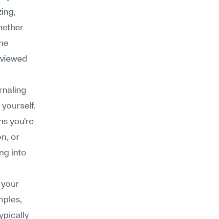
ng, 
hether 
he 
viewed 
naling 
yourself. 
s you're 
, or 
ng into 
your 
ples, 
pically 