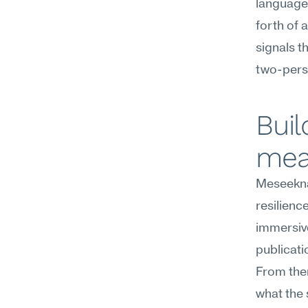
language 
forth of 
signals t
two-pers
Buil
mea
Meseekna
resilien
immersiv
publicati
From the
what the 