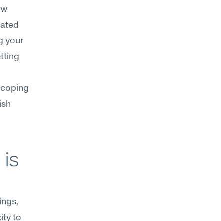
w 
ated 
g your 
ting 
coping 
sh 
is 
ngs, 
ty to 