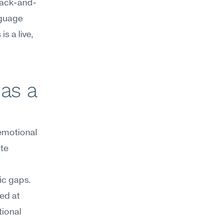
 back-and-
guage 
 a live, 
as a 
motional 
te 
ic gaps. 
d at 
ional 