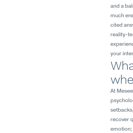
and a ba
much ener
cited ans
reality-t
experien
your inte
What
wher
At Meseek
psycholog
setbacks,
recover q
emotion; 