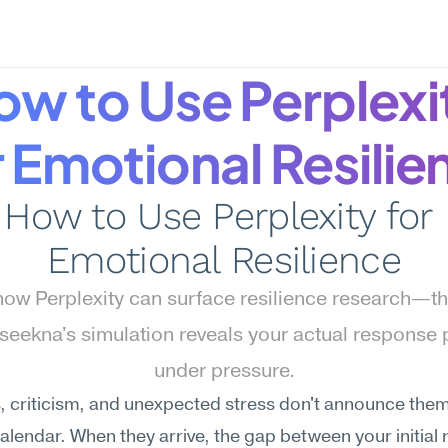
w to Use Perplexit
r Emotional Resilie
How to Use Perplexity for 
Emotional Resilience
how Perplexity can surface resilience research—th
eekna's simulation reveals your actual response p
under pressure.
 criticism, and unexpected stress don't announce them
alendar. When they arrive, the gap between your initial r