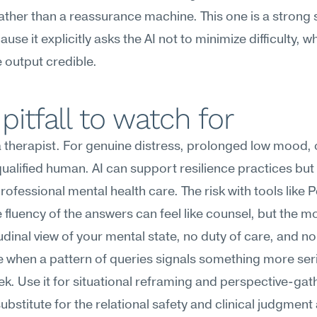
ather than a reassurance machine. This one is a strong s
use it explicitly asks the AI not to minimize difficulty, wh
 output credible.
pitfall to watch for
 a therapist. For genuine distress, prolonged low mood, or
 qualified human. AI can support resilience practices but
rofessional mental health care. The risk with tools like Pe
he fluency of the answers can feel like counsel, but the m
udinal view of your mental state, no duty of care, and no a
 when a pattern of queries signals something more seri
k. Use it for situational reframing and perspective-ga
ubstitute for the relational safety and clinical judgment 