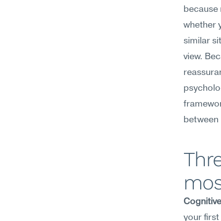
because r
whether y
similar s
view. Bec
reassura
psycholo
framework
between h
Thre
mos
Cognitiv
your firs