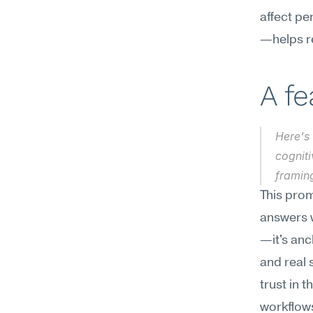
affect pe
—helps re
A f
Here's 
cogniti
framin
This prom
answers w
—it's anc
and real 
trust in 
workflows