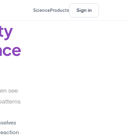
Sign in
Science
Products
y 
nce
en see 
atterns 
selves 
eaction 