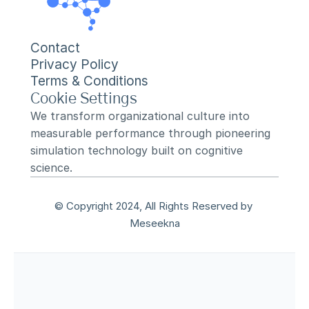
Contact
Privacy Policy
Terms & Conditions
Cookie Settings
We transform organizational culture into 
measurable performance through pioneering 
simulation technology built on cognitive 
science.
© Copyright 2024, All Rights Reserved by 
Meseekna