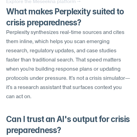
Explore the Meseekna platform →
What makes Perplexity suited to 
crisis preparedness?
Perplexity synthesizes real-time sources and cites 
them inline, which helps you scan emerging 
research, regulatory updates, and case studies 
faster than traditional search. That speed matters 
when you're building response plans or updating 
protocols under pressure. It's not a crisis simulator—
it's a research assistant that surfaces context you 
can act on.
Can I trust an AI's output for crisis 
preparedness?