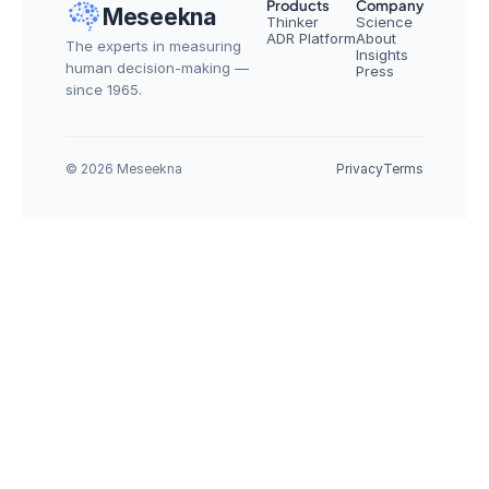
Products
Company
Meseekna
Thinker
Science
ADR Platform
About
The experts in measuring 
Insights
human decision-making — 
Press
since 1965.
© 2026 Meseekna
Privacy
Terms