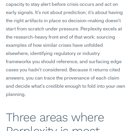
capacity to stay alert before crisis occurs and act on 
early signals. It's not about prediction; it's about having 
the right artifacts in place so decision-making doesn't 
start from scratch under pressure. Perplexity excels at 
the research-heavy front end of that work: sourcing 
examples of how similar crises have unfolded 
elsewhere, identifying regulatory or industry 
frameworks you should reference, and surfacing edge 
cases you hadn't considered. Because it returns cited 
answers, you can trace the provenance of each claim 
and decide what's credible enough to fold into your own 
planning.
Three areas where 