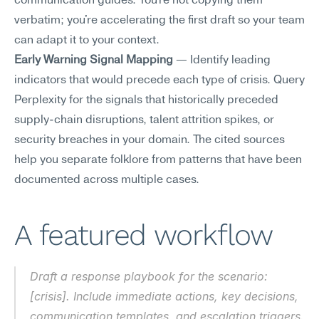
communication guides. You're not copying them 
verbatim; you're accelerating the first draft so your team 
can adapt it to your context.
Early Warning Signal Mapping
 — Identify leading 
indicators that would precede each type of crisis. Query 
Perplexity for the signals that historically preceded 
supply-chain disruptions, talent attrition spikes, or 
security breaches in your domain. The cited sources 
help you separate folklore from patterns that have been 
documented across multiple cases.
A featured workflow
Draft a response playbook for the scenario: 
[crisis]. Include immediate actions, key decisions, 
communication templates, and escalation triggers.