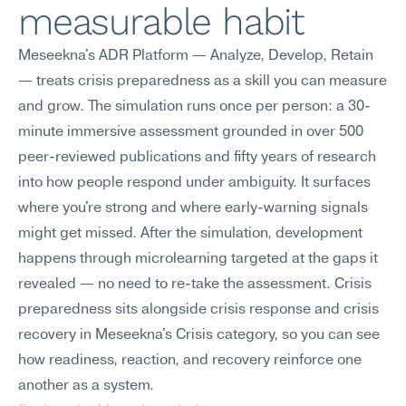
measurable habit
Meseekna's ADR Platform — Analyze, Develop, Retain 
— treats crisis preparedness as a skill you can measure 
and grow. The simulation runs once per person: a 30-
minute immersive assessment grounded in over 500 
peer-reviewed publications and fifty years of research 
into how people respond under ambiguity. It surfaces 
where you're strong and where early-warning signals 
might get missed. After the simulation, development 
happens through microlearning targeted at the gaps it 
revealed — no need to re-take the assessment. Crisis 
preparedness sits alongside crisis response and crisis 
recovery in Meseekna's Crisis category, so you can see 
how readiness, reaction, and recovery reinforce one 
another as a system.