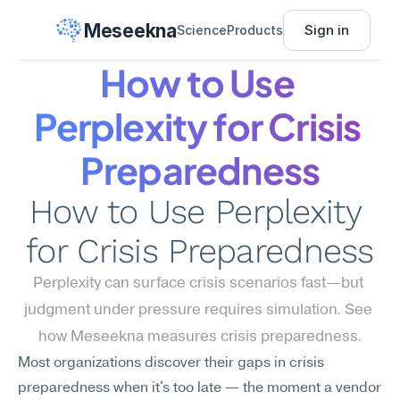
Meseekna
Sign in
Science
Products
How to Use 
Perplexity for Crisis 
Preparedness
How to Use Perplexity 
for Crisis Preparedness
Perplexity can surface crisis scenarios fast—but 
judgment under pressure requires simulation. See 
how Meseekna measures crisis preparedness.
Most organizations discover their gaps in crisis 
preparedness when it's too late — the moment a vendor 