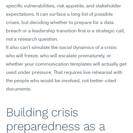
specific vulnerabilities, risk appetite, and stakeholder 
expectations. It can surface a long list of possible 
crises, but deciding whether to prepare for a data 
breach or a leadership transition first is a strategic call, 
not a research question.
It also can't simulate the social dynamics of a crisis: 
who will freeze, who will escalate prematurely, or 
whether your communication templates will actually get 
used under pressure. That requires live rehearsal with 
the people who would be involved, not better-cited 
documents.
Building crisis 
preparedness as a 