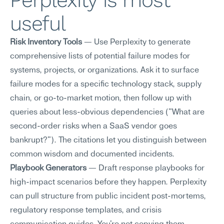
Perplexity is most 
useful
Risk Inventory Tools
 — Use Perplexity to generate 
comprehensive lists of potential failure modes for 
systems, projects, or organizations. Ask it to surface 
failure modes for a specific technology stack, supply 
chain, or go-to-market motion, then follow up with 
queries about less-obvious dependencies ("What are 
second-order risks when a SaaS vendor goes 
bankrupt?"). The citations let you distinguish between 
common wisdom and documented incidents.
Playbook Generators
 — Draft response playbooks for 
high-impact scenarios before they happen. Perplexity 
can pull structure from public incident post-mortems, 
regulatory response templates, and crisis 