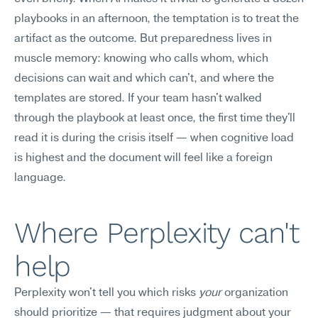
playbooks in an afternoon, the temptation is to treat the 
artifact as the outcome. But preparedness lives in 
muscle memory: knowing who calls whom, which 
decisions can wait and which can't, and where the 
templates are stored. If your team hasn't walked 
through the playbook at least once, the first time they'll 
read it is during the crisis itself — when cognitive load 
is highest and the document will feel like a foreign 
language.
Where Perplexity can't 
help
Perplexity won't tell you which risks 
your
 organization 
should prioritize — that requires judgment about your 