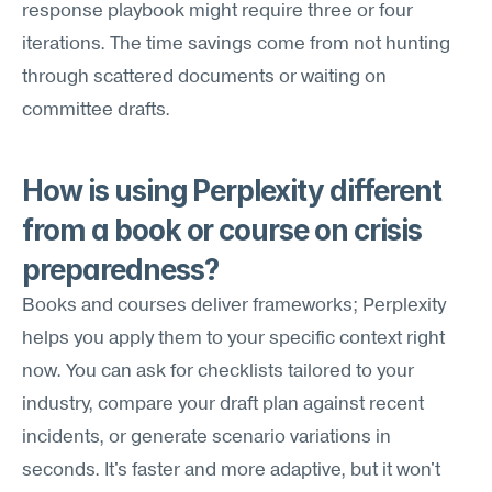
response playbook might require three or four 
iterations. The time savings come from not hunting 
through scattered documents or waiting on 
committee drafts.
How is using Perplexity different 
from a book or course on crisis 
preparedness?
Books and courses deliver frameworks; Perplexity 
helps you apply them to your specific context right 
now. You can ask for checklists tailored to your 
industry, compare your draft plan against recent 
incidents, or generate scenario variations in 
seconds. It's faster and more adaptive, but it won't 