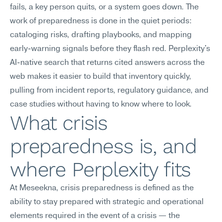
fails, a key person quits, or a system goes down. The 
work of preparedness is done in the quiet periods: 
cataloging risks, drafting playbooks, and mapping 
early-warning signals before they flash red. Perplexity's 
AI-native search that returns cited answers across the 
web makes it easier to build that inventory quickly, 
pulling from incident reports, regulatory guidance, and 
case studies without having to know where to look.
What crisis 
preparedness is, and 
where Perplexity fits
At Meseekna, crisis preparedness is defined as the 
ability to stay prepared with strategic and operational 
elements required in the event of a crisis — the 