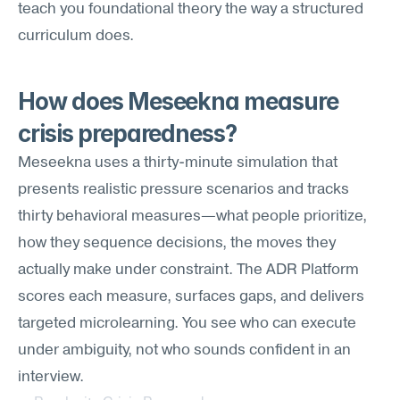
teach you foundational theory the way a structured 
curriculum does.
How does Meseekna measure 
crisis preparedness?
Meseekna uses a thirty-minute simulation that 
presents realistic pressure scenarios and tracks 
thirty behavioral measures—what people prioritize, 
how they sequence decisions, the moves they 
actually make under constraint. The ADR Platform 
scores each measure, surfaces gaps, and delivers 
targeted microlearning. You see who can execute 
under ambiguity, not who sounds confident in an 
interview.