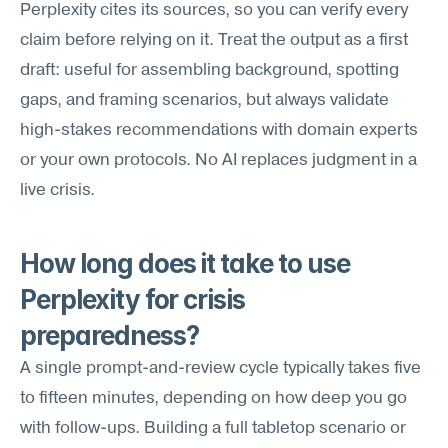
Perplexity cites its sources, so you can verify every 
claim before relying on it. Treat the output as a first 
draft: useful for assembling background, spotting 
gaps, and framing scenarios, but always validate 
high-stakes recommendations with domain experts 
or your own protocols. No AI replaces judgment in a 
live crisis.
How long does it take to use 
Perplexity for crisis 
preparedness?
A single prompt-and-review cycle typically takes five 
to fifteen minutes, depending on how deep you go 
with follow-ups. Building a full tabletop scenario or 