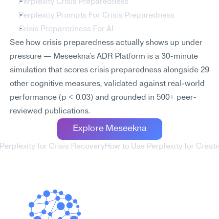
Perplexity Crisis Preparedness
Perplexity Prompts For Crisis Preparedness
Crisis Preparedness For AI
See how crisis preparedness actually shows up under 
pressure — Meseekna's ADR Platform is a 30-minute 
simulation that scores crisis preparedness alongside 29 
other cognitive measures, validated against real-world 
performance (p < 0.03) and grounded in 500+ peer-
reviewed publications.
Explore Meseekna
Perplexity for Crisis Recovery
How to Use Perplexity for Creative