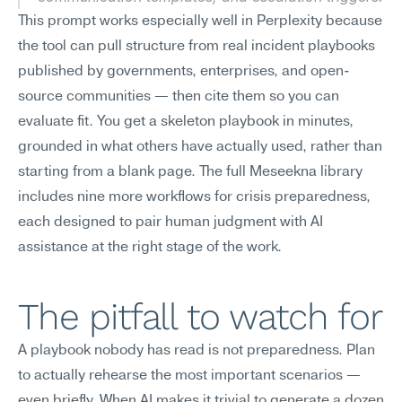
This prompt works especially well in Perplexity because 
the tool can pull structure from real incident playbooks 
published by governments, enterprises, and open-
source communities — then cite them so you can 
evaluate fit. You get a skeleton playbook in minutes, 
grounded in what others have actually used, rather than 
starting from a blank page. The full Meseekna library 
includes nine more workflows for crisis preparedness, 
each designed to pair human judgment with AI 
assistance at the right stage of the work.
The pitfall to watch for
A playbook nobody has read is not preparedness. Plan 
to actually rehearse the most important scenarios — 
even briefly. When AI makes it trivial to generate a dozen 