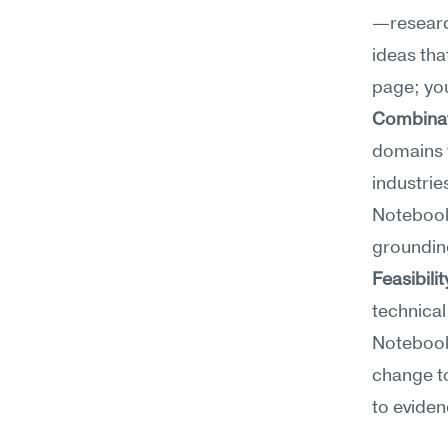
—researc
ideas tha
page; you
Combinato
domains 
industrie
NotebookL
grounding
Feasibili
technical
NotebookL
change to
to eviden