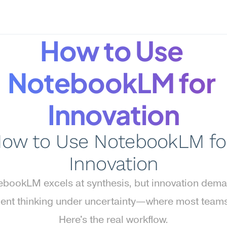
How to Use 
NotebookLM for 
Innovation
ow to Use NotebookLM for
Innovation
bookLM excels at synthesis, but innovation dema
ent thinking under uncertainty—where most teams s
Here's the real workflow.