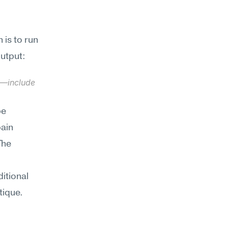
is to run 
output:
y—include 
e 
ain 
he 
tional 
ique. 