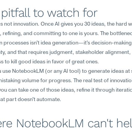
pitfall to watch for
is not innovation. Once AI gives you 30 ideas, the hard w
 refining, and committing to one is yours. The bottlenec
n processes isn't idea generation—it's decision-making
ty, and that requires judgment, stakeholder alignment, 
ss to kill good ideas in favor of great ones.
use NotebookLM (or any AI tool) to generate ideas at s
mistaking volume for progress. The real test of innovation
ou can take one of those ideas, refine it through iteratio
That part doesn't automate.
re NotebookLM can't he