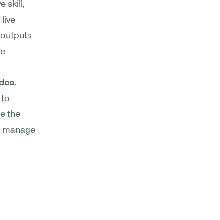
 skill, 
ive 
outputs 
e 
idea.
to 
 the 
u manage 