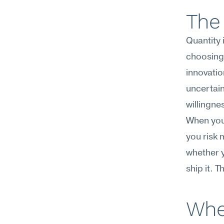
The 
Quantity 
choosing,
innovatio
uncertain
willingne
When you 
you risk 
whether y
ship it. 
Whe