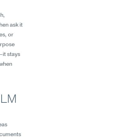
, 
en ask it 
s, or 
rpose 
t stays 
 when 
LM 
eas 
ocuments