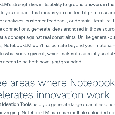
M's strength lies in its ability to ground answers in the 
 you upload. That means you can feed it prior research
r analyses, customer feedback, or domain literature, th
e connections, generate ideas anchored in those source
st a concept against real constraints. Unlike general-pu
s, NotebookLM won't hallucinate beyond your material—i
to what you've given it, which makes it especially useful
n needs to be both novel 
and
 grounded.
ee areas where Notebook
lerates innovation work
 Ideation Tools
 help you generate large quantities of id
onverging. NotebookLM can scan multiple uploaded d