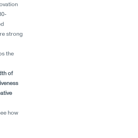
vation 
30-
d 
re strong 
s the 
th of 
siveness
ative 
see how 