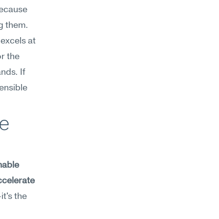
ecause 
g them. 
cels at 
 the 
ds. If 
nsible 
e 
nable 
ccelerate 
t's the 