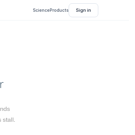
Sign in
Science
Products
 
nds 
tall. 