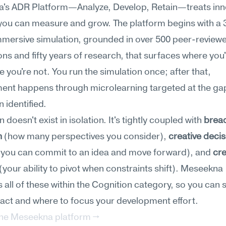
's ADR Platform—Analyze, Develop, Retain—treats inno
l you can measure and grow. The platform begins with a 
mersive simulation, grounded in over 500 peer-reviewe
ons and fifty years of research, that surfaces where you'
 you're not. You run the simulation once; after that, 
ent happens through microlearning targeted at the gap
n identified.
 doesn't exist in isolation. It's tightly coupled with 
bread
h
 (how many perspectives you consider), 
creative deci
 you can commit to an idea and move forward), and 
cre
 (your ability to pivot when constraints shift). Meseekna 
all of these within the Cognition category, so you can 
ract and where to focus your development effort.
the Meseekna platform →