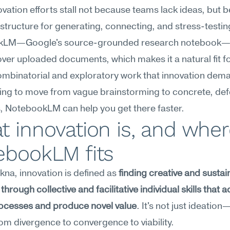
vation efforts stall not because teams lack ideas, but b
 structure for generating, connecting, and stress-testin
LM—Google's source-grounded research notebook—ex
ver uploaded documents, which makes it a natural fit for
ombinatorial and exploratory work that innovation deman
ying to move from vague brainstorming to concrete, defe
, NotebookLM can help you get there faster.
 innovation is, and wher
ebookLM fits
na, innovation is defined as 
finding creative and sustai
through collective and facilitative individual skills that a
ocesses and produce novel value
. It's not just ideation—i
from divergence to convergence to viability.