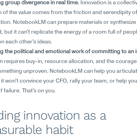
ing group divergence in real time.
 Innovation is a collective
of the value comes from the friction and serendipity of l
tion. NotebookLM can prepare materials or synthesize 
, but it can't replicate the energy of a room full of peopl
on each other's ideas.
g the political and emotional work of committing to an 
n requires buy-in, resource allocation, and the courage 
omething unproven. NotebookLM can help you articulate
 it won't convince your CFO, rally your team, or help yo
f failure. That's on you.
ding innovation as a 
surable habit