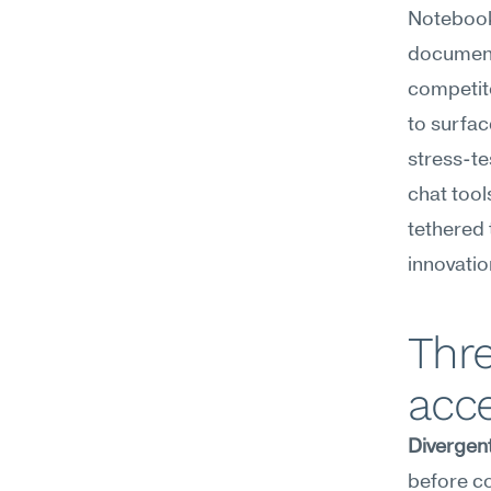
NotebookL
documents
competito
to surfac
stress-te
chat tool
tethered 
innovatio
Thr
acce
Divergent
before c