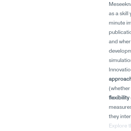
Meseekna
as a skil
minute im
publicati
and where
developm
simulatio
Innovation
approac
(whether
flexibility
measures 
they inte
Explore 