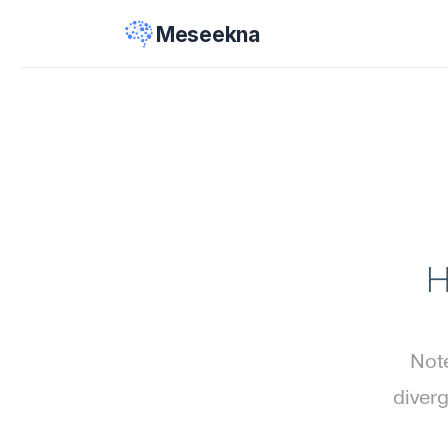
Meseekna
H
Note
diverg