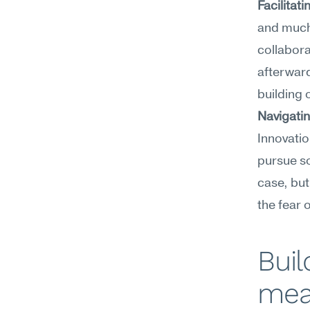
Facilitat
and much 
collabora
afterward
building 
Navigatin
Innovatio
pursue s
case, but
the fear o
Buil
mea