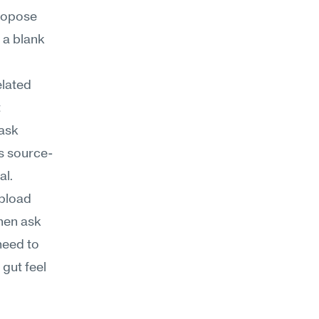
opose 
a blank 
lated 
 
ask 
's source-
al.
pload 
en ask 
eed to 
gut feel 