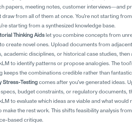
h papers, meeting notes, customer interviews—and pr
t draw from all of them at once. You're not starting from 
're starting from a synthesized knowledge base.
rial Thinking Aids
 let you combine concepts from unre
to create novel ones. Upload documents from adjacent
s, academic disciplines, or historical case studies, then 
M to identify patterns or propose analogies. The tool
 keeps the combinations credible rather than fantastic
ty Stress-Testing
 comes after you've generated ideas. U
 specs, budget constraints, or regulatory documents, th
M to evaluate which ideas are viable and what would n
 make the rest work. This shifts feasibility analysis from 
ce-based critique.