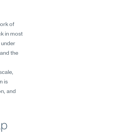
ork of 
k in most 
 under 
and the 
cale, 
 is 
n, and 
lp