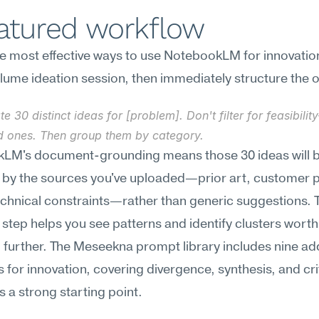
eatured workflow
e most effective ways to use NotebookLM for innovation 
lume ideation session, then immediately structure the 
e 30 distinct ideas for [problem]. Don't filter for feasibilit
ld ones. Then group them by category.
LM's document-grounding means those 30 ideas will b
 by the sources you've uploaded—prior art, customer p
echnical constraints—rather than generic suggestions. T
step helps you see patterns and identify clusters worth 
 further. The Meseekna prompt library includes nine addi
 for innovation, covering divergence, synthesis, and crit
is a strong starting point.