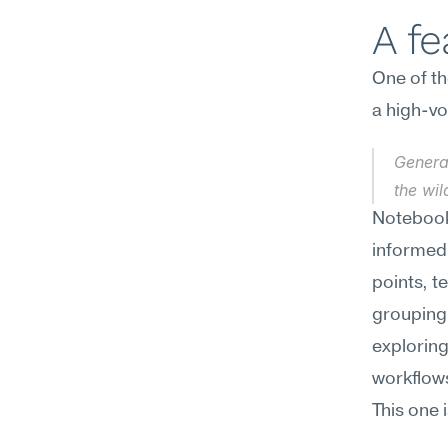
A f
One of th
a high-vo
Generat
the wi
Notebook
informed
points, t
grouping 
exploring
workflows
This one 