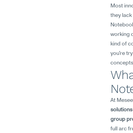
Most inno
they lack
Notebook
working o
kind of c
you're tr
concepts
What
Not
At Meseek
solutions 
group pr
full arc 