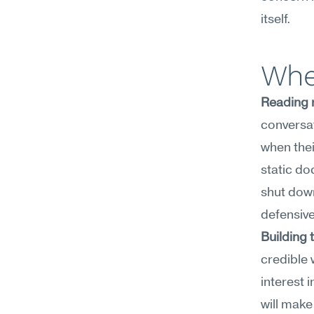
itself.
Whe
Reading 
conversa
when thei
static do
shut down
defensive
Building 
credible 
interest 
will make