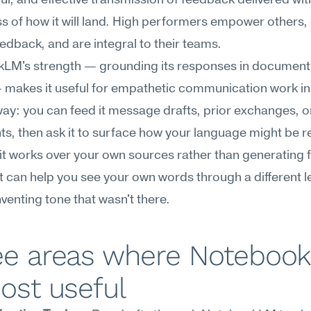
l, and effective transmission of feedback delivered with
 of how it will land. High performers empower others, o
feedback, and are integral to their teams.
LM's strength — grounding its responses in documents
makes it useful for empathetic communication work in 
way: you can feed it message drafts, prior exchanges, or
, then ask it to surface how your language might be re
t works over your own sources rather than generating 
it can help you see your own words through a different le
nventing tone that wasn't there.
ee areas where Notebook
ost useful