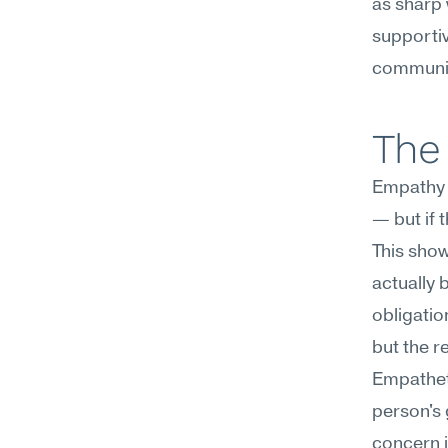
as sharp 
supportiv
communic
The 
Empathy c
— but if 
This sho
actually b
obligatio
but the re
Empatheti
person's 
concern i