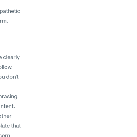
pathetic 
orm.
clearly 
ollow.
u don't 
rasing, 
ntent. 
ther 
ate that 
cern 