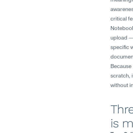
meaningfu
awareness
critical 
Notebook
upload — 
specific 
documents
Because i
scratch, 
without i
Thr
is m