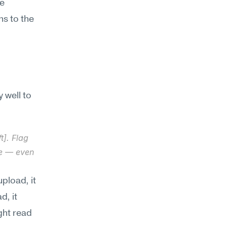
e 
s to the 
well to 
]. Flag 
e — even 
load, it 
, it 
ght read 