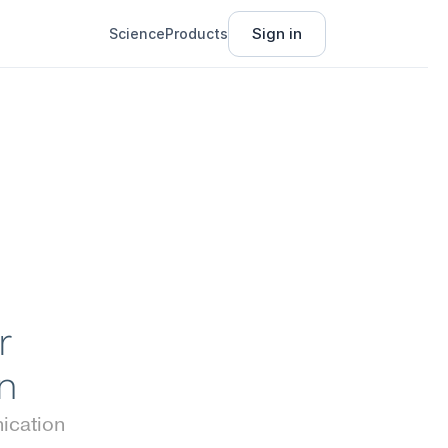
Sign in
Science
Products
 
n
cation 