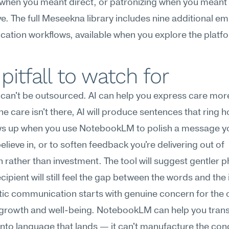
when you meant direct, or patronizing when you meant 
e. The full Meseekna library includes nine additional em
ation workflows, available when you explore the platf
pitfall to watch for
an't be outsourced. AI can help you express care more 
the care isn't there, AI will produce sentences that ring h
ws up when you use NotebookLM to polish a message yo
elieve in, or to soften feedback you're delivering out of 
n rather than investment. The tool will suggest gentler ph
cipient will still feel the gap between the words and the i
c communication starts with genuine concern for the o
growth and well-being. NotebookLM can help you transl
nto language that lands — it can't manufacture the con