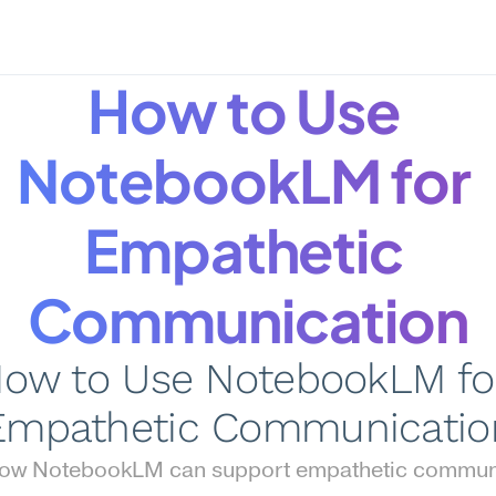
How to Use 
NotebookLM for 
Empathetic 
Communication
ow to Use NotebookLM for
Empathetic Communicatio
how NotebookLM can support empathetic communi