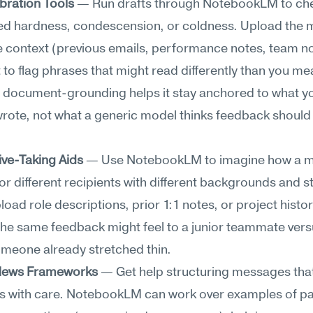
bration Tools
 — Run drafts through NotebookLM to che
ed hardness, condescension, or coldness. Upload the 
e context (previous emails, performance notes, team n
t to flag phrases that might read differently than you me
s document-grounding helps it stay anchored to what yo
wrote, not what a generic model thinks feedback should
ive-Taking Aids
 — Use NotebookLM to imagine how a m
 for different recipients with different backgrounds and st
load role descriptions, prior 1:1 notes, or project histori
he same feedback might feel to a junior teammate versu
omeone already stretched thin.
t News Frameworks
 — Get help structuring messages that 
s with care. NotebookLM can work over examples of pas