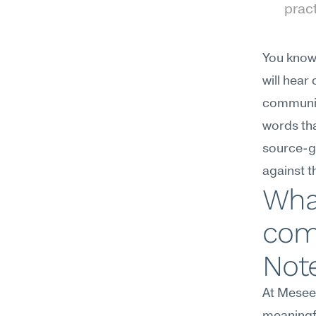
prac
You know 
will hear
communica
words tha
source-gr
against t
Wha
com
Not
At Meseek