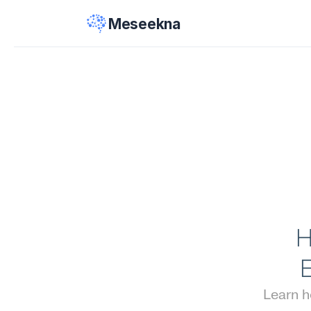
Meseekna
H
Learn 