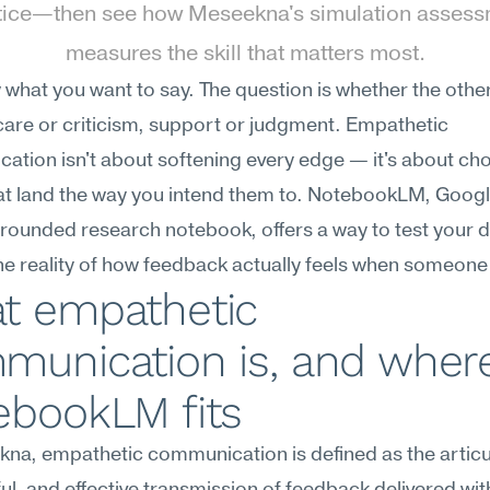
tice—then see how Meseekna's simulation assess
measures the skill that matters most.
what you want to say. The question is whether the other
 care or criticism, support or judgment. Empathetic 
tion isn't about softening every edge — it's about cho
t land the way you intend them to. NotebookLM, Google
ounded research notebook, offers a way to test your dr
he reality of how feedback actually feels when someone 
t empathetic 
munication is, and where
ebookLM fits
na, empathetic communication is defined as the articul