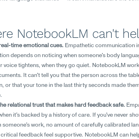
re NotebookLM can't he
real-time emotional cues.
 Empathetic communication in 
tion depends on noticing when someone's body language
r voice tightens, when they go quiet. NotebookLM work
cuments. It can't tell you that the person across the table
, or that your tone in the last thirty seconds made them
.
the relational trust that makes hard feedback safe.
 Empa
when it's backed by a history of care. If you've never sho
in someone's work, no amount of carefully calibrated la
 critical feedback feel supportive. NotebookLM can help