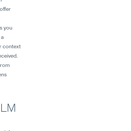
 
ffer 
 you 
a 
 context 
ceived. 
from 
ns 
LM 