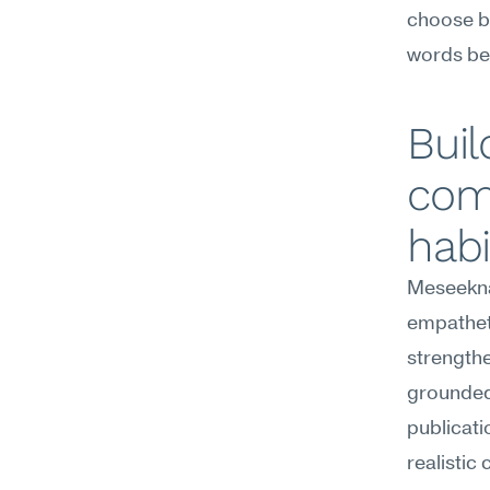
choose be
words bel
Buil
com
habi
Meseekna
empathet
strengthe
grounded 
publicati
realistic 