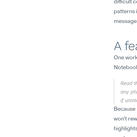
difficult
patterns 
message 
A f
One workf
Noteboo
Read th
any ph
if unin
Because N
won't rew
highlight