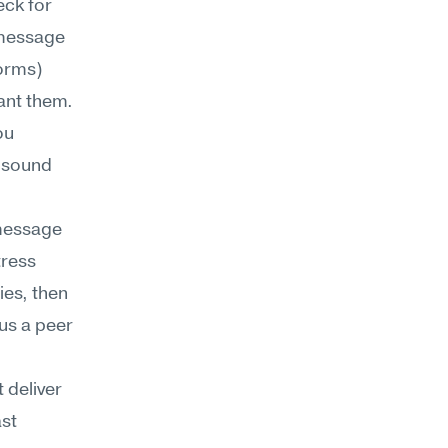
ck for 
message 
orms) 
ant them. 
u 
 sound 
essage 
ress 
es, then 
s a peer 
deliver 
t 