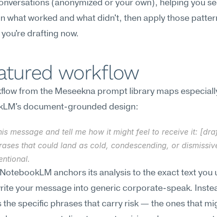
 conversations (anonymized or your own), helping you se
in what worked and what didn't, then apply those pattern
you're drafting now.
eatured workflow
low from the Meseekna prompt library maps especially 
kLM's document-grounded design:
is message and tell me how it might feel to receive it: [draft
rases that could land as cold, condescending, or dismissiv
tentional.
otebookLM anchors its analysis to the exact text you up
rite your message into generic corporate-speak. Instead
s the specific phrases that carry risk — the ones that mi