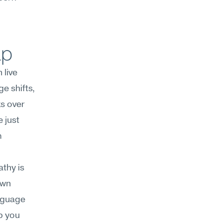
lp
live 
 shifts, 
s over 
 just 
 
thy is 
wn 
nguage 
 you 