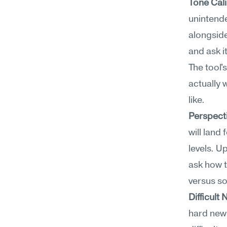
Tone Cali
unintend
alongsid
and ask i
The tool'
actually 
like.
Perspect
will land
levels. Up
ask how t
versus s
Difficul
hard new