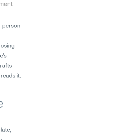
ment 
 person 
osing 
's 
afts 
reads it.
 
ate, 