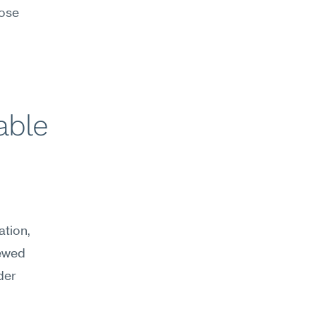
ose 
ble 
tion, 
ewed 
er 