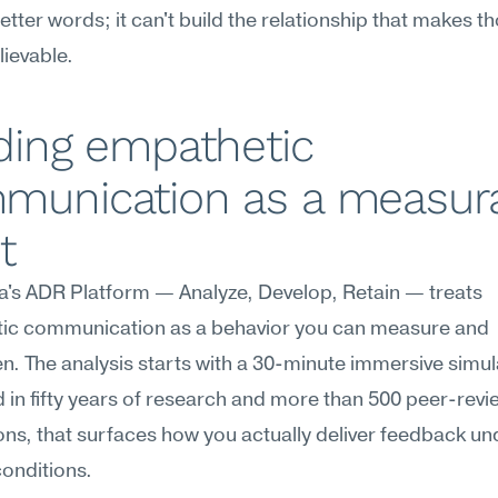
tter words; it can't build the relationship that makes th
ievable.
ding empathetic 
munication as a measura
t
's ADR Platform — Analyze, Develop, Retain — treats 
ic communication as a behavior you can measure and 
n. The analysis starts with a 30-minute immersive simula
in fifty years of research and more than 500 peer-revi
ons, that surfaces how you actually deliver feedback und
conditions.