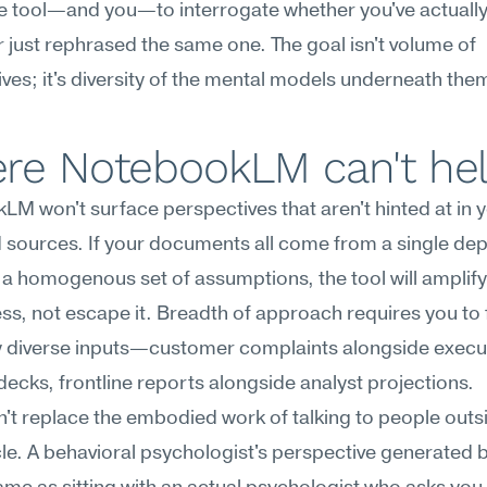
e tool—and you—to interrogate whether you've actually 
 just rephrased the same one. The goal isn't volume of 
ves; it's diversity of the mental models underneath the
re NotebookLM can't he
M won't surface perspectives that aren't hinted at in y
sources. If your documents all come from a single dep
t a homogenous set of assumptions, the tool will amplify 
s, not escape it. Breadth of approach requires you to f
y diverse inputs—customer complaints alongside execut
decks, frontline reports alongside analyst projections.
an't replace the embodied work of talking to people outsi
cle. A behavioral psychologist's perspective generated by