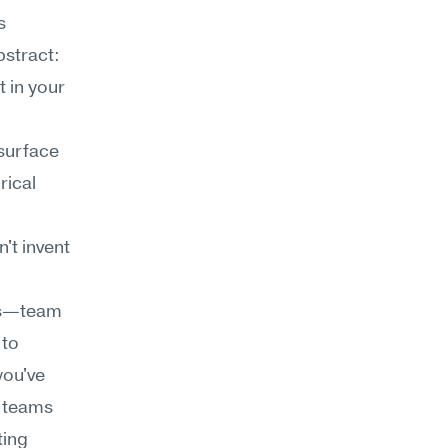
 
stract: 
 in your 
surface 
ical 
t invent 
cs—team 
to 
ou've 
 teams 
ing 