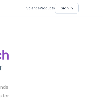
Sign in
Science
Products
ch
 
nds 
for 