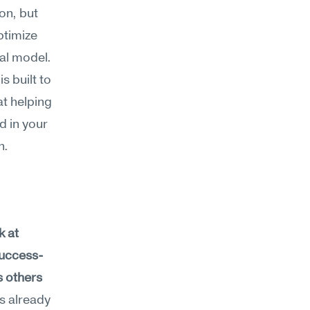
n, but 
timize 
al model. 
built to 
 helping 
 in your 
h.
 at 
success-
 others 
s already 