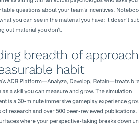
ame as sitting with an actual psychologist who asks you 
table questions about your team's incentives. Notebo
hat you can see in the material you have; it doesn't subs
ng out material you don't.
ding breadth of approach 
easurable habit
's ADR Platform—Analyze, Develop, Retain—treats brea
as a skill you can measure and grow. The simulation 
nt is a 30-minute immersive gameplay experience grou
rs of research and over 500 peer-reviewed publications. Y
surfaces where your perspective-taking breaks down un
.