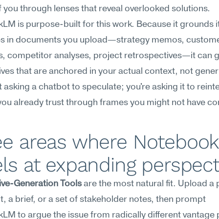
of you through lenses that reveal overlooked solutions.
M is purpose-built for this work. Because it grounds it
s in documents you upload—strategy memos, custome
s, competitor analyses, project retrospectives—it can g
ves that are anchored in your actual context, not generi
t asking a chatbot to speculate; you're asking it to reinte
ou already trust through frames you might not have co
ee areas where Notebook
ls at expanding perspect
ive-Generation Tools
 are the most natural fit. Upload a
, a brief, or a set of stakeholder notes, then prompt 
M to argue the issue from radically different vantage