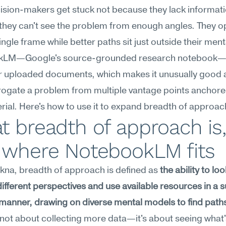
sion-makers get stuck not because they lack informatio
hey can't see the problem from enough angles. They op
single frame while better paths sit just outside their ment
LM—Google's source-grounded research notebook—is 
 uploaded documents, which makes it unusually good at
rogate a problem from multiple vantage points anchored
ial. Here's how to use it to expand breadth of approac
 breadth of approach is, 
 where NotebookLM fits
na, breadth of approach is defined as 
the ability to look
different perspectives and use available resources in a 
manner, drawing on diverse mental models to find paths
's not about collecting more data—it's about seeing what'