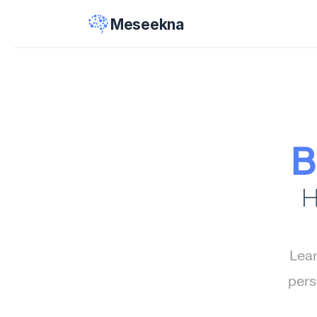
Meseekna
B
H
Lear
pers