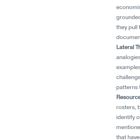
economist
grounded 
they pull
documen
Lateral T
analogies
examples,
challenge
patterns 
Resource
rosters, 
identify 
mentione
that have