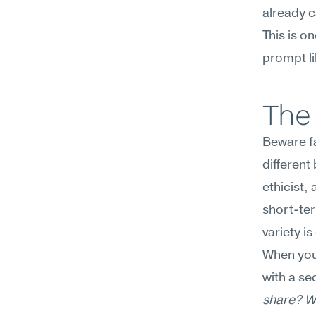
already 
This is o
prompt li
The 
Beware fa
different
ethicist,
short-ter
variety i
When you
with a s
share? Wh