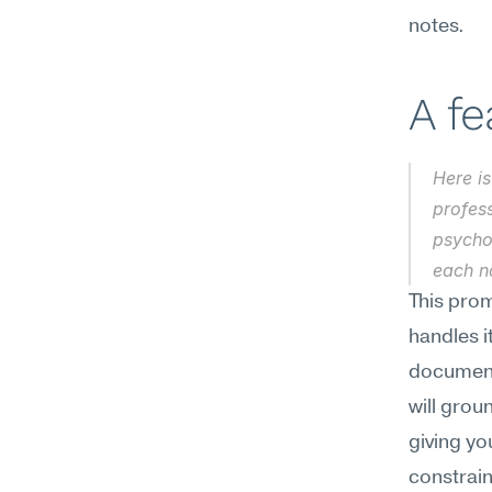
notes.
A f
Here is
profess
psychol
each no
This pro
handles i
document
will groun
giving yo
constrain