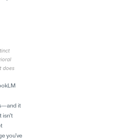
inct 
oral 
t does 
ookLM 
—and it 
isn't 
t 
e you've 