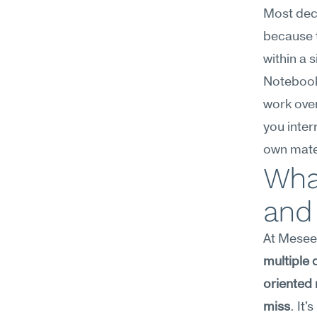
Most deci
because t
within a 
Notebook
work over
you inter
own mater
What
and
At Meseek
multiple 
oriented 
miss
. It