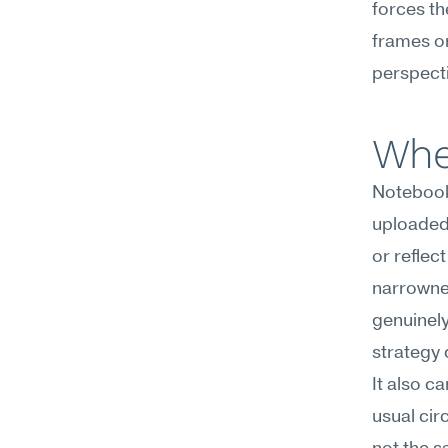
forces th
frames or
perspecti
Whe
NotebookL
uploaded 
or reflec
narrownes
genuinel
strategy 
It also c
usual cir