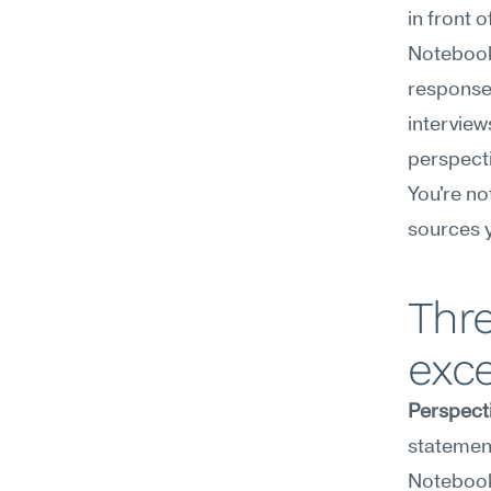
in front 
NotebookL
response
interview
perspecti
You're no
sources y
Thr
exce
Perspect
statement
NotebookL