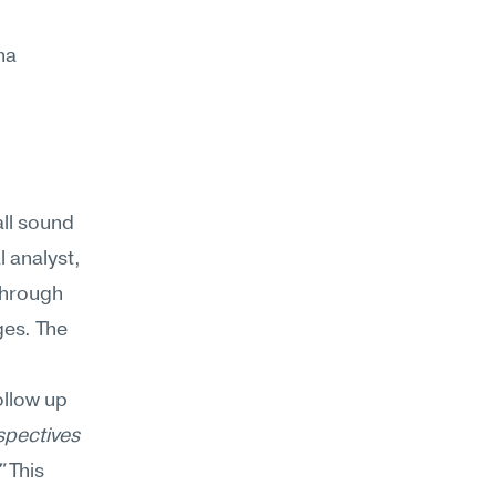
a 
l sound 
 analyst, 
through 
es. The 
llow up 
pectives 
"
 This 