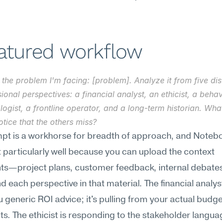
eatured workflow
 the problem I'm facing: [problem]. Analyze it from five dist
ional perspectives: a financial analyst, an ethicist, a behavi
ogist, a frontline operator, and a long-term historian. Wha
tice that the others miss?
mpt is a workhorse for breadth of approach, and Noteb
t particularly well because you can upload the context 
s—project plans, customer feedback, internal debates
d each perspective in that material. The financial analyst 
u generic ROI advice; it's pulling from your actual budge
ts. The ethicist is responding to the stakeholder languag