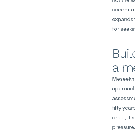
not the s
uncomfor
expands w
for seeki
Buil
a m
Meseekna
approach 
assessme
fifty yea
once; it 
pressure