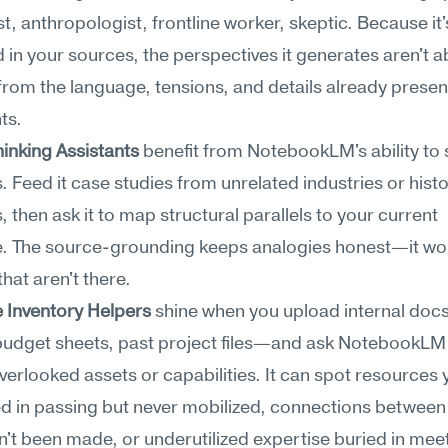
, anthropologist, frontline worker, skeptic. Because it's
in your sources, the perspectives it generates aren't ab
 from the language, tensions, and details already present
ts.
hinking Assistants
 benefit from NotebookLM's ability to 
. Feed it case studies from unrelated industries or histor
 then ask it to map structural parallels to your current 
. The source-grounding keeps analogies honest—it won'
that aren't there.
 Inventory Helpers
 shine when you upload internal do
budget sheets, past project files—and ask NotebookLM 
overlooked assets or capabilities. It can spot resources y
d in passing but never mobilized, connections between
n't been made, or underutilized expertise buried in meet