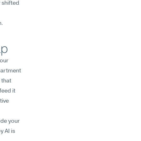
shifted 
m.
lp
our 
artment 
that 
eed it 
ive 
de your 
 AI is 