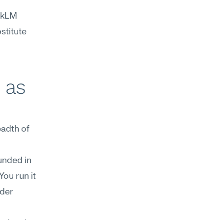
okLM 
titute 
as 
dth of 
nded in 
ou run it 
der 