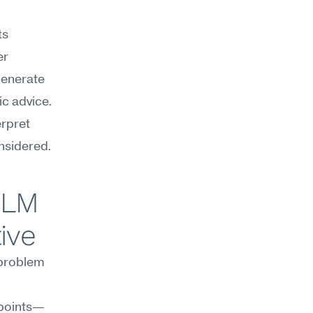
s 
r 
enerate 
c advice. 
rpret 
nsidered.
LM 
ive
 problem 
 points—