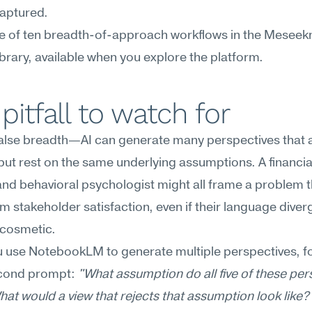
captured.
ne of ten breadth-of-approach workflows in the Meseekn
brary, available when you explore the platform.
pitfall to watch for
lse breadth—AI can generate many perspectives that al
 but rest on the same underlying assumptions. A financial
 and behavioral psychologist might all frame a problem 
m stakeholder satisfaction, even if their language diverg
s cosmetic.
 use NotebookLM to generate multiple perspectives, fo
econd prompt: 
"What assumption do all five of these pers
at would a view that rejects that assumption look like?