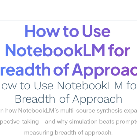
How to Use 
NotebookLM for 
readth of Approa
ow to Use NotebookLM for
Breadth of Approach
n how NotebookLM's multi-source synthesis expa
pective-taking—and why simulation beats prompts 
measuring breadth of approach.