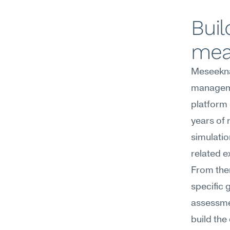
Buil
mea
Meseekna'
managemen
platform 
years of 
simulatio
related e
From the
specific 
assessme
build the