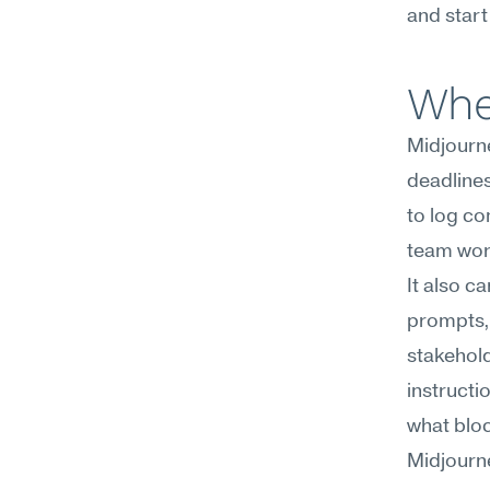
and start
Whe
Midjourne
deadlines 
to log co
team wor
It also c
prompts, 
stakehold
instructi
what bloc
Midjourney