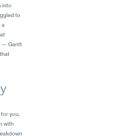
into 
ggled to 
a 
t 
 — Gantt 
hat 
y 
for you, 
 with 
reakdown 