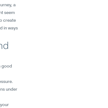
urney, a 
ht seem 
o create 
d in ways 
d 
 good 
ssure. 
ons under 
your 