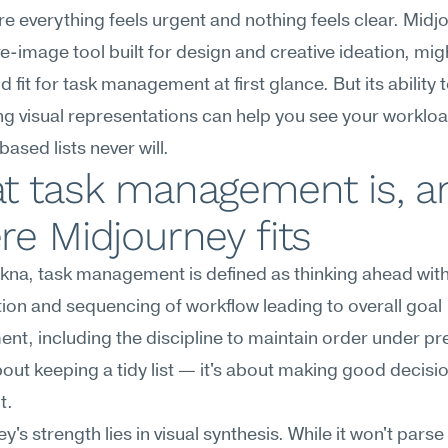
ere everything feels urgent and nothing feels clear. Midjo
e-image tool built for design and creative ideation, mig
d fit for task management at first glance. But its ability t
g visual representations can help you see your workloa
based lists never will.
t task management is, an
e Midjourney fits
na, task management is defined as thinking ahead with
ation and sequencing of workflow leading to overall goal 
nt, including the discipline to maintain order under pre
about keeping a tidy list — it's about making good decisi
t.
's strength lies in visual synthesis. While it won't parse 