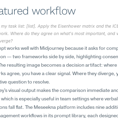
eatured workflow
 my task list: [list]. Apply the Eisenhower matrix and the ICE
ork. Where do they agree on what's most important, and 
iverge?
pt works well with Midjourney because it asks for comp
tion — two frameworks side by side, highlighting consen
The resulting image becomes a decision artifact: where 
s agree, you have a clear signal. Where they diverge, y
ive question to resolve.
ey's visual output makes the comparison immediate and
 which is especially useful in team settings where verbal 
ons fall flat. The Meseekna platform includes nine additi
gement workflows in its prompt library, each designed