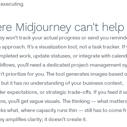
 executing.
re Midjourney can't help
y won't track your actual progress or send you remind
approach. It's a visualization tool, not a task tracker. If
mpleted work, update statuses, or integrate with calend
kflows, you'll need a dedicated project-management s
an't prioritize for you. The tool generates images based o
but it has no understanding of your business context, 
er expectations, or strategic trade-offs. If you feed it v
ons, you'll get vague visuals. The thinking — what matters
ks what, where capacity runs thin — still has to come f
 amplifies clarity; it doesn't create it.