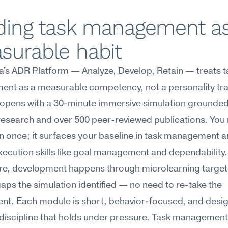
ding task management as
surable habit
s ADR Platform — Analyze, Develop, Retain — treats ta
t as a measurable competency, not a personality trait
opens with a 30-minute immersive simulation grounded in
research and over 500 peer-reviewed publications. You r
n once; it surfaces your baseline in task management a
xecution skills like goal management and dependability.
re, development happens through microlearning targete
gaps the simulation identified — no need to re-take the 
nt. Each module is short, behavior-focused, and desig
 discipline that holds under pressure. Task management 