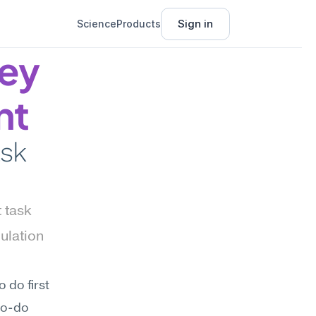
Sign in
Science
Products
ey 
nt
sk 
task 
lation 
do first 
to-do 