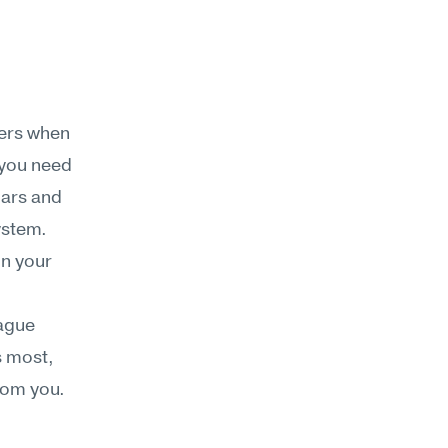
ers when 
 you need 
ars and 
ystem.
n your 
ague 
 most, 
rom you. 