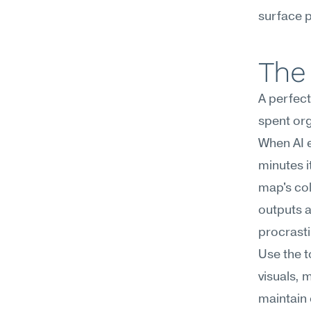
surface p
The 
A perfectl
spent org
When AI en
minutes i
map's col
outputs 
procrastin
Use the t
visuals, 
maintain 