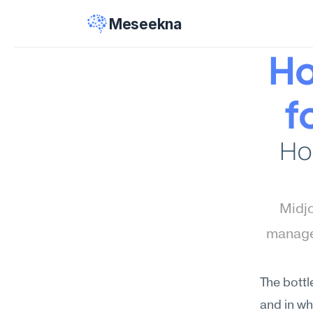
Meseekna
Ho
f
Ho
Midjo
manage
The bottl
and in wh