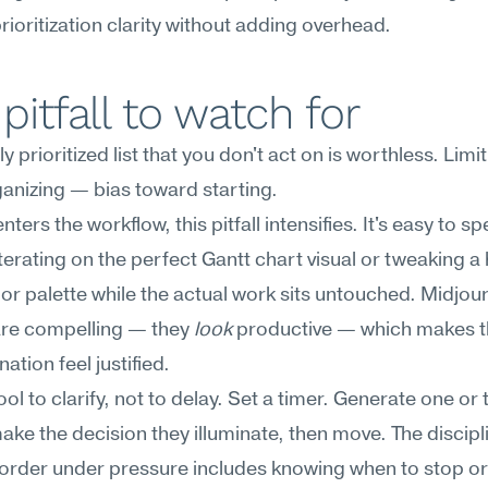
rioritization clarity without adding overhead.
pitfall to watch for
y prioritized list that you don't act on is worthless. Limit
anizing — bias toward starting.
ters the workflow, this pitfall intensifies. It's easy to spe
terating on the perfect Gantt chart visual or tweaking a 
or palette while the actual work sits untouched. Midjour
are compelling — they 
look
 productive — which makes t
ation feel justified.
ool to clarify, not to delay. Set a timer. Generate one or 
make the decision they illuminate, then move. The discipli
order under pressure includes knowing when to stop or