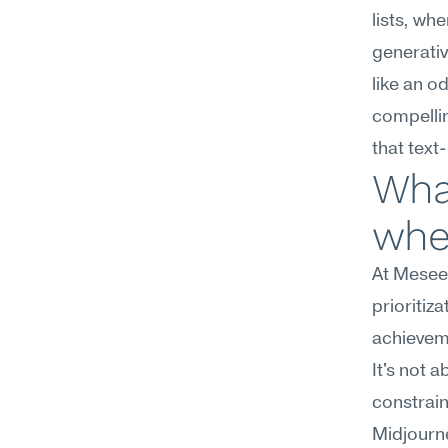
lists, wh
generativ
like an od
compellin
that text-
Wha
wher
At Meseek
prioritiz
achieveme
It's not 
constrain
Midjourney