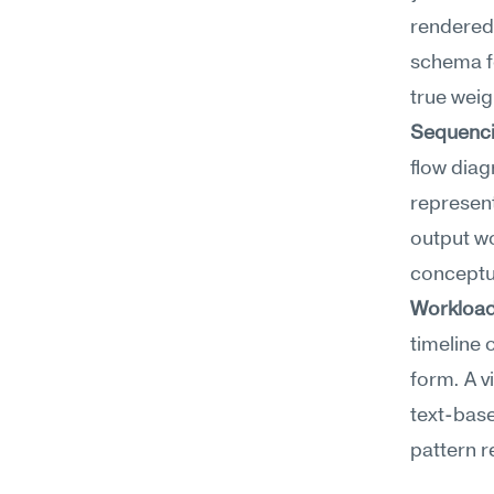
rendered 
schema fo
true weig
Sequenci
flow diag
represent
output wo
conceptua
Workload 
timeline 
form. A v
text-base
pattern r