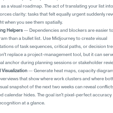
as a visual roadmap. The act of translating your list into 
rces clarity: tasks that felt equally urgent suddenly reve
ht when you see them spatially.
ng Helpers
 — Dependencies and blockers are easier to 
ram than a bullet list. Use Midjourney to create visual 
ations of task sequences, critical paths, or decision tre
n't replace a project-management tool, but it can serve
l anchor during planning sessions or stakeholder revi
Visualization
 — Generate heat maps, capacity diagrams
overviews that show where work clusters and where bott
isual snapshot of the next two weeks can reveal conflicts
d calendar hides. The goal isn't pixel-perfect accuracy —
ecognition at a glance.