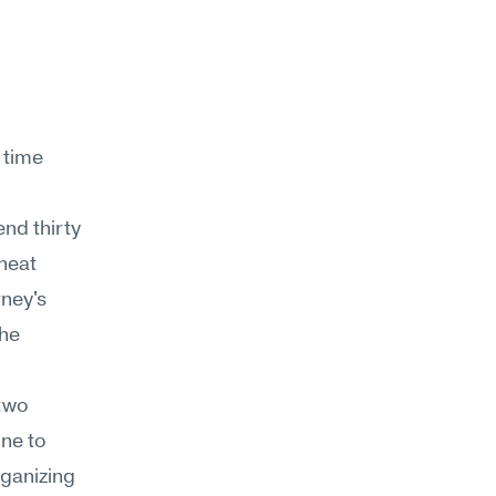
 time 
nd thirty 
heat 
ney's 
he 
two 
ne to 
ganizing 