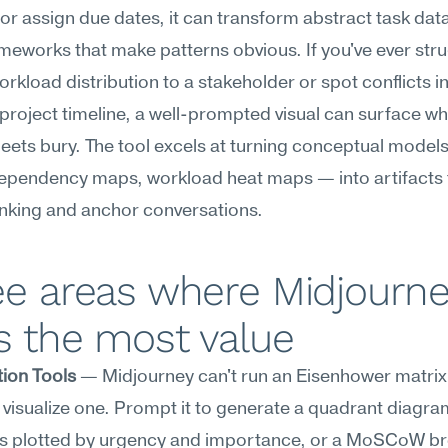
or assign due dates, it can transform abstract task data 
ameworks that make patterns obvious. If you've ever stru
orkload distribution to a stakeholder or spot conflicts in 
roject timeline, a well-prompted visual can surface wha
ets bury. The tool excels at turning conceptual models
ependency maps, workload heat maps — into artifacts t
hinking and anchor conversations.
e areas where Midjourne
s the most value
tion Tools
 — Midjourney can't run an Eisenhower matrix 
n visualize one. Prompt it to generate a quadrant diagram
ks plotted by urgency and importance, or a MoSCoW b