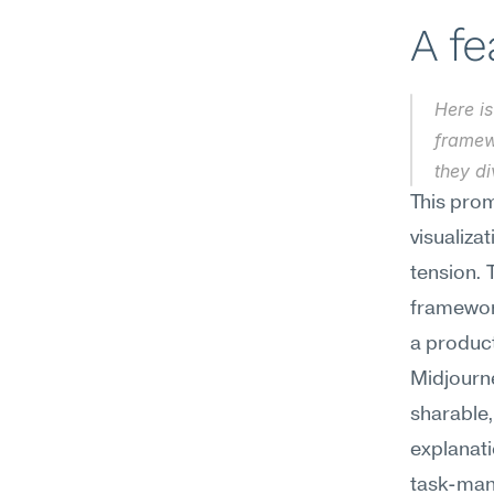
A f
Here is
framew
they d
This prom
visualiza
tension. 
framework
a product
Midjourn
sharable,
explanati
task-mana