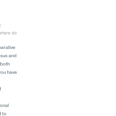
 
where do 
arative 
sus and 
both 
ou have 
 
onal 
 to 