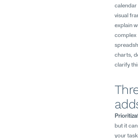
calendar 
visual fr
explain w
complex p
spreadshe
charts, d
clarify t
Thre
add
Prioritiza
but it ca
your tas