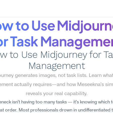
w to Use Midjourn
or Task Manageme
w to Use Midjourney for Ta
Management
urney generates images, not task lists. Learn what 
ment actually requires—and how Meseekna's simu
reveals your real capability.
eneck isn't having too many tasks — it's knowing which to 
at order. Most professionals drown in undifferentiated 