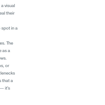
a visual 
al their 
spot in a 
es. The 
 as a 
ews.
, or 
lenecks 
 that a 
 it's 