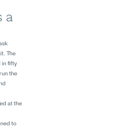
 a 
sk 
. The 
 fifty 
un the 
nd 
d at the 
ned to 