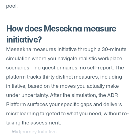
pool.
How does Meseekna measure 
initiative?
Meseekna measures initiative through a 30-minute 
simulation where you navigate realistic workplace 
scenarios—no questionnaires, no self-report. The 
platform tracks thirty distinct measures, including 
initiative, based on the moves you actually make 
under uncertainty. After the simulation, the ADR 
Platform surfaces your specific gaps and delivers 
microlearning targeted to what you need, without re-
taking the assessment.
Midjourney Initiative