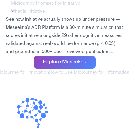
Midjourney Prompts For Initiative
What Is Initiative
See how initiative actually shows up under pressure — 
Meseekna's ADR Platform is a 30-minute simulation that 
scores initiative alongside 29 other cognitive measures, 
validated against real-world performance (p < 0.03) 
and grounded in 500+ peer-reviewed publications.
Explore Meseekna
idjourney for Innovation
How to Use Midjourney for Informati