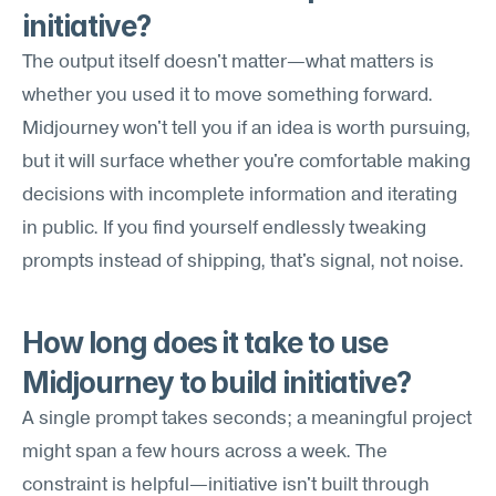
initiative?
The output itself doesn't matter—what matters is 
whether you used it to move something forward. 
Midjourney won't tell you if an idea is worth pursuing, 
but it will surface whether you're comfortable making 
decisions with incomplete information and iterating 
in public. If you find yourself endlessly tweaking 
prompts instead of shipping, that's signal, not noise.
How long does it take to use 
Midjourney to build initiative?
A single prompt takes seconds; a meaningful project 
might span a few hours across a week. The 
constraint is helpful—initiative isn't built through 