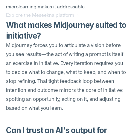
microlearning makes it addressable.
Explore the Meseekna platform →
What makes Midjourney suited to 
initiative?
Midjourney forces you to articulate a vision before 
you see results—the act of writing a prompt is itself 
an exercise in initiative. Every iteration requires you 
to decide what to change, what to keep, and when to 
stop refining. That tight feedback loop between 
intention and outcome mirrors the core of initiative: 
spotting an opportunity, acting on it, and adjusting 
based on what you learn.
Can I trust an AI's output for 