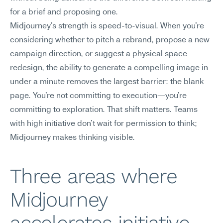
for a brief and proposing one.
Midjourney's strength is speed-to-visual. When you're 
considering whether to pitch a rebrand, propose a new 
campaign direction, or suggest a physical space 
redesign, the ability to generate a compelling image in 
under a minute removes the largest barrier: the blank 
page. You're not committing to execution—you're 
committing to exploration. That shift matters. Teams 
with high initiative don't wait for permission to think; 
Midjourney makes thinking visible.
Three areas where 
Midjourney 