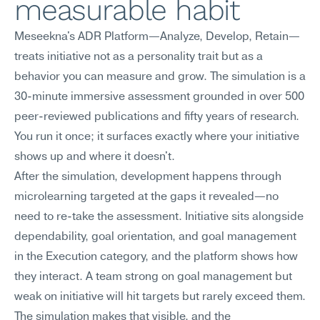
measurable habit
Meseekna's ADR Platform—Analyze, Develop, Retain—
treats initiative not as a personality trait but as a 
behavior you can measure and grow. The simulation is a 
30-minute immersive assessment grounded in over 500 
peer-reviewed publications and fifty years of research. 
You run it once; it surfaces exactly where your initiative 
shows up and where it doesn't.
After the simulation, development happens through 
microlearning targeted at the gaps it revealed—no 
need to re-take the assessment. Initiative sits alongside 
dependability, goal orientation, and goal management 
in the Execution category, and the platform shows how 
they interact. A team strong on goal management but 
weak on initiative will hit targets but rarely exceed them. 
The simulation makes that visible, and the 