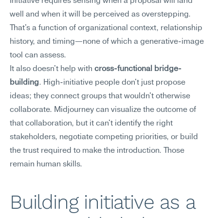
Initiative requires sensing when a proposal will land 
well and when it will be perceived as overstepping. 
That's a function of organizational context, relationship 
history, and timing—none of which a generative-image 
tool can assess.
It also doesn't help with 
cross-functional bridge-
building
. High-initiative people don't just propose 
ideas; they connect groups that wouldn't otherwise 
collaborate. Midjourney can visualize the outcome of 
that collaboration, but it can't identify the right 
stakeholders, negotiate competing priorities, or build 
the trust required to make the introduction. Those 
remain human skills.
Building initiative as a 