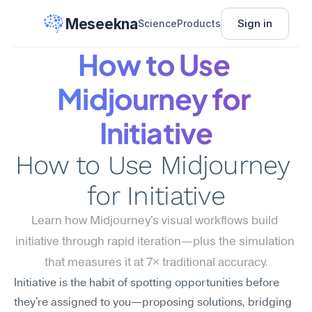
Meseekna
Sign in
Science
Products
How to Use 
Midjourney for 
Initiative
How to Use Midjourney 
for Initiative
Learn how Midjourney's visual workflows build 
initiative through rapid iteration—plus the simulation 
that measures it at 7× traditional accuracy.
Initiative is the habit of spotting opportunities before 
they're assigned to you—proposing solutions, bridging 