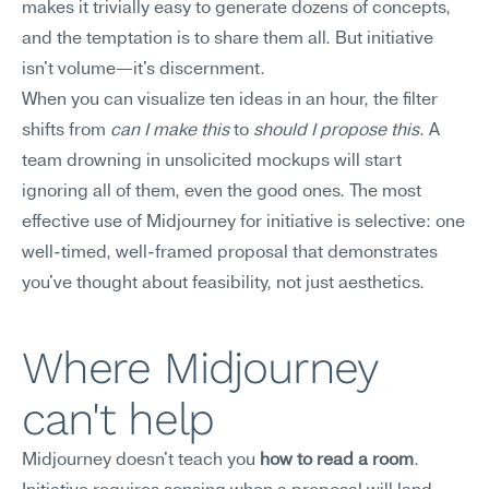
makes it trivially easy to generate dozens of concepts, 
and the temptation is to share them all. But initiative 
isn't volume—it's discernment.
When you can visualize ten ideas in an hour, the filter 
shifts from 
can I make this
 to 
should I propose this
. A 
team drowning in unsolicited mockups will start 
ignoring all of them, even the good ones. The most 
effective use of Midjourney for initiative is selective: one 
well-timed, well-framed proposal that demonstrates 
you've thought about feasibility, not just aesthetics.
Where Midjourney 
can't help
Midjourney doesn't teach you 
how to read a room
. 