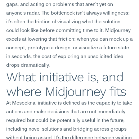
gaps, and acting on problems that aren't yet on 
anyone's radar. The bottleneck isn't always willingness; 
it's often the friction of visualizing what the solution 
could look like before committing time to it. Midjourney 
excels at lowering that friction: when you can mock up a 
concept, prototype a design, or visualize a future state 
in seconds, the cost of exploring an unsolicited idea 
drops dramatically.
What initiative is, and 
where Midjourney fits
At Meseekna, initiative is defined as the capacity to take 
actions and make decisions that are not immediately 
required but could be potentially useful in the future, 
including novel solutions and bridging across groups 
without being asked. It's the difference between waiting 