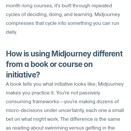
month-long courses, it's built through repeated 
cycles of deciding, doing, and learning. Midjourney 
compresses that cycle into something you can run 
daily.
How is using Midjourney different 
from a book or course on 
initiative?
A book tells you what initiative looks like; Midjourney 
makes you practice it. You're not passively 
consuming frameworks—you're making dozens of 
micro-decisions under uncertainty, each one a small 
bet on what might work. The difference is the same 
as reading about swimming versus getting in the 