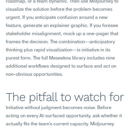
roadmap, or a team dynamic. Then use Midjourney to 
visualize the solution before the problem becomes 
urgent. If you anticipate confusion around a new 
feature, generate an explainer graphic. If you foresee 
stakeholder misalignment, mock up a one-pager that 
frames the decision. The combination—anticipatory 
thinking plus rapid visualization—is initiative in its 
purest form. The full Meseekna library includes nine 
additional workflows designed to surface and act on 
non-obvious opportunities.
The pitfall to watch for
Initiative without judgment becomes noise. Before 
acting on every AI-surfaced opportunity, ask whether it 
actually fits the team's current capacity. Midjourney 