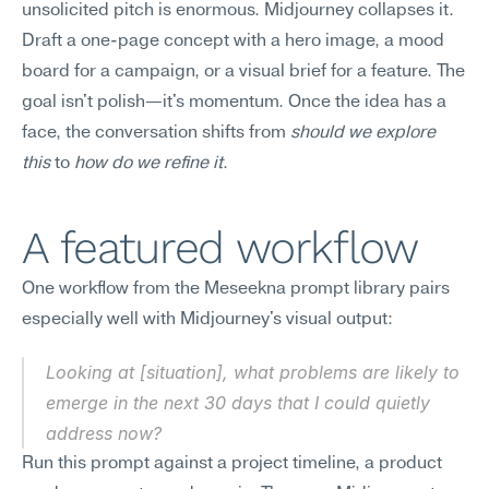
unsolicited pitch is enormous. Midjourney collapses it. 
Draft a one-page concept with a hero image, a mood 
board for a campaign, or a visual brief for a feature. The 
goal isn't polish—it's momentum. Once the idea has a 
face, the conversation shifts from 
should we explore 
this
 to 
how do we refine it
.
A featured workflow
One workflow from the Meseekna prompt library pairs 
especially well with Midjourney's visual output:
Looking at [situation], what problems are likely to 
emerge in the next 30 days that I could quietly 
address now?
Run this prompt against a project timeline, a product 