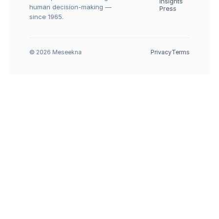
Insights
human decision-making — 
Press
since 1965.
© 2026 Meseekna
Privacy
Terms