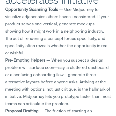
accelerates initiative
Opportunity Scanning Tools
 — Use Midjourney to 
visualize adjacencies others haven't considered. If your 
product serves one vertical, generate mockups 
showing how it might work in a neighboring industry. 
The act of rendering a concept forces specificity, and 
specificity often reveals whether the opportunity is real 
or wishful.
Pre-Empting Helpers
 — When you suspect a design 
problem will surface soon—say, a cluttered dashboard 
or a confusing onboarding flow—generate three 
alternative layouts before anyone asks. Arriving at the 
meeting with options, not just critique, is the hallmark of 
initiative. Midjourney lets you prototype faster than most 
teams can articulate the problem.
Proposal Drafting
 — The friction of starting an 