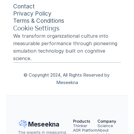
Contact
Privacy Policy
Terms & Conditions
Cookie Settings
We transform organizational culture into 
measurable performance through pioneering 
simulation technology built on cognitive 
science.
© Copyright 2024, All Rights Reserved by 
Meseekna
Products
Company
Meseekna
Thinker
Science
ADR Platform
About
The experts in measuring 