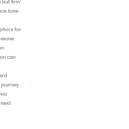
but firm' 
ace tone 
hors for 
omeone 
n 
on can 
ard 
journey 
you 
next 