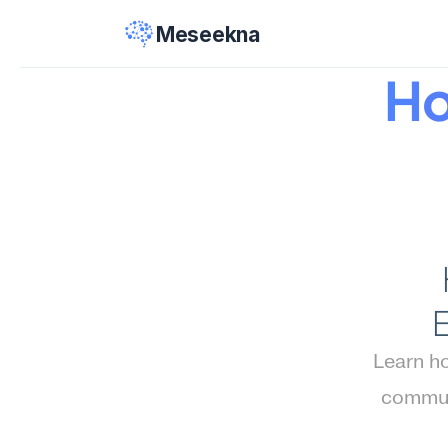
Meseekna
Ho
Learn ho
commun