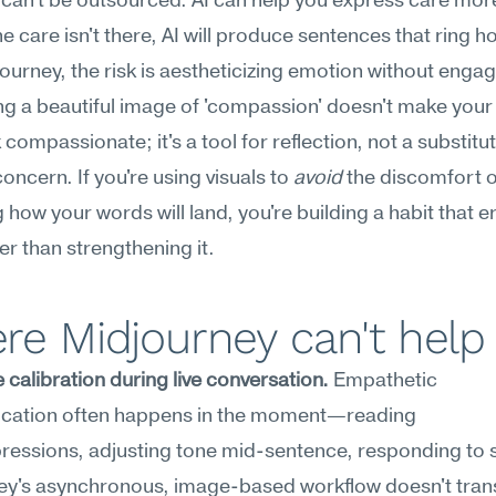
an't be outsourced. AI can help you express care more
e care isn't there, AI will produce sentences that ring ho
ourney, the risk is aestheticizing emotion without engagin
g a beautiful image of 'compassion' doesn't make your 
compassionate; it's a tool for reflection, not a substitute
oncern. If you're using visuals to 
avoid
 the discomfort o
 how your words will land, you're building a habit that e
her than strengthening it.
re Midjourney can't help
 calibration during live conversation.
 Empathetic 
ation often happens in the moment—reading 
essions, adjusting tone mid-sentence, responding to si
y's asynchronous, image-based workflow doesn't transf