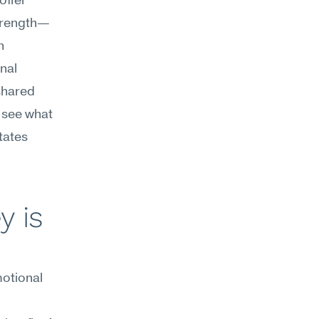
ffer 
strength—
 
al 
shared 
 see what 
tates 
 is 
otional 