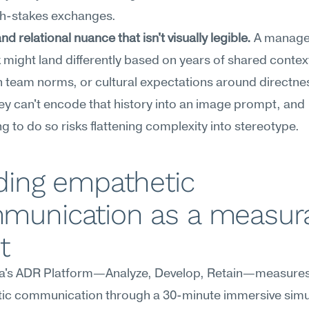
gh-stakes exchanges.
nd relational nuance that isn't visually legible.
 A manager
might land differently based on years of shared context
team norms, or cultural expectations around directnes
y can't encode that history into an image prompt, and 
g to do so risks flattening complexity into stereotype.
ding empathetic 
munication as a measura
t
's ADR Platform—Analyze, Develop, Retain—measures
ic communication through a 30-minute immersive simul