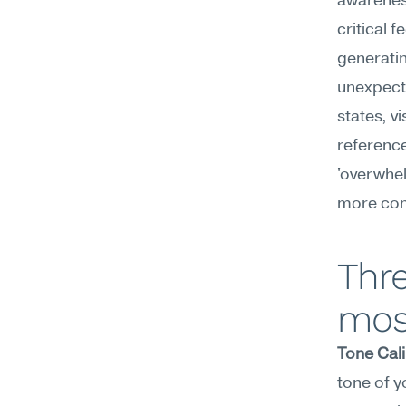
awareness
critical 
generatin
unexpecte
states, v
reference
'overwhel
more con
Thre
mos
Tone Cali
tone of y