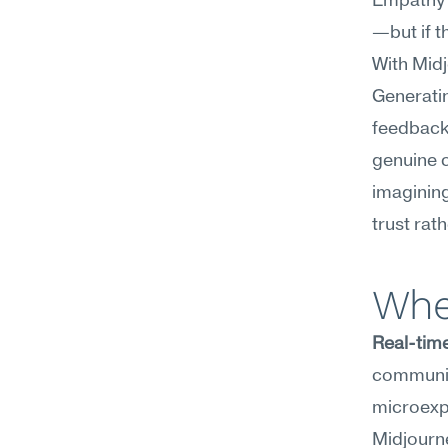
Empathy c
—but if th
With Midj
Generatin
feedback 
genuine c
imagining
trust rat
Whe
Real-time
communic
microexpr
Midjourne