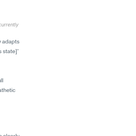
urrently 
y adapts 
 state]' 
l 
thetic 