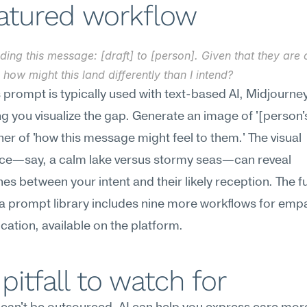
eatured workflow
ding this message: [draft] to [person]. Given that they are c
, how might this land differently than I intend?
s prompt is typically used with text-based AI, Midjourne
ing you visualize the gap. Generate an image of '[person's
er of 'how this message might feel to them.' The visual 
ce—say, a calm lake versus stormy seas—can reveal 
s between your intent and their likely reception. The ful
 prompt library includes nine more workflows for empa
tion, available on the platform.
pitfall to watch for