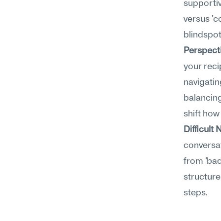
supportiv
versus 'c
blindspot
Perspect
your reci
navigatin
balancing
shift ho
Difficul
conversat
from 'bad
structure
steps.