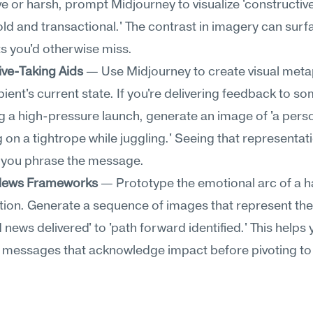
e or harsh, prompt Midjourney to visualize 'constructive 
old and transactional.' The contrast in imagery can surf
s you'd otherwise miss.
ive-Taking Aids
 — Use Midjourney to create visual metap
pient's current state. If you're delivering feedback to s
g a high-pressure launch, generate an image of 'a perso
 on a tightrope while juggling.' Seeing that representati
w you phrase the message.
t News Frameworks
 — Prototype the emotional arc of a h
ion. Generate a sequence of images that represent the 
 news delivered' to 'path forward identified.' This helps 
 messages that acknowledge impact before pivoting to 