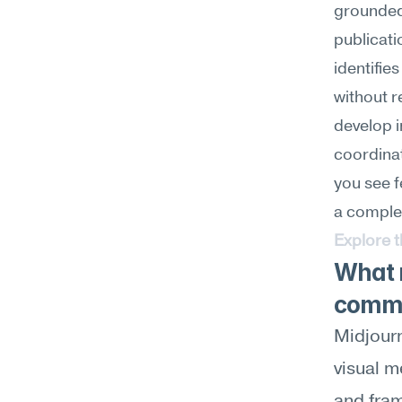
grounded 
publicati
identifie
without 
develop i
coordinat
you see f
a complet
Explore 
What m
commu
Midjourn
visual m