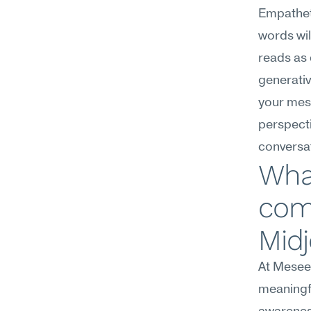
Empathet
words wil
reads as 
generativ
your mess
perspecti
conversa
Wha
com
Midj
At Meseek
meaningfu