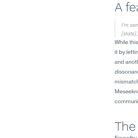
A f
I'm sen
[state]
While thi
it by lett
and anoth
dissonan
mismatche
Meseekna
communica
The 