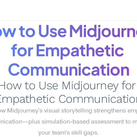
w to Use Midjourn
for Empathetic 
Communication
How to Use Midjourney for 
Empathetic Communicatio
w Midjourney's visual storytelling strengthens emp
ication—plus simulation-based assessment to m
your team's skill gaps.