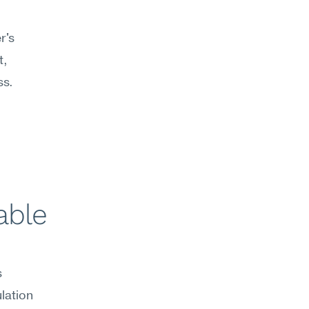
's 
, 
s. 
ble 
 
ation 