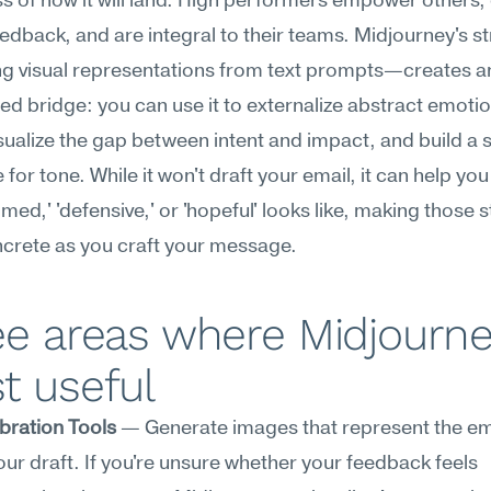
 of how it will land. High performers empower others, o
feedback, and are integral to their teams. Midjourney's 
g visual representations from text prompts—creates an
d bridge: you can use it to externalize abstract emotion
isualize the gap between intent and impact, and build a 
 for tone. While it won't draft your email, it can help you
med,' 'defensive,' or 'hopeful' looks like, making those s
crete as you craft your message.
e areas where Midjourney
t useful
bration Tools
 — Generate images that represent the em
our draft. If you're unsure whether your feedback feels 