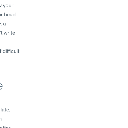
 your 
r head 
 a 
 write 
ifficult 
 
ate, 
 