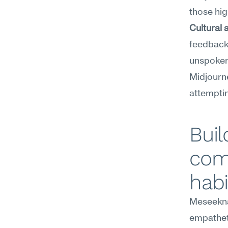
those hi
Cultural a
feedback 
unspoken 
Midjourne
attemptin
Buil
com
habi
Meseekna
empathet