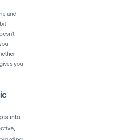
ne and 
it 
esn't 
you 
hether 
gives you 
c 
ts into 
tive, 