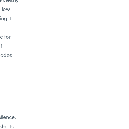
 clearly
llow. 
g it. 
 for 
f 
rodes 
lence. 
er to 