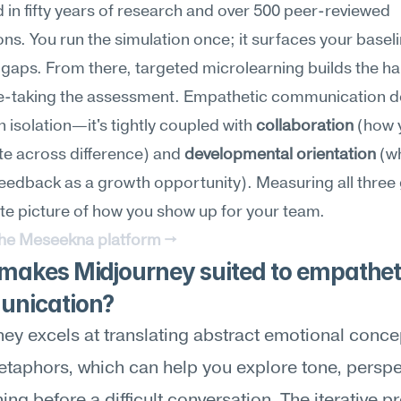
in fifty years of research and over 500 peer-reviewed 
ons. You run the simulation once; it surfaces your baseli
s gaps. From there, targeted microlearning builds the hab
re-taking the assessment. Empathetic communication do
n isolation—it's tightly coupled with 
collaboration
 (how 
e across difference) and 
developmental orientation
 (w
eedback as a growth opportunity). Measuring all three 
e picture of how you show up for your team.
the Meseekna platform →
akes Midjourney suited to empatheti
nication?
ey excels at translating abstract emotional concep
etaphors, which can help you explore tone, perspec