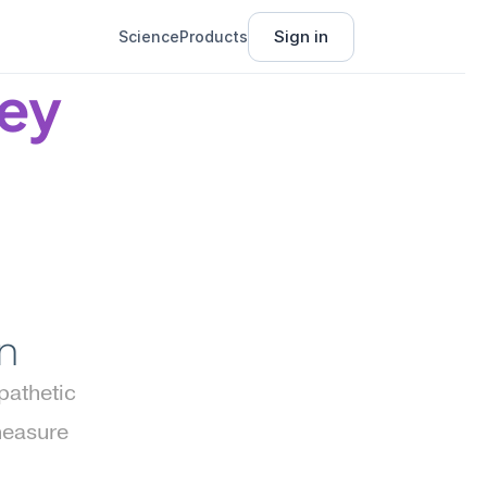
Sign in
Science
Products
ey 
n
athetic 
easure 