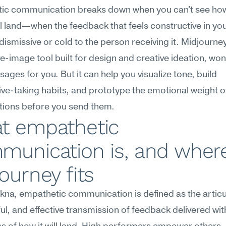
ic communication breaks down when you can't see how
l land—when the feedback that feels constructive in you
dismissive or cold to the person receiving it. Midjourney,
e-image tool built for design and creative ideation, won't
ages for you. But it can help you visualize tone, build 
ve-taking habits, and prototype the emotional weight of d
tions before you send them.
t empathetic 
munication is, and where
ourney fits
na, empathetic communication is defined as the articul
l, and effective transmission of feedback delivered with