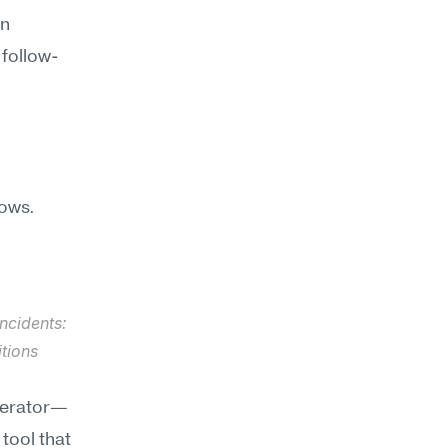
n 
 follow-
ows. 
ncidents: 
tions 
nerator—
ool that 