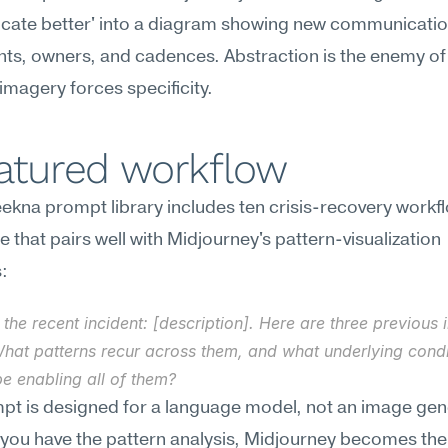
ate better' into a diagram showing new communicatio
ts, owners, and cadences. Abstraction is the enemy of
imagery forces specificity.
eatured workflow
kna prompt library includes ten crisis-recovery workfl
e that pairs well with Midjourney's pattern-visualization 
:
 the recent incident: [description]. Here are three previous i
 What patterns recur across them, and what underlying condi
e enabling all of them?
mpt is designed for a language model, not an image ge
you have the pattern analysis, Midjourney becomes the t