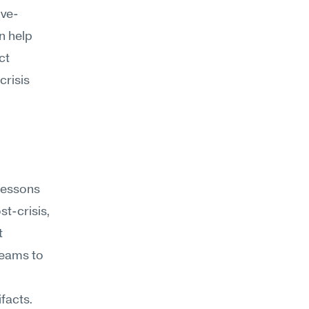
ive-
 help 
t 
risis 
lessons 
t-crisis, 
 
eams to 
facts. 