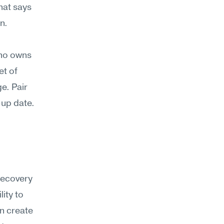
at says 
n.
ho owns 
t of 
. Pair 
up date. 
recovery 
ty to 
n create 