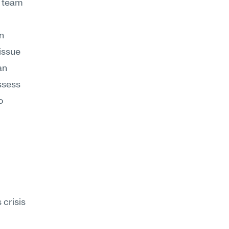
 team 
n 
ssue 
n 
ssess 
 
risis 