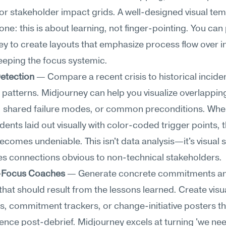
 or stakeholder impact grids. A well-designed visual tem
tone: this is about learning, not finger-pointing. You can
y to create layouts that emphasize process flow over in
eeping the focus systemic.
Detection
 — Compare a recent crisis to historical incident
 patterns. Midjourney can help you visualize overlapping
s, shared failure modes, or common preconditions. When
idents laid out visually with color-coded trigger points, t
ecomes undeniable. This isn't data analysis—it's visual s
es connections obvious to non-technical stakeholders.
-Focus Coaches
 — Generate concrete commitments an
hat should result from the lessons learned. Create visua
 commitment trackers, or change-initiative posters th
ence post-debrief. Midjourney excels at turning 'we nee