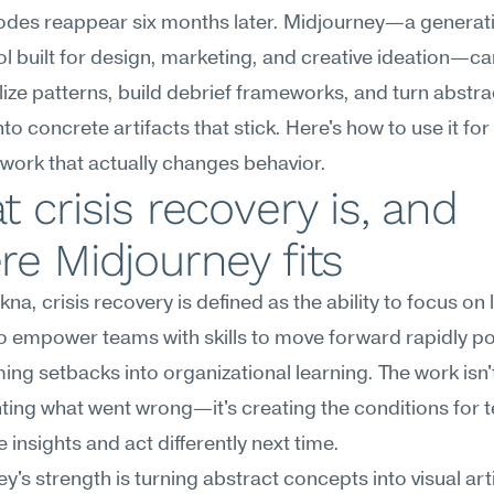
modes reappear six months later. Midjourney—a generat
l built for design, marketing, and creative ideation—can
lize patterns, build debrief frameworks, and turn abstrac
to concrete artifacts that stick. Here's how to use it for c
work that actually changes behavior.
 crisis recovery is, and 
e Midjourney fits
na, crisis recovery is defined as the ability to focus on 
o empower teams with skills to move forward rapidly pos
ing setbacks into organizational learning. The work isn't
ng what went wrong—it's creating the conditions for t
e insights and act differently next time.
y's strength is turning abstract concepts into visual arti