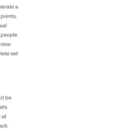
erate a 
points, 
al 
 people 
nine 
ete set 
t be 
ets 
at 
ack 