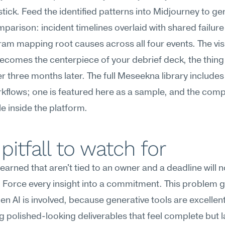
stick. Feed the identified patterns into Midjourney to gen
mparison: incident timelines overlaid with shared failure 
ram mapping root causes across all four events. The visu
becomes the centerpiece of your debrief deck, the thing
three months later. The full Meseekna library includes 
flows; one is featured here as a sample, and the compl
le inside the platform.
pitfall to watch for
earned that aren't tied to an owner and a deadline will no
 Force every insight into a commitment. This problem g
n AI is involved, because generative tools are excellent 
 polished-looking deliverables that feel complete but l