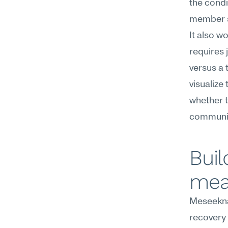
the condi
member s
It also w
requires 
versus a 
visualize 
whether t
communic
Buil
mea
Meseekna
recovery 