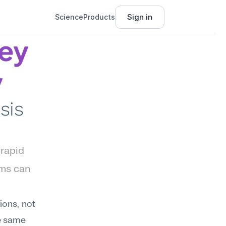
Sign in
Science
Products
ey 
y
is 
rapid 
ms can 
ons, not 
e same 