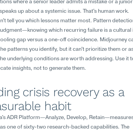
tions where a senior leader admits a mistake or a junior
peaks up about a systemic issue. That's human work.
on't tell you which lessons matter most. Pattern detectio
judgment—knowing which recurring failure is a cultural i
tooling gap versus a one-off coincidence. Midjourney ca
the patterns you identify, but it can't prioritize them or a
he underlying conditions are worth addressing. Use it to
ate insights, not to generate them.
ding crisis recovery as a 
surable habit
's ADR Platform—Analyze, Develop, Retain—measures c
as one of sixty-two research-backed capabilities. The 