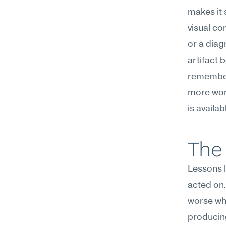
makes it 
visual co
or a diag
artifact 
remember 
more work
is availab
The 
Lessons l
acted on.
worse whe
producing