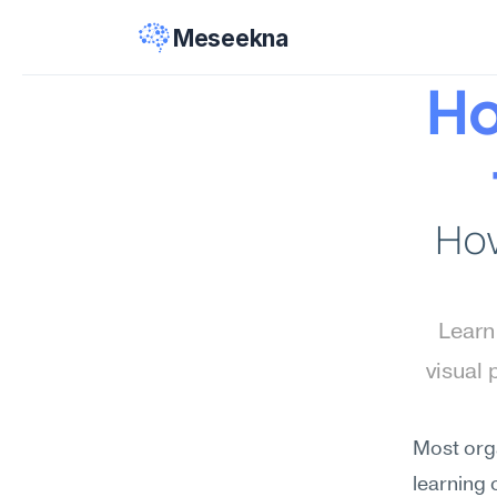
Meseekna
Ho
How
Learn
visual 
Most orga
learning 