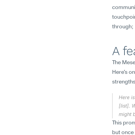
communic
touchpoin
through; 
A f
The Mesee
Here's on
strengths
Here is
[list].
might b
This pro
but once 