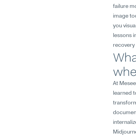
failure 
image too
you visua
lessons in
recovery 
What
wher
At Meseek
learned t
transform
documenti
internaliz
Midjourne