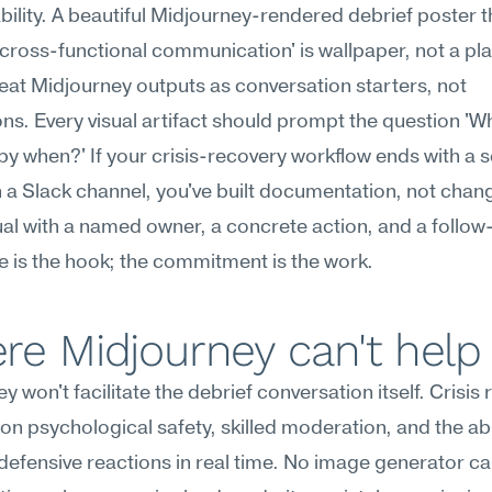
ility. A beautiful Midjourney-rendered debrief poster th
cross-functional communication' is wallpaper, not a pla
treat Midjourney outputs as conversation starters, not 
ns. Every visual artifact should prompt the question 'W
 by when?' If your crisis-recovery workflow ends with a se
 a Slack channel, you've built documentation, not change
ual with a named owner, a concrete action, and a follow-
 is the hook; the commitment is the work.
re Midjourney can't help
y won't facilitate the debrief conversation itself. Crisis 
n psychological safety, skilled moderation, and the abili
defensive reactions in real time. No image generator ca