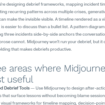
re designing debrief frameworks, mapping incident time
rating recurring patterns across multiple crises, generativ
an make the invisible visible. A timeline rendered as a vi
is easier to discuss than a bullet list. A pattern diagram 
 three incidents side-by-side anchors the conversation
prose cannot. Midjourney won't run your debrief, but it c
olding that makes debriefs productive.
e areas where Midjourney
t useful
d Debrief Tools
 — Use Midjourney to design after-actio
 that surface lessons without becoming blame sessions
visual frameworks for timeline mapping, decision-point