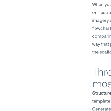
When you'
or illust
imagery c
flowchart 
comparing
way that 
the scaff
Thre
mos
Structure
templates
Generate 