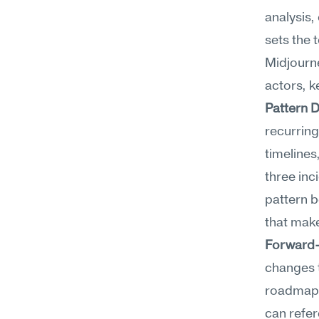
analysis,
sets the 
Midjourne
actors, k
Pattern 
recurring
timeline
three inc
pattern b
that mak
Forward
changes t
roadmaps,
can refer