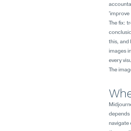
accountab
'improve 
The fix: 
conclusio
this, and
images in
every vis
The image
Whe
Midjourne
depends o
navigate 