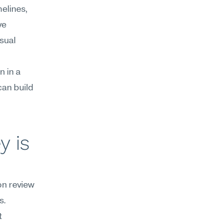
lines, 
e 
sual 
 in a 
an build 
 is 
n review 
. 
 