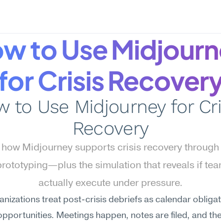
w to Use Midjourn
for Crisis Recover
 to Use Midjourney for Cris
Recovery
 how Midjourney supports crisis recovery through 
prototyping—plus the simulation that reveals if tea
actually execute under pressure.
nizations treat post-crisis debriefs as calendar obligati
opportunities. Meetings happen, notes are filed, and th