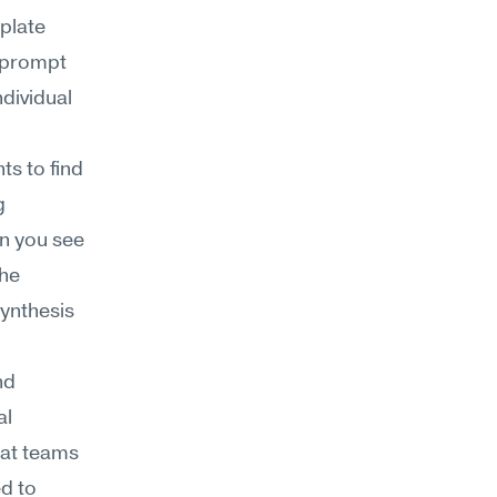
plate 
 prompt 
dividual 
s to find 
 
 you see 
he 
ynthesis 
d 
l 
at teams 
d to 