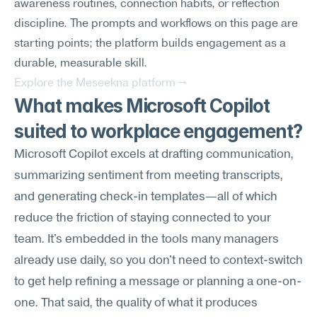
awareness routines, connection habits, or reflection 
discipline. The prompts and workflows on this page are 
starting points; the platform builds engagement as a 
durable, measurable skill.
Explore the Meseekna platform →
What makes Microsoft Copilot 
suited to workplace engagement?
Microsoft Copilot excels at drafting communication, 
summarizing sentiment from meeting transcripts, 
and generating check-in templates—all of which 
reduce the friction of staying connected to your 
team. It's embedded in the tools many managers 
already use daily, so you don't need to context-switch 
to get help refining a message or planning a one-on-
one. That said, the quality of what it produces 