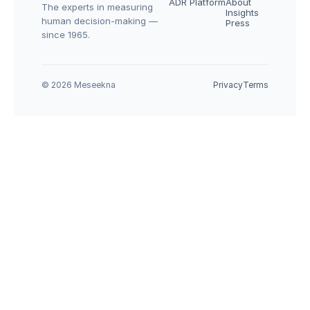
ADR Platform
About
The experts in measuring 
Insights
human decision-making — 
Press
since 1965.
© 2026 Meseekna
Privacy
Terms