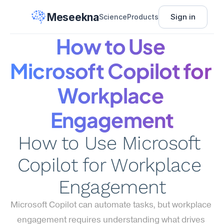
Meseekna
Sign in
Science
Products
How to Use 
Microsoft Copilot for 
Workplace 
Engagement
How to Use Microsoft 
Copilot for Workplace 
Engagement
Microsoft Copilot can automate tasks, but workplace 
engagement requires understanding what drives 