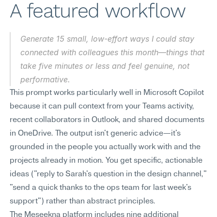
A featured workflow
Generate 15 small, low-effort ways I could stay 
connected with colleagues this month—things that 
take five minutes or less and feel genuine, not 
performative.
This prompt works particularly well in Microsoft Copilot 
because it can pull context from your Teams activity, 
recent collaborators in Outlook, and shared documents 
in OneDrive. The output isn't generic advice—it's 
grounded in the people you actually work with and the 
projects already in motion. You get specific, actionable 
ideas ("reply to Sarah's question in the design channel," 
"send a quick thanks to the ops team for last week's 
support") rather than abstract principles.
The Meseekna platform includes nine additional 