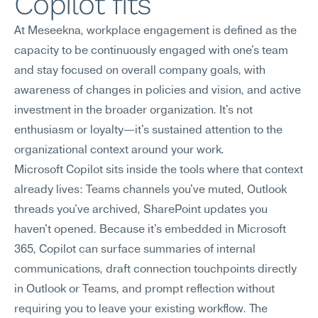
Copilot fits
At Meseekna, workplace engagement is defined as the 
capacity to be continuously engaged with one's team 
and stay focused on overall company goals, with 
awareness of changes in policies and vision, and active 
investment in the broader organization. It's not 
enthusiasm or loyalty—it's sustained attention to the 
organizational context around your work.
Microsoft Copilot sits inside the tools where that context 
already lives: Teams channels you've muted, Outlook 
threads you've archived, SharePoint updates you 
haven't opened. Because it's embedded in Microsoft 
365, Copilot can surface summaries of internal 
communications, draft connection touchpoints directly 
in Outlook or Teams, and prompt reflection without 
requiring you to leave your existing workflow. The 