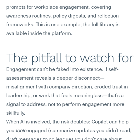
prompts for workplace engagement, covering 
awareness routines, policy digests, and reflection 
frameworks. This is one example; the full library is 
available inside the platform.
The pitfall to watch for
Engagement can't be faked into existence. If self-
assessment reveals a deeper disconnect—
misalignment with company direction, eroded trust in 
leadership, or work that feels meaningless—that's a 
signal to address, not to perform engagement more 
skillfully.
When AI is involved, the risk doubles: Copilot can help 
you 
look
 engaged (summarize updates you didn't read, 
draft messages to colleagues you don't care about, 