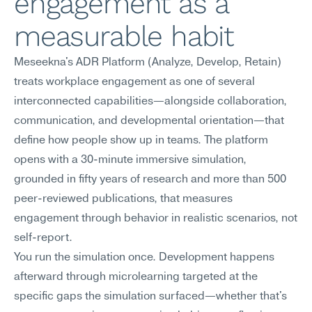
engagement as a 
measurable habit
Meseekna's ADR Platform (Analyze, Develop, Retain) 
treats workplace engagement as one of several 
interconnected capabilities—alongside collaboration, 
communication, and developmental orientation—that 
define how people show up in teams. The platform 
opens with a 30-minute immersive simulation, 
grounded in fifty years of research and more than 500 
peer-reviewed publications, that measures 
engagement through behavior in realistic scenarios, not 
self-report.
You run the simulation once. Development happens 
afterward through microlearning targeted at the 
specific gaps the simulation surfaced—whether that's 