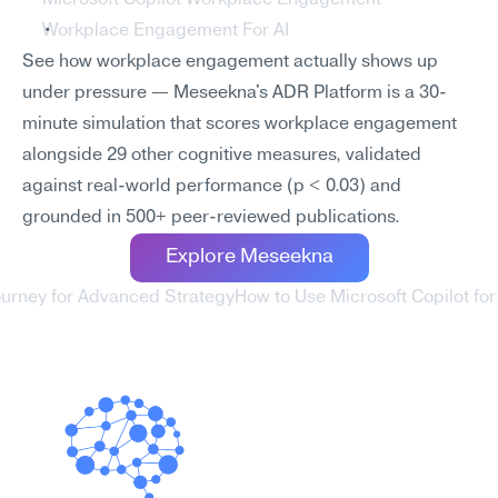
Microsoft Copilot Workplace Engagement
Workplace Engagement For AI
See how workplace engagement actually shows up 
under pressure — Meseekna's ADR Platform is a 30-
minute simulation that scores workplace engagement 
alongside 29 other cognitive measures, validated 
against real-world performance (p < 0.03) and 
grounded in 500+ peer-reviewed publications.
Explore Meseekna
ourney for Advanced Strategy
How to Use Microsoft Copilot for