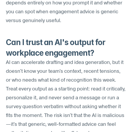
depends entirely on how you prompt it and whether 
you can spot when engagement advice is generic 
versus genuinely useful.
Can I trust an AI's output for 
workplace engagement?
AI can accelerate drafting and idea generation, but it 
doesn't know your team's context, recent tensions, 
or who needs what kind of recognition this week. 
Treat every output as a starting point: read it critically, 
personalize it, and never send a message or run a 
survey question verbatim without asking whether it 
fits the moment. The risk isn't that the AI is malicious
—it's that generic, well-formatted advice can feel 