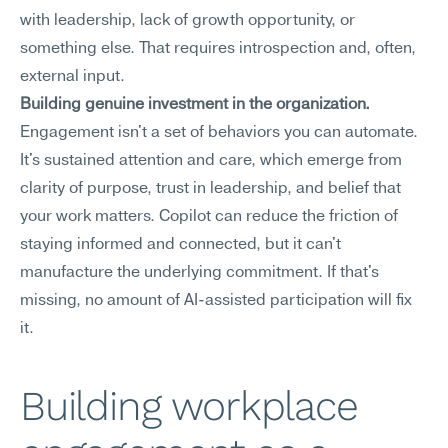
with leadership, lack of growth opportunity, or 
something else. That requires introspection and, often, 
external input.
Building genuine investment in the organization.
Engagement isn't a set of behaviors you can automate. 
It's sustained attention and care, which emerge from 
clarity of purpose, trust in leadership, and belief that 
your work matters. Copilot can reduce the friction of 
staying informed and connected, but it can't 
manufacture the underlying commitment. If that's 
missing, no amount of AI-assisted participation will fix 
it.
Building workplace 