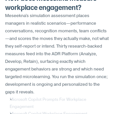
workplace engagement?
Meseekna's simulation assessment places 
managers in realistic scenarios—performance 
conversations, recognition moments, team conflicts
—and scores the moves they actually make, not what 
they self-report or intend. Thirty research-backed 
measures feed into the ADR Platform (Analyze, 
Develop, Retain), surfacing exactly which 
engagement behaviors are strong and which need 
targeted microlearning. You run the simulation once; 
development is ongoing and personalized to the 
gaps it reveals.
Microsoft Copilot Prompts For Workplace 
Engagement