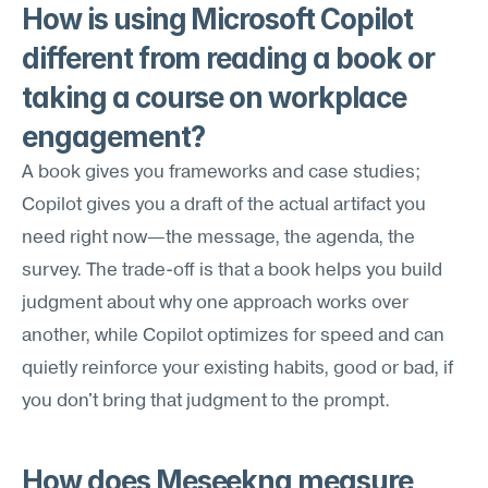
How is using Microsoft Copilot 
different from reading a book or 
taking a course on workplace 
engagement?
A book gives you frameworks and case studies; 
Copilot gives you a draft of the actual artifact you 
need right now—the message, the agenda, the 
survey. The trade-off is that a book helps you build 
judgment about why one approach works over 
another, while Copilot optimizes for speed and can 
quietly reinforce your existing habits, good or bad, if 
you don't bring that judgment to the prompt.
How does Meseekna measure 