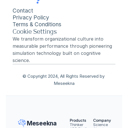
Contact
Privacy Policy
Terms & Conditions
Cookie Settings
We transform organizational culture into 
measurable performance through pioneering 
simulation technology built on cognitive 
science.
© Copyright 2024, All Rights Reserved by 
Meseekna
Products
Company
Meseekna
Thinker
Science