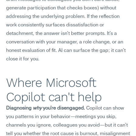
generate participation that checks boxes) without 
addressing the underlying problem. If the reflection 
work consistently surfaces dissatisfaction or 
detachment, the answer isn't better prompts. It's a 
conversation with your manager, a role change, or an 
honest evaluation of fit. AI can surface the gap; it can't 
close it for you.
Where Microsoft 
Copilot can't help
Diagnosing 
why
 you're disengaged.
 Copilot can show 
you patterns in your behavior—meetings you skip, 
channels you ignore, colleagues you avoid—but it can't 
tell you whether the root cause is burnout, misalignment 