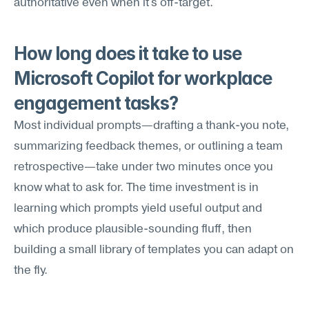
authoritative even when it's off-target.
How long does it take to use 
Microsoft Copilot for workplace 
engagement tasks?
Most individual prompts—drafting a thank-you note, 
summarizing feedback themes, or outlining a team 
retrospective—take under two minutes once you 
know what to ask for. The time investment is in 
learning which prompts yield useful output and 
which produce plausible-sounding fluff, then 
building a small library of templates you can adapt on 
the fly.