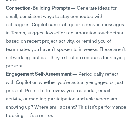
know.
Connection-Building Prompts
 — Generate ideas for 
small, consistent ways to stay connected with 
colleagues. Copilot can draft quick check-in messages 
in Teams, suggest low-effort collaboration touchpoints 
based on recent project activity, or remind you of 
teammates you haven't spoken to in weeks. These aren't 
networking tactics—they're friction reducers for staying 
present.
Engagement Self-Assessment
 — Periodically reflect 
with Copilot on whether you're actually engaged or just 
present. Prompt it to review your calendar, email 
activity, or meeting participation and ask: where am I 
showing up? Where am I absent? This isn't performance 
tracking—it's a mirror.