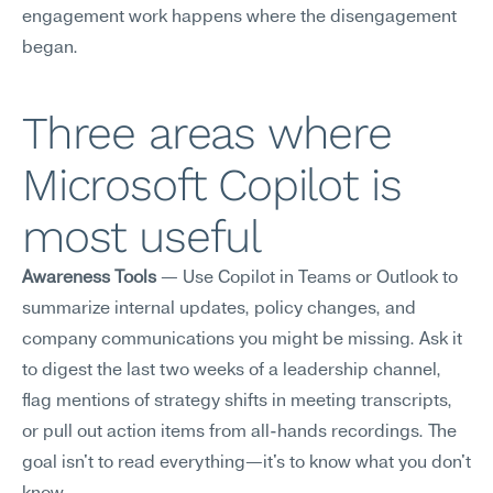
engagement work happens where the disengagement 
began.
Three areas where 
Microsoft Copilot is 
most useful
Awareness Tools
 — Use Copilot in Teams or Outlook to 
summarize internal updates, policy changes, and 
company communications you might be missing. Ask it 
to digest the last two weeks of a leadership channel, 
flag mentions of strategy shifts in meeting transcripts, 
or pull out action items from all-hands recordings. The 
goal isn't to read everything—it's to know what you don't 