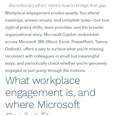
discretionary effort. Here's how to bridge that gap.
Workplace engagement erodes quietly. You attend 
meetings, answer emails, and complete tasks—but lose 
sight of policy shifts, team priorities, and the broader 
organizational story. Microsoft Copilot, embedded 
across Microsoft 365 (Word, Excel, PowerPoint, Teams, 
Outlook), offers a way to surface what you're missing, 
reconnect with colleagues in small but meaningful 
ways, and periodically check whether you're genuinely 
engaged or just going through the motions.
What workplace 
engagement is, and 
where Microsoft 