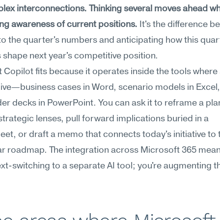
ex interconnections. Thinking several moves ahead whi
ng awareness of current positions.
 It's the difference b
to the quarter's numbers and anticipating how this quart
 shape next year's competitive position.
 Copilot fits because it operates inside the tools where 
 live—business cases in Word, scenario models in Excel, 
er decks in PowerPoint. You can ask it to reframe a pla
strategic lenses, pull forward implications buried in a 
et, or draft a memo that connects today's initiative to t
r roadmap. The integration across Microsoft 365 means
xt-switching to a separate AI tool; you're augmenting th