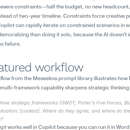
evere constraints—half the budget, no new headcount, 
tead of two-year timeline. Constraints force creative 
Copilot can rapidly iterate on constrained scenarios in w
 demoralizing than doing it solo, because the AI doesn't in
s failure.
eatured workflow
low from the Meseekna prompt library illustrates how 
 multi-framework capability sharpens strategic thinking
three strategic frameworks (SWOT, Porter's Five Forces, Bl
ituation: [context]. Where do they agree, and where do the
e?
pt works well in Copilot because you can run it in Word 