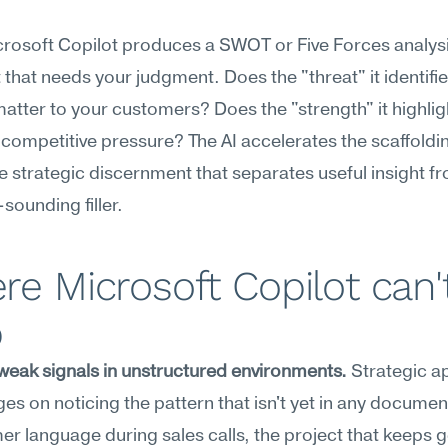
osoft Copilot produces a SWOT or Five Forces analysis, 
t that needs your judgment. Does the "threat" it identifie
matter to your customers? Does the "strength" it highlig
competitive pressure? The AI accelerates the scaffoldin
e strategic discernment that separates useful insight fr
-sounding filler.
e Microsoft Copilot can't
p
weak signals in unstructured environments.
 Strategic a
ges on noticing the pattern that isn't yet in any documen
er language during sales calls, the project that keeps ge