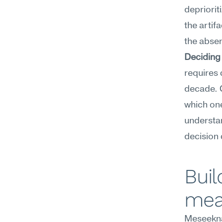
depriorit
the artifa
the absen
Deciding
requires 
decade. C
which on
understan
decision 
Buil
mea
Meseekna