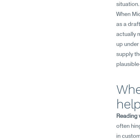
situation.
When Micr
as a draf
actually 
up under 
supply th
plausible
Wher
hel
Reading 
often hin
in custom