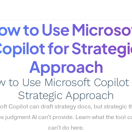
ow to Use Microsof
opilot for Strategi
Approach
 to Use Microsoft Copilot f
Strategic Approach
ft Copilot can draft strategy docs, but strategic th
es judgment AI can't provide. Learn what the tool c
can't do here.