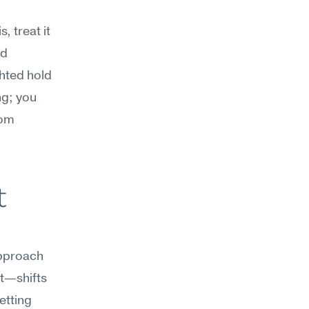
treat it 
d 
hted hold 
g; you 
om 
 
pproach 
t—shifts 
tting 