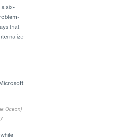
a six-
problem-
ays that 
ternalize 
Microsoft 
:
ue Ocean) 
y 
while 