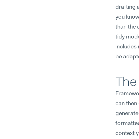
drafting 
you know 
than the 
tidy mode
includes 
be adapte
The 
Framework
can then 
generated
formatted
context y