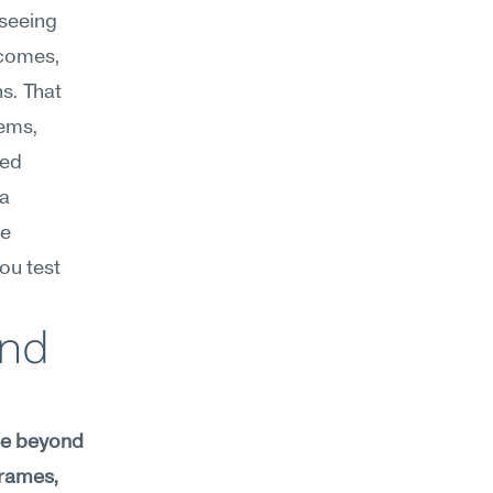
seeing 
comes, 
. That 
ems, 
ed 
a 
e 
u test 
nd 
ee beyond 
rames, 