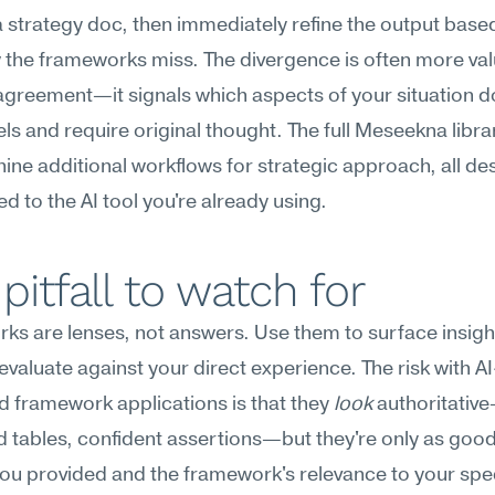
a strategy doc, then immediately refine the output base
the frameworks miss. The divergence is often more val
agreement—it signals which aspects of your situation don'
ls and require original thought. The full Meseekna librar
nine additional workflows for strategic approach, all des
d to the AI tool you're already using.
pitfall to watch for
s are lenses, not answers. Use them to surface insight
evaluate against your direct experience. The risk with AI
 framework applications is that they 
look
 authoritative
 tables, confident assertions—but they're only as good 
ou provided and the framework's relevance to your speci