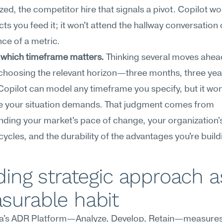
ized, the competitor hire that signals a pivot. Copilot wor
cts you feed it; it won't attend the hallway conversation o
ce of a metric.
 which timeframe matters.
 Thinking several moves ahead
choosing the relevant horizon—three months, three year
opilot can model any timeframe you specify, but it won't
e your situation demands. That judgment comes from 
ding your market's pace of change, your organization's
cycles, and the durability of the advantages you're build
ding strategic approach as
surable habit
's ADR Platform—Analyze, Develop, Retain—measures