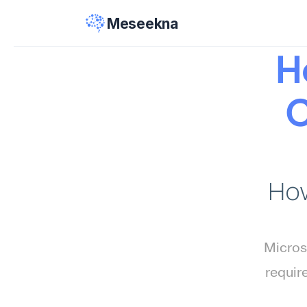
Meseekna
H
C
How
Microso
requir