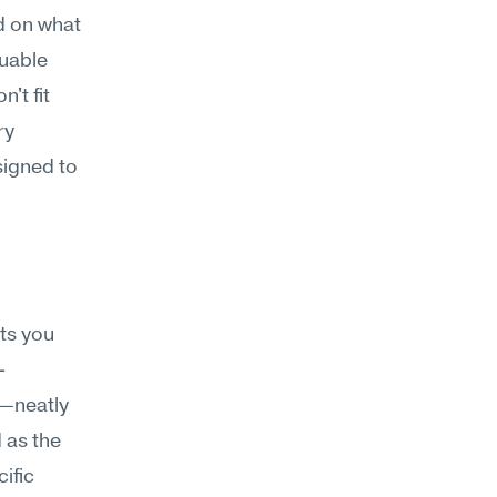
d on what 
uable 
t fit 
y 
igned to 
s you 
-
—neatly 
as the 
fic 