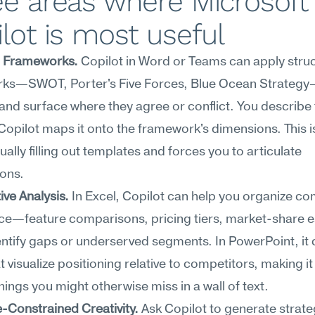
e areas where Microsoft 
lot is most useful
c Frameworks.
 Copilot in Word or Teams can apply struc
ks—SWOT, Porter's Five Forces, Blue Ocean Strategy—
 and surface where they agree or conflict. You describe 
Copilot maps it onto the framework's dimensions. This is
ally filling out templates and forces you to articulate 
ons.
ve Analysis.
 In Excel, Copilot can help you organize com
nce—feature comparisons, pricing tiers, market-share 
tify gaps or underserved segments. In PowerPoint, it c
t visualize positioning relative to competitors, making it 
ings you might otherwise miss in a wall of text.
-Constrained Creativity.
 Ask Copilot to generate strateg