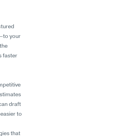
tured 
to your 
the 
 faster 
petitive 
estimates
an draft 
easier to 
ies that 