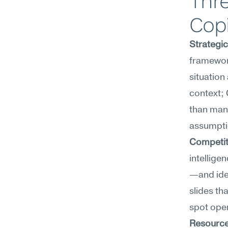
Thre
Copi
Strategi
framewor
situation
context; 
than manu
assumpti
Competiti
intellige
—and iden
slides tha
spot open
Resource