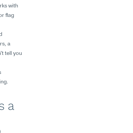
ks with 
r flag 
 
s, a 
 tell you 
 
ing.
 a 
 