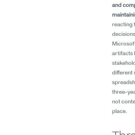
and compl
maintaini
reacting 
decisions
Microsoft
artifacts
stakehold
different 
spreadshe
three-yea
not conte
place.