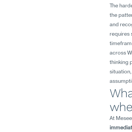
The harde
the patte
and recog
requires 
timefram
across Wo
thinking 
situation
assumptio
What
wher
At Meseek
immediate