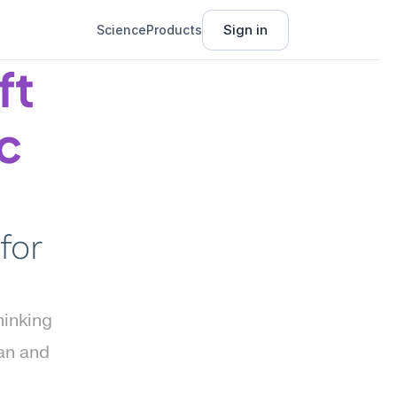
Sign in
Science
Products
t 
c 
or 
inking 
an and 