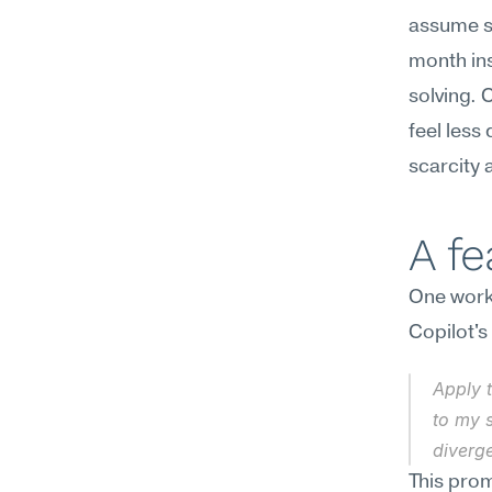
assume s
month ins
solving. 
feel less
scarcity a
A f
One workf
Copilot's
Apply 
to my s
diverg
This prom