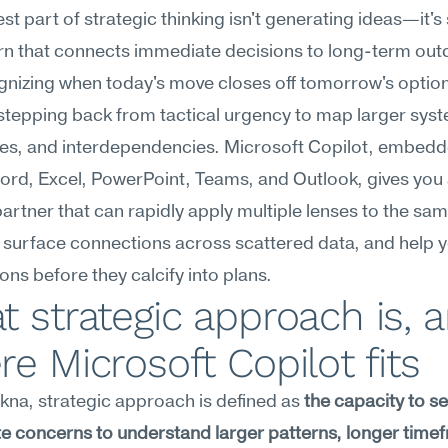
st part of strategic thinking isn't generating ideas—it's 
rn that connects immediate decisions to long-term out
nizing when today's move closes off tomorrow's options
stepping back from tactical urgency to map larger syst
es, and interdependencies. Microsoft Copilot, embedd
rd, Excel, PowerPoint, Teams, and Outlook, gives you 
partner that can rapidly apply multiple lenses to the sam
, surface connections across scattered data, and help yo
ns before they calcify into plans.
 strategic approach is, a
e Microsoft Copilot fits
na, strategic approach is defined as 
the capacity to s
 concerns to understand larger patterns, longer timef