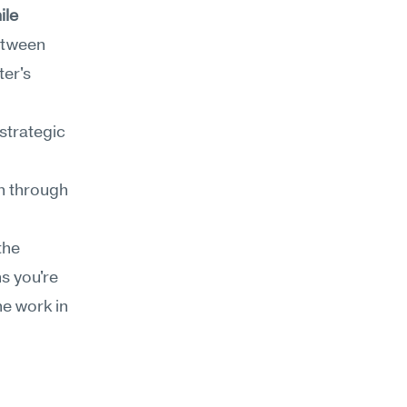
le 
etween 
er's 
strategic 
n through 
he 
 you're 
e work in 