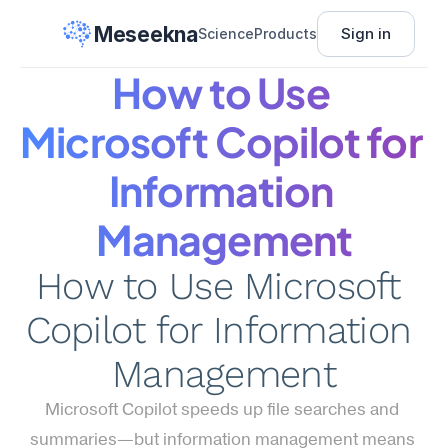
Meseekna
Sign in
Science
Products
How to Use 
Microsoft Copilot for 
Information 
Management
How to Use Microsoft 
Copilot for Information 
Management
Microsoft Copilot speeds up file searches and 
summaries—but information management means 