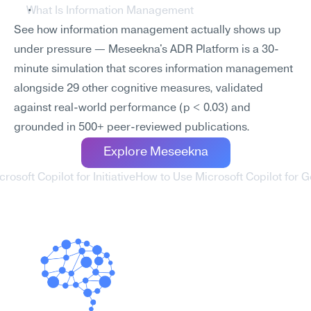
What Is Information Management
See how information management actually shows up 
under pressure — Meseekna's ADR Platform is a 30-
minute simulation that scores information management 
alongside 29 other cognitive measures, validated 
against real-world performance (p < 0.03) and 
grounded in 500+ peer-reviewed publications.
Explore Meseekna
rosoft Copilot for Initiative
How to Use Microsoft Copilot for Go