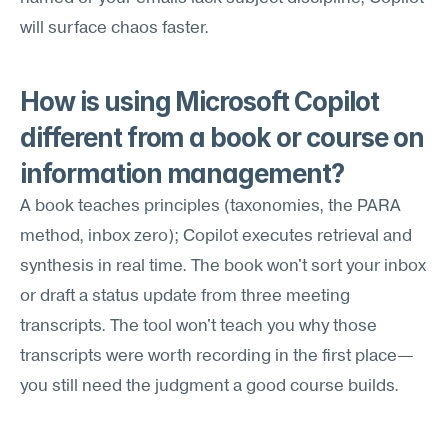
will surface chaos faster.
How is using Microsoft Copilot 
different from a book or course on 
information management?
A book teaches principles (taxonomies, the PARA 
method, inbox zero); Copilot executes retrieval and 
synthesis in real time. The book won't sort your inbox 
or draft a status update from three meeting 
transcripts. The tool won't teach you why those 
transcripts were worth recording in the first place—
you still need the judgment a good course builds.