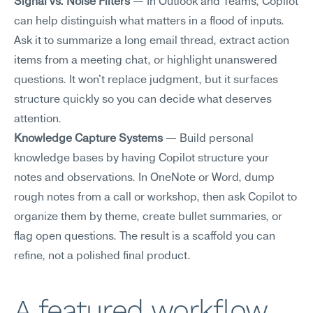
Signal vs. Noise Filters
 — In Outlook and Teams, Copilot 
can help distinguish what matters in a flood of inputs. 
Ask it to summarize a long email thread, extract action 
items from a meeting chat, or highlight unanswered 
questions. It won't replace judgment, but it surfaces 
structure quickly so you can decide what deserves 
attention.
Knowledge Capture Systems
 — Build personal 
knowledge bases by having Copilot structure your 
notes and observations. In OneNote or Word, dump 
rough notes from a call or workshop, then ask Copilot to 
organize them by theme, create bullet summaries, or 
flag open questions. The result is a scaffold you can 
refine, not a polished final product.
A featured workflow