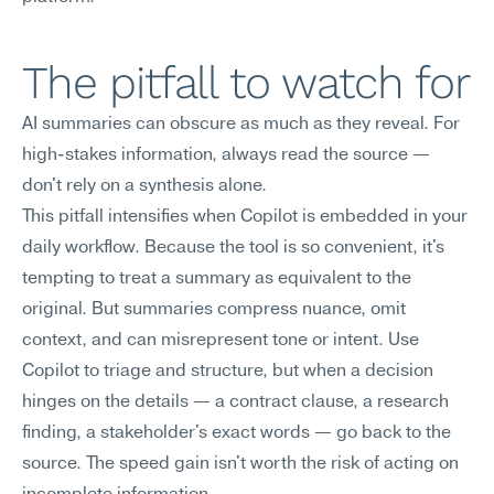
The pitfall to watch for
AI summaries can obscure as much as they reveal. For 
high-stakes information, always read the source — 
don't rely on a synthesis alone.
This pitfall intensifies when Copilot is embedded in your 
daily workflow. Because the tool is so convenient, it's 
tempting to treat a summary as equivalent to the 
original. But summaries compress nuance, omit 
context, and can misrepresent tone or intent. Use 
Copilot to triage and structure, but when a decision 
hinges on the details — a contract clause, a research 
finding, a stakeholder's exact words — go back to the 
source. The speed gain isn't worth the risk of acting on 