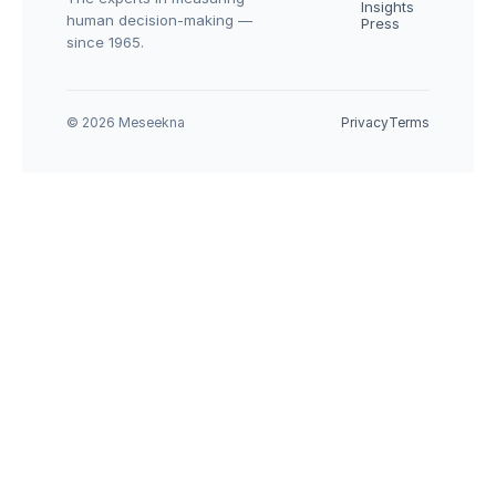
Insights
human decision-making — 
Press
since 1965.
© 2026 Meseekna
Privacy
Terms