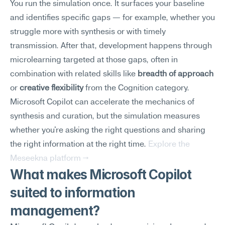
You run the simulation once. It surfaces your baseline 
and identifies specific gaps — for example, whether you 
struggle more with synthesis or with timely 
transmission. After that, development happens through 
microlearning targeted at those gaps, often in 
combination with related skills like 
breadth of approach
or 
creative flexibility
 from the Cognition category.
Microsoft Copilot can accelerate the mechanics of 
synthesis and curation, but the simulation measures 
whether you're asking the right questions and sharing 
the right information at the right time. 
Explore the 
Meseekna platform →
What makes Microsoft Copilot 
suited to information 
management?