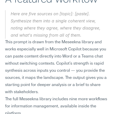
Here are five sources on [topic]: [paste]. 
Synthesize them into a single coherent view, 
noting where they agree, where they disagree, 
and what's missing from all of them.
This prompt is drawn from the Meseekna library and 
works especially well in Microsoft Copilot because you 
can paste content directly into Word or a Teams chat 
without switching contexts. Copilot's strength is rapid 
synthesis across inputs you control — you provide the 
sources, it maps the landscape. The output gives you a 
starting point for deeper analysis or a brief to share 
with stakeholders.
The full Meseekna library includes nine more workflows 
for information management, available inside the 
platform.