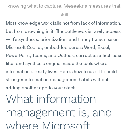
knowing what to capture. Meseekna measures that 
skill.
Most knowledge work fails not from lack of information, 
but from drowning in it. The bottleneck is rarely access 
— it's synthesis, prioritization, and timely transmission. 
Microsoft Copilot, embedded across Word, Excel, 
PowerPoint, Teams, and Outlook, can act as a first-pass 
filter and synthesis engine inside the tools where 
information already lives. Here's how to use it to build 
stronger information management habits without 
adding another app to your stack.
What information 
management is, and 
where Microsoft 