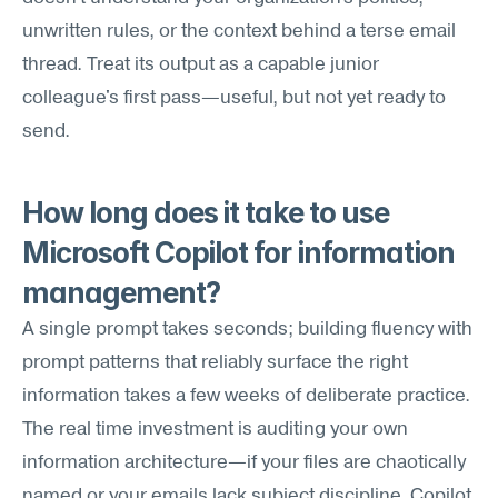
unwritten rules, or the context behind a terse email 
thread. Treat its output as a capable junior 
colleague's first pass—useful, but not yet ready to 
send.
How long does it take to use 
Microsoft Copilot for information 
management?
A single prompt takes seconds; building fluency with 
prompt patterns that reliably surface the right 
information takes a few weeks of deliberate practice. 
The real time investment is auditing your own 
information architecture—if your files are chaotically 
named or your emails lack subject discipline, Copilot 