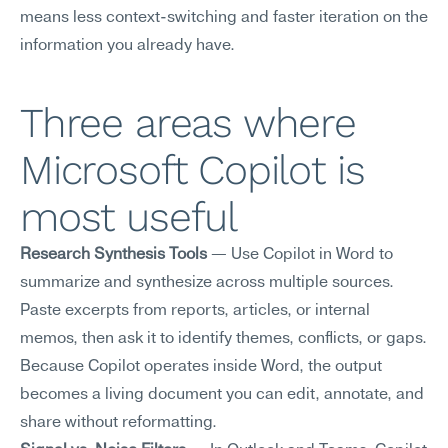
means less context-switching and faster iteration on the 
information you already have.
Three areas where 
Microsoft Copilot is 
most useful
Research Synthesis Tools
 — Use Copilot in Word to 
summarize and synthesize across multiple sources. 
Paste excerpts from reports, articles, or internal 
memos, then ask it to identify themes, conflicts, or gaps. 
Because Copilot operates inside Word, the output 
becomes a living document you can edit, annotate, and 
share without reformatting.