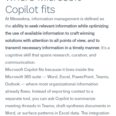
Copilot fits
At Meseekna, information management is defined as 
the 
ability to seek relevant information while optimizing 
the use of available information to craft winning 
solutions with attention to all points of view, and to 
transmit necessary information in a timely manner.
 It's a 
cognitive skill that spans research, curation, and 
communication.
Microsoft Copilot fits because it lives inside the 
Microsoft 365 suite — Word, Excel, PowerPoint, Teams, 
Outlook — where most organizational information 
already flows. Instead of exporting context to a 
separate tool, you can ask Copilot to summarize 
meeting threads in Teams, draft synthesis documents in 
Word, or surface patterns in Excel data. The integration 