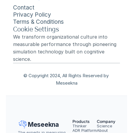
Contact
Privacy Policy
Terms & Conditions
Cookie Settings
We transform organizational culture into 
measurable performance through pioneering 
simulation technology built on cognitive 
science.
© Copyright 2024, All Rights Reserved by 
Meseekna
Products
Company
Meseekna
Thinker
Science
ADR Platform
About
The experts in measuring 