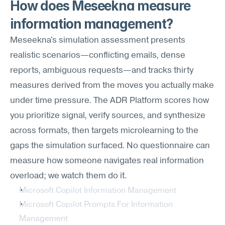
How does Meseekna measure 
information management?
Meseekna's simulation assessment presents 
realistic scenarios—conflicting emails, dense 
reports, ambiguous requests—and tracks thirty 
measures derived from the moves you actually make 
under time pressure. The ADR Platform scores how 
you prioritize signal, verify sources, and synthesize 
across formats, then targets microlearning to the 
gaps the simulation surfaced. No questionnaire can 
measure how someone navigates real information 
overload; we watch them do it.
Microsoft Copilot Information Management
Microsoft Copilot Prompts For Information 
Management