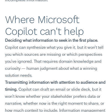
incomplete information.
Where Microsoft 
Copilot can't help
Deciding what information to seek in the first place.
Copilot can synthesize what you give it, but it won't tell 
you which sources are missing or which perspectives 
you've ignored. That requires domain knowledge and 
curiosity — human judgment about what a winning 
solution needs.
Transmitting information with attention to audience and 
timing.
 Copilot can draft an email or slide deck, but it 
won't know whether your stakeholder prefers data or 
narrative, whether now is the right moment to share, or 
how much context to include. Information management 