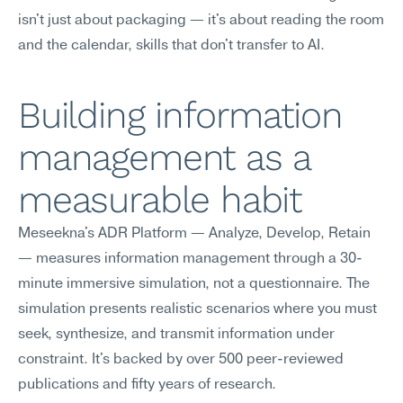
isn't just about packaging — it's about reading the room 
and the calendar, skills that don't transfer to AI.
Building information 
management as a 
measurable habit
Meseekna's ADR Platform — Analyze, Develop, Retain 
— measures information management through a 30-
minute immersive simulation, not a questionnaire. The 
simulation presents realistic scenarios where you must 
seek, synthesize, and transmit information under 
constraint. It's backed by over 500 peer-reviewed 
publications and fifty years of research.