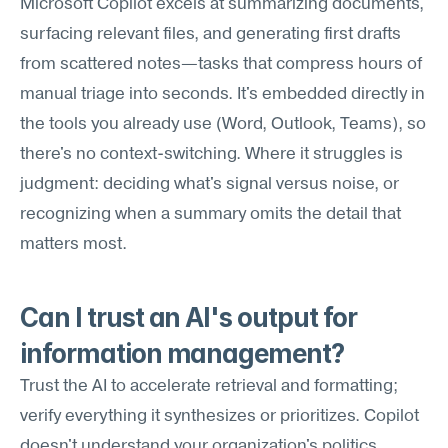
Microsoft Copilot excels at summarizing documents, 
surfacing relevant files, and generating first drafts 
from scattered notes—tasks that compress hours of 
manual triage into seconds. It's embedded directly in 
the tools you already use (Word, Outlook, Teams), so 
there's no context-switching. Where it struggles is 
judgment: deciding what's signal versus noise, or 
recognizing when a summary omits the detail that 
matters most.
Can I trust an AI's output for 
information management?
Trust the AI to accelerate retrieval and formatting; 
verify everything it synthesizes or prioritizes. Copilot 
doesn't understand your organization's politics, 