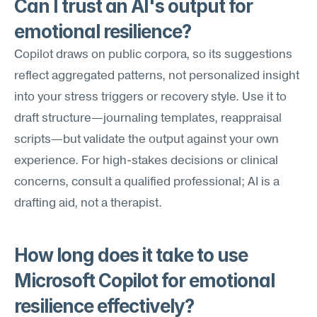
Can I trust an AI's output for 
emotional resilience?
Copilot draws on public corpora, so its suggestions 
reflect aggregated patterns, not personalized insight 
into your stress triggers or recovery style. Use it to 
draft structure—journaling templates, reappraisal 
scripts—but validate the output against your own 
experience. For high-stakes decisions or clinical 
concerns, consult a qualified professional; AI is a 
drafting aid, not a therapist.
How long does it take to use 
Microsoft Copilot for emotional 
resilience effectively?