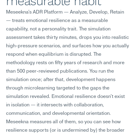
measurable habit
Meseekna's ADR Platform — Analyze, Develop, Retain 
— treats emotional resilience as a measurable 
capability, not a personality trait. The simulation 
assessment takes thirty minutes, drops you into realistic 
high-pressure scenarios, and surfaces how you actually 
respond when equilibrium is disrupted. The 
methodology rests on fifty years of research and more 
than 500 peer-reviewed publications. You run the 
simulation once; after that, development happens 
through microlearning targeted to the gaps the 
simulation revealed. Emotional resilience doesn't exist 
in isolation — it intersects with collaboration, 
communication, and developmental orientation. 
Meseekna measures all of them, so you can see how 
resilience supports (or is undermined by) the broader 