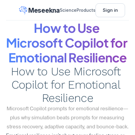
Meseekna
Sign in
Science
Products
How to Use 
Microsoft Copilot for 
Emotional Resilience
How to Use Microsoft 
Copilot for Emotional 
Resilience
Microsoft Copilot prompts for emotional resilience—
plus why simulation beats prompts for measuring 
stress recovery, adaptive capacity, and bounce-back.