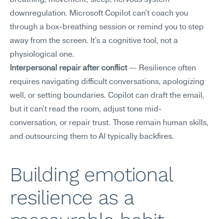
breathing, movement, sleep, nervous system 
downregulation. Microsoft Copilot can't coach you 
through a box-breathing session or remind you to step 
away from the screen. It's a cognitive tool, not a 
physiological one.
Interpersonal repair after conflict
 — Resilience often 
requires navigating difficult conversations, apologizing 
well, or setting boundaries. Copilot can draft the email, 
but it can't read the room, adjust tone mid-
conversation, or repair trust. Those remain human skills, 
and outsourcing them to AI typically backfires.
Building emotional 
resilience as a 