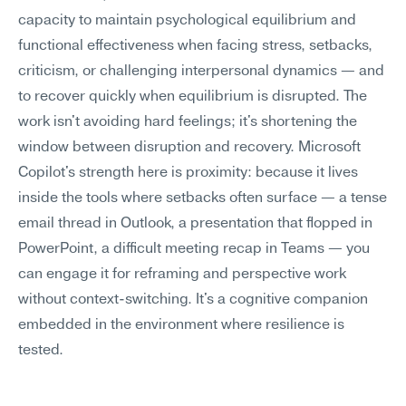
capacity to maintain psychological equilibrium and 
functional effectiveness when facing stress, setbacks, 
criticism, or challenging interpersonal dynamics — and 
to recover quickly when equilibrium is disrupted. The 
work isn't avoiding hard feelings; it's shortening the 
window between disruption and recovery. Microsoft 
Copilot's strength here is proximity: because it lives 
inside the tools where setbacks often surface — a tense 
email thread in Outlook, a presentation that flopped in 
PowerPoint, a difficult meeting recap in Teams — you 
can engage it for reframing and perspective work 
without context-switching. It's a cognitive companion 
embedded in the environment where resilience is 
tested.