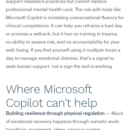
support resilience practices but cannot replace 
professional mental health care. The risk with tools like 
Microsoft Copilot is mistaking conversational fluency for 
clinical competence. It can help you reframe a bad day 
or process a setback, but it has no training in trauma, 
no ability to assess risk, and no accountability for your 
well-being. If you find yourself using it multiple times a 
day to manage emotional distress, that's a signal to 
seek human support, not a sign the tool is working.
Where Microsoft 
Copilot can't help
Building resilience through physical regulation
 — Much 
of emotional recovery happens through somatic work: 