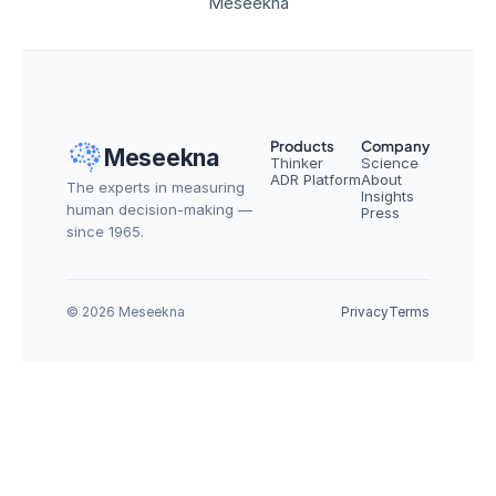
Meseekna
Products
Company
Meseekna
Thinker
Science
ADR Platform
About
The experts in measuring 
Insights
human decision-making — 
Press
since 1965.
© 2026 Meseekna
Privacy
Terms