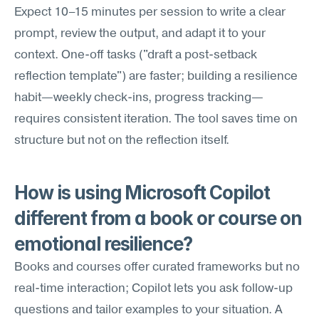
Expect 10–15 minutes per session to write a clear 
prompt, review the output, and adapt it to your 
context. One-off tasks ("draft a post-setback 
reflection template") are faster; building a resilience 
habit—weekly check-ins, progress tracking—
requires consistent iteration. The tool saves time on 
structure but not on the reflection itself.
How is using Microsoft Copilot 
different from a book or course on 
emotional resilience?
Books and courses offer curated frameworks but no 
real-time interaction; Copilot lets you ask follow-up 
questions and tailor examples to your situation. A 