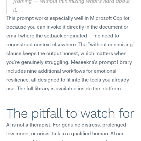
framing — without minimizing what's hard about 
it.
This prompt works especially well in Microsoft Copilot 
because you can invoke it directly in the document or 
email where the setback originated — no need to 
reconstruct context elsewhere. The "without minimizing" 
clause keeps the output honest, which matters when 
you're genuinely struggling. Meseekna's prompt library 
includes nine additional workflows for emotional 
resilience, all designed to fit into the tools you already 
use. The full library is available inside the platform.
The pitfall to watch for
AI is not a therapist. For genuine distress, prolonged 
low mood, or crisis, talk to a qualified human. AI can 