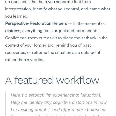
up questions that help you separate fact from 
interpretation, identify what you control, and name what 
you learned.
Perspective-Restoration Helpers
 — In the moment of 
distress, everything feels urgent and permanent. 
Copilot can zoom out: ask it to place the setback in the 
context of your longer arc, remind you of past 
recoveries, or reframe the situation as a data point 
rather than a verdict.
A featured workflow
Here's a setback I'm experiencing: [situation]. 
Help me identify any cognitive distortions in how 
I'm thinking about it, and offer a more balanced 