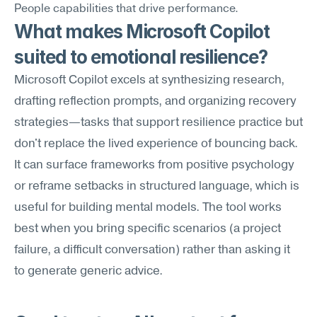
People capabilities that drive performance.
What makes Microsoft Copilot 
suited to emotional resilience?
Microsoft Copilot excels at synthesizing research, 
drafting reflection prompts, and organizing recovery 
strategies—tasks that support resilience practice but 
don't replace the lived experience of bouncing back. 
It can surface frameworks from positive psychology 
or reframe setbacks in structured language, which is 
useful for building mental models. The tool works 
best when you bring specific scenarios (a project 
failure, a difficult conversation) rather than asking it 
to generate generic advice.