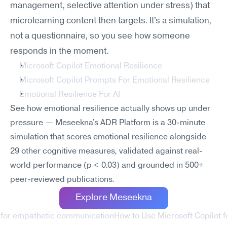
management, selective attention under stress) that 
microlearning content then targets. It's a simulation, 
not a questionnaire, so you see how someone 
responds in the moment.
Microsoft Copilot Emotional Resilience
Microsoft Copilot Prompts For Emotional Resilience
Emotional Resilience For AI
See how emotional resilience actually shows up under 
pressure — Meseekna's ADR Platform is a 30-minute 
simulation that scores emotional resilience alongside 
29 other cognitive measures, validated against real-
world performance (p < 0.03) and grounded in 500+ 
peer-reviewed publications.
Explore Meseekna
t for empathetic communication
How to Use Microsoft Copilot f