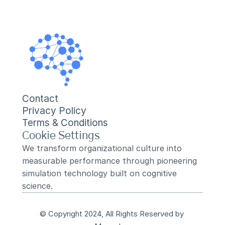
Contact
Privacy Policy
Terms & Conditions
Cookie Settings
We transform organizational culture into 
measurable performance through pioneering 
simulation technology built on cognitive 
science.
© Copyright 2024, All Rights Reserved by 