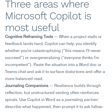
Three areas where 
Microsoft Copilot is 
most useful
Cognitive Reframing Tools
 — When a project stalls or 
feedback lands hard, Copilot can help you identify 
whether you're catastrophizing ("this means I'll never 
succeed") or overgeneralizing ("everyone thinks I'm 
incompetent"). Paste the situation into a Word doc or 
Teams chat and ask it to surface distortions and offer a 
more balanced read.
Journaling Companions
 — Resilience builds through 
reflection, but unstructured venting often reinforces 
spirals. Use Copilot in Word as a journaling partner: 
describe what happened, then prompt it to ask follow-