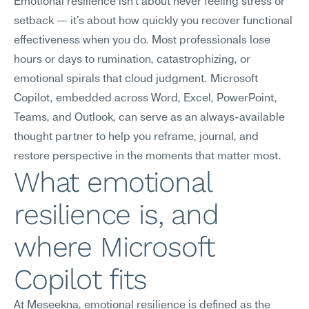
Emotional resilience isn't about never feeling stress or 
setback — it's about how quickly you recover functional 
effectiveness when you do. Most professionals lose 
hours or days to rumination, catastrophizing, or 
emotional spirals that cloud judgment. Microsoft 
Copilot, embedded across Word, Excel, PowerPoint, 
Teams, and Outlook, can serve as an always-available 
thought partner to help you reframe, journal, and 
restore perspective in the moments that matter most.
What emotional 
resilience is, and 
where Microsoft 
Copilot fits
At Meseekna, emotional resilience is defined as the 