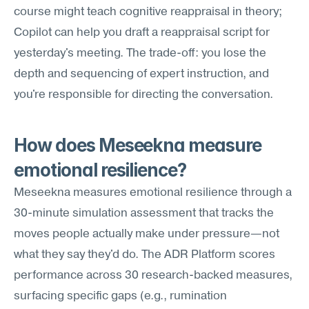
course might teach cognitive reappraisal in theory; 
Copilot can help you draft a reappraisal script for 
yesterday's meeting. The trade-off: you lose the 
depth and sequencing of expert instruction, and 
you're responsible for directing the conversation.
How does Meseekna measure 
emotional resilience?
Meseekna measures emotional resilience through a 
30-minute simulation assessment that tracks the 
moves people actually make under pressure—not 
what they say they'd do. The ADR Platform scores 
performance across 30 research-backed measures, 
surfacing specific gaps (e.g., rumination 