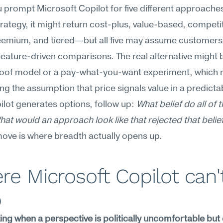
prompt Microsoft Copilot for five different approaches 
trategy, it might return cost-plus, value-based, competit
reemium, and tiered—but all five may assume customers
 feature-driven comparisons. The real alternative might b
roof model or a pay-what-you-want experiment, which r
ng the assumption that price signals value in a predictab
ilot generates options, follow up: 
What belief do all of t
at would an approach look like that rejected that belie
ove is where breadth actually opens up.
e Microsoft Copilot can't
p
ng when a perspective is politically uncomfortable but 