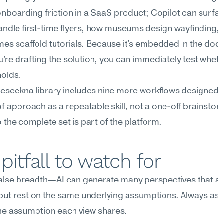
onboarding friction in a SaaS product; Copilot can surf
handle first-time flyers, how museums design wayfinding,
es scaffold tutorials. Because it's embedded in the do
're drafting the solution, you can immediately test whet
holds.
Meseekna library includes nine more workflows designed 
f approach as a repeatable skill, not a one-off brainsto
 the complete set is part of the platform.
pitfall to watch for
lse breadth—AI can generate many perspectives that al
 but rest on the same underlying assumptions. Always ask 
the assumption each view shares.