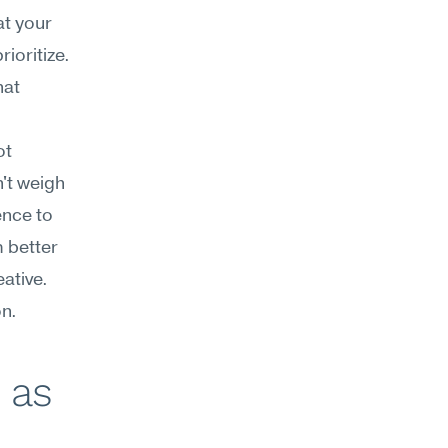
t your 
oritize. 
at 
t 
't weigh 
nce to 
 better 
tive. 
n.
as 