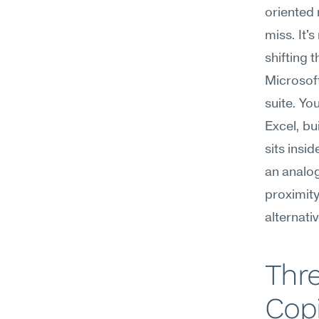
oriented 
miss. It'
shifting 
Microsoft
suite. Yo
Excel, bu
sits insi
an analog
proximity
alternati
Thre
Copi