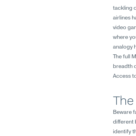
tackling 
airlines 
video gam
where you
analogy 
The full 
breadth o
Access to
The 
Beware fa
different
identify 