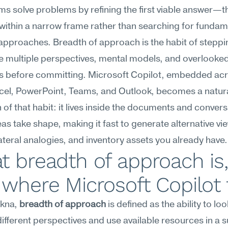
s solve problems by refining the first viable answer—th
within a narrow frame rather than searching for fundame
 approaches. Breadth of approach is the habit of steppi
e multiple perspectives, mental models, and overlooked
s before committing. Microsoft Copilot, embedded acr
cel, PowerPoint, Teams, and Outlook, becomes a natura
 of that habit: it lives inside the documents and convers
as take shape, making it fast to generate alternative vie
ateral analogies, and inventory assets you already have.
 breadth of approach is, 
where Microsoft Copilot f
kna, 
breadth of approach
 is defined as the ability to look
different perspectives and use available resources in a 