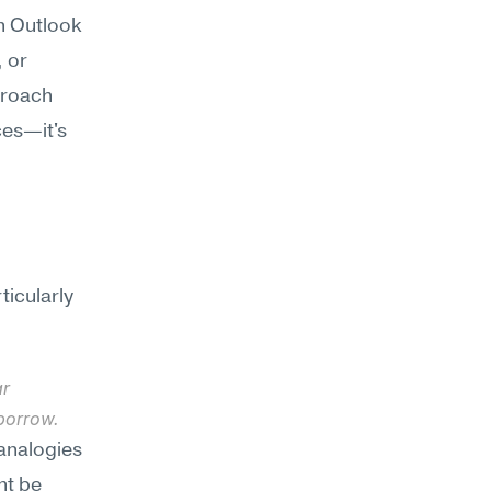
n Outlook 
 or 
roach 
es—it's 
icularly 
r 
borrow.
analogies 
t be 