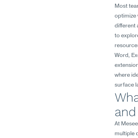
Most team
optimize 
different
to explor
resource
Word, Ex
extension
where ide
surface l
What
and 
At Mesee
multiple 