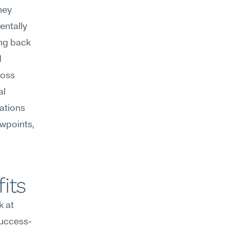
ey 
ntally 
ng back 
 
oss 
l 
ations 
wpoints, 
its
 at 
success-