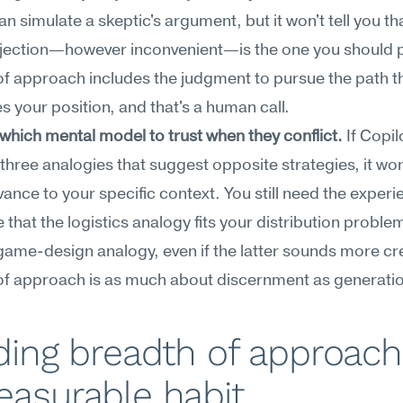
an simulate a skeptic's argument, but it won't tell you tha
ection—however inconvenient—is the one you should pri
f approach includes the judgment to pursue the path th
s your position, and that's a human call.
hich mental model to trust when they conflict.
 If Copilo
three analogies that suggest opposite strategies, it won
evance to your specific context. You still need the experie
 that the logistics analogy fits your distribution problem
game-design analogy, even if the latter sounds more crea
of approach is as much about discernment as generatio
ding breadth of approach 
easurable habit