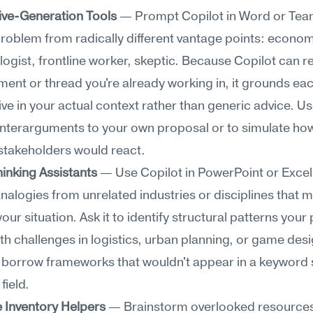
ive-Generation Tools
 — Prompt Copilot in Word or Team
roblem from radically different vantage points: economi
ogist, frontline worker, skeptic. Because Copilot can r
ent or thread you're already working in, it grounds eac
ve in your actual context rather than generic advice. Use 
nterarguments to your own proposal or to simulate how
 stakeholders would react.
hinking Assistants
 — Use Copilot in PowerPoint or Excel 
nalogies from unrelated industries or disciplines that mi
your situation. Ask it to identify structural patterns your
th challenges in logistics, urban planning, or game desi
o borrow frameworks that wouldn't appear in a keyword 
field.
 Inventory Helpers
 — Brainstorm overlooked resources