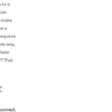
to a 
ive 
 make 
e a 
equires 
le way. 
hese 
f?
 That 
 
correct.