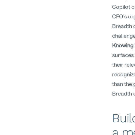
Copilot c
CFO's obj
Breadth o
challenge
Knowing w
surfaces 
their rel
recognize
than the 
Breadth 
Buil
a m