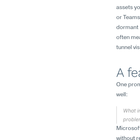
assets yo
or Teams,
dormant 
often mea
tunnel vi
A f
One promp
well:
What in
proble
Microsoft
without r