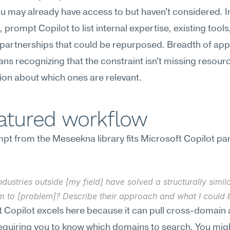
u may already have access to but haven't considered. I
 prompt Copilot to list internal expertise, existing tools,
partnerships that could be repurposed. Breadth of app
ns recognizing that the constraint isn't missing resourc
sion about which ones are relevant.
eatured workflow
t from the Meseekna library fits Microsoft Copilot part
dustries outside [my field] have solved a structurally simila
m to [problem]? Describe their approach and what I could 
 Copilot excels here because it can pull cross-domain 
equiring you to know which domains to search. You migh