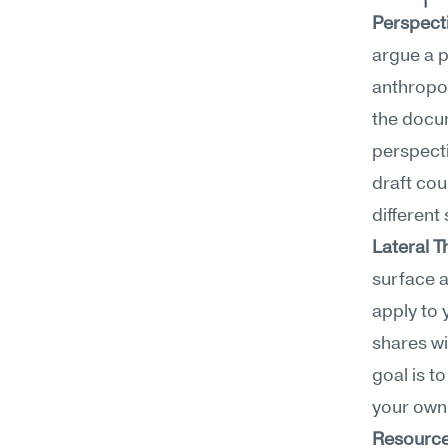
Perspect
argue a p
anthropol
the docum
perspecti
draft cou
different
Lateral T
surface a
apply to 
shares wi
goal is t
your own 
Resource