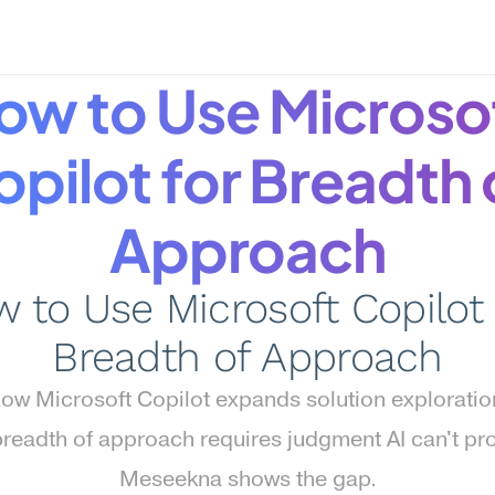
ow to Use Microsof
pilot for Breadth o
Approach
 to Use Microsoft Copilot f
Breadth of Approach
ow Microsoft Copilot expands solution explorati
readth of approach requires judgment AI can't prov
Meseekna shows the gap.