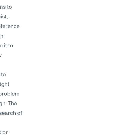
s to 
st, 
eference 
h 
it to 
 
to 
ght 
 problem 
gn. The 
search of 
 or 