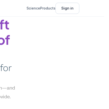
Sign in
Science
Products
t 
f 
or 
on—and 
ide. 