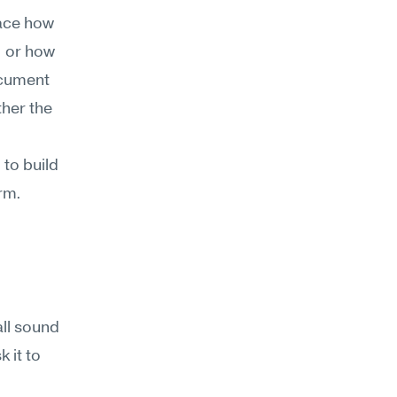
ace how 
 or how 
cument 
her the 
to build 
rm. 
l sound 
it to 