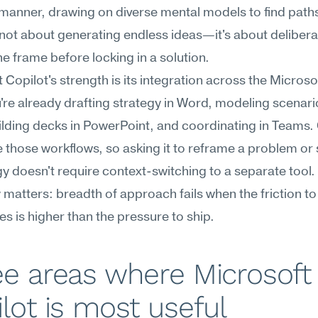
manner, drawing on diverse mental models to find paths
s not about generating endless ideas—it's about deliberat
the frame before locking in a solution.
 Copilot's strength is its integration across the Microsof
u're already drafting strategy in Word, modeling scenario
ilding decks in PowerPoint, and coordinating in Teams. 
de those workflows, so asking it to reframe a problem or 
y doesn't require context-switching to a separate tool. 
 matters: breadth of approach fails when the friction to
ves is higher than the pressure to ship.
e areas where Microsoft 
lot is most useful