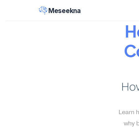
Meseekna
H
Co
How
Learn h
why b