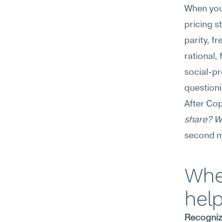
When you 
pricing s
parity, f
rational,
social-p
questioni
After Cop
share? Wh
second m
Wher
hel
Recognizi