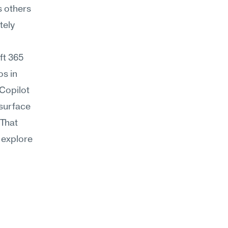
 others 
ely 
t 365 
s in 
Copilot 
surface 
That 
 explore 