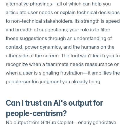
alternative phrasings—all of which can help you 
articulate user needs or explain technical decisions 
to non-technical stakeholders. Its strength is speed 
and breadth of suggestions; your role is to filter 
those suggestions through an understanding of 
context, power dynamics, and the humans on the 
other side of the screen. The tool won't teach you to 
recognize when a teammate needs reassurance or 
when a user is signaling frustration—it amplifies the 
people-centric judgment you already bring.
Can I trust an AI's output for 
people-centrism?
No output from GitHub Copilot—or any generative 