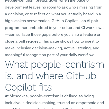
People-centrism breaks down when the pace of 
development leaves no room to ask who's missing from 
a decision, or to reflect on what you actually heard in a 
high-stakes conversation. GitHub Copilot—an AI pair 
programmer embedded in your editor and CI workflows
—can surface those gaps before you ship a feature or 
close a pull request. This page shows how to use it to 
make inclusive decision-making, active listening, and 
meaningful recognition part of your daily workflow.
What people-centrism 
is, and where GitHub 
Copilot fits
At Meseekna, people-centrism is defined as being 
inclusive in decision-making, trusted as empathetic and 