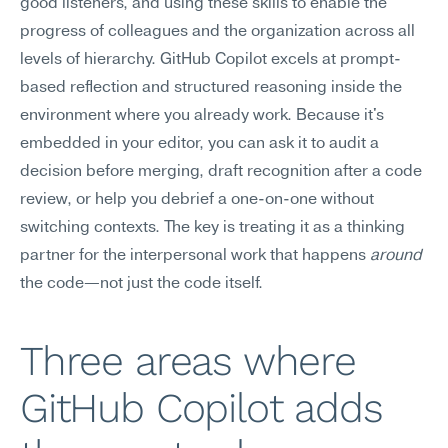
good listeners, and using these skills to enable the 
progress of colleagues and the organization across all 
levels of hierarchy. GitHub Copilot excels at prompt-
based reflection and structured reasoning inside the 
environment where you already work. Because it's 
embedded in your editor, you can ask it to audit a 
decision before merging, draft recognition after a code 
review, or help you debrief a one-on-one without 
switching contexts. The key is treating it as a thinking 
partner for the interpersonal work that happens 
around
the code—not just the code itself.
Three areas where 
GitHub Copilot adds 