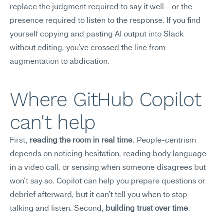
replace the judgment required to say it well—or the 
presence required to listen to the response. If you find 
yourself copying and pasting AI output into Slack 
without editing, you've crossed the line from 
augmentation to abdication.
Where GitHub Copilot 
can't help
First, 
reading the room in real time
. People-centrism 
depends on noticing hesitation, reading body language 
in a video call, or sensing when someone disagrees but 
won't say so. Copilot can help you prepare questions or 
debrief afterward, but it can't tell you when to stop 
talking and listen. Second, 
building trust over time
. 