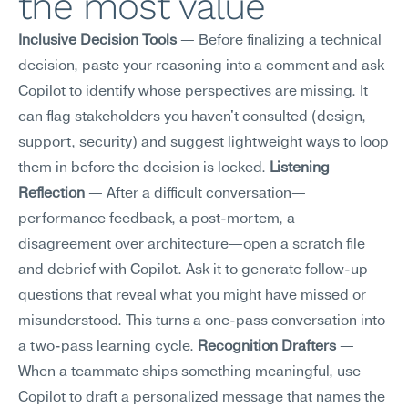
the most value
Inclusive Decision Tools
 — Before finalizing a technical 
decision, paste your reasoning into a comment and ask 
Copilot to identify whose perspectives are missing. It 
can flag stakeholders you haven't consulted (design, 
support, security) and suggest lightweight ways to loop 
them in before the decision is locked. 
Listening 
Reflection
 — After a difficult conversation—
performance feedback, a post-mortem, a 
disagreement over architecture—open a scratch file 
and debrief with Copilot. Ask it to generate follow-up 
questions that reveal what you might have missed or 
misunderstood. This turns a one-pass conversation into 
a two-pass learning cycle. 
Recognition Drafters
 — 
When a teammate ships something meaningful, use 
Copilot to draft a personalized message that names the 