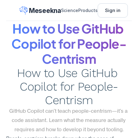
Meseekna
Sign in
Science
Products
How to Use GitHub 
Copilot for People-
Centrism
How to Use GitHub 
Copilot for People-
Centrism
GitHub Copilot can't teach people-centrism—it's a 
code assistant. Learn what the measure actually 
requires and how to develop it beyond tooling.