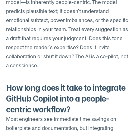
model—is inherently people-centric. The model 
predicts plausible text; it doesn't understand 
emotional subtext, power imbalances, or the specific 
relationships in your team. Treat every suggestion as 
a draft that requires your judgment: Does this tone 
respect the reader's expertise? Does it invite 
collaboration or shut it down? The AI is a co-pilot, not 
a conscience.
How long does it take to integrate 
GitHub Copilot into a people-
centric workflow?
Most engineers see immediate time savings on 
boilerplate and documentation, but integrating 