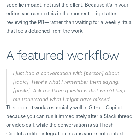
specific impact, not just the effort. Because it's in your 
editor, you can do this in the moment—right after 
reviewing the PR—rather than waiting for a weekly ritual 
that feels detached from the work.
A featured workflow
I just had a conversation with [person] about 
[topic]. Here's what I remember them saying: 
[paste]. Ask me three questions that would help 
me understand what I might have missed.
This prompt works especially well in GitHub Copilot 
because you can run it immediately after a Slack thread 
or video call, while the conversation is still fresh. 
Copilot's editor integration means you're not context-