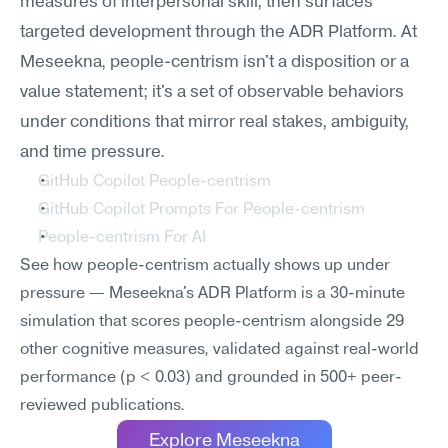
measures of interpersonal skill, then surfaces 
targeted development through the ADR Platform. At 
Meseekna, people-centrism isn't a disposition or a 
value statement; it's a set of observable behaviors 
under conditions that mirror real stakes, ambiguity, 
and time pressure.
GitHub Copilot People-centrism
GitHub Copilot Prompts For People-centrism
People-centrism For AI
See how people-centrism actually shows up under 
pressure — Meseekna's ADR Platform is a 30-minute 
simulation that scores people-centrism alongside 29 
other cognitive measures, validated against real-world 
performance (p < 0.03) and grounded in 500+ peer-
reviewed publications.
Explore Meseekna