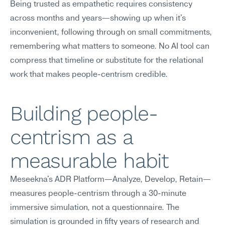
Being trusted as empathetic requires consistency 
across months and years—showing up when it's 
inconvenient, following through on small commitments, 
remembering what matters to someone. No AI tool can 
compress that timeline or substitute for the relational 
work that makes people-centrism credible.
Building people-
centrism as a 
measurable habit
Meseekna's ADR Platform—Analyze, Develop, Retain—
measures people-centrism through a 30-minute 
immersive simulation, not a questionnaire. The 
simulation is grounded in fifty years of research and 