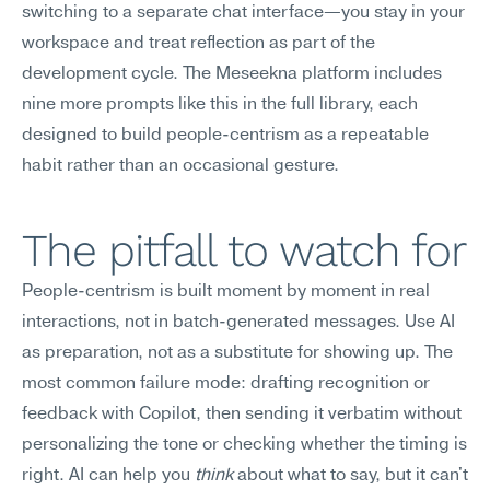
switching to a separate chat interface—you stay in your 
workspace and treat reflection as part of the 
development cycle. The Meseekna platform includes 
nine more prompts like this in the full library, each 
designed to build people-centrism as a repeatable 
habit rather than an occasional gesture.
The pitfall to watch for
People-centrism is built moment by moment in real 
interactions, not in batch-generated messages. Use AI 
as preparation, not as a substitute for showing up. The 
most common failure mode: drafting recognition or 
feedback with Copilot, then sending it verbatim without 
personalizing the tone or checking whether the timing is 
right. AI can help you 
think
 about what to say, but it can't 