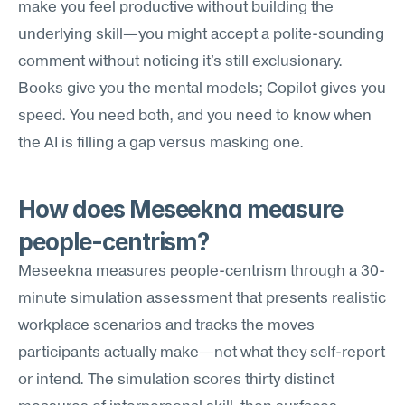
make you feel productive without building the 
underlying skill—you might accept a polite-sounding 
comment without noticing it's still exclusionary. 
Books give you the mental models; Copilot gives you 
speed. You need both, and you need to know when 
the AI is filling a gap versus masking one.
How does Meseekna measure 
people-centrism?
Meseekna measures people-centrism through a 30-
minute simulation assessment that presents realistic 
workplace scenarios and tracks the moves 
participants actually make—not what they self-report 
or intend. The simulation scores thirty distinct 