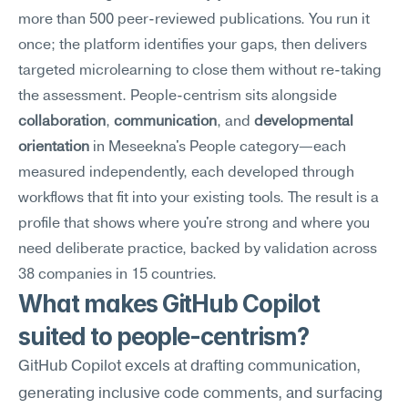
more than 500 peer-reviewed publications. You run it 
once; the platform identifies your gaps, then delivers 
targeted microlearning to close them without re-taking 
the assessment. People-centrism sits alongside 
collaboration
, 
communication
, and 
developmental 
orientation
 in Meseekna's People category—each 
measured independently, each developed through 
workflows that fit into your existing tools. The result is a 
profile that shows where you're strong and where you 
need deliberate practice, backed by validation across 
38 companies in 15 countries.
What makes GitHub Copilot 
suited to people-centrism?
GitHub Copilot excels at drafting communication, 
generating inclusive code comments, and surfacing 