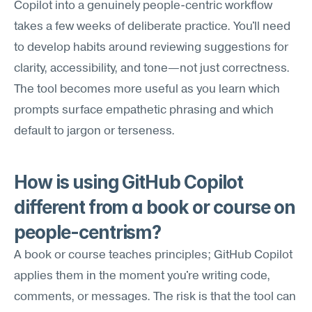
Copilot into a genuinely people-centric workflow 
takes a few weeks of deliberate practice. You'll need 
to develop habits around reviewing suggestions for 
clarity, accessibility, and tone—not just correctness. 
The tool becomes more useful as you learn which 
prompts surface empathetic phrasing and which 
default to jargon or terseness.
How is using GitHub Copilot 
different from a book or course on 
people-centrism?
A book or course teaches principles; GitHub Copilot 
applies them in the moment you're writing code, 
comments, or messages. The risk is that the tool can 