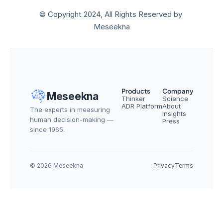
© Copyright 2024, All Rights Reserved by 
Meseekna
Products
Company
Meseekna
Thinker
Science
ADR Platform
About
The experts in measuring 
Insights
human decision-making — 
Press
since 1965.
© 2026 Meseekna
Privacy
Terms