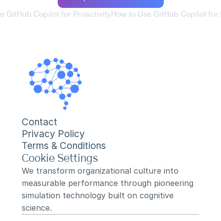
e GitHub Copilot for Proactivity
How to Use GitHub Copilot for 
Contact
Privacy Policy
Terms & Conditions
Cookie Settings
We transform organizational culture into 
measurable performance through pioneering 
simulation technology built on cognitive 
science.