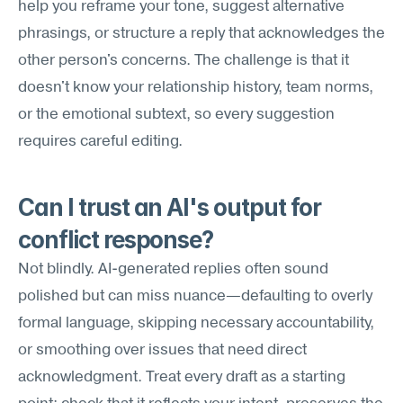
help you reframe your tone, suggest alternative 
phrasings, or structure a reply that acknowledges the 
other person's concerns. The challenge is that it 
doesn't know your relationship history, team norms, 
or the emotional subtext, so every suggestion 
requires careful editing.
Can I trust an AI's output for 
conflict response?
Not blindly. AI-generated replies often sound 
polished but can miss nuance—defaulting to overly 
formal language, skipping necessary accountability, 
or smoothing over issues that need direct 
acknowledgment. Treat every draft as a starting 