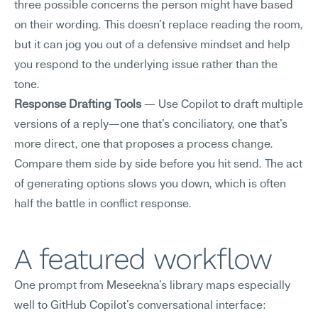
three possible concerns the person might have based 
on their wording. This doesn't replace reading the room, 
but it can jog you out of a defensive mindset and help 
you respond to the underlying issue rather than the 
tone.
Response Drafting Tools
 — Use Copilot to draft multiple 
versions of a reply—one that's conciliatory, one that's 
more direct, one that proposes a process change. 
Compare them side by side before you hit send. The act 
of generating options slows you down, which is often 
half the battle in conflict response.
A featured workflow
One prompt from Meseekna's library maps especially 
well to GitHub Copilot's conversational interface: