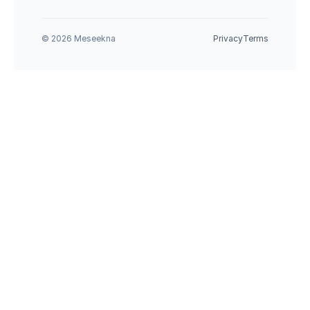
© 2026 Meseekna
Privacy
Terms