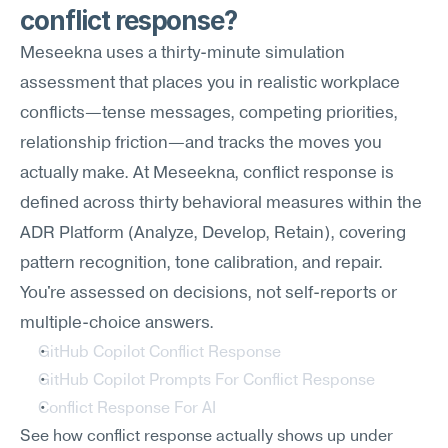
conflict response?
Meseekna uses a thirty-minute simulation 
assessment that places you in realistic workplace 
conflicts—tense messages, competing priorities, 
relationship friction—and tracks the moves you 
actually make. At Meseekna, conflict response is 
defined across thirty behavioral measures within the 
ADR Platform (Analyze, Develop, Retain), covering 
pattern recognition, tone calibration, and repair. 
You're assessed on decisions, not self-reports or 
multiple-choice answers.
GitHub Copilot Conflict Response
GitHub Copilot Prompts For Conflict Response
Conflict Response For AI
See how conflict response actually shows up under 