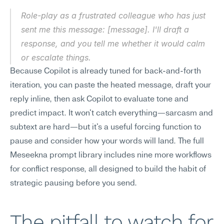
Role-play as a frustrated colleague who has just 
sent me this message: [message]. I'll draft a 
response, and you tell me whether it would calm 
or escalate things.
Because Copilot is already tuned for back-and-forth 
iteration, you can paste the heated message, draft your 
reply inline, then ask Copilot to evaluate tone and 
predict impact. It won't catch everything—sarcasm and 
subtext are hard—but it's a useful forcing function to 
pause and consider how your words will land. The full 
Meseekna prompt library includes nine more workflows 
for conflict response, all designed to build the habit of 
strategic pausing before you send.
The pitfall to watch for