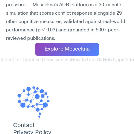
pressure — Meseekna's ADR Platform is a 30-minute 
simulation that scores conflict response alongside 29 
other cognitive measures, validated against real-world 
performance (p < 0.03) and grounded in 500+ peer-
reviewed publications.
Explore Meseekna
Copilot for Creative Decisiveness
How to Use GitHub Copilot for
Contact
Privacy Policy