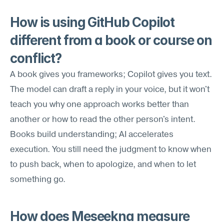
How is using GitHub Copilot 
different from a book or course on 
conflict?
A book gives you frameworks; Copilot gives you text. 
The model can draft a reply in your voice, but it won't 
teach you why one approach works better than 
another or how to read the other person's intent. 
Books build understanding; AI accelerates 
execution. You still need the judgment to know when 
to push back, when to apologize, and when to let 
something go.
How does Meseekna measure 