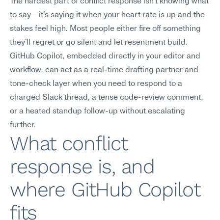
The hardest part of conflict response isn't knowing what 
to say—it's saying it when your heart rate is up and the 
stakes feel high. Most people either fire off something 
they'll regret or go silent and let resentment build. 
GitHub Copilot, embedded directly in your editor and 
workflow, can act as a real-time drafting partner and 
tone-check layer when you need to respond to a 
charged Slack thread, a tense code-review comment, 
or a heated standup follow-up without escalating 
further.
What conflict 
response is, and 
where GitHub Copilot 
fits