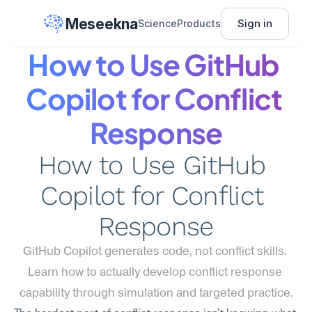
Meseekna
Sign in
Science
Products
How to Use GitHub 
Copilot for Conflict 
Response
How to Use GitHub 
Copilot for Conflict 
Response
GitHub Copilot generates code, not conflict skills. 
Learn how to actually develop conflict response 
capability through simulation and targeted practice.