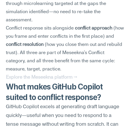
through microlearning targeted at the gaps the 
simulation identified—no need to re-take the 
assessment.
Conflict response sits alongside 
conflict approach
 (how 
you frame and enter conflicts in the first place) and 
conflict resolution
 (how you close them out and rebuild 
trust). All three are part of Meseekna's Conflict 
category, and all three benefit from the same cycle: 
measure, target, practice.
Explore the Meseekna platform →
What makes GitHub Copilot 
suited to conflict response?
GitHub Copilot excels at generating draft language 
quickly—useful when you need to respond to a 
tense message without writing from scratch. It can 