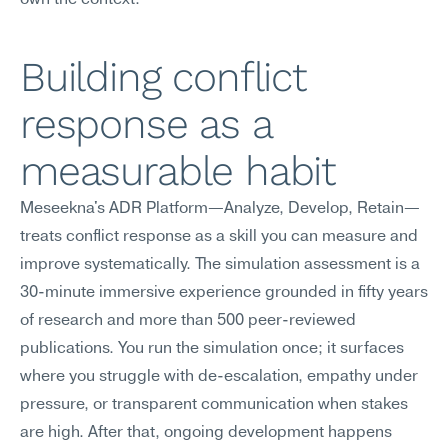
own the context.
Building conflict 
response as a 
measurable habit
Meseekna's ADR Platform—Analyze, Develop, Retain—
treats conflict response as a skill you can measure and 
improve systematically. The simulation assessment is a 
30-minute immersive experience grounded in fifty years 
of research and more than 500 peer-reviewed 
publications. You run the simulation once; it surfaces 
where you struggle with de-escalation, empathy under 
pressure, or transparent communication when stakes 
are high. After that, ongoing development happens 