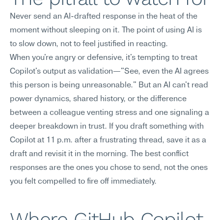
Never send an AI-drafted response in the heat of the 
moment without sleeping on it. The point of using AI is 
to slow down, not to feel justified in reacting.
When you're angry or defensive, it's tempting to treat 
Copilot's output as validation—"See, even the AI agrees 
this person is being unreasonable." But an AI can't read 
power dynamics, shared history, or the difference 
between a colleague venting stress and one signaling a 
deeper breakdown in trust. If you draft something with 
Copilot at 11 p.m. after a frustrating thread, save it as a 
draft and revisit it in the morning. The best conflict 
responses are the ones you chose to send, not the ones 
you felt compelled to fire off immediately.
Where GitHub Copilot 