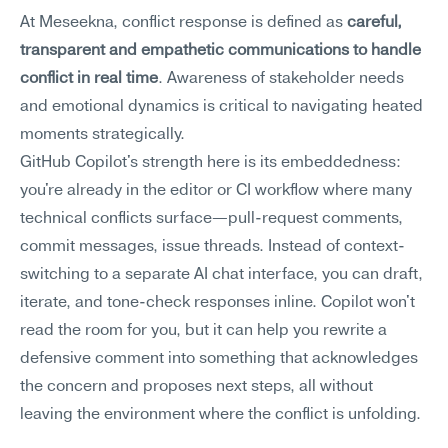
At Meseekna, conflict response is defined as 
careful, 
transparent and empathetic communications to handle 
conflict in real time
. Awareness of stakeholder needs 
and emotional dynamics is critical to navigating heated 
moments strategically.
GitHub Copilot's strength here is its embeddedness: 
you're already in the editor or CI workflow where many 
technical conflicts surface—pull-request comments, 
commit messages, issue threads. Instead of context-
switching to a separate AI chat interface, you can draft, 
iterate, and tone-check responses inline. Copilot won't 
read the room for you, but it can help you rewrite a 
defensive comment into something that acknowledges 
the concern and proposes next steps, all without 
leaving the environment where the conflict is unfolding.