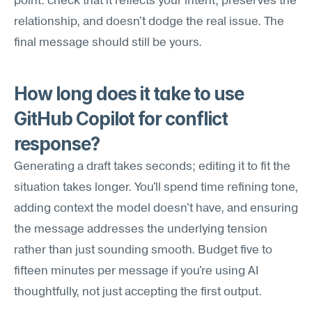
point: check that it reflects your intent, preserves the 
relationship, and doesn't dodge the real issue. The 
final message should still be yours.
How long does it take to use 
GitHub Copilot for conflict 
response?
Generating a draft takes seconds; editing it to fit the 
situation takes longer. You'll spend time refining tone, 
adding context the model doesn't have, and ensuring 
the message addresses the underlying tension 
rather than just sounding smooth. Budget five to 
fifteen minutes per message if you're using AI 
thoughtfully, not just accepting the first output.