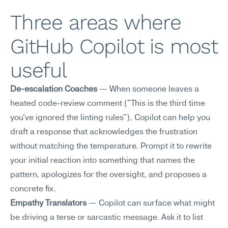
Three areas where 
GitHub Copilot is most 
useful
De-escalation Coaches
 — When someone leaves a 
heated code-review comment ("This is the third time 
you've ignored the linting rules"), Copilot can help you 
draft a response that acknowledges the frustration 
without matching the temperature. Prompt it to rewrite 
your initial reaction into something that names the 
pattern, apologizes for the oversight, and proposes a 
concrete fix.
Empathy Translators
 — Copilot can surface what might 
be driving a terse or sarcastic message. Ask it to list 