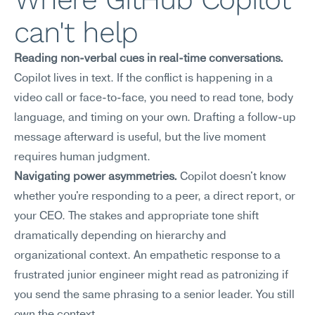
can't help
Reading non-verbal cues in real-time conversations.
Copilot lives in text. If the conflict is happening in a 
video call or face-to-face, you need to read tone, body 
language, and timing on your own. Drafting a follow-up 
message afterward is useful, but the live moment 
requires human judgment.
Navigating power asymmetries.
 Copilot doesn't know 
whether you're responding to a peer, a direct report, or 
your CEO. The stakes and appropriate tone shift 
dramatically depending on hierarchy and 
organizational context. An empathetic response to a 
frustrated junior engineer might read as patronizing if 
you send the same phrasing to a senior leader. You still 