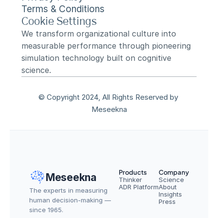
Terms & Conditions
Cookie Settings
We transform organizational culture into 
measurable performance through pioneering 
simulation technology built on cognitive 
science.
© Copyright 2024, All Rights Reserved by 
Meseekna
Products
Company
Meseekna
Thinker
Science
ADR Platform
About
The experts in measuring 
Insights
human decision-making — 
Press
since 1965.