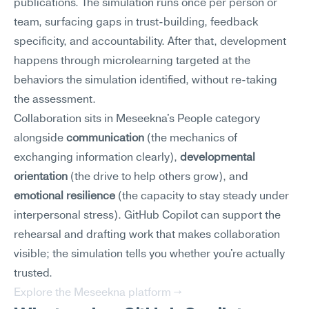
publications. The simulation runs once per person or 
team, surfacing gaps in trust-building, feedback 
specificity, and accountability. After that, development 
happens through microlearning targeted at the 
behaviors the simulation identified, without re-taking 
the assessment.
Collaboration sits in Meseekna's People category 
alongside 
communication
 (the mechanics of 
exchanging information clearly), 
developmental 
orientation
 (the drive to help others grow), and 
emotional resilience
 (the capacity to stay steady under 
interpersonal stress). GitHub Copilot can support the 
rehearsal and drafting work that makes collaboration 
visible; the simulation tells you whether you're actually 
trusted.
Explore the Meseekna platform →