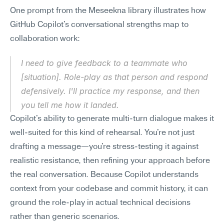
One prompt from the Meseekna library illustrates how 
GitHub Copilot's conversational strengths map to 
collaboration work:
I need to give feedback to a teammate who 
[situation]. Role-play as that person and respond 
defensively. I'll practice my response, and then 
you tell me how it landed.
Copilot's ability to generate multi-turn dialogue makes it 
well-suited for this kind of rehearsal. You're not just 
drafting a message—you're stress-testing it against 
realistic resistance, then refining your approach before 
the real conversation. Because Copilot understands 
context from your codebase and commit history, it can 
ground the role-play in actual technical decisions 
rather than generic scenarios.