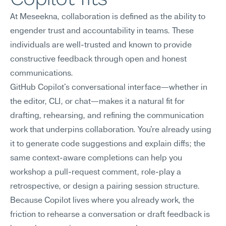
At Meseekna, collaboration is defined as the ability to 
engender trust and accountability in teams. These 
individuals are well-trusted and known to provide 
constructive feedback through open and honest 
communications.
GitHub Copilot's conversational interface—whether in 
the editor, CLI, or chat—makes it a natural fit for 
drafting, rehearsing, and refining the communication 
work that underpins collaboration. You're already using 
it to generate code suggestions and explain diffs; the 
same context-aware completions can help you 
workshop a pull-request comment, role-play a 
retrospective, or design a pairing session structure. 
Because Copilot lives where you already work, the 
friction to rehearse a conversation or draft feedback is 