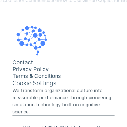
b Copilot for Communication
How to Use GitHub Copilot for Br
Contact
Privacy Policy
Terms & Conditions
Cookie Settings
We transform organizational culture into 
measurable performance through pioneering 
simulation technology built on cognitive 
science.