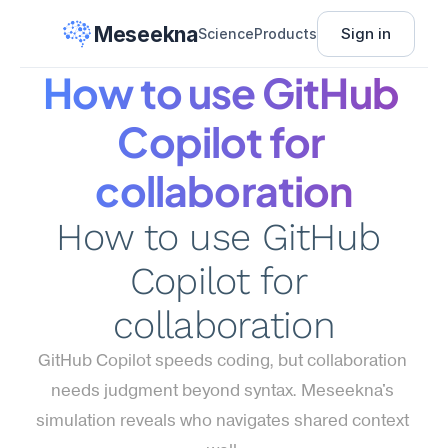
Meseekna
Sign in
Science
Products
How to use GitHub 
Copilot for 
collaboration
How to use GitHub 
Copilot for 
collaboration
GitHub Copilot speeds coding, but collaboration 
needs judgment beyond syntax. Meseekna's 
simulation reveals who navigates shared context 