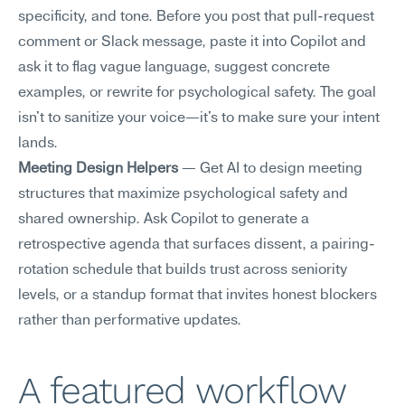
specificity, and tone. Before you post that pull-request 
comment or Slack message, paste it into Copilot and 
ask it to flag vague language, suggest concrete 
examples, or rewrite for psychological safety. The goal 
isn't to sanitize your voice—it's to make sure your intent 
lands.
Meeting Design Helpers
 — Get AI to design meeting 
structures that maximize psychological safety and 
shared ownership. Ask Copilot to generate a 
retrospective agenda that surfaces dissent, a pairing-
rotation schedule that builds trust across seniority 
levels, or a standup format that invites honest blockers 
rather than performative updates.
A featured workflow