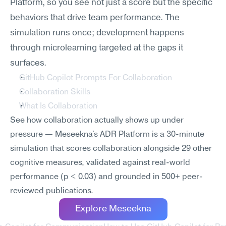
Platform, so you see not just a score but the specific 
behaviors that drive team performance. The 
simulation runs once; development happens 
through microlearning targeted at the gaps it 
surfaces.
GitHub Copilot Prompts For Collaboration
Collaboration Skills
What Is Collaboration
See how collaboration actually shows up under 
pressure — Meseekna's ADR Platform is a 30-minute 
simulation that scores collaboration alongside 29 other 
cognitive measures, validated against real-world 
performance (p < 0.03) and grounded in 500+ peer-
reviewed publications.
Explore Meseekna