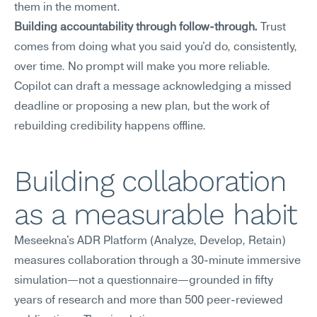
them in the moment.
Building accountability through follow-through.
 Trust 
comes from doing what you said you'd do, consistently, 
over time. No prompt will make you more reliable. 
Copilot can draft a message acknowledging a missed 
deadline or proposing a new plan, but the work of 
rebuilding credibility happens offline.
Building collaboration 
as a measurable habit
Meseekna's ADR Platform (Analyze, Develop, Retain) 
measures collaboration through a 30-minute immersive 
simulation—not a questionnaire—grounded in fifty 
years of research and more than 500 peer-reviewed 