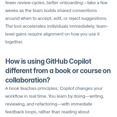
fewer review cycles, better onboarding—take a few 
weeks as the team builds shared conventions 
around when to accept, edit, or reject suggestions. 
The tool accelerates individuals immediately; team-
level gains require alignment on how you use it 
together.
How is using GitHub Copilot 
different from a book or course on 
collaboration?
A book teaches principles; Copilot changes your 
workflow in real time. You learn by doing—writing, 
reviewing, and refactoring—with immediate 
feedback loops, rather than reading about 