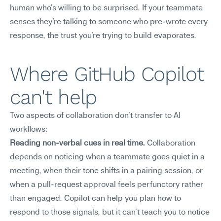
human who's willing to be surprised. If your teammate 
senses they're talking to someone who pre-wrote every 
response, the trust you're trying to build evaporates.
Where GitHub Copilot 
can't help
Two aspects of collaboration don't transfer to AI 
workflows:
Reading non-verbal cues in real time.
 Collaboration 
depends on noticing when a teammate goes quiet in a 
meeting, when their tone shifts in a pairing session, or 
when a pull-request approval feels perfunctory rather 
than engaged. Copilot can help you plan how to 
respond to those signals, but it can't teach you to notice 