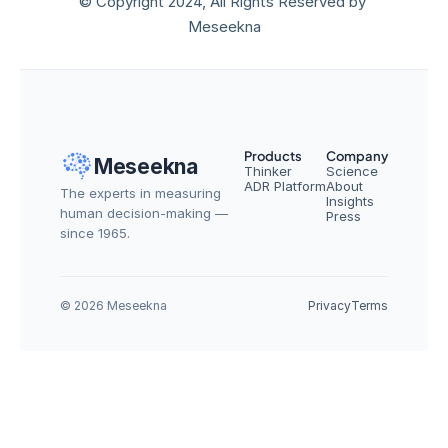
© Copyright 2024, All Rights Reserved by 
Meseekna
Products
Company
Meseekna
Thinker
Science
ADR Platform
About
The experts in measuring 
Insights
human decision-making — 
Press
since 1965.
© 2026 Meseekna
Privacy
Terms