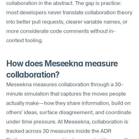
collaboration in the abstract. The gap is practice: 
most developers never translate collaboration theory 
into better pull requests, clearer variable names, or 
more considerate code comments without in-
context tooling.
How does Meseekna measure 
collaboration?
Meseekna measures collaboration through a 30-
minute simulation that captures the moves people 
actually make—how they share information, build on 
others' ideas, surface disagreement, and coordinate 
under time pressure. At Meseekna, collaboration is 
tracked across 30 measures inside the ADR 