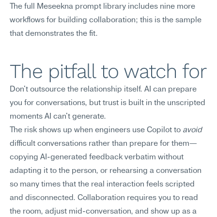
The full Meseekna prompt library includes nine more 
workflows for building collaboration; this is the sample 
that demonstrates the fit.
The pitfall to watch for
Don't outsource the relationship itself. AI can prepare 
you for conversations, but trust is built in the unscripted 
moments AI can't generate.
The risk shows up when engineers use Copilot to 
avoid
difficult conversations rather than prepare for them—
copying AI-generated feedback verbatim without 
adapting it to the person, or rehearsing a conversation 
so many times that the real interaction feels scripted 
and disconnected. Collaboration requires you to read 
the room, adjust mid-conversation, and show up as a 