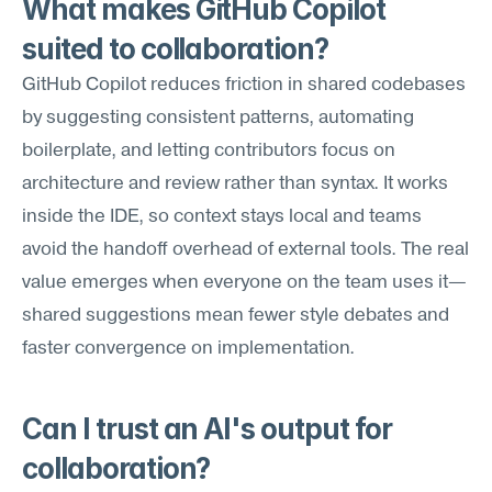
What makes GitHub Copilot 
suited to collaboration?
GitHub Copilot reduces friction in shared codebases 
by suggesting consistent patterns, automating 
boilerplate, and letting contributors focus on 
architecture and review rather than syntax. It works 
inside the IDE, so context stays local and teams 
avoid the handoff overhead of external tools. The real 
value emerges when everyone on the team uses it—
shared suggestions mean fewer style debates and 
faster convergence on implementation.
Can I trust an AI's output for 
collaboration?