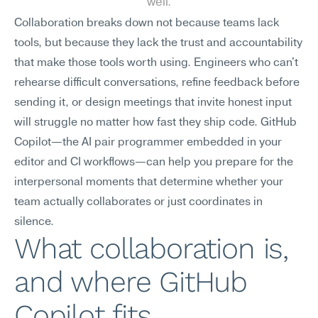
well.
Collaboration breaks down not because teams lack 
tools, but because they lack the trust and accountability 
that make those tools worth using. Engineers who can't 
rehearse difficult conversations, refine feedback before 
sending it, or design meetings that invite honest input 
will struggle no matter how fast they ship code. GitHub 
Copilot—the AI pair programmer embedded in your 
editor and CI workflows—can help you prepare for the 
interpersonal moments that determine whether your 
team actually collaborates or just coordinates in 
silence.
What collaboration is, 
and where GitHub 
Copilot fits