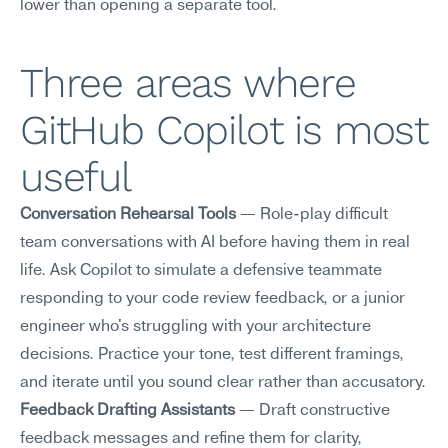
lower than opening a separate tool.
Three areas where 
GitHub Copilot is most 
useful
Conversation Rehearsal Tools
 — Role-play difficult 
team conversations with AI before having them in real 
life. Ask Copilot to simulate a defensive teammate 
responding to your code review feedback, or a junior 
engineer who's struggling with your architecture 
decisions. Practice your tone, test different framings, 
and iterate until you sound clear rather than accusatory.
Feedback Drafting Assistants
 — Draft constructive 
feedback messages and refine them for clarity, 