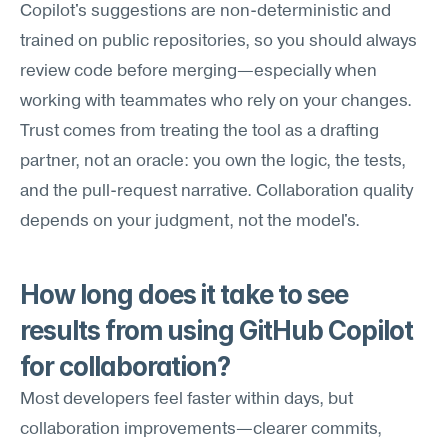
Copilot's suggestions are non-deterministic and 
trained on public repositories, so you should always 
review code before merging—especially when 
working with teammates who rely on your changes. 
Trust comes from treating the tool as a drafting 
partner, not an oracle: you own the logic, the tests, 
and the pull-request narrative. Collaboration quality 
depends on your judgment, not the model's.
How long does it take to see 
results from using GitHub Copilot 
for collaboration?
Most developers feel faster within days, but 
collaboration improvements—clearer commits, 