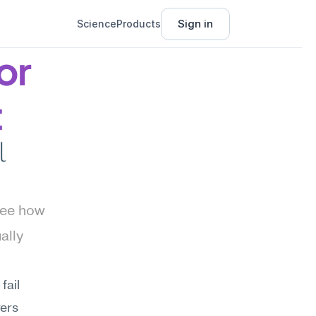
Sign in
Science
Products
r 
t
 
ee how 
lly 
ail 
ers 