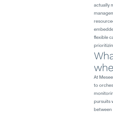
actually 
managemen
resourced
embedded
flexible 
prioritiz
Wha
wher
At Meseek
to orches
monitorin
pursuits 
between a