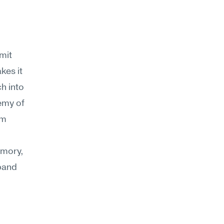
it 
es it 
 into 
emy of 
m 
mory, 
pand 