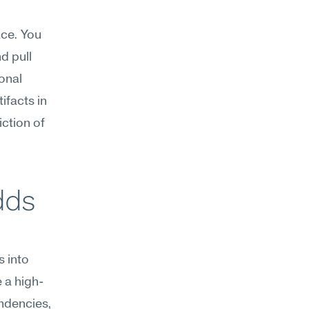
ce. You 
 pull 
nal 
facts in 
tion of 
ds 
 into 
 a high-
dencies, 