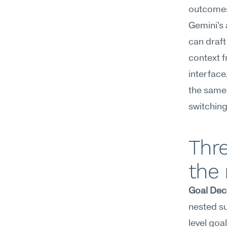
outcome
Gemini's 
can draft
context f
interface
the same 
switching
Thr
the
Goal Dec
nested su
level go