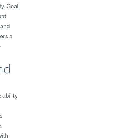
y. Goal 
nt, 
and 
rs a 
-
d 
bility 
 
 
ith 