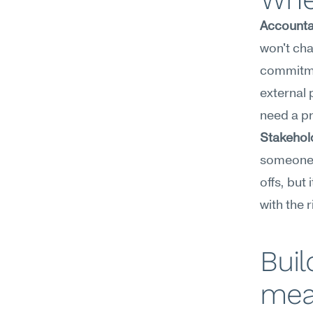
Accounta
won't cha
commitmen
external 
need a p
Stakehold
someone 
offs, but 
with the 
Buil
mea