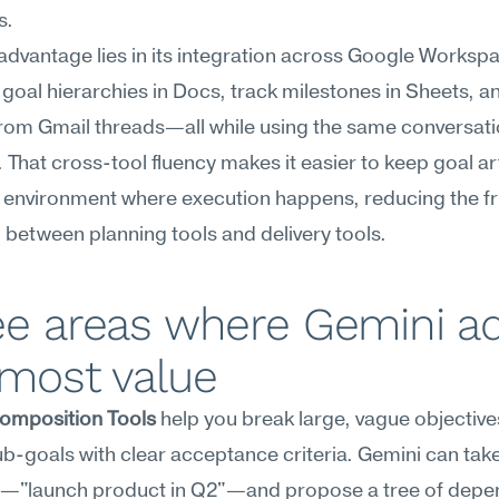
s.
advantage lies in its integration across Google Workspa
 goal hierarchies in Docs, track milestones in Sheets, and
rom Gmail threads—all while using the same conversatio
. That cross-tool fluency makes it easier to keep goal arti
environment where execution happens, reducing the fric
 between planning tools and delivery tools.
ee areas where Gemini ad
 most value
omposition Tools
 help you break large, vague objectives
b-goals with clear acceptance criteria. Gemini can take
al—"launch product in Q2"—and propose a tree of depen