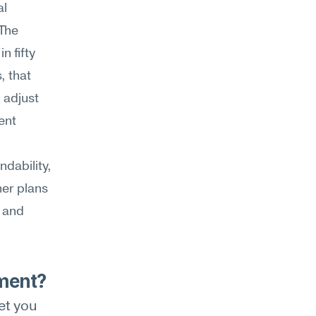
l 
The 
 fifty 
 that 
adjust 
nt 
ability, 
er plans 
 and 
ment?
t you 