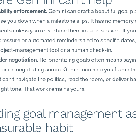
bility enforcement.
 Gemini can draft a beautiful goal plan
se you down when a milestone slips. It has no memory o
ts unless you re-surface them in each session. If you
pressure or automated reminders tied to specific dates, y
roject-management tool or a human check-in.
er negotiation.
 Re-prioritizing goals often means sayin
or re-negotiating scope. Gemini can help you frame th
it can't navigate the politics, read the room, or deliver b
right tone. That work remains yours.
ding goal management as
surable habit