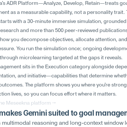
's ADR Platform—Analyze, Develop, Retain—treats goa
t as a measurable capability, not a personality trait. 
starts with a 30-minute immersive simulation, grounded in
research and more than 500 peer-reviewed publications,
how you decompose objectives, allocate attention, and 
ssure. You run the simulation once; ongoing developme
hrough microlearning targeted at the gaps it reveals.
gement sits in the Execution category alongside depend
ntation, and initiative—capabilities that determine wheth
 outcomes. The platform shows you where you're strong
ction lives, so you can focus effort where it matters.
the Meseekna platform →
makes Gemini suited to goal manage
 multimodal reasoning and long-context window le