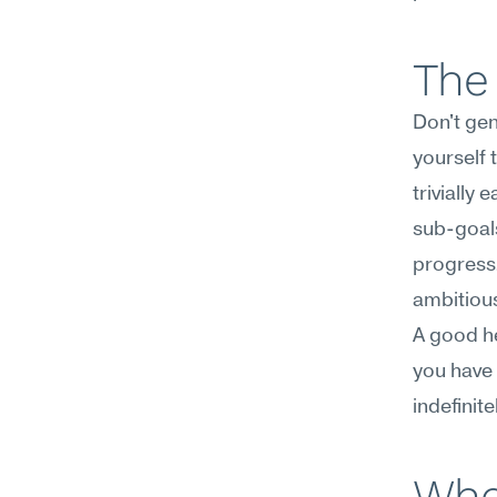
The 
Don't gen
yourself 
trivially
sub-goals
progress.
ambitious
A good he
you have 
indefinite
Whe