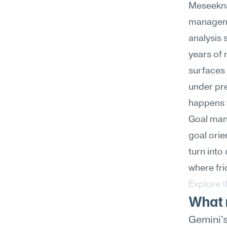
Meseekna
managemen
analysis 
years of 
surfaces 
under pre
happens t
Goal mana
goal orie
turn into
where fri
Explore 
What 
Gemini's