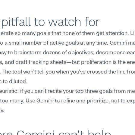
pitfall to watch for
erate so many goals that none of them get attention. Lim
to a small number of active goals at any time. Gemini mak
 easy to brainstorm dozens of objectives, decompose each
, and draft tracking sheets—but proliferation is the en
 The tool won't tell you when you've crossed the line fro
 to diluted.
uristic: if you can't recite your top three goals from me
too many. Use Gemini to refine and prioritize, not to ex
ly.
re Gemini can't help