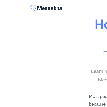
Meseekna
Ho
H
Learn h
Mese
Most peop
because t