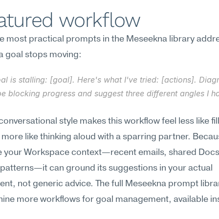
eatured workflow
e most practical prompts in the Meseekna library addre
 goal stops moving:
al is stalling: [goal]. Here's what I've tried: [actions]. Dia
e blocking progress and suggest three different angles I ha
onversational style makes this workflow feel less like fill
more like thinking aloud with a sparring partner. Becaus
e your Workspace context—recent emails, shared Docs,
patterns—it can ground its suggestions in your actual 
nt, not generic advice. The full Meseekna prompt librar
nine more workflows for goal management, available ins