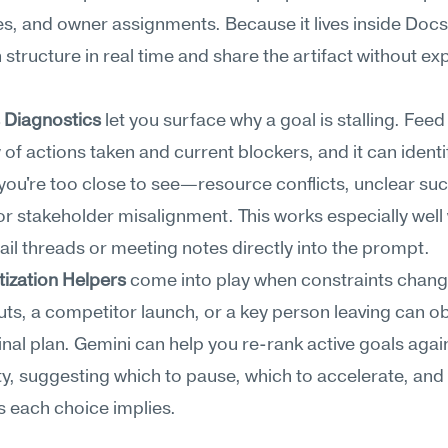
s, and owner assignments. Because it lives inside Docs,
n structure in real time and share the artifact without exp
 Diagnostics
 let you surface why a goal is stalling. Feed
f actions taken and current blockers, and it can identif
you're too close to see—resource conflicts, unclear suc
or stakeholder misalignment. This works especially well
il threads or meeting notes directly into the prompt.
tization Helpers
 come into play when constraints chang
ts, a competitor launch, or a key person leaving can ob
inal plan. Gemini can help you re-rank active goals again
ty, suggesting which to pause, which to accelerate, and 
s each choice implies.