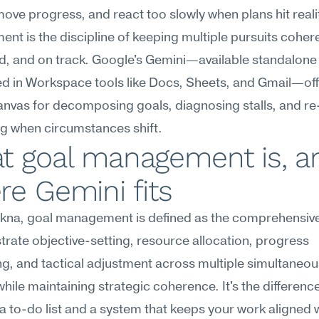
move progress, and react too slowly when plans hit realit
t is the discipline of keeping multiple pursuits cohere
, and on track. Google's Gemini—available standalone 
 in Workspace tools like Docs, Sheets, and Gmail—offe
canvas for decomposing goals, diagnosing stalls, and re
ing when circumstances shift.
t goal management is, an
e Gemini fits
na, goal management is defined as the comprehensive a
trate objective-setting, resource allocation, progress 
g, and tactical adjustment across multiple simultaneous
while maintaining strategic coherence. It's the difference
 to-do list and a system that keeps your work aligned w