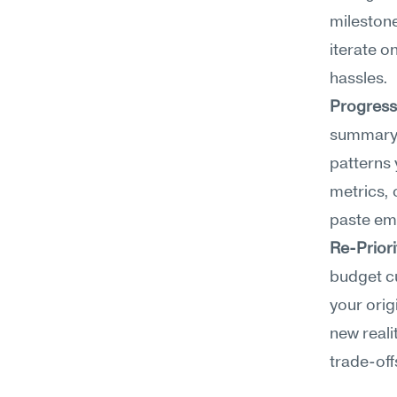
milestone
iterate o
hassles.
Progress
summary o
patterns 
metrics, 
paste ema
Re-Priori
budget cu
your orig
new reali
trade-off