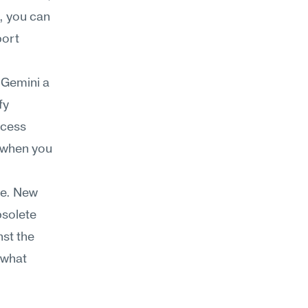
 you can 
ort 
 Gemini a 
y 
cess 
 when you 
e. New 
solete 
st the 
what 