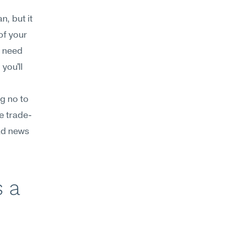
, but it 
f your 
 need 
ou'll 
g no to 
e trade-
ad news 
 a 