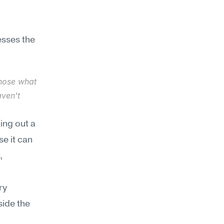
sses the 
gnose what 
ven't 
ing out a 
e it can 
 
y 
ide the 