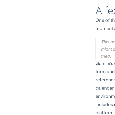
A f
One of th
moment a
This go
might b
tried.
Gemini's c
form and 
referenc
calendar 
environme
includes 
platform.