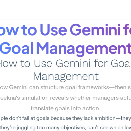
w to Use Gemini fo
Goal Managemen
ow to Use Gemini for Goal
Management
ow Gemini can structure goal frameworks—then s
ekna's simulation reveals whether managers actua
translate goals into action.
le don't fail at goals because they lack ambition—they f
hey're juggling too many objectives, can't see which lev