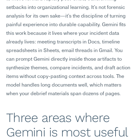
setbacks into organizational learning. It's not forensic 
analysis for its own sake—it's the discipline of turning 
painful experience into durable capability. Gemini fits 
this work because it lives where your incident data 
already lives: meeting transcripts in Docs, timeline 
spreadsheets in Sheets, email threads in Gmail. You 
can prompt Gemini directly inside those artifacts to 
synthesize themes, compare incidents, and draft action 
items without copy-pasting context across tools. The 
model handles long documents well, which matters 
when your debrief materials span dozens of pages.
Three areas where 
Gemini is most useful