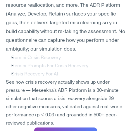
resource reallocation, and more. The ADR Platform 
(Analyze, Develop, Retain) surfaces your specific 
gaps, then delivers targeted microlearning so you 
build capability without re-taking the assessment. No 
questionnaire can capture how you perform under 
ambiguity; our simulation does.
Gemini Crisis Recovery
Gemini Prompts For Crisis Recovery
Crisis Recovery For AI
See how crisis recovery actually shows up under 
pressure — Meseekna's ADR Platform is a 30-minute 
simulation that scores crisis recovery alongside 29 
other cognitive measures, validated against real-world 
performance (p < 0.03) and grounded in 500+ peer-
reviewed publications.