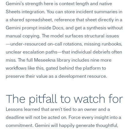
Gemini's strength here is context length and native 
Sheets integration. You can store incident summaries in 
a shared spreadsheet, reference that sheet directly in a 
Gemini prompt inside Docs, and get a synthesis without 
manual copying. The model surfaces structural issues
—under-resourced on-call rotations, missing runbooks, 
unclear escalation paths—that individual debriefs often 
miss. The full Meseekna library includes nine more 
workflows like this, gated behind the platform to 
preserve their value as a development resource.
The pitfall to watch for
Lessons learned that aren't tied to an owner and a 
deadline will not be acted on. Force every insight into a 
commitment. Gemini will happily generate thoughtful, 