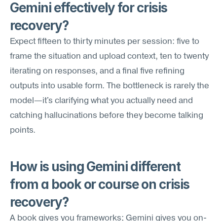
Gemini effectively for crisis 
recovery?
Expect fifteen to thirty minutes per session: five to 
frame the situation and upload context, ten to twenty 
iterating on responses, and a final five refining 
outputs into usable form. The bottleneck is rarely the 
model—it's clarifying what you actually need and 
catching hallucinations before they become talking 
points.
How is using Gemini different 
from a book or course on crisis 
recovery?
A book gives you frameworks; Gemini gives you on-