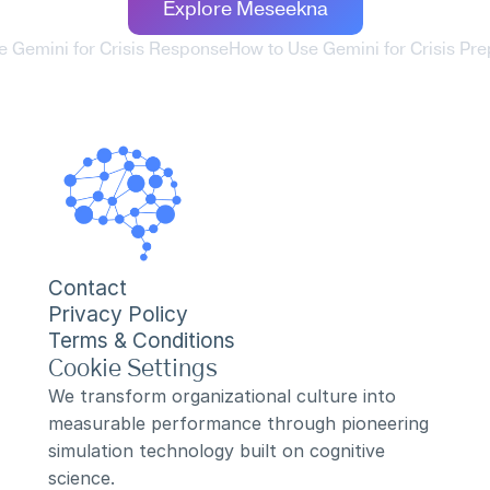
Explore Meseekna
e Gemini for Crisis Response
How to Use Gemini for Crisis Pr
Contact
Privacy Policy
Terms & Conditions
Cookie Settings
We transform organizational culture into 
measurable performance through pioneering 
simulation technology built on cognitive 
science.