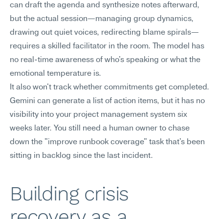
can draft the agenda and synthesize notes afterward, 
but the actual session—managing group dynamics, 
drawing out quiet voices, redirecting blame spirals—
requires a skilled facilitator in the room. The model has 
no real-time awareness of who's speaking or what the 
emotional temperature is.
It also won't track whether commitments get completed. 
Gemini can generate a list of action items, but it has no 
visibility into your project management system six 
weeks later. You still need a human owner to chase 
down the "improve runbook coverage" task that's been 
sitting in backlog since the last incident.
Building crisis 
recovery as a 