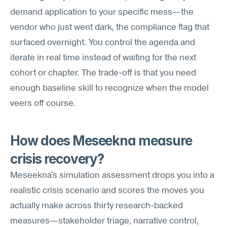
demand application to your specific mess—the 
vendor who just went dark, the compliance flag that 
surfaced overnight. You control the agenda and 
iterate in real time instead of waiting for the next 
cohort or chapter. The trade-off is that you need 
enough baseline skill to recognize when the model 
veers off course.
How does Meseekna measure 
crisis recovery?
Meseekna's simulation assessment drops you into a 
realistic crisis scenario and scores the moves you 
actually make across thirty research-backed 
measures—stakeholder triage, narrative control, 