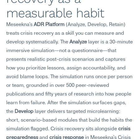
measurable habit
Meseekna's 
ADR Platform
 (Analyze, Develop, Retain) 
treats crisis recovery as a skill you can measure and 
develop systematically. The 
Analyze
 layer is a 30-minute 
immersive simulation—not a questionnaire—that 
presents realistic post-crisis scenarios and captures 
how you prioritize lessons, assign accountability, and 
avoid blame loops. The simulation runs once per person 
or team, grounded in over 500 peer-reviewed 
publications and fifty years of research into how people 
learn from failure. After the simulation surfaces gaps, 
the 
Develop
 layer delivers targeted microlearning: 
short, scenario-based modules that build the habits the 
simulation flagged. Crisis recovery sits alongside 
crisis 
preparedness
 and 
crisis response
 in Meseekna's Crisis 