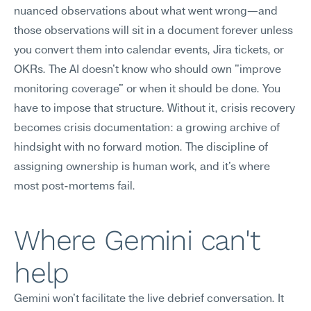
nuanced observations about what went wrong—and 
those observations will sit in a document forever unless 
you convert them into calendar events, Jira tickets, or 
OKRs. The AI doesn't know who should own "improve 
monitoring coverage" or when it should be done. You 
have to impose that structure. Without it, crisis recovery 
becomes crisis documentation: a growing archive of 
hindsight with no forward motion. The discipline of 
assigning ownership is human work, and it's where 
most post-mortems fail.
Where Gemini can't 
help
Gemini won't facilitate the live debrief conversation. It 