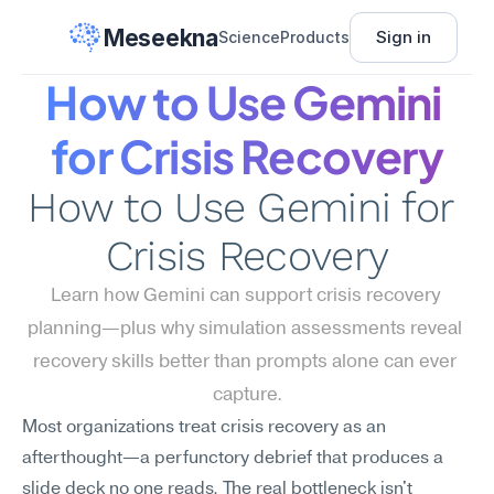
Meseekna
Sign in
Science
Products
How to Use Gemini 
for Crisis Recovery
How to Use Gemini for 
Crisis Recovery
Learn how Gemini can support crisis recovery 
planning—plus why simulation assessments reveal 
recovery skills better than prompts alone can ever 
capture.
Most organizations treat crisis recovery as an 
afterthought—a perfunctory debrief that produces a 
slide deck no one reads. The real bottleneck isn't 