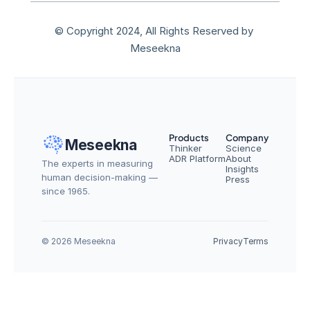
© Copyright 2024, All Rights Reserved by 
Meseekna
Products
Company
Meseekna
Thinker
Science
ADR Platform
About
The experts in measuring 
Insights
human decision-making — 
Press
since 1965.
© 2026 Meseekna
Privacy
Terms