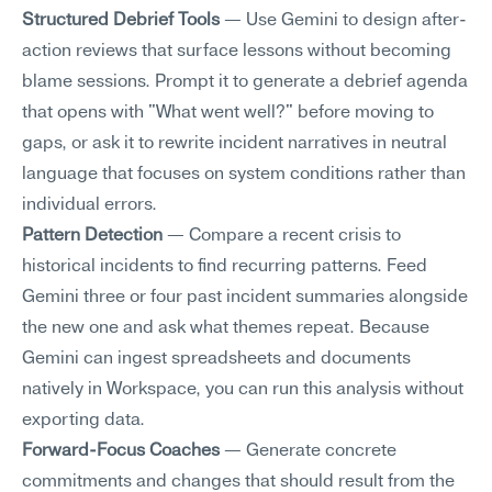
Structured Debrief Tools
 — Use Gemini to design after-
action reviews that surface lessons without becoming 
blame sessions. Prompt it to generate a debrief agenda 
that opens with "What went well?" before moving to 
gaps, or ask it to rewrite incident narratives in neutral 
language that focuses on system conditions rather than 
individual errors.
Pattern Detection
 — Compare a recent crisis to 
historical incidents to find recurring patterns. Feed 
Gemini three or four past incident summaries alongside 
the new one and ask what themes repeat. Because 
Gemini can ingest spreadsheets and documents 
natively in Workspace, you can run this analysis without 
exporting data.
Forward-Focus Coaches
 — Generate concrete 
commitments and changes that should result from the 