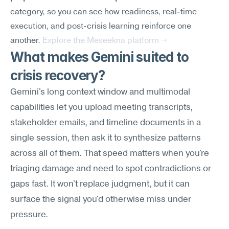
category, so you can see how readiness, real-time 
execution, and post-crisis learning reinforce one 
another. 
Explore the Meseekna platform →
What makes Gemini suited to 
crisis recovery?
Gemini's long context window and multimodal 
capabilities let you upload meeting transcripts, 
stakeholder emails, and timeline documents in a 
single session, then ask it to synthesize patterns 
across all of them. That speed matters when you're 
triaging damage and need to spot contradictions or 
gaps fast. It won't replace judgment, but it can 
surface the signal you'd otherwise miss under 
pressure.