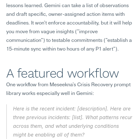
lessons learned. Gemini can take a list of observations 
and draft specific, owner-assigned action items with 
deadlines. It won't enforce accountability, but it will help 
you move from vague insights ("improve 
communication") to testable commitments ("establish a 
15-minute sync within two hours of any P1 alert").
A featured workflow
One workflow from Meseekna's Crisis Recovery prompt 
library works especially well in Gemini:
Here is the recent incident: [description]. Here are 
three previous incidents: [list]. What patterns recur 
across them, and what underlying conditions 
might be enabling all of them?