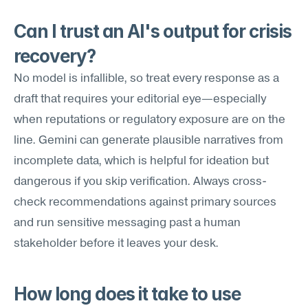
Can I trust an AI's output for crisis 
recovery?
No model is infallible, so treat every response as a 
draft that requires your editorial eye—especially 
when reputations or regulatory exposure are on the 
line. Gemini can generate plausible narratives from 
incomplete data, which is helpful for ideation but 
dangerous if you skip verification. Always cross-
check recommendations against primary sources 
and run sensitive messaging past a human 
stakeholder before it leaves your desk.
How long does it take to use 