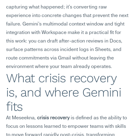
capturing what happened; it's converting raw 
experience into concrete changes that prevent the next 
failure. Gemini's multimodal context window and tight 
integration with Workspace make it a practical fit for 
this work: you can draft after-action reviews in Docs, 
surface patterns across incident logs in Sheets, and 
route commitments via Gmail without leaving the 
environment where your team already operates.
What crisis recovery 
is, and where Gemini 
fits
At Meseekna, 
crisis recovery
 is defined as the ability to 
focus on lessons learned to empower teams with skills 
to move forward rapidly post-crisis, transforming 