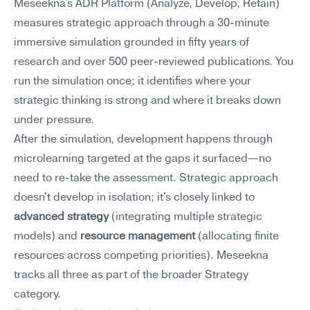
Meseekna's ADR Platform (Analyze, Develop, Retain) 
measures strategic approach through a 30-minute 
immersive simulation grounded in fifty years of 
research and over 500 peer-reviewed publications. You 
run the simulation once; it identifies where your 
strategic thinking is strong and where it breaks down 
under pressure.
After the simulation, development happens through 
microlearning targeted at the gaps it surfaced—no 
need to re-take the assessment. Strategic approach 
doesn't develop in isolation; it's closely linked to 
advanced strategy
 (integrating multiple strategic 
models) and 
resource management
 (allocating finite 
resources across competing priorities). Meseekna 
tracks all three as part of the broader Strategy 
category.