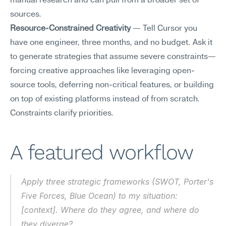
manual research and can pull from a broader set of 
sources.
Resource-Constrained Creativity
 — Tell Cursor you 
have one engineer, three months, and no budget. Ask it 
to generate strategies that assume severe constraints—
forcing creative approaches like leveraging open-
source tools, deferring non-critical features, or building 
on top of existing platforms instead of from scratch. 
Constraints clarify priorities.
A featured workflow
Apply three strategic frameworks (SWOT, Porter's 
Five Forces, Blue Ocean) to my situation: 
[context]. Where do they agree, and where do 
they diverge?