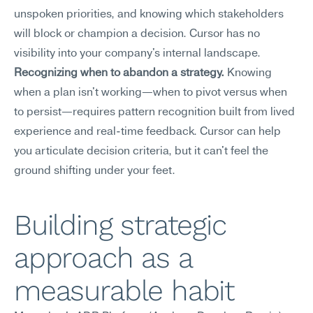
unspoken priorities, and knowing which stakeholders 
will block or champion a decision. Cursor has no 
visibility into your company's internal landscape.
Recognizing when to abandon a strategy.
 Knowing 
when a plan isn't working—when to pivot versus when 
to persist—requires pattern recognition built from lived 
experience and real-time feedback. Cursor can help 
you articulate decision criteria, but it can't feel the 
ground shifting under your feet.
Building strategic 
approach as a 
measurable habit