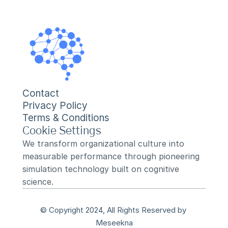
Contact
Privacy Policy
Terms & Conditions
Cookie Settings
We transform organizational culture into 
measurable performance through pioneering 
simulation technology built on cognitive 
science.
© Copyright 2024, All Rights Reserved by 
Meseekna