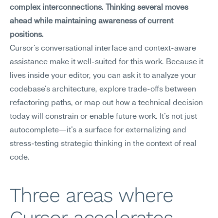
complex interconnections. Thinking several moves 
ahead while maintaining awareness of current 
positions.
Cursor's conversational interface and context-aware 
assistance make it well-suited for this work. Because it 
lives inside your editor, you can ask it to analyze your 
codebase's architecture, explore trade-offs between 
refactoring paths, or map out how a technical decision 
today will constrain or enable future work. It's not just 
autocomplete—it's a surface for externalizing and 
stress-testing strategic thinking in the context of real 
code.
Three areas where 