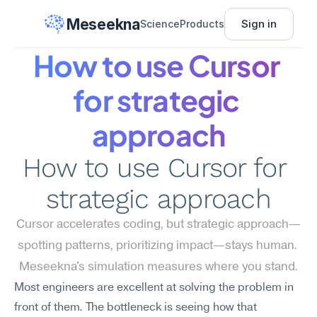
Meseekna
Sign in
Science
Products
How to use Cursor 
for strategic 
approach
How to use Cursor for 
strategic approach
Cursor accelerates coding, but strategic approach—
spotting patterns, prioritizing impact—stays human. 
Meseekna's simulation measures where you stand.
Most engineers are excellent at solving the problem in 
front of them. The bottleneck is seeing how that 