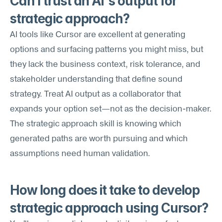
Can I trust an AI's output for 
strategic approach?
AI tools like Cursor are excellent at generating 
options and surfacing patterns you might miss, but 
they lack the business context, risk tolerance, and 
stakeholder understanding that define sound 
strategy. Treat AI output as a collaborator that 
expands your option set—not as the decision-maker. 
The strategic approach skill is knowing which 
generated paths are worth pursuing and which 
assumptions need human validation.
How long does it take to develop 
strategic approach using Cursor?