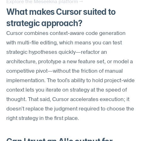
Explore the Meseekna platform →
What makes Cursor suited to 
strategic approach?
Cursor combines context-aware code generation 
with multi-file editing, which means you can test 
strategic hypotheses quickly—refactor an 
architecture, prototype a new feature set, or model a 
competitive pivot—without the friction of manual 
implementation. The tool's ability to hold project-wide 
context lets you iterate on strategy at the speed of 
thought. That said, Cursor accelerates execution; it 
doesn't replace the judgment required to choose the 
right strategy in the first place.