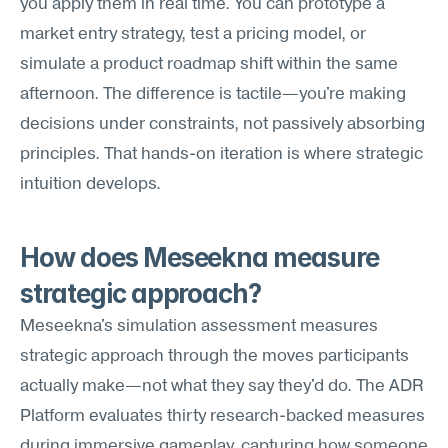
you apply them in real time. You can prototype a 
market entry strategy, test a pricing model, or 
simulate a product roadmap shift within the same 
afternoon. The difference is tactile—you're making 
decisions under constraints, not passively absorbing 
principles. That hands-on iteration is where strategic 
intuition develops.
How does Meseekna measure 
strategic approach?
Meseekna's simulation assessment measures 
strategic approach through the moves participants 
actually make—not what they say they'd do. The ADR 
Platform evaluates thirty research-backed measures 
during immersive gameplay, capturing how someone 