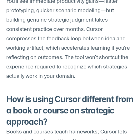
You'll see immediate productivity gains—faster 
prototyping, quicker scenario modeling—but 
building genuine strategic judgment takes 
consistent practice over months. Cursor 
compresses the feedback loop between idea and 
working artifact, which accelerates learning if you're 
reflecting on outcomes. The tool won't shortcut the 
experience required to recognize which strategies 
actually work in your domain.
How is using Cursor different from 
a book or course on strategic 
approach?
Books and courses teach frameworks; Cursor lets 