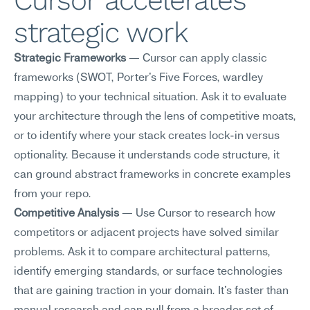
Cursor accelerates 
strategic work
Strategic Frameworks
 — Cursor can apply classic 
frameworks (SWOT, Porter's Five Forces, wardley 
mapping) to your technical situation. Ask it to evaluate 
your architecture through the lens of competitive moats, 
or to identify where your stack creates lock-in versus 
optionality. Because it understands code structure, it 
can ground abstract frameworks in concrete examples 
from your repo.
Competitive Analysis
 — Use Cursor to research how 
competitors or adjacent projects have solved similar 
problems. Ask it to compare architectural patterns, 
identify emerging standards, or surface technologies 
that are gaining traction in your domain. It's faster than 