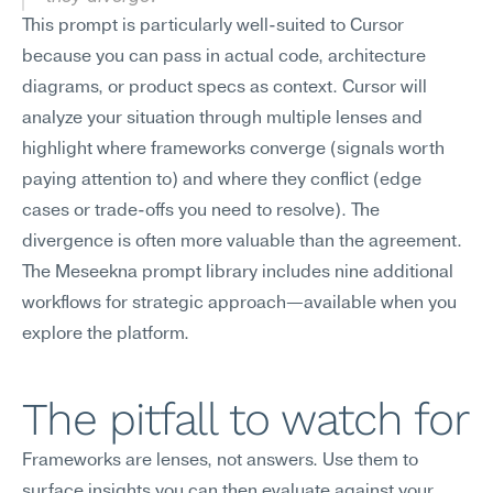
This prompt is particularly well-suited to Cursor 
because you can pass in actual code, architecture 
diagrams, or product specs as context. Cursor will 
analyze your situation through multiple lenses and 
highlight where frameworks converge (signals worth 
paying attention to) and where they conflict (edge 
cases or trade-offs you need to resolve). The 
divergence is often more valuable than the agreement.
The Meseekna prompt library includes nine additional 
workflows for strategic approach—available when you 
explore the platform.
The pitfall to watch for
Frameworks are lenses, not answers. Use them to 
surface insights you can then evaluate against your 