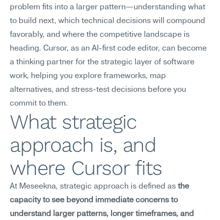
problem fits into a larger pattern—understanding what 
to build next, which technical decisions will compound 
favorably, and where the competitive landscape is 
heading. Cursor, as an AI-first code editor, can become 
a thinking partner for the strategic layer of software 
work, helping you explore frameworks, map 
alternatives, and stress-test decisions before you 
commit to them.
What strategic 
approach is, and 
where Cursor fits
At Meseekna, strategic approach is defined as 
the 
capacity to see beyond immediate concerns to 
understand larger patterns, longer timeframes, and 