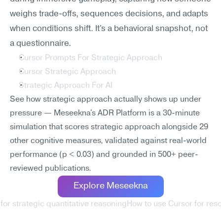
weighs trade-offs, sequences decisions, and adapts 
when conditions shift. It's a behavioral snapshot, not 
a questionnaire.
Cursor Prompts For Strategic Approach
Cursor Strategic Approach
Strategic Approach For AI
See how strategic approach actually shows up under 
pressure — Meseekna's ADR Platform is a 30-minute 
simulation that scores strategic approach alongside 29 
other cognitive measures, validated against real-world 
performance (p < 0.03) and grounded in 500+ peer-
reviewed publications.
Explore Meseekna
for strategic quantitative reasoning
How to use Cursor for re