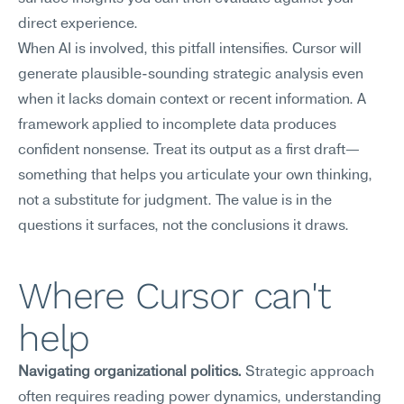
direct experience.
When AI is involved, this pitfall intensifies. Cursor will 
generate plausible-sounding strategic analysis even 
when it lacks domain context or recent information. A 
framework applied to incomplete data produces 
confident nonsense. Treat its output as a first draft—
something that helps you articulate your own thinking, 
not a substitute for judgment. The value is in the 
questions it surfaces, not the conclusions it draws.
Where Cursor can't 
help
Navigating organizational politics.
 Strategic approach 
often requires reading power dynamics, understanding 