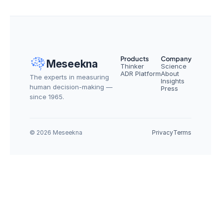
Products
Company
Meseekna
Thinker
Science
ADR Platform
About
The experts in measuring 
Insights
human decision-making — 
Press
since 1965.
© 2026 Meseekna
Privacy
Terms