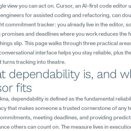
ngle view you can act on. Cursor, an AI-first code editor 
engineers for assisted coding and refactoring, can doub
ht commitment tracker: you already live in the editor, so
 promises and deadlines where you work reduces the fri
 things slip. This page walks through three practical area
conversational interface helps you stay reliable, plus the
at turns tracking into theatre.
 dependability is, and w
or fits
na, dependability is defined as the fundamental reliabili
ncy that makes someone a trusted cornerstone of any
g commitments, meeting deadlines, and providing predict
ce others can count on. The measure lives in execution