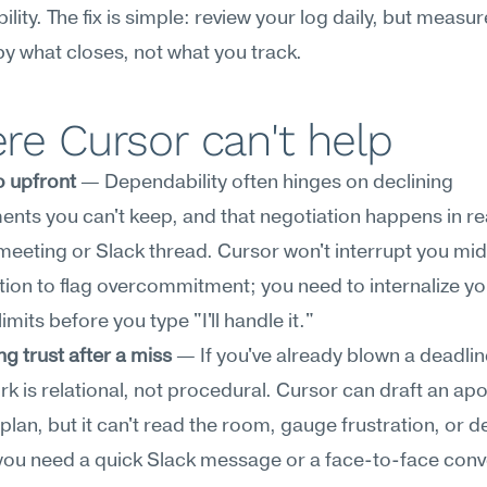
lity. The fix is simple: review your log daily, but measure
by what closes, not what you track.
e Cursor can't help
o upfront
 — Dependability often hinges on declining 
ts you can't keep, and that negotiation happens in rea
meeting or Slack thread. Cursor won't interrupt you mid
ion to flag overcommitment; you need to internalize yo
imits before you type "I'll handle it."
g trust after a miss
 — If you've already blown a deadline
rk is relational, not procedural. Cursor can draft an apo
plan, but it can't read the room, gauge frustration, or de
ou need a quick Slack message or a face-to-face conve