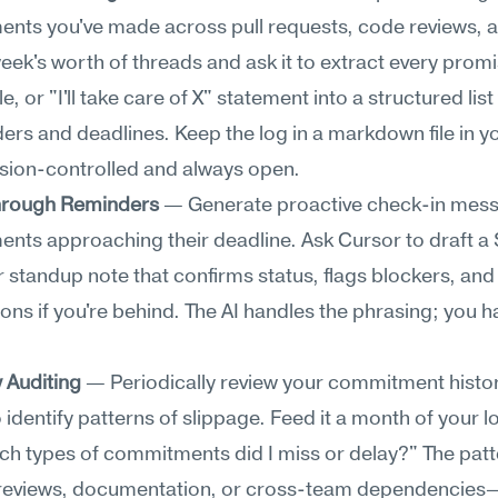
ts you've made across pull requests, code reviews, an
eek's worth of threads and ask it to extract every promis
e, or "I'll take care of X" statement into a structured list 
ers and deadlines. Keep the log in a markdown file in yo
ersion-controlled and always open.
hrough Reminders
 — Generate proactive check-in mess
ts approaching their deadline. Ask Cursor to draft a S
 standup note that confirms status, flags blockers, and 
ons if you're behind. The AI handles the phrasing; you ha
y Auditing
 — Periodically review your commitment histor
 identify patterns of slippage. Feed it a month of your l
ch types of commitments did I miss or delay?" The patt
reviews, documentation, or cross-team dependencies