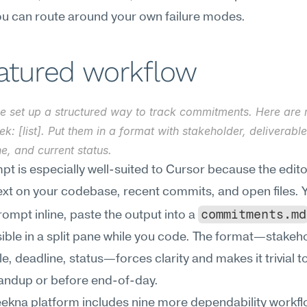
you can route around your own failure modes.
eatured workflow
e set up a structured way to track commitments. Here are m
ek: [list]. Put them in a format with stakeholder, deliverable,
e, and current status.
pt is especially well-suited to Cursor because the edito
xt on your codebase, recent commits, and open files. Y
commitments.md
rompt inline, paste the output into a 
isible in a split pane while you code. The format—stakeho
le, deadline, status—forces clarity and makes it trivial to
tandup or before end-of-day.
kna platform includes nine more dependability workflow