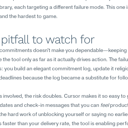
brary, each targeting a different failure mode. This one is
and the hardest to game.
pitfall to watch for
 commitments doesn't make you dependable—keeping 
 the tool only as far as it actually drives action. The fai
s: you build an elegant commitment log, update it religio
s deadlines because the log became a substitute for foll
s involved, the risk doubles. Cursor makes it so easy to 
pdates and check-in messages that you can 
feel
 product
the hard work of unblocking yourself or saying no earlier.
 faster than your delivery rate, the tool is enabling perf