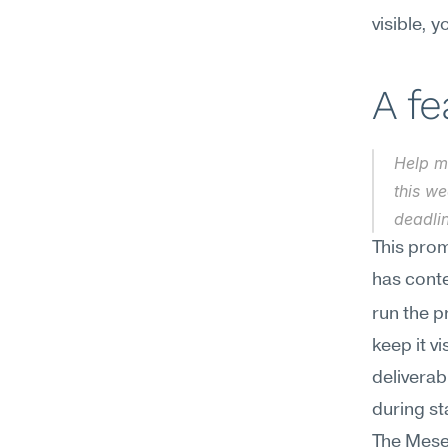
visible, 
A f
Help m
this we
deadlin
This prom
has conte
run the p
keep it v
deliverab
during s
The Mesee