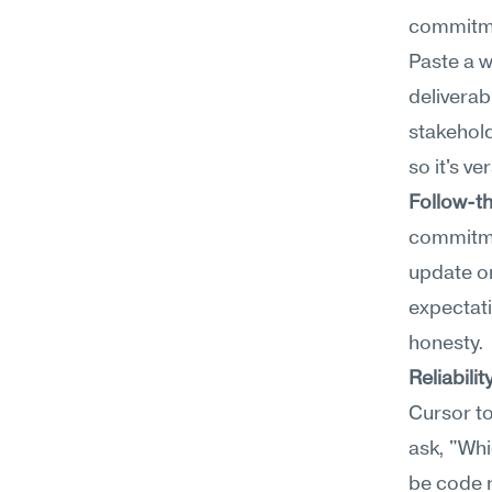
commitmen
Paste a w
deliverabl
stakehold
so it's v
Follow-t
commitmen
update or
expectati
honesty.
Reliabilit
Cursor to
ask, "Whi
be code 