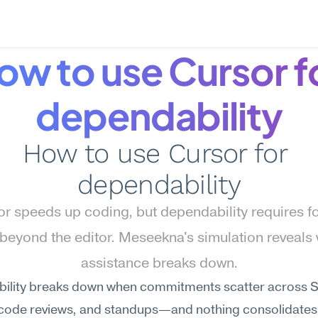
ow to use Cursor fo
dependability
How to use Cursor for 
dependability
r speeds up coding, but dependability requires f
beyond the editor. Meseekna's simulation reveals 
assistance breaks down.
ility breaks down when commitments scatter across Sl
 code reviews, and standups—and nothing consolidates