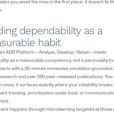
elps you avoid the miss in the first place; it doesn't fix th
h.
ding dependability as a 
surable habit
's ADR Platform—Analyze, Develop, Retain—treats 
lity as a measurable competency, not a personality trai
starts with a 30-minute immersive simulation grounded in 
research and over 500 peer-reviewed publications. You r
n once; it surfaces exactly where your reliability brea
t tracking, prioritization under load, or communicati
hind.
ent happens through microlearning targeted at those g