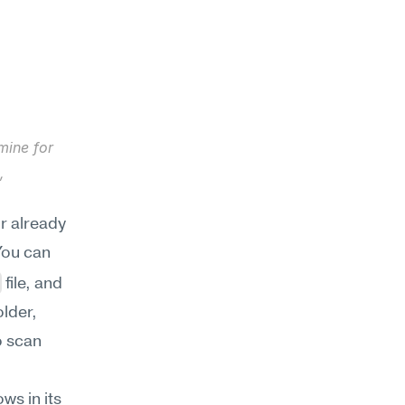
ine for 
 
r already 
ou can 
 file, and 
lder, 
 scan 
s in its 