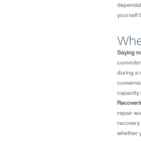
dependabi
yourself 
Wher
Saying n
commitmen
during a 
conversat
capacity l
Recoverin
repair wo
recovery 
whether y