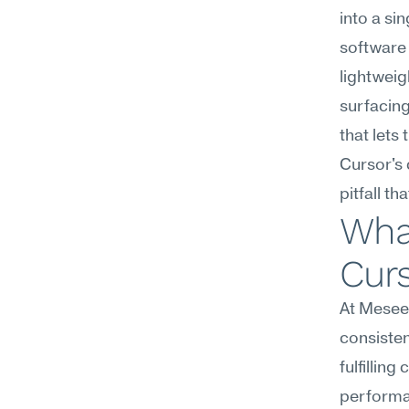
into a si
software 
lightweig
surfacing
that lets
Cursor's 
pitfall th
What
Curs
At Meseek
consiste
fulfillin
performan