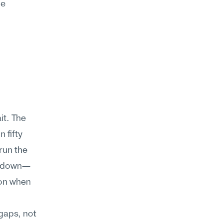
e 
t. The 
fifty 
un the 
ks down—
on when 
aps, not 