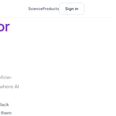
Sign in
Science
Products
r 
ollow-
where AI 
ack 
 them 