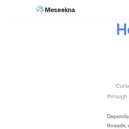
Meseekna
H
Curso
through 
Dependab
threads,