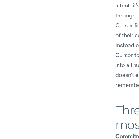
intent: i
through.
Cursor fi
of their
Instead o
Cursor to
into a tr
doesn't e
remember
Thre
mos
Commitm