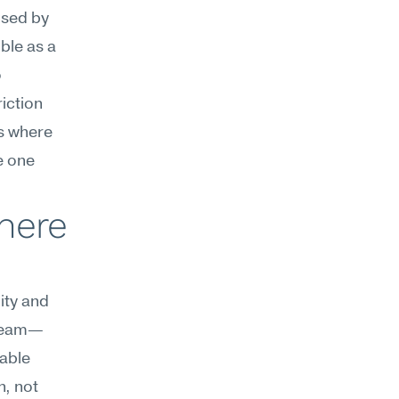
used by 
le as a 
 
ction 
s where 
 one 
here 
ty and 
 team—
able 
, not 