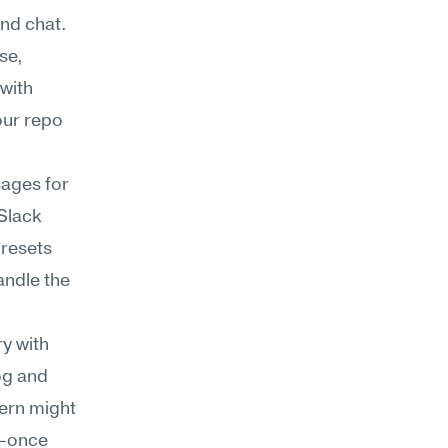
d chat. 
e, 
with 
ur repo 
ages for 
lack 
resets 
ndle the 
y with 
og and 
ern might 
—once 