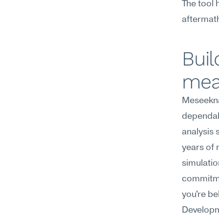
The tool h
aftermat
Buil
mea
Meseekna
dependabi
analysis 
years of 
simulatio
commitmen
you're be
Developm