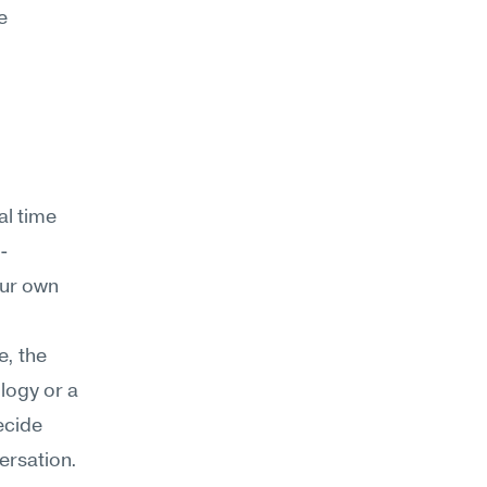
 
l time 
-
ur own 
, the 
logy or a 
cide 
rsation. 