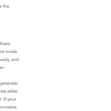
 the 
them 
lure mode 
usly, and 
ow-
generate 
ive while 
 If your 
ormative 