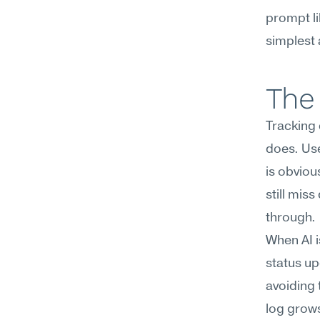
prompt li
simplest 
The 
Tracking
does. Use
is obviou
still mis
through.
When AI i
status u
avoiding 
log grows