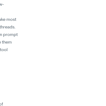
ow-
ake most 
hreads. 
an prompt 
 them 
ool 
f 