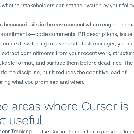
t's whether stakeholders can set their watch by your foll
ts because it sits in the environment where engineers m
 commitments—code comments, PR descriptions, issue t
f context-switching to a separate task manager, you c
 extract commitments from your recent work, structure
ackable format, and surface them before deadlines. The t
nforce discipline, but it reduces the cognitive load of 
ing what you promised and when.
e areas where Cursor is 
t useful
ent Tracking
 — Use Cursor to maintain a personal log o