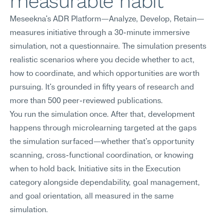
measurable habit
Meseekna's ADR Platform—Analyze, Develop, Retain—
measures initiative through a 30-minute immersive 
simulation, not a questionnaire. The simulation presents 
realistic scenarios where you decide whether to act, 
how to coordinate, and which opportunities are worth 
pursuing. It's grounded in fifty years of research and 
more than 500 peer-reviewed publications.
You run the simulation once. After that, development 
happens through microlearning targeted at the gaps 
the simulation surfaced—whether that's opportunity 
scanning, cross-functional coordination, or knowing 
when to hold back. Initiative sits in the Execution 
category alongside dependability, goal management, 
and goal orientation, all measured in the same 
simulation.