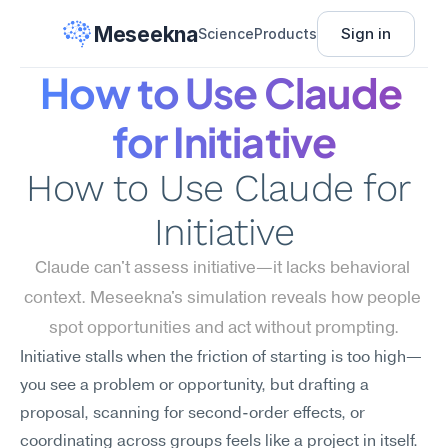
Meseekna
Sign in
Science
Products
How to Use Claude 
for Initiative
How to Use Claude for 
Initiative
Claude can't assess initiative—it lacks behavioral 
context. Meseekna's simulation reveals how people 
spot opportunities and act without prompting.
Initiative stalls when the friction of starting is too high—
you see a problem or opportunity, but drafting a 
proposal, scanning for second-order effects, or 
coordinating across groups feels like a project in itself. 