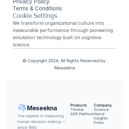
Privacy Policy
Terms & Conditions
Cookie Settings
We transform organizational culture into 
measurable performance through pioneering 
simulation technology built on cognitive 
science.
© Copyright 2024, All Rights Reserved by 
Meseekna
Products
Company
Meseekna
Thinker
Science
ADR Platform
About
The experts in measuring 
Insights
human decision-making — 
Press
since 1965.