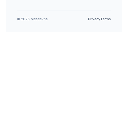
© 2026 Meseekna
Privacy
Terms