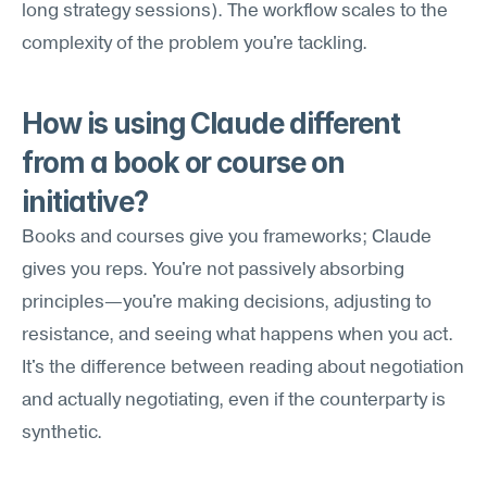
long strategy sessions). The workflow scales to the 
complexity of the problem you're tackling.
How is using Claude different 
from a book or course on 
initiative?
Books and courses give you frameworks; Claude 
gives you reps. You're not passively absorbing 
principles—you're making decisions, adjusting to 
resistance, and seeing what happens when you act. 
It's the difference between reading about negotiation 
and actually negotiating, even if the counterparty is 
synthetic.