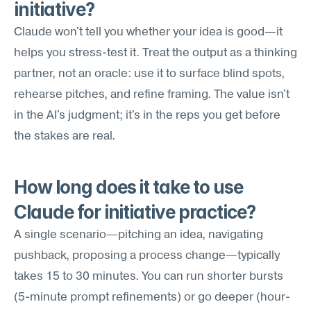
initiative?
Claude won't tell you whether your idea is good—it 
helps you stress-test it. Treat the output as a thinking 
partner, not an oracle: use it to surface blind spots, 
rehearse pitches, and refine framing. The value isn't 
in the AI's judgment; it's in the reps you get before 
the stakes are real.
How long does it take to use 
Claude for initiative practice?
A single scenario—pitching an idea, navigating 
pushback, proposing a process change—typically 
takes 15 to 30 minutes. You can run shorter bursts 
(5-minute prompt refinements) or go deeper (hour-