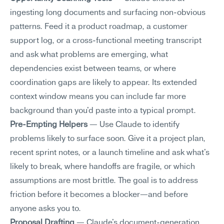
ingesting long documents and surfacing non-obvious 
patterns. Feed it a product roadmap, a customer 
support log, or a cross-functional meeting transcript 
and ask what problems are emerging, what 
dependencies exist between teams, or where 
coordination gaps are likely to appear. Its extended 
context window means you can include far more 
background than you'd paste into a typical prompt.
Pre-Empting Helpers
 — Use Claude to identify 
problems likely to surface soon. Give it a project plan, 
recent sprint notes, or a launch timeline and ask what's 
likely to break, where handoffs are fragile, or which 
assumptions are most brittle. The goal is to address 
friction before it becomes a blocker—and before 
anyone asks you to.
Proposal Drafting
 — Claude's document-generation 