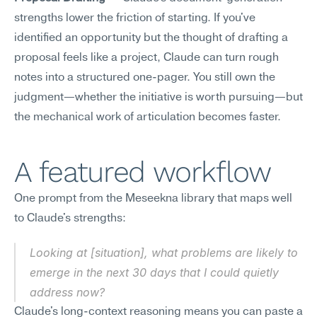
strengths lower the friction of starting. If you've 
identified an opportunity but the thought of drafting a 
proposal feels like a project, Claude can turn rough 
notes into a structured one-pager. You still own the 
judgment—whether the initiative is worth pursuing—but 
the mechanical work of articulation becomes faster.
A featured workflow
One prompt from the Meseekna library that maps well 
to Claude's strengths:
Looking at [situation], what problems are likely to 
emerge in the next 30 days that I could quietly 
address now?
Claude's long-context reasoning means you can paste a 