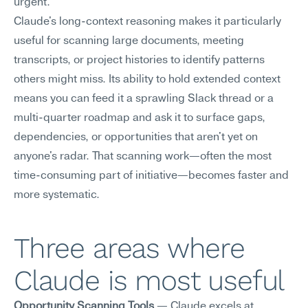
urgent.
Claude's long-context reasoning makes it particularly 
useful for scanning large documents, meeting 
transcripts, or project histories to identify patterns 
others might miss. Its ability to hold extended context 
means you can feed it a sprawling Slack thread or a 
multi-quarter roadmap and ask it to surface gaps, 
dependencies, or opportunities that aren't yet on 
anyone's radar. That scanning work—often the most 
time-consuming part of initiative—becomes faster and 
more systematic.
Three areas where 
Claude is most useful
Opportunity Scanning Tools
 — Claude excels at 