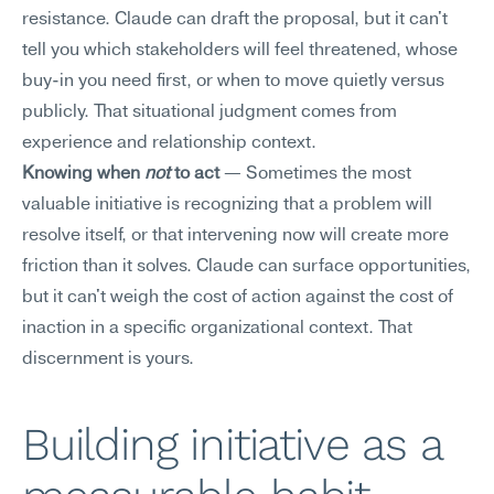
resistance. Claude can draft the proposal, but it can't 
tell you which stakeholders will feel threatened, whose 
buy-in you need first, or when to move quietly versus 
publicly. That situational judgment comes from 
experience and relationship context.
Knowing when 
not
 to act
 — Sometimes the most 
valuable initiative is recognizing that a problem will 
resolve itself, or that intervening now will create more 
friction than it solves. Claude can surface opportunities, 
but it can't weigh the cost of action against the cost of 
inaction in a specific organizational context. That 
discernment is yours.
Building initiative as a 