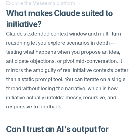
Explore the Meseekna platform →
What makes Claude suited to 
initiative?
Claude's extended context window and multi-turn 
reasoning let you explore scenarios in depth—
testing what happens when you propose an idea, 
anticipate objections, or pivot mid-conversation. It 
mirrors the ambiguity of real initiative contexts better 
than a static prompt tool. You can iterate on a single 
thread without losing the narrative, which is how 
initiative actually unfolds: messy, recursive, and 
responsive to feedback.
Can I trust an AI's output for 