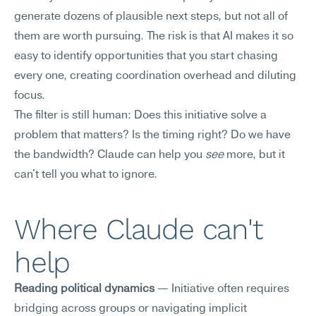
generate dozens of plausible next steps, but not all of 
them are worth pursuing. The risk is that AI makes it so 
easy to identify opportunities that you start chasing 
every one, creating coordination overhead and diluting 
focus.
The filter is still human: Does this initiative solve a 
problem that matters? Is the timing right? Do we have 
the bandwidth? Claude can help you 
see
 more, but it 
can't tell you what to ignore.
Where Claude can't 
help
Reading political dynamics
 — Initiative often requires 
bridging across groups or navigating implicit 