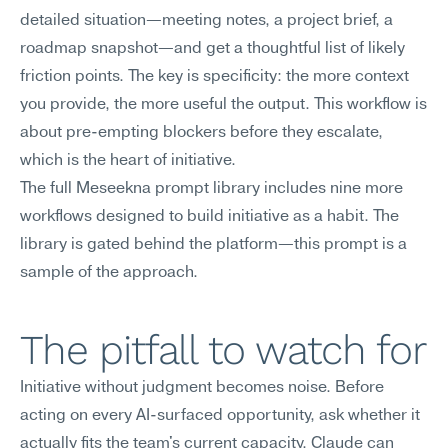
detailed situation—meeting notes, a project brief, a 
roadmap snapshot—and get a thoughtful list of likely 
friction points. The key is specificity: the more context 
you provide, the more useful the output. This workflow is 
about pre-empting blockers before they escalate, 
which is the heart of initiative.
The full Meseekna prompt library includes nine more 
workflows designed to build initiative as a habit. The 
library is gated behind the platform—this prompt is a 
sample of the approach.
The pitfall to watch for
Initiative without judgment becomes noise. Before 
acting on every AI-surfaced opportunity, ask whether it 
actually fits the team's current capacity. Claude can 