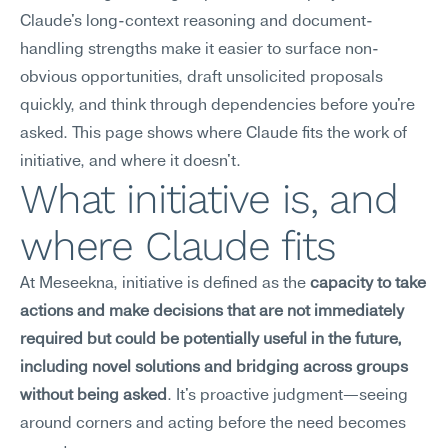
Claude's long-context reasoning and document-
handling strengths make it easier to surface non-
obvious opportunities, draft unsolicited proposals 
quickly, and think through dependencies before you're 
asked. This page shows where Claude fits the work of 
initiative, and where it doesn't.
What initiative is, and 
where Claude fits
At Meseekna, initiative is defined as the 
capacity to take 
actions and make decisions that are not immediately 
required but could be potentially useful in the future, 
including novel solutions and bridging across groups 
without being asked
. It's proactive judgment—seeing 
around corners and acting before the need becomes 