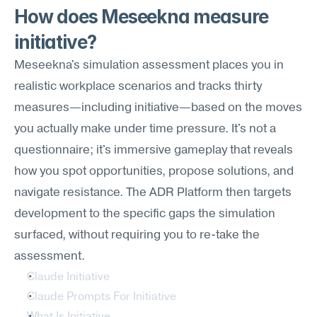
How does Meseekna measure 
initiative?
Meseekna's simulation assessment places you in 
realistic workplace scenarios and tracks thirty 
measures—including initiative—based on the moves 
you actually make under time pressure. It's not a 
questionnaire; it's immersive gameplay that reveals 
how you spot opportunities, propose solutions, and 
navigate resistance. The ADR Platform then targets 
development to the specific gaps the simulation 
surfaced, without requiring you to re-take the 
assessment.
Claude Initiative
Claude Prompts For Initiative