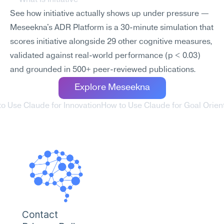
What Is Initiative
See how initiative actually shows up under pressure — 
Meseekna's ADR Platform is a 30-minute simulation that 
scores initiative alongside 29 other cognitive measures, 
validated against real-world performance (p < 0.03) 
and grounded in 500+ peer-reviewed publications.
Explore Meseekna
to Use Claude for Innovation
How to Use Claude for Goal Orient
Contact