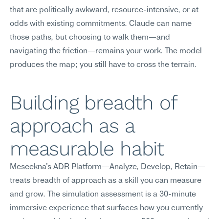
that are politically awkward, resource-intensive, or at 
odds with existing commitments. Claude can name 
those paths, but choosing to walk them—and 
navigating the friction—remains your work. The model 
produces the map; you still have to cross the terrain.
Building breadth of 
approach as a 
measurable habit
Meseekna's ADR Platform—Analyze, Develop, Retain—
treats breadth of approach as a skill you can measure 
and grow. The simulation assessment is a 30-minute 
immersive experience that surfaces how you currently 