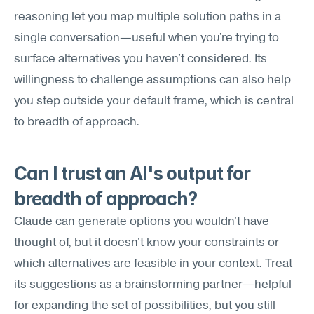
reasoning let you map multiple solution paths in a 
single conversation—useful when you're trying to 
surface alternatives you haven't considered. Its 
willingness to challenge assumptions can also help 
you step outside your default frame, which is central 
to breadth of approach.
Can I trust an AI's output for 
breadth of approach?
Claude can generate options you wouldn't have 
thought of, but it doesn't know your constraints or 
which alternatives are feasible in your context. Treat 
its suggestions as a brainstorming partner—helpful 
for expanding the set of possibilities, but you still 