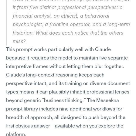
it from five distinct professional perspectives: a 
financial analyst, an ethicist, a behavioral 
psychologist, a frontline operator, and a long-term 
historian. What does each notice that the others 
miss?
This prompt works particularly well with Claude 
because it requires the model to maintain five separate 
interpretive frames without letting them blur together. 
Claude's long-context reasoning keeps each 
perspective intact, and its training on diverse document 
types means it can plausibly inhabit professional lenses 
beyond generic "business thinking." The Meseekna 
prompt library includes nine additional workflows for 
breadth of approach, all designed to push beyond the 
first obvious answer—available when you explore the 
platform.