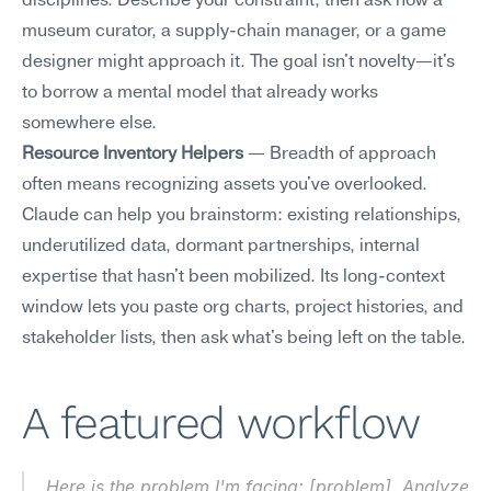
disciplines. Describe your constraint, then ask how a 
museum curator, a supply-chain manager, or a game 
designer might approach it. The goal isn't novelty—it's 
to borrow a mental model that already works 
somewhere else.
Resource Inventory Helpers
 — Breadth of approach 
often means recognizing assets you've overlooked. 
Claude can help you brainstorm: existing relationships, 
underutilized data, dormant partnerships, internal 
expertise that hasn't been mobilized. Its long-context 
window lets you paste org charts, project histories, and 
stakeholder lists, then ask what's being left on the table.
A featured workflow
Here is the problem I'm facing: [problem]. Analyze 