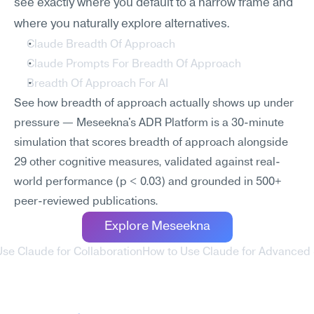
see exactly where you default to a narrow frame and 
where you naturally explore alternatives.
Claude Breadth Of Approach
Claude Prompts For Breadth Of Approach
Breadth Of Approach For AI
See how breadth of approach actually shows up under 
pressure — Meseekna's ADR Platform is a 30-minute 
simulation that scores breadth of approach alongside 
29 other cognitive measures, validated against real-
world performance (p < 0.03) and grounded in 500+ 
peer-reviewed publications.
Explore Meseekna
Use Claude for Collaboration
How to Use Claude for Advanced 