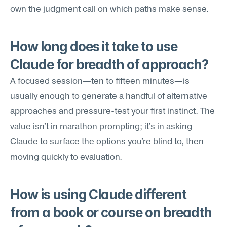
own the judgment call on which paths make sense.
How long does it take to use 
Claude for breadth of approach?
A focused session—ten to fifteen minutes—is 
usually enough to generate a handful of alternative 
approaches and pressure-test your first instinct. The 
value isn't in marathon prompting; it's in asking 
Claude to surface the options you're blind to, then 
moving quickly to evaluation.
How is using Claude different 
from a book or course on breadth 