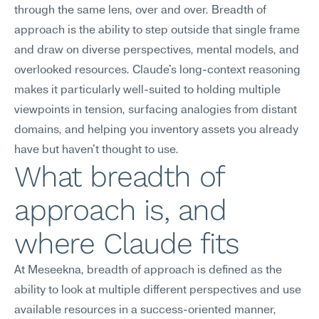
through the same lens, over and over. Breadth of 
approach is the ability to step outside that single frame 
and draw on diverse perspectives, mental models, and 
overlooked resources. Claude's long-context reasoning 
makes it particularly well-suited to holding multiple 
viewpoints in tension, surfacing analogies from distant 
domains, and helping you inventory assets you already 
have but haven't thought to use.
What breadth of 
approach is, and 
where Claude fits
At Meseekna, breadth of approach is defined as the 
ability to look at multiple different perspectives and use 
available resources in a success-oriented manner, 