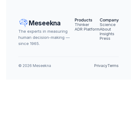
Products
Company
Meseekna
Thinker
Science
ADR Platform
About
The experts in measuring 
Insights
human decision-making — 
Press
since 1965.
© 2026 Meseekna
Privacy
Terms