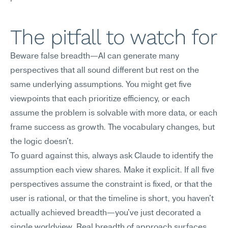
The pitfall to watch for
Beware false breadth—AI can generate many 
perspectives that all sound different but rest on the 
same underlying assumptions. You might get five 
viewpoints that each prioritize efficiency, or each 
assume the problem is solvable with more data, or each 
frame success as growth. The vocabulary changes, but 
the logic doesn't.
To guard against this, always ask Claude to identify the 
assumption each view shares. Make it explicit. If all five 
perspectives assume the constraint is fixed, or that the 
user is rational, or that the timeline is short, you haven't 
actually achieved breadth—you've just decorated a 
single worldview. Real breadth of approach surfaces 