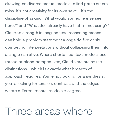
drawing on diverse mental models to find paths others 
miss. It's not creativity for its own sake—it's the 
discipline of asking "What would someone else see 
here?" and "What do I already have that I'm not using?"
Claude's strength in long-context reasoning means it 
can hold a problem statement alongside five or six 
competing interpretations without collapsing them into 
a single narrative. Where shorter-context models lose 
thread or blend perspectives, Claude maintains the 
distinctions—which is exactly what breadth of 
approach requires. You're not looking for a synthesis; 
you're looking for tension, contrast, and the edges 
where different mental models disagree.
Three areas where 