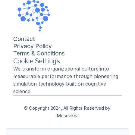
Contact
Privacy Policy
Terms & Conditions
Cookie Settings
We transform organizational culture into 
measurable performance through pioneering 
simulation technology built on cognitive 
science.
© Copyright 2024, All Rights Reserved by 
Meseekna