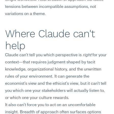
tensions between incompatible assumptions, not 
variations on a theme.
Where Claude can't 
help
Claude can't tell you which perspective is 
right
 for your 
context—that requires judgment shaped by tacit 
knowledge, organizational history, and the unwritten 
rules of your environment. It can generate the 
economist's view and the ethicist's view, but it can't tell 
you which one your stakeholders will actually listen to, 
or which one your culture rewards.
It also can't force you to act on an uncomfortable 
insight. Breadth of approach often surfaces options 