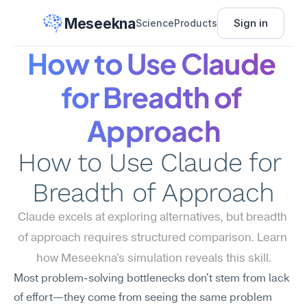
Meseekna
Sign in
Science
Products
How to Use Claude 
for Breadth of 
Approach
How to Use Claude for 
Breadth of Approach
Claude excels at exploring alternatives, but breadth 
of approach requires structured comparison. Learn 
how Meseekna's simulation reveals this skill.
Most problem-solving bottlenecks don't stem from lack 
of effort—they come from seeing the same problem 