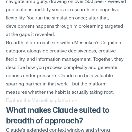
navigate ambiguity, drawing on over 500 peer-reviewed 
publications and fifty years of research into cognitive 
flexibility. You run the simulation once; after that, 
development happens through microlearning targeted 
at the gaps it revealed.
Breadth of approach sits within Meseekna's Cognition 
category, alongside creative decisiveness, creative 
flexibility, and information management. Together, they 
describe how you process complexity and generate 
options under pressure. Claude can be a valuable 
sparring partner in that work—but the platform 
measures whether the habit is actually taking root.
Explore the Meseekna platform →
What makes Claude suited to 
breadth of approach?
Claude's extended context window and strong 