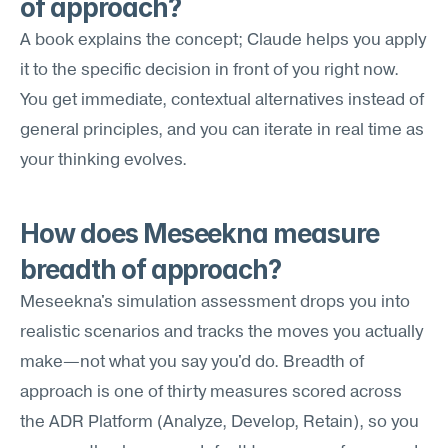
of approach?
A book explains the concept; Claude helps you apply 
it to the specific decision in front of you right now. 
You get immediate, contextual alternatives instead of 
general principles, and you can iterate in real time as 
your thinking evolves.
How does Meseekna measure 
breadth of approach?
Meseekna's simulation assessment drops you into 
realistic scenarios and tracks the moves you actually 
make—not what you say you'd do. Breadth of 
approach is one of thirty measures scored across 
the ADR Platform (Analyze, Develop, Retain), so you 