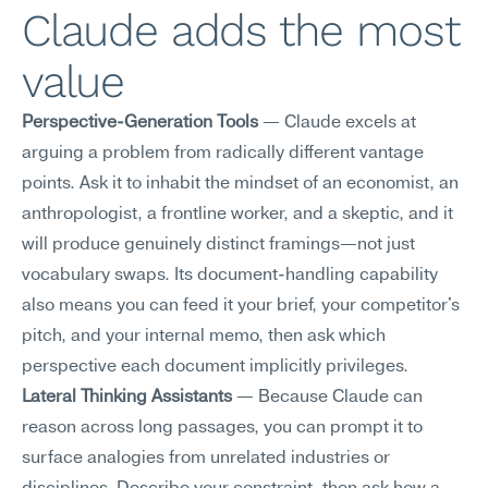
Claude adds the most 
value
Perspective-Generation Tools
 — Claude excels at 
arguing a problem from radically different vantage 
points. Ask it to inhabit the mindset of an economist, an 
anthropologist, a frontline worker, and a skeptic, and it 
will produce genuinely distinct framings—not just 
vocabulary swaps. Its document-handling capability 
also means you can feed it your brief, your competitor's 
pitch, and your internal memo, then ask which 
perspective each document implicitly privileges.
Lateral Thinking Assistants
 — Because Claude can 
reason across long passages, you can prompt it to 
surface analogies from unrelated industries or 