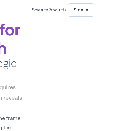
Sign in
Science
Products
or 
h
gic 
uires 
 reveals 
he frame 
 the 