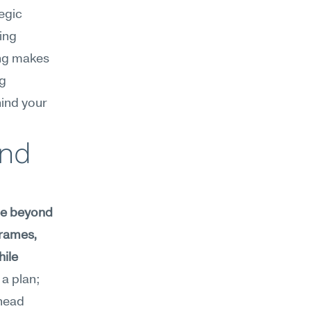
egic 
ng 
ng makes 
g 
ind your 
nd 
ee beyond 
rames, 
ile 
a plan; 
head 