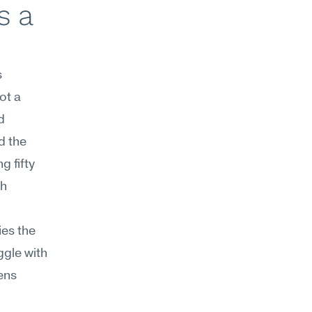
 a 
 
t a 
 
 the 
 fifty 
h 
es the 
gle with 
ns 