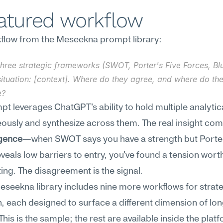
eatured workflow
flow from the Meseekna prompt library:
three strategic frameworks (SWOT, Porter's Five Forces, Bl
ituation: [context]. Where do they agree, and where do the
e?
pt leverages ChatGPT's ability to hold multiple analytica
ously and synthesize across them. The real insight com
gence
—when SWOT says you have a strength but Porter'
veals low barriers to entry, you've found a tension worth
ting. The disagreement is the signal.
Meseekna library includes nine more workflows for strate
 each designed to surface a different dimension of lon
 This is the sample; the rest are available inside the plat