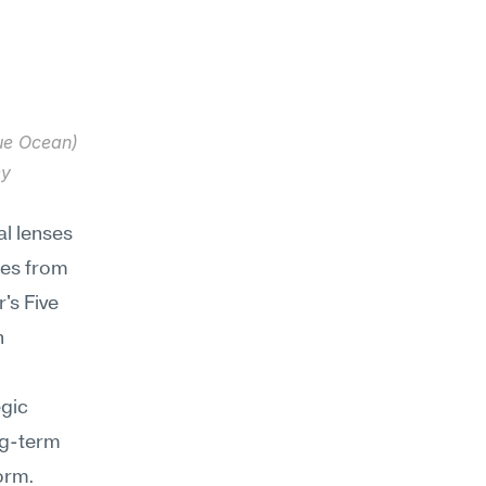
ue Ocean) 
y 
l lenses 
es from 
s Five 
 
gic 
g-term 
form.