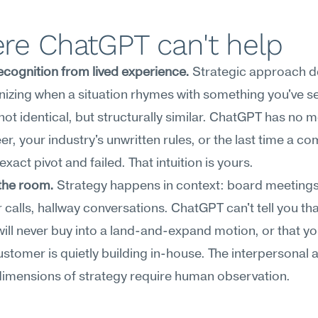
re ChatGPT can't help
ecognition from lived experience.
 Strategic approach d
izing when a situation rhymes with something you've se
t identical, but structurally similar. ChatGPT has no m
er, your industry's unwritten rules, or the last time a co
 exact pivot and failed. That intuition is yours.
the room.
 Strategy happens in context: board meetings,
calls, hallway conversations. ChatGPT can't tell you tha
will never buy into a land-and-expand motion, or that yo
ustomer is quietly building in-house. The interpersonal a
 dimensions of strategy require human observation.