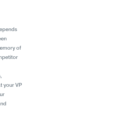
epends 
en 
emory of 
mpetitor 
 
t your VP 
ur 
nd 