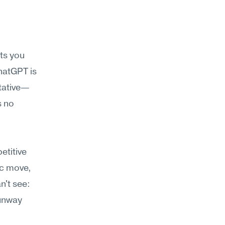
s you 
hatGPT is 
itative—
 no 
titive 
ic move, 
't see: 
unway 