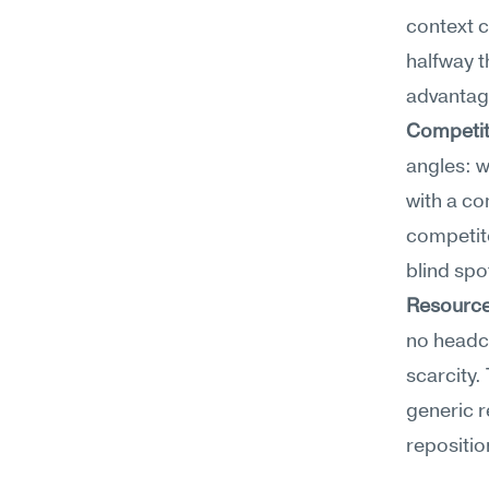
context c
halfway t
advantag
Competit
angles: w
with a co
competit
blind spo
Resource
no headco
scarcity.
generic 
repositio