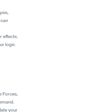
sis, 
 can 
effects. 
r logic 
 Forces, 
demand. 
late your 