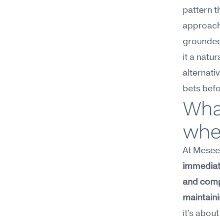
pattern t
approach 
grounded
it a natu
alternati
bets bef
What
whe
At Meseek
immediate
and comp
maintaini
it's abou