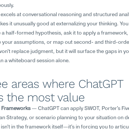
ously.
xcels at conversational reasoning and structured analy
es it unusually good at externalizing your thinking. You
e a half-formed hypothesis, ask it to apply a framework, 
 your assumptions, or map out second- and third-order 
won't replace judgment, but it will surface the gaps in you
an a whiteboard session alone.
ee areas where ChatGPT 
s the most value
c Frameworks
 — ChatGPT can apply SWOT, Porter's Five
n Strategy, or scenario planning to your situation on 
isn't in the framework itself—it's in forcing you to articu