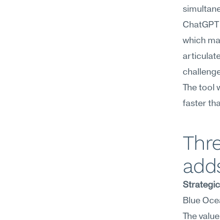
simultane
ChatGPT e
which mak
articulat
challenge
The tool 
faster th
Thr
add
Strategi
Blue Ocea
The value 