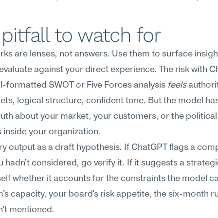
pitfall to watch for
s are lenses, not answers. Use them to surface insight
evaluate against your direct experience. The risk with C
ll-formatted SWOT or Five Forces analysis 
feels
 author
lets, logical structure, confident tone. But the model has
uth about your market, your customers, or the political 
inside your organization.
ry output as a draft hypothesis. If ChatGPT flags a compe
u hadn't considered, go verify it. If it suggests a strateg
elf whether it accounts for the constraints the model can
's capacity, your board's risk appetite, the six-month r
n't mentioned.