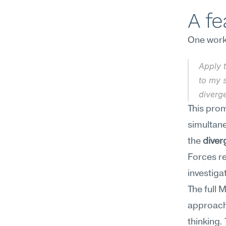
A f
One work
Apply 
to my s
diverg
This prom
simultane
the 
diver
Forces re
investiga
The full 
approach,
thinking.