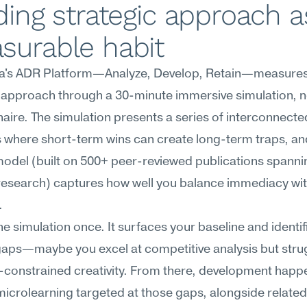
ding strategic approach as
surable habit
's ADR Platform—Analyze, Develop, Retain—measures
 approach through a 30-minute immersive simulation, no
aire. The simulation presents a series of interconnected
 where short-term wins can create long-term traps, and
odel (built on 500+ peer-reviewed publications spanning
research) captures how well you balance immediacy wit
.
he simulation once. It surfaces your baseline and identifi
gaps—maybe you excel at competitive analysis but strug
constrained creativity. From there, development happe
icrolearning targeted at those gaps, alongside related 