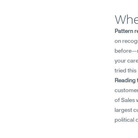
Whe
Pattern r
on recogn
before—no
your care
tried this
Reading 
customer 
of Sales 
largest c
political