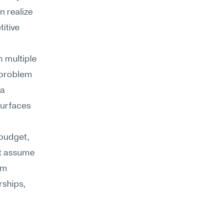
 realize 
tive 
multiple 
problem 
a 
urfaces 
budget, 
t assume 
m 
ships, 