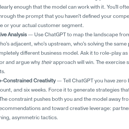
learly enough that the model can work with it. You'll often
hrough the prompt that you haven't defined your competi
e or your actual customer segment.
ive Analysis
 — Use ChatGPT to map the landscape from 
ho's adjacent, who's upstream, who's solving the same 
mpletely different business model. Ask it to role-play as 
or and argue why 
their
 approach will win. The exercise s
ts.
-Constrained Creativity
 — Tell ChatGPT you have zero 
unt, and six weeks. Force it to generate strategies tha
 The constraint pushes both you and the model away fro
recommendations and toward creative leverage: partner
ning, asymmetric tactics.