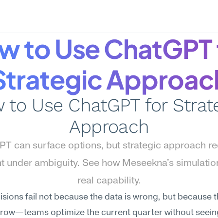
w to Use ChatGPT f
Strategic Approac
 to Use ChatGPT for Strate
Approach
T can surface options, but strategic approach req
 under ambiguity. See how Meseekna's simulation
real capability.
sions fail not because the data is wrong, but because t
rrow—teams optimize the current quarter without seeing