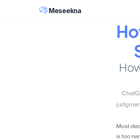
Meseekna
Ho
How
ChatGP
judgment
Most deci
is too na