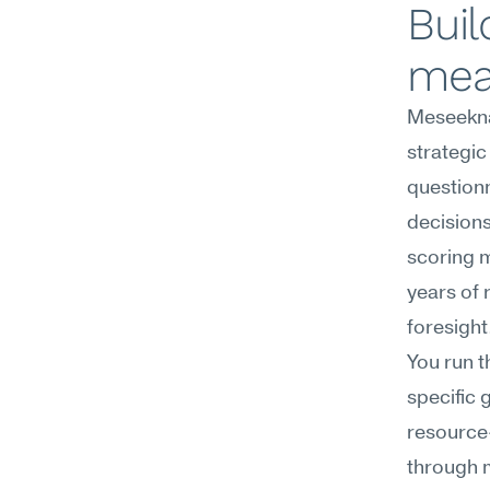
Buil
mea
Meseekna
strategic
questionn
decisions
scoring m
years of 
foresight
You run t
specific 
resource-
through m