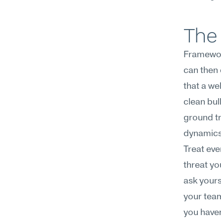
The 
Framework
can then 
that a we
clean bul
ground tr
dynamics 
Treat eve
threat yo
ask yours
your team
you have