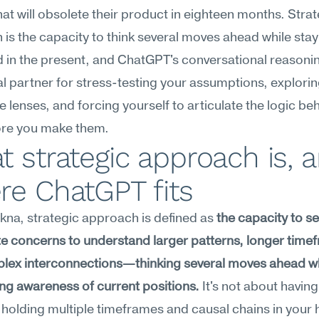
hat will obsolete their product in eighteen months. Strat
is the capacity to think several moves ahead while stayi
 in the present, and ChatGPT's conversational reasoni
ral partner for stress-testing your assumptions, explorin
ve lenses, and forcing yourself to articulate the logic beh
ore you make them.
 strategic approach is, a
re ChatGPT fits
na, strategic approach is defined as 
the capacity to s
 concerns to understand larger patterns, longer timef
lex interconnections—thinking several moves ahead wh
ng awareness of current positions.
 It's not about having 
t holding multiple timeframes and causal chains in your 