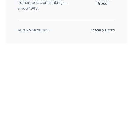
human decision-making — 
Press
since 1965.
© 2026 Meseekna
Privacy
Terms