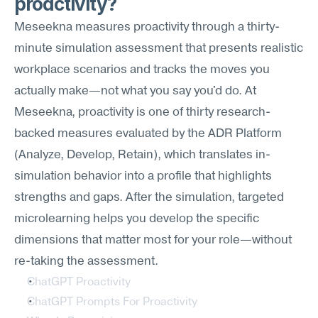
proactivity?
Meseekna measures proactivity through a thirty-
minute simulation assessment that presents realistic 
workplace scenarios and tracks the moves you 
actually make—not what you say you'd do. At 
Meseekna, proactivity is one of thirty research-
backed measures evaluated by the ADR Platform 
(Analyze, Develop, Retain), which translates in-
simulation behavior into a profile that highlights 
strengths and gaps. After the simulation, targeted 
microlearning helps you develop the specific 
dimensions that matter most for your role—without 
re-taking the assessment.
ChatGPT Proactivity
ChatGPT Prompts For Proactivity