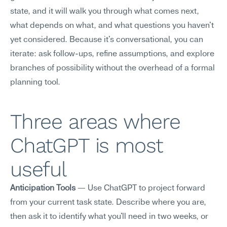
state, and it will walk you through what comes next, 
what depends on what, and what questions you haven't 
yet considered. Because it's conversational, you can 
iterate: ask follow-ups, refine assumptions, and explore 
branches of possibility without the overhead of a formal 
planning tool.
Three areas where 
ChatGPT is most 
useful
Anticipation Tools
 — Use ChatGPT to project forward 
from your current task state. Describe where you are, 
then ask it to identify what you'll need in two weeks, or 