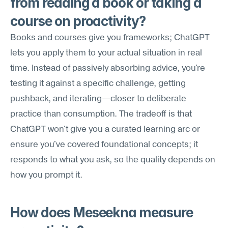
from reading a book or taking a 
course on proactivity?
Books and courses give you frameworks; ChatGPT 
lets you apply them to your actual situation in real 
time. Instead of passively absorbing advice, you're 
testing it against a specific challenge, getting 
pushback, and iterating—closer to deliberate 
practice than consumption. The tradeoff is that 
ChatGPT won't give you a curated learning arc or 
ensure you've covered foundational concepts; it 
responds to what you ask, so the quality depends on 
how you prompt it.
How does Meseekna measure 