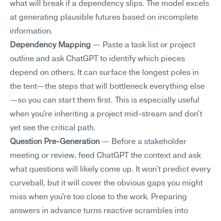
what will break if a dependency slips. The model excels 
at generating plausible futures based on incomplete 
information.
Dependency Mapping
 — Paste a task list or project 
outline and ask ChatGPT to identify which pieces 
depend on others. It can surface the longest poles in 
the tent—the steps that will bottleneck everything else
—so you can start them first. This is especially useful 
when you're inheriting a project mid-stream and don't 
yet see the critical path.
Question Pre-Generation
 — Before a stakeholder 
meeting or review, feed ChatGPT the context and ask 
what questions will likely come up. It won't predict every 
curveball, but it will cover the obvious gaps you might 
miss when you're too close to the work. Preparing 
answers in advance turns reactive scrambles into 