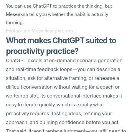
You can use ChatGPT to practice the thinking, but 
Meseekna tells you whether the habit is actually 
forming.
Explore the Meseekna platform →
What makes ChatGPT suited to 
proactivity practice?
ChatGPT excels at on-demand scenario generation 
and real-time feedback loops—you can describe a 
situation, ask for alternative framing, or rehearse a 
difficult conversation without waiting for a coach or 
workshop slot. Its conversational interface makes it 
easy to iterate quickly, which is exactly what 
proactivity requires: testing ideas, refining your 
approach, and building confidence before you act. 
That said, it won't replace judgment—you still need to 