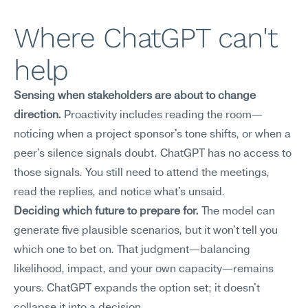
Where ChatGPT can't 
help
Sensing when stakeholders are about to change 
direction.
 Proactivity includes reading the room—
noticing when a project sponsor's tone shifts, or when a 
peer's silence signals doubt. ChatGPT has no access to 
those signals. You still need to attend the meetings, 
read the replies, and notice what's unsaid.
Deciding which future to prepare for.
 The model can 
generate five plausible scenarios, but it won't tell you 
which one to bet on. That judgment—balancing 
likelihood, impact, and your own capacity—remains 
yours. ChatGPT expands the option set; it doesn't 