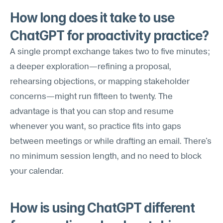
How long does it take to use 
ChatGPT for proactivity practice?
A single prompt exchange takes two to five minutes; 
a deeper exploration—refining a proposal, 
rehearsing objections, or mapping stakeholder 
concerns—might run fifteen to twenty. The 
advantage is that you can stop and resume 
whenever you want, so practice fits into gaps 
between meetings or while drafting an email. There's 
no minimum session length, and no need to block 
your calendar.
How is using ChatGPT different 