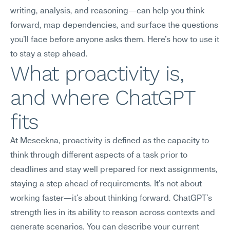
writing, analysis, and reasoning—can help you think 
forward, map dependencies, and surface the questions 
you'll face before anyone asks them. Here's how to use it 
to stay a step ahead.
What proactivity is, 
and where ChatGPT 
fits
At Meseekna, proactivity is defined as the capacity to 
think through different aspects of a task prior to 
deadlines and stay well prepared for next assignments, 
staying a step ahead of requirements. It's not about 
working faster—it's about thinking forward. ChatGPT's 
strength lies in its ability to reason across contexts and 
generate scenarios. You can describe your current 