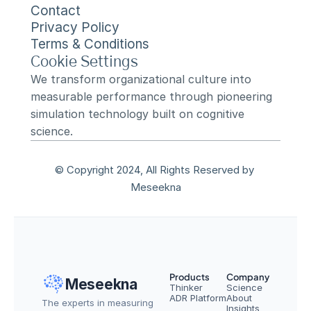
Contact
Privacy Policy
Terms & Conditions
Cookie Settings
We transform organizational culture into 
measurable performance through pioneering 
simulation technology built on cognitive 
science.
© Copyright 2024, All Rights Reserved by 
Meseekna
Products
Company
Meseekna
Thinker
Science
ADR Platform
About
The experts in measuring 
Insights