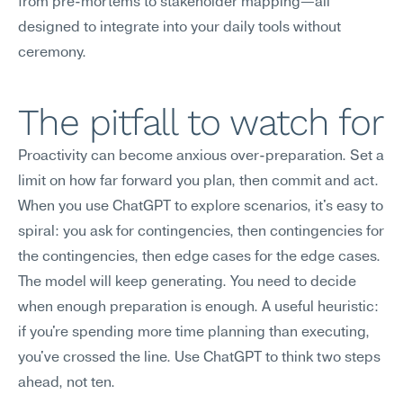
from pre-mortems to stakeholder mapping—all 
designed to integrate into your daily tools without 
ceremony.
The pitfall to watch for
Proactivity can become anxious over-preparation. Set a 
limit on how far forward you plan, then commit and act. 
When you use ChatGPT to explore scenarios, it's easy to 
spiral: you ask for contingencies, then contingencies for 
the contingencies, then edge cases for the edge cases. 
The model will keep generating. You need to decide 
when enough preparation is enough. A useful heuristic: 
if you're spending more time planning than executing, 
you've crossed the line. Use ChatGPT to think two steps 
ahead, not ten.