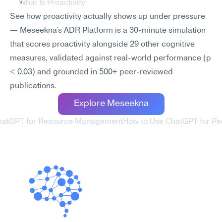
What Is Proactivity
See how proactivity actually shows up under pressure 
— Meseekna's ADR Platform is a 30-minute simulation 
that scores proactivity alongside 29 other cognitive 
measures, validated against real-world performance (p 
< 0.03) and grounded in 500+ peer-reviewed 
publications.
Explore Meseekna
ChatGPT for Resource Management
How to Use ChatGPT for Pe