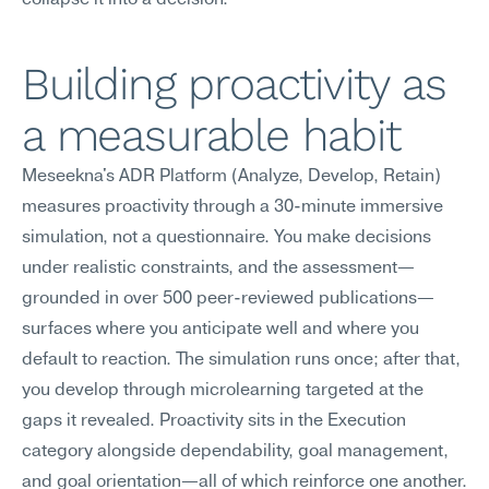
collapse it into a decision.
Building proactivity as 
a measurable habit
Meseekna's ADR Platform (Analyze, Develop, Retain) 
measures proactivity through a 30-minute immersive 
simulation, not a questionnaire. You make decisions 
under realistic constraints, and the assessment—
grounded in over 500 peer-reviewed publications—
surfaces where you anticipate well and where you 
default to reaction. The simulation runs once; after that, 
you develop through microlearning targeted at the 
gaps it revealed. Proactivity sits in the Execution 
category alongside dependability, goal management, 
and goal orientation—all of which reinforce one another. 