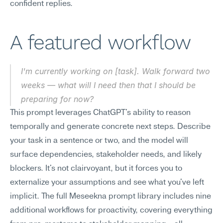
confident replies.
A featured workflow
I'm currently working on [task]. Walk forward two 
weeks — what will I need then that I should be 
preparing for now?
This prompt leverages ChatGPT's ability to reason 
temporally and generate concrete next steps. Describe 
your task in a sentence or two, and the model will 
surface dependencies, stakeholder needs, and likely 
blockers. It's not clairvoyant, but it forces you to 
externalize your assumptions and see what you've left 
implicit. The full Meseekna prompt library includes nine 
additional workflows for proactivity, covering everything 