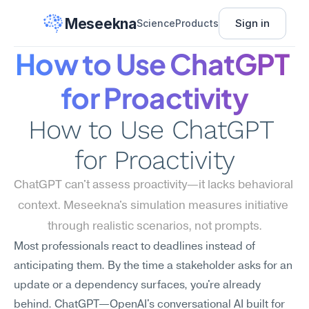
Meseekna
Sign in
Science
Products
How to Use ChatGPT 
for Proactivity
How to Use ChatGPT 
for Proactivity
ChatGPT can't assess proactivity—it lacks behavioral 
context. Meseekna's simulation measures initiative 
through realistic scenarios, not prompts.
Most professionals react to deadlines instead of 
anticipating them. By the time a stakeholder asks for an 
update or a dependency surfaces, you're already 
behind. ChatGPT—OpenAI's conversational AI built for 