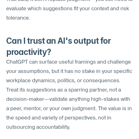
evaluate which suggestions fit your context and risk 
tolerance.
Can I trust an AI's output for 
proactivity?
ChatGPT can surface useful framings and challenge 
your assumptions, but it has no stake in your specific 
workplace dynamics, politics, or consequences. 
Treat its suggestions as a sparring partner, not a 
decision-maker—validate anything high-stakes with 
a peer, mentor, or your own judgment. The value is in 
the speed and variety of perspectives, not in 
outsourcing accountability.