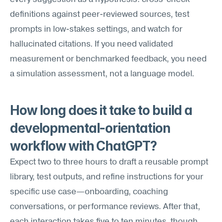
definitions against peer-reviewed sources, test 
prompts in low-stakes settings, and watch for 
hallucinated citations. If you need validated 
measurement or benchmarked feedback, you need 
a simulation assessment, not a language model.
How long does it take to build a 
developmental-orientation 
workflow with ChatGPT?
Expect two to three hours to draft a reusable prompt 
library, test outputs, and refine instructions for your 
specific use case—onboarding, coaching 
conversations, or performance reviews. After that, 
each interaction takes five to ten minutes, though 