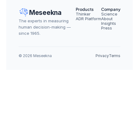
Products
Company
Meseekna
Thinker
Science
ADR Platform
About
The experts in measuring 
Insights
human decision-making — 
Press
since 1965.
© 2026 Meseekna
Privacy
Terms