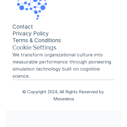
Contact
Privacy Policy
Terms & Conditions
Cookie Settings
We transform organizational culture into 
measurable performance through pioneering 
simulation technology built on cognitive 
science.
© Copyright 2024, All Rights Reserved by 
Meseekna