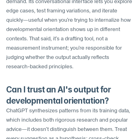
demand. Its conversational interface lets you explore 
edge cases, test framing variations, and iterate 
quickly—useful when you're trying to internalize how 
developmental orientation shows up in different 
contexts. That said, it's a drafting tool, not a 
measurement instrument; you're responsible for 
judging whether the output actually reflects 
research-backed principles.
Can I trust an AI's output for 
developmental orientation?
ChatGPT synthesizes patterns from its training data, 
which includes both rigorous research and popular 
advice—it doesn't distinguish between them. Treat 
every suggestion as a hypothesis: cross-check 