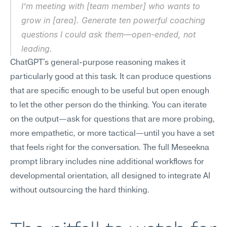
I'm meeting with [team member] who wants to 
grow in [area]. Generate ten powerful coaching 
questions I could ask them—open-ended, not 
leading.
ChatGPT's general-purpose reasoning makes it 
particularly good at this task. It can produce questions 
that are specific enough to be useful but open enough 
to let the other person do the thinking. You can iterate 
on the output—ask for questions that are more probing, 
more empathetic, or more tactical—until you have a set 
that feels right for the conversation. The full Meseekna 
prompt library includes nine additional workflows for 
developmental orientation, all designed to integrate AI 
without outsourcing the hard thinking.