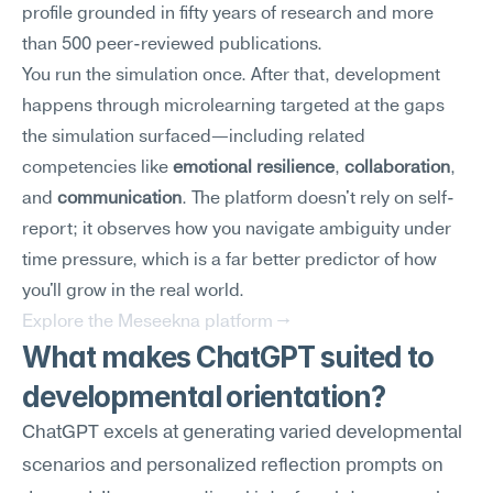
profile grounded in fifty years of research and more 
than 500 peer-reviewed publications.
You run the simulation once. After that, development 
happens through microlearning targeted at the gaps 
the simulation surfaced—including related 
competencies like 
emotional resilience
, 
collaboration
, 
and 
communication
. The platform doesn't rely on self-
report; it observes how you navigate ambiguity under 
time pressure, which is a far better predictor of how 
you'll grow in the real world.
Explore the Meseekna platform →
What makes ChatGPT suited to 
developmental orientation?
ChatGPT excels at generating varied developmental 
scenarios and personalized reflection prompts on 