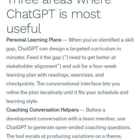
ChatGPT is most 
useful
Personal Learning Plans
 — When you've identified a skill 
gap, ChatGPT can design a targeted curriculum in 
minutes. Feed it the gap ("I need to get better at 
stakeholder alignment") and ask for a four-week 
learning plan with readings, exercises, and 
checkpoints. The conversational interface lets you 
refine the plan iteratively until it fits your schedule and 
learning style.
Coaching Conversation Helpers
 — Before a 
development conversation with a team member, use 
ChatGPT to generate open-ended coaching questions. 
The tool excels at producing variations on a theme, 