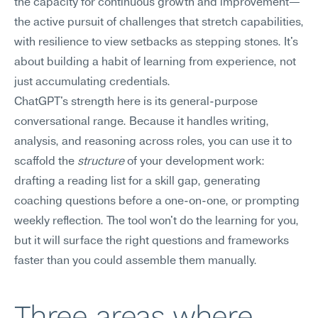
the capacity for continuous growth and improvement—
the active pursuit of challenges that stretch capabilities, 
with resilience to view setbacks as stepping stones. It's 
about building a habit of learning from experience, not 
just accumulating credentials.
ChatGPT's strength here is its general-purpose 
conversational range. Because it handles writing, 
analysis, and reasoning across roles, you can use it to 
scaffold the 
structure
 of your development work: 
drafting a reading list for a skill gap, generating 
coaching questions before a one-on-one, or prompting 
weekly reflection. The tool won't do the learning for you, 
but it will surface the right questions and frameworks 
faster than you could assemble them manually.
Three areas where 