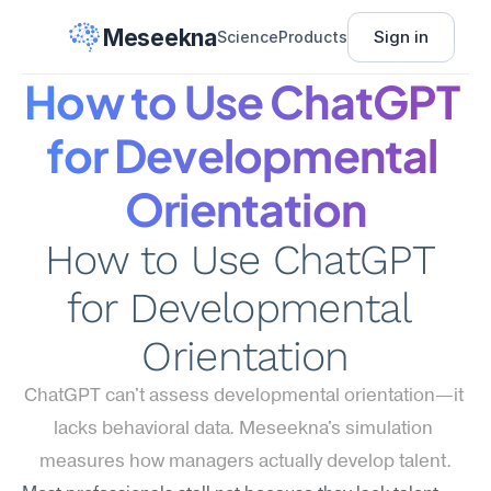
Meseekna
Sign in
Science
Products
How to Use ChatGPT 
for Developmental 
Orientation
How to Use ChatGPT 
for Developmental 
Orientation
ChatGPT can't assess developmental orientation—it 
lacks behavioral data. Meseekna's simulation 
measures how managers actually develop talent.