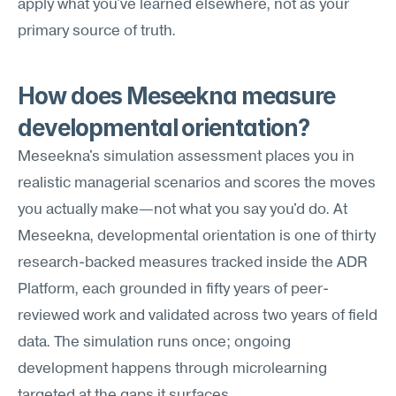
apply what you've learned elsewhere, not as your 
primary source of truth.
How does Meseekna measure 
developmental orientation?
Meseekna's simulation assessment places you in 
realistic managerial scenarios and scores the moves 
you actually make—not what you say you'd do. At 
Meseekna, developmental orientation is one of thirty 
research-backed measures tracked inside the ADR 
Platform, each grounded in fifty years of peer-
reviewed work and validated across two years of field 
data. The simulation runs once; ongoing 
development happens through microlearning 
targeted at the gaps it surfaces.