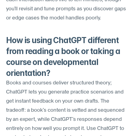
you'll revisit and tune prompts as you discover gaps 
or edge cases the model handles poorly.
How is using ChatGPT different 
from reading a book or taking a 
course on developmental 
orientation?
Books and courses deliver structured theory; 
ChatGPT lets you generate practice scenarios and 
get instant feedback on your own drafts. The 
tradeoff: a book's content is vetted and sequenced 
by an expert, while ChatGPT's responses depend 
entirely on how well you prompt it. Use ChatGPT to 