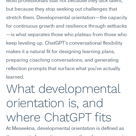
Most professionals stall not because they lack talent, 
but because they stop seeking out challenges that 
stretch them. Developmental orientation—the capacity 
for continuous growth and resilience through setbacks
—is what separates those who plateau from those who 
keep leveling up. ChatGPT's conversational flexibility 
makes it a natural fit for designing learning plans, 
preparing coaching conversations, and generating 
reflection prompts that surface what you've actually 
learned.
What developmental 
orientation is, and 
where ChatGPT fits
At Meseekna, developmental orientation is defined as 