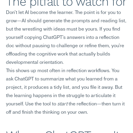
The pitfall to watch for
Don't let AI become the learner. The point is for you to 
grow—AI should generate the prompts and reading list, 
but the wrestling with ideas must be yours. If you find 
yourself copying ChatGPT's answers into a reflection 
doc without pausing to challenge or refine them, you're 
offloading the cognitive work that actually builds 
developmental orientation.
This shows up most often in reflection workflows. You 
ask ChatGPT to summarize what you learned from a 
project, it produces a tidy list, and you file it away. But 
the learning happens in the struggle to articulate it 
yourself. Use the tool to 
start
 the reflection—then turn it 
off and finish the thinking on your own.