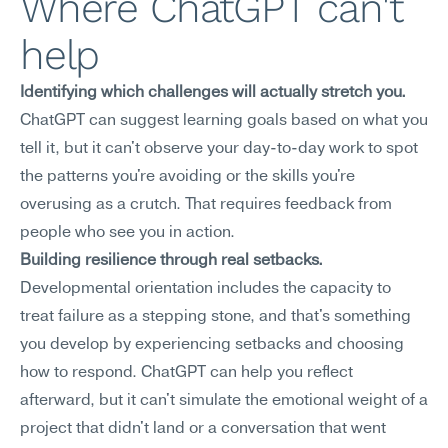
Where ChatGPT can't 
help
Identifying which challenges will actually stretch you.
ChatGPT can suggest learning goals based on what you 
tell it, but it can't observe your day-to-day work to spot 
the patterns you're avoiding or the skills you're 
overusing as a crutch. That requires feedback from 
people who see you in action.
Building resilience through real setbacks.
Developmental orientation includes the capacity to 
treat failure as a stepping stone, and that's something 
you develop by experiencing setbacks and choosing 
how to respond. ChatGPT can help you reflect 
afterward, but it can't simulate the emotional weight of a 
project that didn't land or a conversation that went 