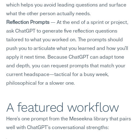
which helps you avoid leading questions and surface 
what the other person actually needs.
Reflection Prompts
 — At the end of a sprint or project, 
ask ChatGPT to generate five reflection questions 
tailored to what you worked on. The prompts should 
push you to articulate what you learned and how you'll 
apply it next time. Because ChatGPT can adapt tone 
and depth, you can request prompts that match your 
current headspace—tactical for a busy week, 
philosophical for a slower one.
A featured workflow
Here's one prompt from the Meseekna library that pairs 
well with ChatGPT's conversational strengths: