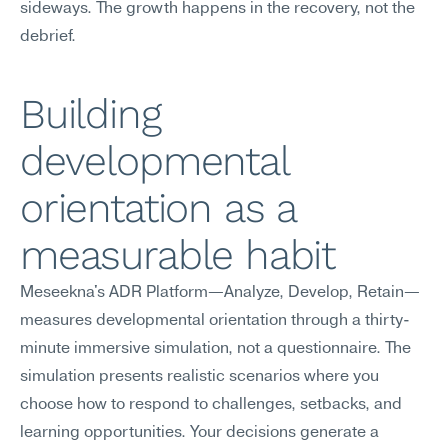
sideways. The growth happens in the recovery, not the 
debrief.
Building 
developmental 
orientation as a 
measurable habit
Meseekna's ADR Platform—Analyze, Develop, Retain—
measures developmental orientation through a thirty-
minute immersive simulation, not a questionnaire. The 
simulation presents realistic scenarios where you 
choose how to respond to challenges, setbacks, and 
learning opportunities. Your decisions generate a 