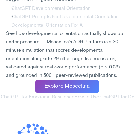
ChatGPT Developmental Orientation
ChatGPT Prompts For Developmental Orientation
Developmental Orientation For AI
See how developmental orientation actually shows up 
under pressure — Meseekna's ADR Platform is a 30-
minute simulation that scores developmental 
orientation alongside 29 other cognitive measures, 
validated against real-world performance (p < 0.03) 
and grounded in 500+ peer-reviewed publications.
Explore Meseekna
 ChatGPT for Emotional Resilience
How to Use ChatGPT for De