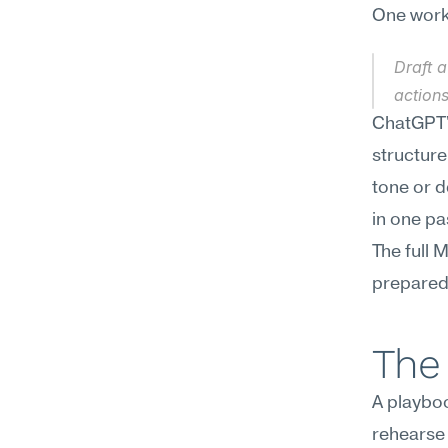
One workf
Draft a
actions
ChatGPT's
structure
tone or d
in one pa
The full 
preparedn
The 
A playboo
rehearse 