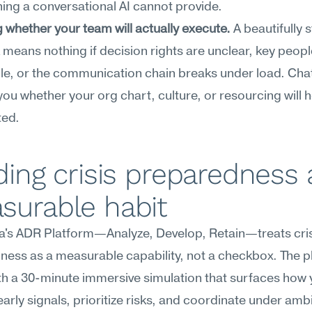
ng a conversational AI cannot provide.
g whether your team will actually execute.
 A beautifully 
means nothing if decision rights are unclear, key people
le, or the communication chain breaks under load. Cha
l you whether your org chart, culture, or resourcing will h
ted.
ding crisis preparedness a
surable habit
's ADR Platform—Analyze, Develop, Retain—treats crisi
ess as a measurable capability, not a checkbox. The pl
h a 30-minute immersive simulation that surfaces how 
arly signals, prioritize risks, and coordinate under ambig