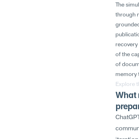
The simul
through m
grounded 
publicati
recovery 
of the ca
of docume
memory t
Explore 
What m
prepa
ChatGPT 
communic