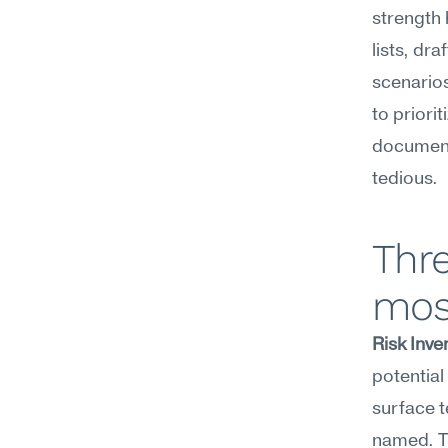
strength 
lists, dr
scenarios
to priorit
documenta
tedious.
Thre
mos
Risk Inve
potential 
surface t
named. Th