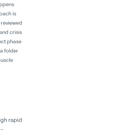
ppens 
ach is 
-reviewed 
nd crisis 
ct phase 
 folder 
uscle 
gh rapid 