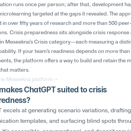
ation runs once per person; after that, development ha
icrolearning targeted at the gaps it revealed. The appro
in over fifty years of research and more than 500 peer
ons. Crisis preparedness sits alongside crisis response a
in Meseekna's Crisis category—each measuring a distin
pability. If your team's readiness depends on more than a
nts, the platform offers a way to build and retain the m
hat matters.
the Meseekna platform →
akes ChatGPT suited to crisis 
redness?
excels at generating scenario variations, drafting 
ation templates, and surfacing blind spots throu