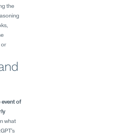
g the 
easoning 
ks, 
e 
or 
and 
event of 
ly 
n what 
tGPT's 