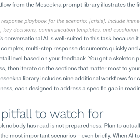
low from the Meseekna prompt library illustrates the fi
 response playbook for the scenario: [crisis]. Include immed
, key decisions, communication templates, and escalation t
 conversational AI is well-suited to this task because it 
 complex, multi-step response documents quickly and a
etail level based on your feedback. You get a skeleton p
ss, then iterate on the sections that matter most to your
Meseekna library includes nine additional workflows for cr
ess, each designed to address a specific gap in readi
pitfall to watch for
k nobody has read is not preparedness. Plan to actuall
the most important scenarios—even briefly. When AI to