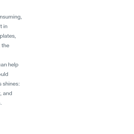
nsuming, 
 in 
lates, 
 the 
an help 
uld 
 shines: 
, and 
.