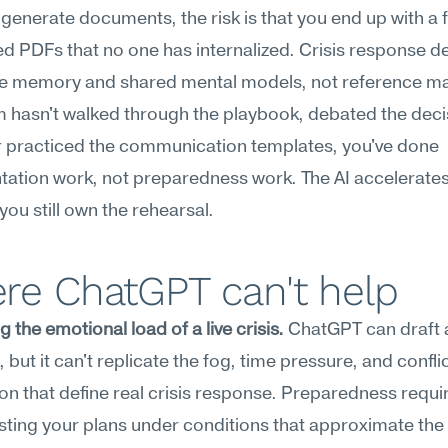
o generate documents, the risk is that you end up with a fo
ed PDFs that no one has internalized. Crisis response d
 memory and shared mental models, not reference mater
 hasn't walked through the playbook, debated the decis
r practiced the communication templates, you've done 
ation work, not preparedness work. The AI accelerates
 you still own the rehearsal.
re ChatGPT can't help
g the emotional load of a live crisis.
 ChatGPT can draft a
 but it can't replicate the fog, time pressure, and conflic
on that define real crisis response. Preparedness requir
sting your plans under conditions that approximate the 