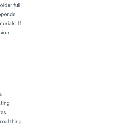
lder full 
epends 
ials. If 
ion 
 
 
ting 
es 
real thing