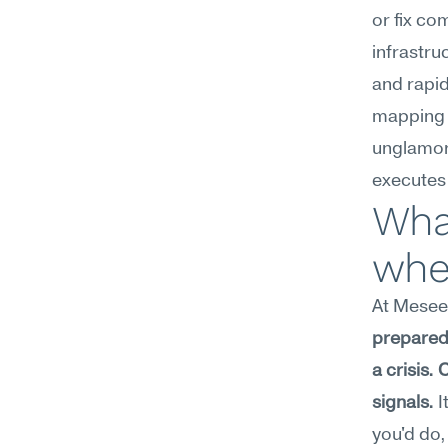
or fix co
infrastru
and rapid
mapping f
unglamor
executes
What
whe
At Meseek
prepared 
a crisis.
signals.
 
you'd do,