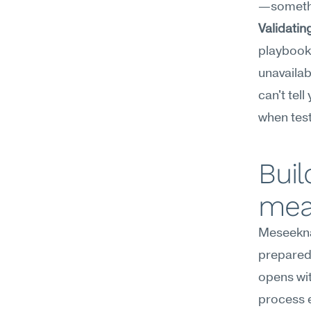
—somethi
Validatin
playbook 
unavailab
can't tel
when tes
Buil
mea
Meseekna
preparedn
opens wit
process e