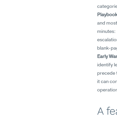
categories
Playbook
and most 
minutes: 
escalation
blank-pa
Early Wa
identify 
precede t
it can co
operation
A f