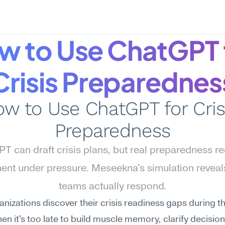
w to Use ChatGPT f
Crisis Preparednes
w to Use ChatGPT for Crisi
Preparedness
T can draft crisis plans, but real preparedness re
ent under pressure. Meseekna's simulation reveal
teams actually respond.
nizations discover their crisis readiness gaps during the
en it's too late to build muscle memory, clarify decision 