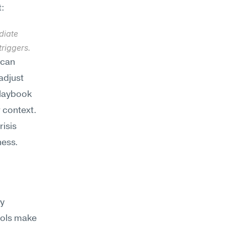
t:
iate 
riggers.
can 
djust 
laybook 
 context. 
isis 
ness.
y 
ols make 