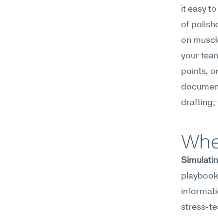
it easy t
of polish
on muscle
your team
points, o
document
drafting;
Whe
Simulatin
playbook,
informati
stress-te