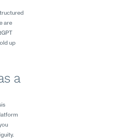
structured 
 are 
tGPT 
old up 
s a 
s 
atform 
you 
uity. 