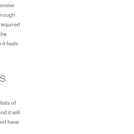
nsive 
hrough 
required 
he 
t feels 
s 
sts of 
 it will 
ot have 