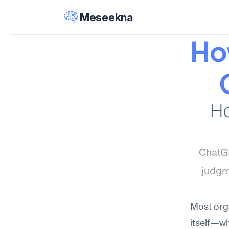
Meseekna
Ho
Ho
ChatGP
judgm
Most orga
itself—wh