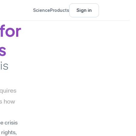
Sign in
Science
Products
or 
s
s 
quires 
s how 
 crisis 
rights, 