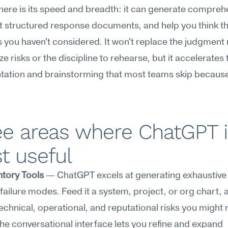
here is its speed and breadth: it can generate comprehe
aft structured response documents, and help you think t
 you haven't considered. It won't replace the judgment 
ize risks or the discipline to rehearse, but it accelerates t
tion and brainstorming that most teams skip because i
e areas where ChatGPT i
t useful
ntory Tools
 — ChatGPT excels at generating exhaustive li
failure modes. Feed it a system, project, or org chart, and
echnical, operational, and reputational risks you might n
e conversational interface lets you refine and expand 