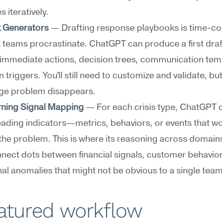
 iteratively.
 Generators
 — Drafting response playbooks is time-co
teams procrastinate. ChatGPT can produce a first draft
immediate actions, decision trees, communication temp
 triggers. You'll still need to customize and validate, but
ge problem disappears.
rning Signal Mapping
 — For each crisis type, ChatGPT c
leading indicators—metrics, behaviors, or events that wo
he problem. This is where its reasoning across domains
nnect dots between financial signals, customer behavior
al anomalies that might not be obvious to a single team
eatured workflow