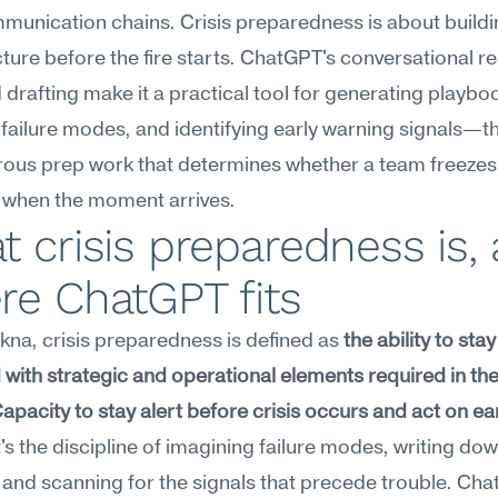
mmunication chains. Crisis preparedness is about buildin
cture before the fire starts. ChatGPT's conversational r
 drafting make it a practical tool for generating playboo
ailure modes, and identifying early warning signals—th
ous prep work that determines whether a team freezes 
 when the moment arrives.
 crisis preparedness is, 
re ChatGPT fits
na, crisis preparedness is defined as 
the ability to stay 
with strategic and operational elements required in the 
 Capacity to stay alert before crisis occurs and act on ear
It's the discipline of imagining failure modes, writing dow
 and scanning for the signals that precede trouble. Cha