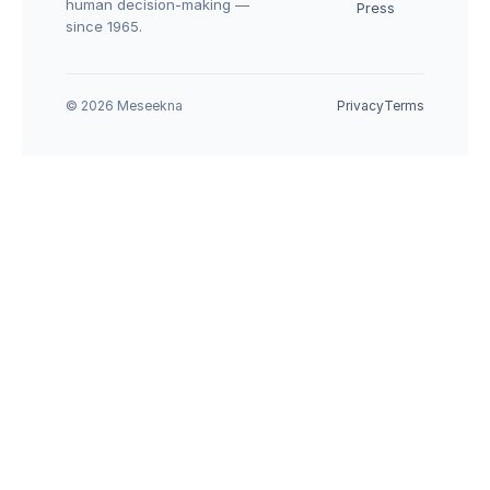
human decision-making — 
Press
since 1965.
© 2026 Meseekna
Privacy
Terms