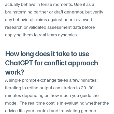
actually behave in tense moments. Use it as a 
brainstorming partner or draft generator, but verify 
any behavioral claims against peer-reviewed 
research or validated assessment data before 
applying them to real team dynamics.
How long does it take to use 
ChatGPT for conflict approach 
work?
A single prompt exchange takes a few minutes; 
iterating to refine output can stretch to 20–30 
minutes depending on how much you guide the 
model. The real time cost is in evaluating whether the 
advice fits your context and translating generic 