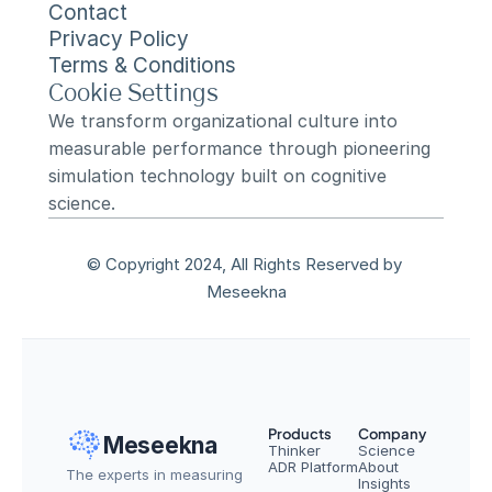
Contact
Privacy Policy
Terms & Conditions
Cookie Settings
We transform organizational culture into 
measurable performance through pioneering 
simulation technology built on cognitive 
science.
© Copyright 2024, All Rights Reserved by 
Meseekna
Products
Company
Meseekna
Thinker
Science
ADR Platform
About
The experts in measuring 
Insights