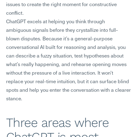
issues to create the right moment for constructive 
conflict.
ChatGPT excels at helping you think through 
ambiguous signals before they crystallize into full-
blown disputes. Because it's a general-purpose 
conversational AI built for reasoning and analysis, you 
can describe a fuzzy situation, test hypotheses about 
what's really happening, and rehearse opening moves 
without the pressure of a live interaction. It won't 
replace your real-time intuition, but it can surface blind 
spots and help you enter the conversation with a clearer 
stance.
Three areas where 