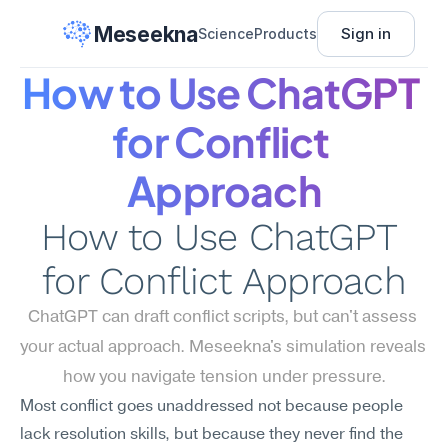
Meseekna
Sign in
Science
Products
How to Use ChatGPT 
for Conflict 
Approach
How to Use ChatGPT 
for Conflict Approach
ChatGPT can draft conflict scripts, but can't assess 
your actual approach. Meseekna's simulation reveals 
how you navigate tension under pressure.
Most conflict goes unaddressed not because people 
lack resolution skills, but because they never find the 