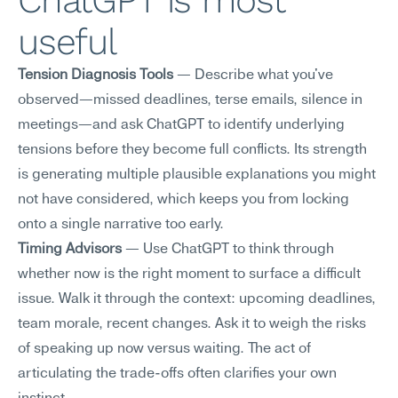
ChatGPT is most 
useful
Tension Diagnosis Tools
 — Describe what you've 
observed—missed deadlines, terse emails, silence in 
meetings—and ask ChatGPT to identify underlying 
tensions before they become full conflicts. Its strength 
is generating multiple plausible explanations you might 
not have considered, which keeps you from locking 
onto a single narrative too early.
Timing Advisors
 — Use ChatGPT to think through 
whether now is the right moment to surface a difficult 
issue. Walk it through the context: upcoming deadlines, 
team morale, recent changes. Ask it to weigh the risks 
of speaking up now versus waiting. The act of 
articulating the trade-offs often clarifies your own 