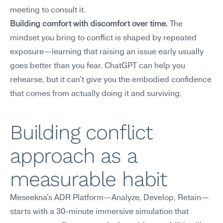
meeting to consult it.
Building comfort with discomfort over time.
 The 
mindset you bring to conflict is shaped by repeated 
exposure—learning that raising an issue early usually 
goes better than you fear. ChatGPT can help you 
rehearse, but it can't give you the embodied confidence 
that comes from actually doing it and surviving.
Building conflict 
approach as a 
measurable habit
Meseekna's ADR Platform—Analyze, Develop, Retain—
starts with a 30-minute immersive simulation that 