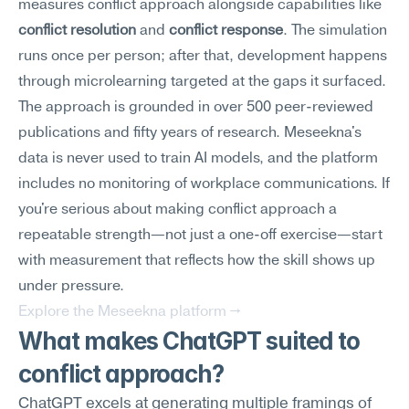
measures conflict approach alongside capabilities like 
conflict resolution
 and 
conflict response
. The simulation 
runs once per person; after that, development happens 
through microlearning targeted at the gaps it surfaced.
The approach is grounded in over 500 peer-reviewed 
publications and fifty years of research. Meseekna's 
data is never used to train AI models, and the platform 
includes no monitoring of workplace communications. If 
you're serious about making conflict approach a 
repeatable strength—not just a one-off exercise—start 
with measurement that reflects how the skill shows up 
under pressure.
Explore the Meseekna platform →
What makes ChatGPT suited to 
conflict approach?
ChatGPT excels at generating multiple framings of 