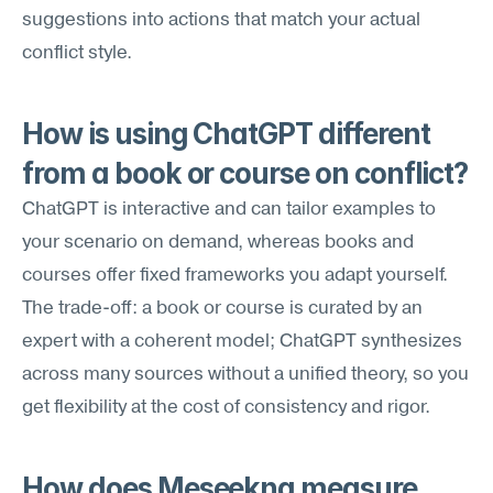
suggestions into actions that match your actual 
conflict style.
How is using ChatGPT different 
from a book or course on conflict?
ChatGPT is interactive and can tailor examples to 
your scenario on demand, whereas books and 
courses offer fixed frameworks you adapt yourself. 
The trade-off: a book or course is curated by an 
expert with a coherent model; ChatGPT synthesizes 
across many sources without a unified theory, so you 
get flexibility at the cost of consistency and rigor.
How does Meseekna measure 