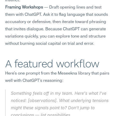
instinct.
Framing Workshops
 — Draft opening lines and test 
them with ChatGPT. Ask it to flag language that sounds 
accusatory or defensive, then iterate toward phrasing 
that invites dialogue. Because ChatGPT can generate 
variations quickly, you can explore tone and structure 
without burning social capital on trial and error.
A featured workflow
Here's one prompt from the Meseekna library that pairs 
well with ChatGPT's reasoning:
Something feels off in my team. Here's what I've 
noticed: [observations]. What underlying tensions 
might these signals point to? Don't jump to 
conclusions — list possibilities.