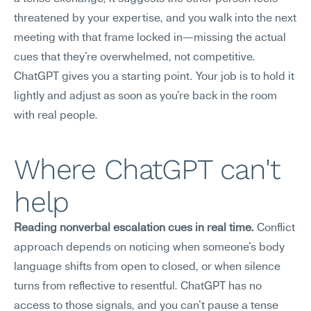
threatened by your expertise, and you walk into the next 
meeting with that frame locked in—missing the actual 
cues that they're overwhelmed, not competitive. 
ChatGPT gives you a starting point. Your job is to hold it 
lightly and adjust as soon as you're back in the room 
with real people.
Where ChatGPT can't 
help
Reading nonverbal escalation cues in real time.
 Conflict 
approach depends on noticing when someone's body 
language shifts from open to closed, or when silence 
turns from reflective to resentful. ChatGPT has no 
access to those signals, and you can't pause a tense 