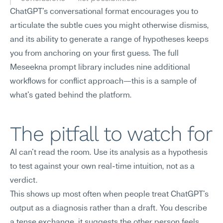
ChatGPT's conversational format encourages you to 
articulate the subtle cues you might otherwise dismiss, 
and its ability to generate a range of hypotheses keeps 
you from anchoring on your first guess. The full 
Meseekna prompt library includes nine additional 
workflows for conflict approach—this is a sample of 
what's gated behind the platform.
The pitfall to watch for
AI can't read the room. Use its analysis as a hypothesis 
to test against your own real-time intuition, not as a 
verdict.
This shows up most often when people treat ChatGPT's 
output as a diagnosis rather than a draft. You describe 
a tense exchange, it suggests the other person feels 