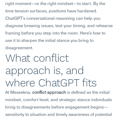
right moment—or the right mindset—to start. By the 
time tension surfaces, positions have hardened. 
ChatGPT's conversational reasoning can help you 
diagnose brewing issues, test your timing, and rehearse 
framing before you step into the room. Here's how to 
use it to sharpen the initial stance you bring to 
disagreement.
What conflict 
approach is, and 
where ChatGPT fits
At Meseekna, 
conflict approach
 is defined as the initial 
mindset, comfort level, and strategic stance individuals 
bring to disagreements before engagement begins—
sensitivity to situation and timely awareness of potential 