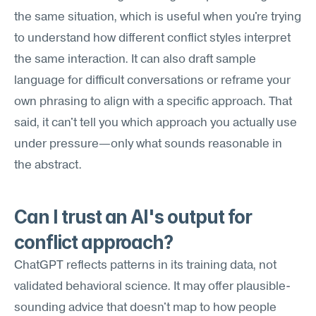
the same situation, which is useful when you're trying 
to understand how different conflict styles interpret 
the same interaction. It can also draft sample 
language for difficult conversations or reframe your 
own phrasing to align with a specific approach. That 
said, it can't tell you which approach you actually use 
under pressure—only what sounds reasonable in 
the abstract.
Can I trust an AI's output for 
conflict approach?
ChatGPT reflects patterns in its training data, not 
validated behavioral science. It may offer plausible-
sounding advice that doesn't map to how people 