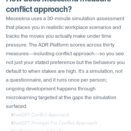
conflict approach?
Meseekna uses a 30-minute simulation assessment 
that places you in realistic workplace scenarios and 
tracks the moves you actually make under time 
pressure. The ADR Platform scores across thirty 
measures—including conflict approach—so you see 
not just your stated preference but the behaviors you 
default to when stakes are high. It's a simulation, not 
a questionnaire, and it runs once per person; 
ongoing development happens through 
microlearning targeted at the gaps the simulation 
surfaced.
ChatGPT Conflict Approach
ChatGPT Prompts For Conflict Approach