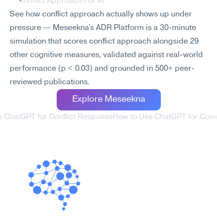
Conflict Approach For AI
See how conflict approach actually shows up under 
pressure — Meseekna's ADR Platform is a 30-minute 
simulation that scores conflict approach alongside 29 
other cognitive measures, validated against real-world 
performance (p < 0.03) and grounded in 500+ peer-
reviewed publications.
Explore Meseekna
e ChatGPT for Conflict Response
How to Use ChatGPT for Comm