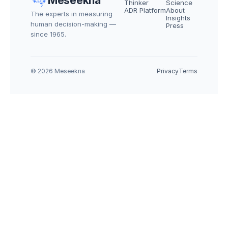
Meseekna
Thinker
Science
ADR Platform
About
The experts in measuring 
Insights
human decision-making — 
Press
since 1965.
© 2026 Meseekna
Privacy
Terms