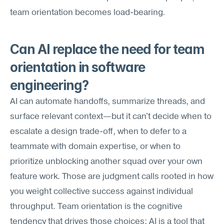
team orientation becomes load-bearing.
Can AI replace the need for team 
orientation in software 
engineering?
AI can automate handoffs, summarize threads, and 
surface relevant context—but it can't decide when to 
escalate a design trade-off, when to defer to a 
teammate with domain expertise, or when to 
prioritize unblocking another squad over your own 
feature work. Those are judgment calls rooted in how 
you weight collective success against individual 
throughput. Team orientation is the cognitive 
tendency that drives those choices; AI is a tool that 