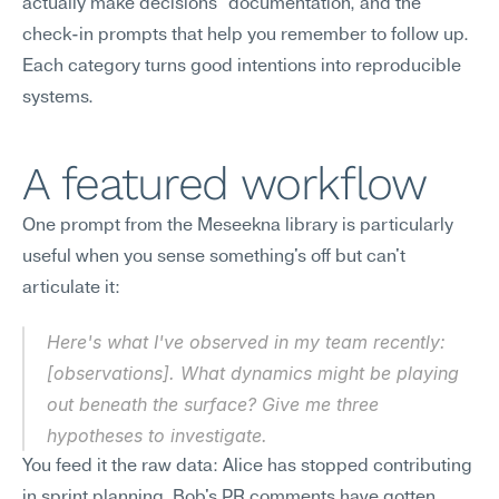
actually make decisions" documentation, and the 
check-in prompts that help you remember to follow up. 
Each category turns good intentions into reproducible 
systems.
A featured workflow
One prompt from the Meseekna library is particularly 
useful when you sense something's off but can't 
articulate it:
Here's what I've observed in my team recently: 
[observations]. What dynamics might be playing 
out beneath the surface? Give me three 
hypotheses to investigate.
You feed it the raw data: Alice has stopped contributing 
in sprint planning. Bob's PR comments have gotten 