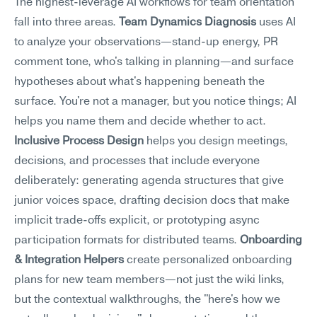
The highest-leverage AI workflows for team orientation 
fall into three areas. 
Team Dynamics Diagnosis
 uses AI 
to analyze your observations—stand-up energy, PR 
comment tone, who's talking in planning—and surface 
hypotheses about what's happening beneath the 
surface. You're not a manager, but you notice things; AI 
helps you name them and decide whether to act. 
Inclusive Process Design
 helps you design meetings, 
decisions, and processes that include everyone 
deliberately: generating agenda structures that give 
junior voices space, drafting decision docs that make 
implicit trade-offs explicit, or prototyping async 
participation formats for distributed teams. 
Onboarding 
& Integration Helpers
 create personalized onboarding 
plans for new team members—not just the wiki links, 
but the contextual walkthroughs, the "here's how we 