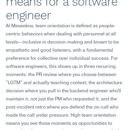
means for a software 
engineer
At Meseekna, team orientation is defined as people-
centric behaviors when dealing with personnel at all 
levels—inclusive in decision-making and known to be 
empathetic and good listeners, with a fundamental 
preference for collective over individual success. For 
software engineers, this shows up in three recurring 
moments: the PR review where you choose between 
"LGTM" and actually teaching context; the architecture 
decision where you pull in the backend engineer who'll 
maintain it, not just the PM who requested it; and the 
post-incident retro where you defend the on-call who 
made the call under pressure. High team orientation 
means you see those moments as opportunities to 