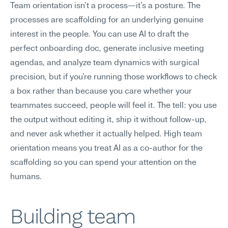
Team orientation isn't a process—it's a posture. The 
processes are scaffolding for an underlying genuine 
interest in the people. You can use AI to draft the 
perfect onboarding doc, generate inclusive meeting 
agendas, and analyze team dynamics with surgical 
precision, but if you're running those workflows to check 
a box rather than because you care whether your 
teammates succeed, people will feel it. The tell: you use 
the output without editing it, ship it without follow-up, 
and never ask whether it actually helped. High team 
orientation means you treat AI as a co-author for the 
scaffolding so you can spend your attention on the 
humans.
Building team 