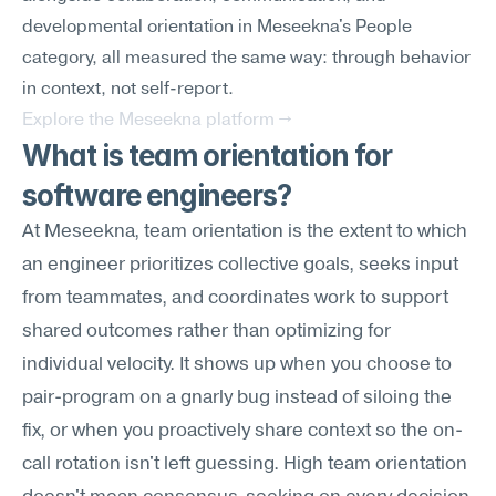
developmental orientation in Meseekna's People 
category, all measured the same way: through behavior 
in context, not self-report.
Explore the Meseekna platform →
What is team orientation for 
software engineers?
At Meseekna, team orientation is the extent to which 
an engineer prioritizes collective goals, seeks input 
from teammates, and coordinates work to support 
shared outcomes rather than optimizing for 
individual velocity. It shows up when you choose to 
pair-program on a gnarly bug instead of siloing the 
fix, or when you proactively share context so the on-
call rotation isn't left guessing. High team orientation 