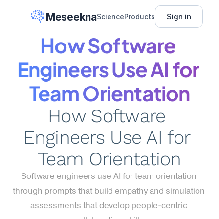
Meseekna
Sign in
Science
Products
How Software 
Engineers Use AI for 
Team Orientation
How Software 
Engineers Use AI for 
Team Orientation
Software engineers use AI for team orientation 
through prompts that build empathy and simulation 
assessments that develop people-centric 