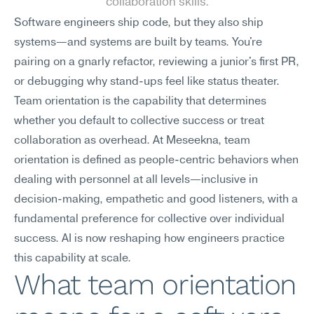
collaboration skills.
Software engineers ship code, but they also ship 
systems—and systems are built by teams. You're 
pairing on a gnarly refactor, reviewing a junior's first PR, 
or debugging why stand-ups feel like status theater. 
Team orientation is the capability that determines 
whether you default to collective success or treat 
collaboration as overhead. At Meseekna, team 
orientation is defined as people-centric behaviors when 
dealing with personnel at all levels—inclusive in 
decision-making, empathetic and good listeners, with a 
fundamental preference for collective over individual 
success. AI is now reshaping how engineers practice 
this capability at scale.
What team orientation 