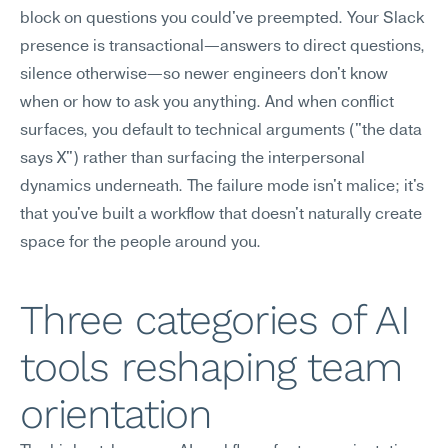
block on questions you could've preempted. Your Slack 
presence is transactional—answers to direct questions, 
silence otherwise—so newer engineers don't know 
when or how to ask you anything. And when conflict 
surfaces, you default to technical arguments ("the data 
says X") rather than surfacing the interpersonal 
dynamics underneath. The failure mode isn't malice; it's 
that you've built a workflow that doesn't naturally create 
space for the people around you.
Three categories of AI 
tools reshaping team 
orientation