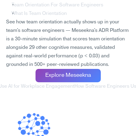
Team Orientation For Software Engineers
What Is Team Orientation
See how team orientation actually shows up in your 
team's software engineers — Meseekna's ADR Platform 
is a 30-minute simulation that scores team orientation 
alongside 29 other cognitive measures, validated 
against real-world performance (p < 0.03) and 
grounded in 500+ peer-reviewed publications.
Explore Meseekna
Use AI for Workplace Engagement
How Software Engineers Us