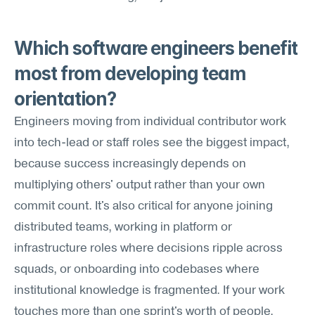
Which software engineers benefit 
most from developing team 
orientation?
Engineers moving from individual contributor work 
into tech-lead or staff roles see the biggest impact, 
because success increasingly depends on 
multiplying others' output rather than your own 
commit count. It's also critical for anyone joining 
distributed teams, working in platform or 
infrastructure roles where decisions ripple across 
squads, or onboarding into codebases where 
institutional knowledge is fragmented. If your work 
touches more than one sprint's worth of people, 