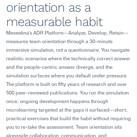
orientation as a 
measurable habit
Meseekna's ADR Platform—Analyze, Develop, Retain—
measures team orientation through a 30-minute 
immersive simulation, not a questionnaire. You navigate 
realistic scenarios where the technically correct answer 
and the people-centric answer diverge, and the 
simulation surfaces where you default under pressure. 
The platform is built on fifty years of research and over 
500 peer-reviewed publications. You run the simulation 
once; ongoing development happens through 
microlearning targeted at the gaps it surfaced—short, 
practical exercises that build the habit without requiring 
you to re-take the assessment. Team orientation sits 
alongside collaboration, communication, and 