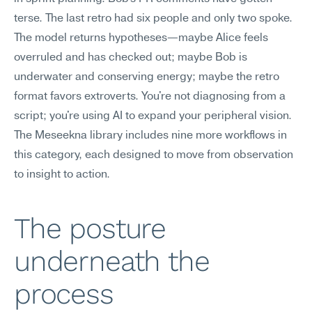
terse. The last retro had six people and only two spoke. 
The model returns hypotheses—maybe Alice feels 
overruled and has checked out; maybe Bob is 
underwater and conserving energy; maybe the retro 
format favors extroverts. You're not diagnosing from a 
script; you're using AI to expand your peripheral vision. 
The Meseekna library includes nine more workflows in 
this category, each designed to move from observation 
to insight to action.
The posture 
underneath the 
process