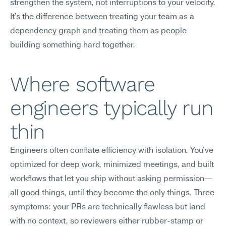
strengthen the system, not interruptions to your velocity. 
It's the difference between treating your team as a 
dependency graph and treating them as people 
building something hard together.
Where software 
engineers typically run 
thin
Engineers often conflate efficiency with isolation. You've 
optimized for deep work, minimized meetings, and built 
workflows that let you ship without asking permission—
all good things, until they become the only things. Three 
symptoms: your PRs are technically flawless but land 
with no context, so reviewers either rubber-stamp or 