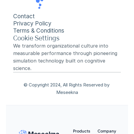
Contact
Privacy Policy
Terms & Conditions
Cookie Settings
We transform organizational culture into 
measurable performance through pioneering 
simulation technology built on cognitive 
science.
© Copyright 2024, All Rights Reserved by 
Meseekna
Products
Company