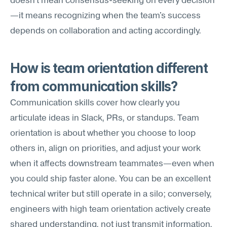
doesn't mean consensus-seeking on every decision
—it means recognizing when the team's success 
depends on collaboration and acting accordingly.
How is team orientation different 
from communication skills?
Communication skills cover how clearly you 
articulate ideas in Slack, PRs, or standups. Team 
orientation is about whether you choose to loop 
others in, align on priorities, and adjust your work 
when it affects downstream teammates—even when 
you could ship faster alone. You can be an excellent 
technical writer but still operate in a silo; conversely, 
engineers with high team orientation actively create 
shared understanding, not just transmit information.