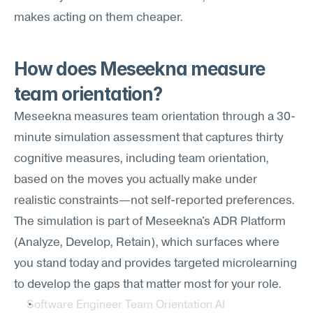
makes acting on them cheaper.
How does Meseekna measure 
team orientation?
Meseekna measures team orientation through a 30-
minute simulation assessment that captures thirty 
cognitive measures, including team orientation, 
based on the moves you actually make under 
realistic constraints—not self-reported preferences. 
The simulation is part of Meseekna's ADR Platform 
(Analyze, Develop, Retain), which surfaces where 
you stand today and provides targeted microlearning 
to develop the gaps that matter most for your role.
Software Engineer Team Orientation AI