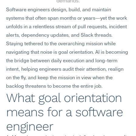
demands.
Software engineers design, build, and maintain 
systems that often span months or years—yet the work 
unfolds in a relentless stream of pull requests, incident 
alerts, dependency updates, and Slack threads. 
Staying tethered to the overarching mission while 
navigating that noise is goal orientation. AI is becoming 
the bridge between daily execution and long-term 
intent, helping engineers audit their attention, realign 
on the fly, and keep the mission in view when the 
backlog threatens to become the entire job.
What goal orientation 
means for a software 
engineer