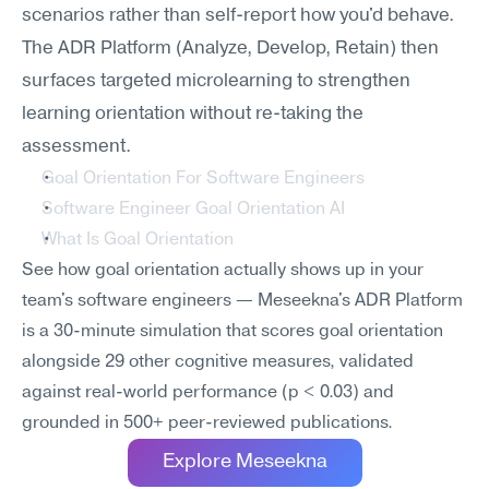
scenarios rather than self-report how you'd behave. 
The ADR Platform (Analyze, Develop, Retain) then 
surfaces targeted microlearning to strengthen 
learning orientation without re-taking the 
assessment.
Goal Orientation For Software Engineers
Software Engineer Goal Orientation AI
What Is Goal Orientation
See how goal orientation actually shows up in your 
team's software engineers — Meseekna's ADR Platform 
is a 30-minute simulation that scores goal orientation 
alongside 29 other cognitive measures, validated 
against real-world performance (p < 0.03) and 
grounded in 500+ peer-reviewed publications.
Explore Meseekna