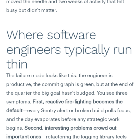
moved the needle and two weeks of activity that felt 
busy but didn't matter.
Where software 
engineers typically run 
thin
The failure mode looks like this: the engineer is 
productive, the commit graph is green, but at the end of 
the quarter the big goal hasn't budged. You see three 
symptoms. 
First, reactive fire-fighting becomes the 
default
—every Sentry alert or broken build pulls focus, 
and the day evaporates before any strategic work 
begins. 
Second, interesting problems crowd out 
important ones
—refactoring the logging library feels 