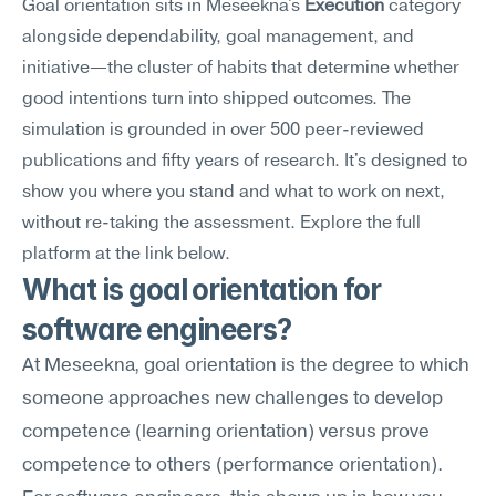
Goal orientation sits in Meseekna's 
Execution
 category 
alongside dependability, goal management, and 
initiative—the cluster of habits that determine whether 
good intentions turn into shipped outcomes. The 
simulation is grounded in over 500 peer-reviewed 
publications and fifty years of research. It's designed to 
show you where you stand and what to work on next, 
without re-taking the assessment. Explore the full 
platform at the link below.
What is goal orientation for 
software engineers?
At Meseekna, goal orientation is the degree to which 
someone approaches new challenges to develop 
competence (learning orientation) versus prove 
competence to others (performance orientation). 