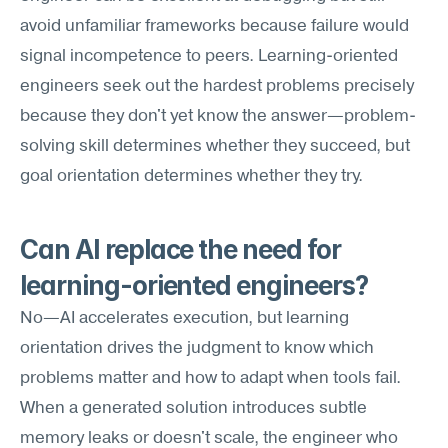
avoid unfamiliar frameworks because failure would 
signal incompetence to peers. Learning-oriented 
engineers seek out the hardest problems precisely 
because they don't yet know the answer—problem-
solving skill determines whether they succeed, but 
goal orientation determines whether they try.
Can AI replace the need for 
learning-oriented engineers?
No—AI accelerates execution, but learning 
orientation drives the judgment to know which 
problems matter and how to adapt when tools fail. 
When a generated solution introduces subtle 
memory leaks or doesn't scale, the engineer who 