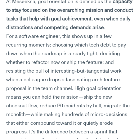
At Meseekna, goal orientation is defined as the 
capacity 
to stay focused on the overarching mission and conduct 
tasks that help with goal achievement, even when daily 
distractions and competing demands arise
.
For a software engineer, this shows up in a few 
recurring moments: choosing which tech debt to pay 
down when the roadmap is already tight; deciding 
whether to refactor now or ship the feature; and 
resisting the pull of interesting-but-tangential work 
when a colleague drops a fascinating architecture 
proposal in the team channel. High goal orientation 
means you can hold the mission—ship the new 
checkout flow, reduce P0 incidents by half, migrate the 
monolith—while making hundreds of micro-decisions 
that either compound toward it or quietly erode 
progress. It's the difference between a sprint that 