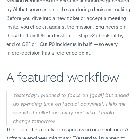
Mission Reminders
 are one-line summaries generated 
by AI that serve as a north star during decision-making. 
Before you dive into a new ticket or accept a meeting 
invite, you check it against the mission. Engineers pin 
these to their IDE or desktop—"Ship v2 checkout by 
end of Q2" or "Cut P0 incidents in half"—so every 
micro-decision has a reference point.
A featured workflow
Yesterday I planned to focus on [goal] but ended 
up spending time on [actual activities]. Help me 
see what pulled me away and what I could 
change tomorrow.
This prompt is a daily retrospective in one sentence. A 
software engineer might say, "Yesterday I planned to 