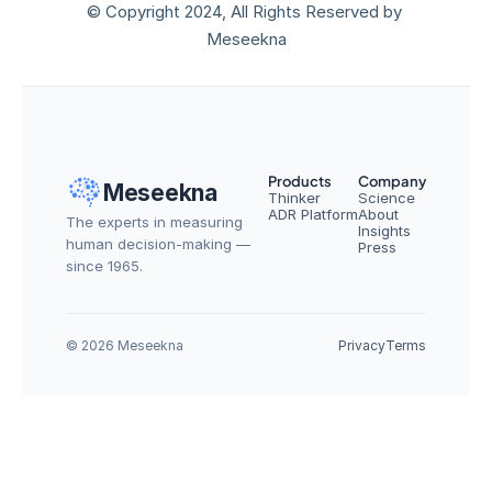
© Copyright 2024, All Rights Reserved by 
Meseekna
Products
Company
Meseekna
Thinker
Science
ADR Platform
About
The experts in measuring 
Insights
human decision-making — 
Press
since 1965.
© 2026 Meseekna
Privacy
Terms