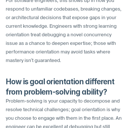
For software engineers, this shows up in how you 
respond to unfamiliar codebases, breaking changes, 
or architectural decisions that expose gaps in your 
current knowledge. Engineers with strong learning 
orientation treat debugging a novel concurrency 
issue as a chance to deepen expertise; those with 
performance orientation may avoid tasks where 
mastery isn't guaranteed.
How is goal orientation different 
from problem-solving ability?
Problem-solving is your capacity to decompose and 
resolve technical challenges; goal orientation is why 
you choose to engage with them in the first place. An 
engineer can be excellent at debugging but still 