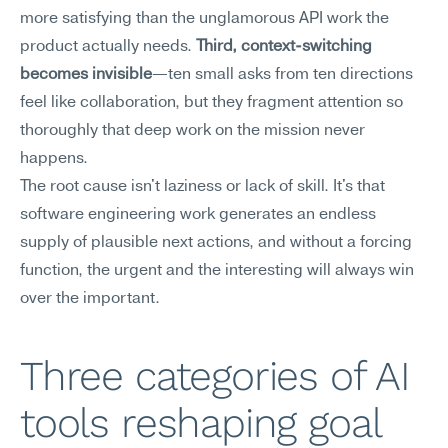
more satisfying than the unglamorous API work the 
product actually needs. 
Third, context-switching 
becomes invisible
—ten small asks from ten directions 
feel like collaboration, but they fragment attention so 
thoroughly that deep work on the mission never 
happens.
The root cause isn't laziness or lack of skill. It's that 
software engineering work generates an endless 
supply of plausible next actions, and without a forcing 
function, the urgent and the interesting will always win 
over the important.
Three categories of AI 
tools reshaping goal 