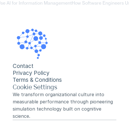
se AI for Information Management
How Software Engineers Us
Contact
Privacy Policy
Terms & Conditions
Cookie Settings
We transform organizational culture into 
measurable performance through pioneering 
simulation technology built on cognitive 
science.