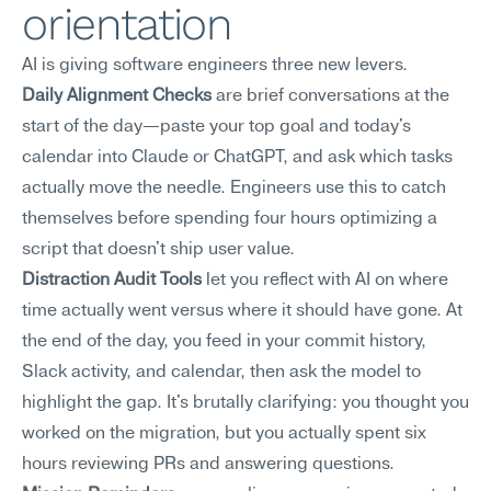
orientation
AI is giving software engineers three new levers.
Daily Alignment Checks
 are brief conversations at the 
start of the day—paste your top goal and today's 
calendar into Claude or ChatGPT, and ask which tasks 
actually move the needle. Engineers use this to catch 
themselves before spending four hours optimizing a 
script that doesn't ship user value.
Distraction Audit Tools
 let you reflect with AI on where 
time actually went versus where it should have gone. At 
the end of the day, you feed in your commit history, 
Slack activity, and calendar, then ask the model to 
highlight the gap. It's brutally clarifying: you thought you 
worked on the migration, but you actually spent six 
hours reviewing PRs and answering questions.