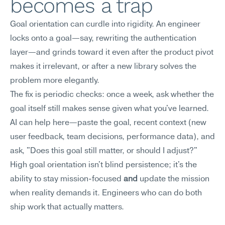
becomes a trap
Goal orientation can curdle into rigidity. An engineer 
locks onto a goal—say, rewriting the authentication 
layer—and grinds toward it even after the product pivot 
makes it irrelevant, or after a new library solves the 
problem more elegantly.
The fix is periodic checks: once a week, ask whether the 
goal itself still makes sense given what you've learned. 
AI can help here—paste the goal, recent context (new 
user feedback, team decisions, performance data), and 
ask, "Does this goal still matter, or should I adjust?" 
High goal orientation isn't blind persistence; it's the 
ability to stay mission-focused 
and
 update the mission 
when reality demands it. Engineers who can do both 
ship work that actually matters.