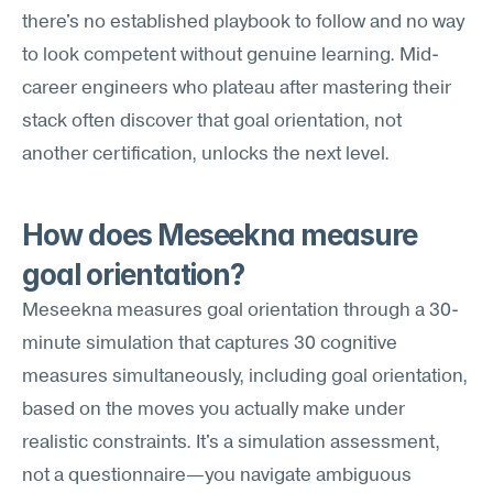
there's no established playbook to follow and no way 
to look competent without genuine learning. Mid-
career engineers who plateau after mastering their 
stack often discover that goal orientation, not 
another certification, unlocks the next level.
How does Meseekna measure 
goal orientation?
Meseekna measures goal orientation through a 30-
minute simulation that captures 30 cognitive 
measures simultaneously, including goal orientation, 
based on the moves you actually make under 
realistic constraints. It's a simulation assessment, 
not a questionnaire—you navigate ambiguous 