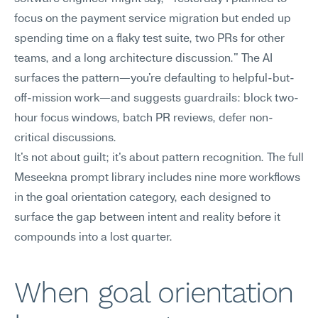
focus on the payment service migration but ended up 
spending time on a flaky test suite, two PRs for other 
teams, and a long architecture discussion." The AI 
surfaces the pattern—you're defaulting to helpful-but-
off-mission work—and suggests guardrails: block two-
hour focus windows, batch PR reviews, defer non-
critical discussions.
It's not about guilt; it's about pattern recognition. The full 
Meseekna prompt library includes nine more workflows 
in the goal orientation category, each designed to 
surface the gap between intent and reality before it 
compounds into a lost quarter.
When goal orientation 