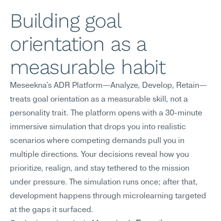
Building goal 
orientation as a 
measurable habit
Meseekna's ADR Platform—Analyze, Develop, Retain—
treats goal orientation as a measurable skill, not a 
personality trait. The platform opens with a 30-minute 
immersive simulation that drops you into realistic 
scenarios where competing demands pull you in 
multiple directions. Your decisions reveal how you 
prioritize, realign, and stay tethered to the mission 
under pressure. The simulation runs once; after that, 
development happens through microlearning targeted 
at the gaps it surfaced.