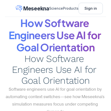
Meseekna
Sign in
Science
Products
How Software 
Engineers Use AI for 
Goal Orientation
How Software 
Engineers Use AI for 
Goal Orientation
Software engineers use AI for goal orientation by 
automating context switches—see how Meseekna's 
simulation measures focus under competing 