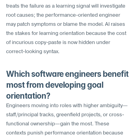
treats the failure as a learning signal will investigate 
root causes; the performance-oriented engineer 
may patch symptoms or blame the model. AI raises 
the stakes for learning orientation because the cost 
of incurious copy-paste is now hidden under 
correct-looking syntax.
Which software engineers benefit 
most from developing goal 
orientation?
Engineers moving into roles with higher ambiguity—
staff/principal tracks, greenfield projects, or cross-
functional ownership—gain the most. These 
contexts punish performance orientation because 