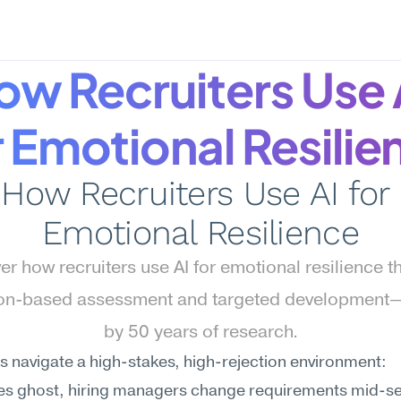
ow Recruiters Use A
r Emotional Resilie
How Recruiters Use AI for 
Emotional Resilience
er how recruiters use AI for emotional resilience t
ion-based assessment and targeted development
by 50 years of research.
s navigate a high-stakes, high-rejection environment: 
es ghost, hiring managers change requirements mid-se