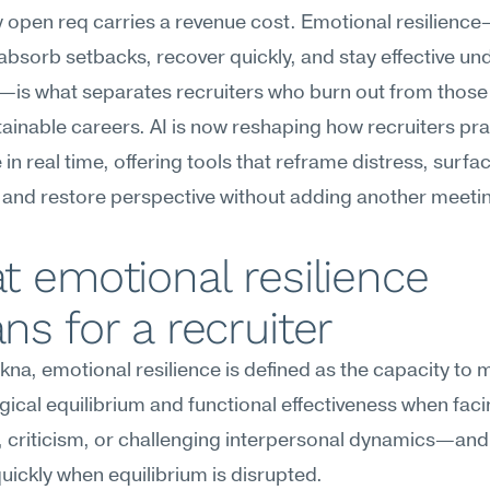
 open req carries a revenue cost. Emotional resilience
o absorb setbacks, recover quickly, and stay effective und
—is what separates recruiters who burn out from those
tainable careers. AI is now reshaping how recruiters pra
 in real time, offering tools that reframe distress, surfac
 and restore perspective without adding another meeting
 emotional resilience 
s for a recruiter
na, emotional resilience is defined as the capacity to m
ical equilibrium and functional effectiveness when facin
 criticism, or challenging interpersonal dynamics—and 
uickly when equilibrium is disrupted.