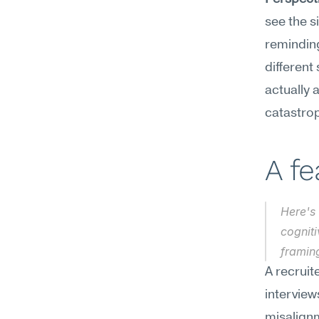
see the s
reminding
different 
actually 
catastrop
A f
Here's 
cogniti
framin
A recruit
interview
misalignm