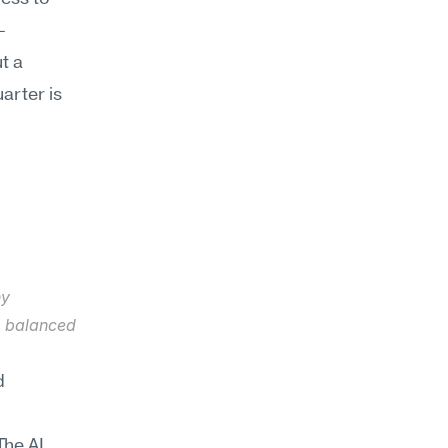
—
 a 
arter is 
y 
e balanced 
 
he AI 