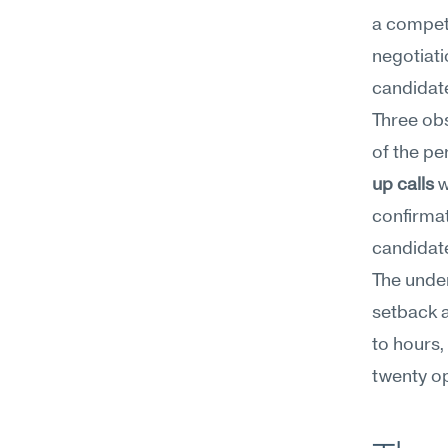
a competi
negotiati
candidate
Three ob
of the pe
up calls
 
confirmat
candidate
The under
setback a
to hours,
twenty op