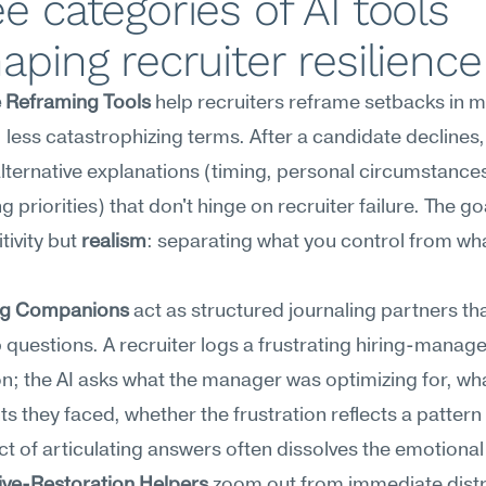
e categories of AI tools 
aping recruiter resilience
e Reframing Tools
 help recruiters reframe setbacks in m
 less catastrophizing terms. After a candidate declines, 
lternative explanations (timing, personal circumstances
priorities) that don't hinge on recruiter failure. The goal
tivity but 
realism
: separating what you control from wha
ng Companions
 act as structured journaling partners tha
 questions. A recruiter logs a frustrating hiring-manage
on; the AI asks what the manager was optimizing for, wha
ts they faced, whether the frustration reflects a pattern
act of articulating answers often dissolves the emotiona
ive-Restoration Helpers
 zoom out from immediate distr