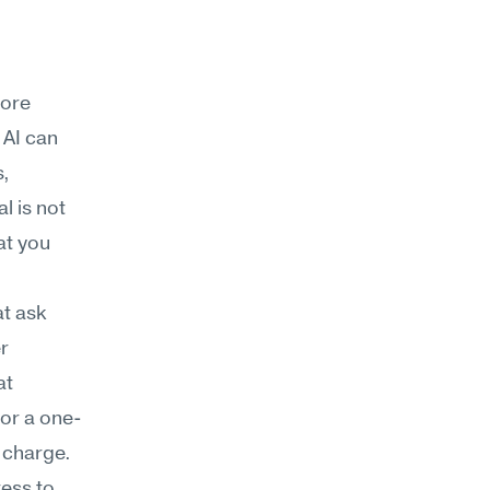
ore 
AI can 
, 
 is not 
t you 
t ask 
r 
t 
 or a one-
l charge.
ess to 