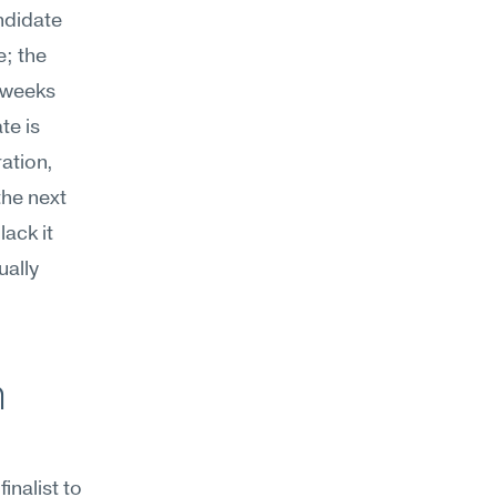
didate 
; the 
 weeks 
e is 
ation, 
he next 
ack it 
ally 
 
inalist to 