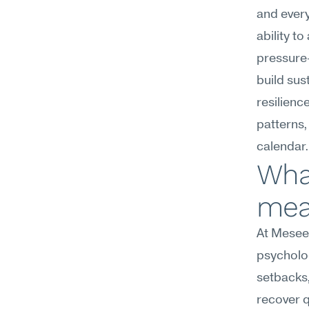
and every
ability t
pressure
build sus
resilience
patterns,
calendar.
What
mean
At Meseek
psycholog
setbacks,
recover q