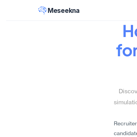
Meseekna
H
fo
Discov
simulat
Recruiter
candidat