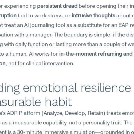
er experiencing 
persistent dread
ruption
 tied to work stress, or 
intrusive thoughts
 about q
t treat an AI journaling tool as a substitute for an EAP re
ation with a manager. The boundary is simple: if the dist
ng with daily function or lasting more than a couple of we
to a human. AI works for 
in-the-moment reframing and p
ion
, not for clinical intervention.
ding emotional resilience 
surable habit
s ADR Platform (Analyze, Develop, Retain) treats emot
e as a measurable capability, not a personality trait. The 
nt is a 30-minute immersive simulation—grounded in ov