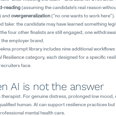
d-reading
 (assuming the candidate's real reason without
) and 
overgeneralization
 ("no one wants to work here"). I
d take: the candidate may have learned something legi
 the four other finalists are still engaged; one withdrawal
e the employer brand.
kna prompt library includes nine additional workflows i
 Resilience category, each designed for a specific resil
ecruiters face.
n AI is not the answer
 a therapist. For genuine distress, prolonged low mood, or
 qualified human. AI can support resilience practices but
rofessional mental health care.