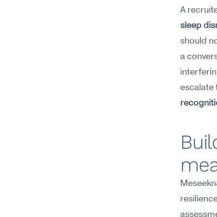
A recruit
sleep dis
should no
a convers
interferi
escalate 
recognit
Buil
mea
Meseekna'
resilienc
assessme