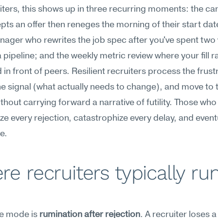
iters, this shows up in three recurring moments: the can
ts an offer then reneges the morning of their start date
nager who rewrites the job spec after you've spent two
 pipeline; and the weekly metric review where your fill rat
 in front of peers. Resilient recruiters process the frustr
he signal (what actually needs to change), and move to t
thout carrying forward a narrative of futility. Those who l
ze every rejection, catastrophize every delay, and eventu
e.
e recruiters typically run
re mode is 
rumination after rejection
. A recruiter loses a f