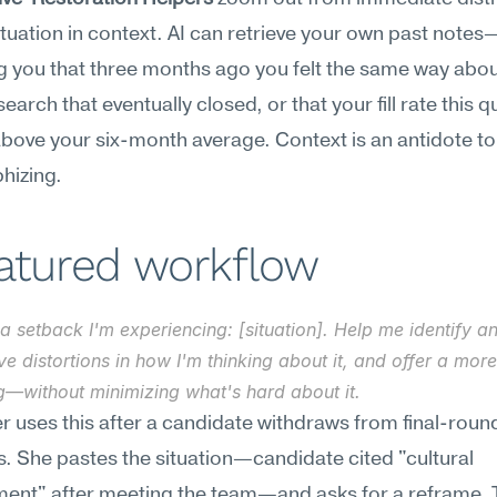
ituation in context. AI can retrieve your own past notes
 you that three months ago you felt the same way about
search that eventually closed, or that your fill rate this qu
above your six-month average. Context is an antidote to 
hizing.
eatured workflow
a setback I'm experiencing: [situation]. Help me identify an
ve distortions in how I'm thinking about it, and offer a mor
g—without minimizing what's hard about it.
er uses this after a candidate withdraws from final-round
s. She pastes the situation—candidate cited "cultural 
ent" after meeting the team—and asks for a reframe. T