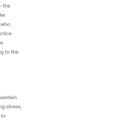
—the 
er 
 who 
ctice 
e 
 to the 
aintain 
g stress, 
to 