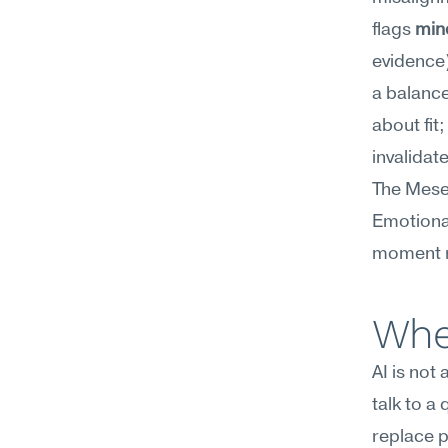
flags 
min
evidence
a balance
about fit;
invalidat
The Mesee
Emotional
moment r
Whe
AI is not
talk to a
replace p