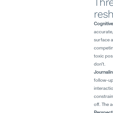
Thre
resh
Cognitiv
accurate,
surface a
competing 
toxic posi
don't.
Journali
follow-up
interacti
constrain
off. The 
Perspect