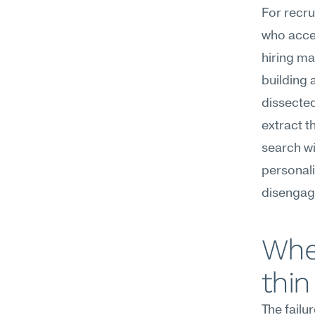
For recru
who accep
hiring ma
building a
dissected
extract t
search wi
personali
disengag
Wher
thin
The failu