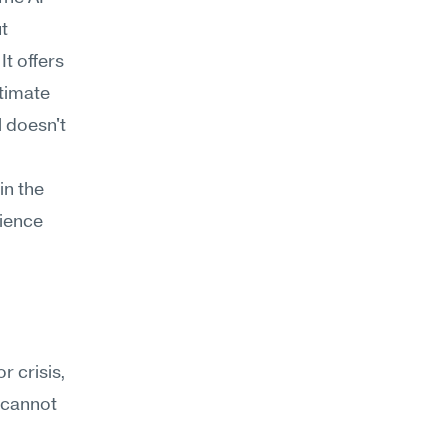
 
t offers 
timate 
 doesn't 
n the 
ience 
 crisis, 
 cannot 