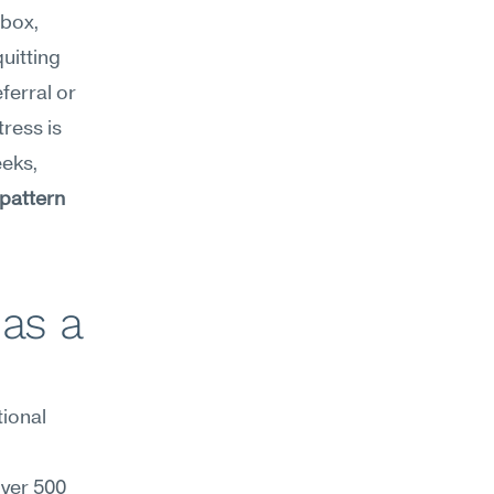
 before opening their inbox, 
uitting 
ferral or 
ress is 
eks, 
attern 
as a 
ional 
er 500 