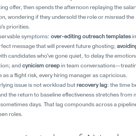
ng offer, then spends the afternoon replaying the salary
on, wondering if they undersold the role or misread the 
's priorities.
servable symptoms: 
over-editing outreach templates
 i
rfect message that will prevent future ghosting; 
avoidin
with candidates who've gone quiet, to delay the emotiona
ion; and 
cynicism creep
 in team conversations—treatin
 as a flight risk, every hiring manager as capricious.
lying issue is not workload but 
recovery lag
: the time b
nd the return to baseline effectiveness stretches from 
 sometimes days. That lag compounds across a pipeline
en roles.