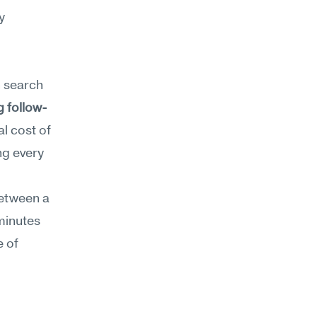
 
n search 
g follow-
l cost of 
g every 
etween a 
minutes 
 of 