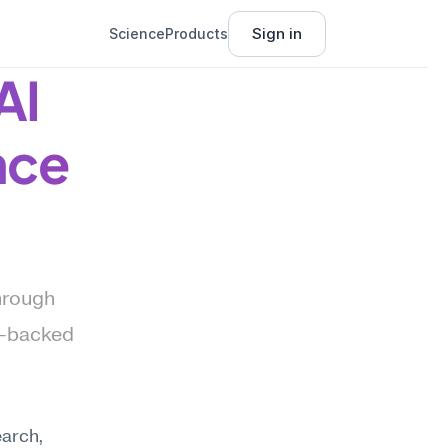
Sign in
Science
Products
I 
nce
hrough 
—backed 
arch, 