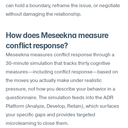
can hold a boundary, reframe the issue, or negotiate 
without damaging the relationship.
How does Meseekna measure 
conflict response?
Meseekna measures conflict response through a 
30-minute simulation that tracks thirty cognitive 
measures—including conflict response—based on 
the moves you actually make under realistic 
pressure, not how you describe your behavior in a 
questionnaire. The simulation feeds into the ADR 
Platform (Analyze, Develop, Retain), which surfaces 
your specific gaps and provides targeted 
microlearning to close them.