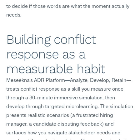
to decide if those words are what the moment actually 
needs.
Building conflict 
response as a 
measurable habit
Meseekna's ADR Platform—Analyze, Develop, Retain—
treats conflict response as a skill you measure once 
through a 30-minute immersive simulation, then 
develop through targeted microlearning. The simulation 
presents realistic scenarios (a frustrated hiring 
manager, a candidate disputing feedback) and 
surfaces how you navigate stakeholder needs and 