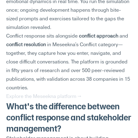
emotional dynamics in real time. You run the simulation 
once; ongoing development happens through bite-
sized prompts and exercises tailored to the gaps the 
simulation revealed.
Conflict response sits alongside 
conflict approach
 and 
conflict resolution
 in Meseekna's Conflict category—
together, they capture how you enter, navigate, and 
close difficult conversations. The platform is grounded 
in fifty years of research and over 500 peer-reviewed 
publications, with validation across 38 companies in 15 
countries.
Explore the Meseekna platform →
What's the difference between 
conflict response and stakeholder 
management?