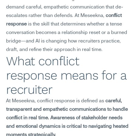
demand careful, empathetic communication that de-
escalates rather than defends. At Meseekna, 
conflict 
response
 is the skill that determines whether a tense 
conversation becomes a relationship reset or a burned 
bridge—and AI is changing how recruiters practice, 
draft, and refine their approach in real time.
What conflict 
response means for a 
recruiter
At Meseekna, conflict response is defined as 
careful, 
transparent and empathetic communications to handle 
conflict in real time. Awareness of stakeholder needs 
and emotional dynamics is critical to navigating heated 
moments strategically.