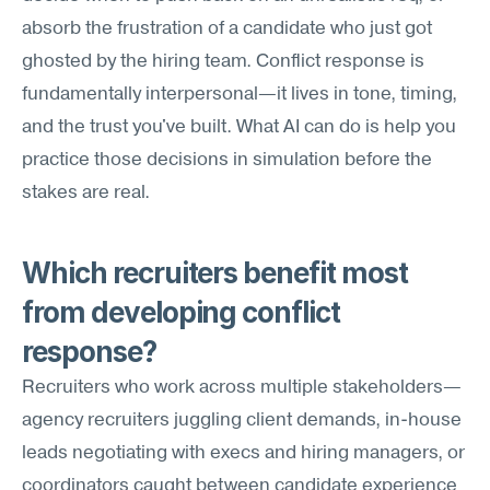
absorb the frustration of a candidate who just got 
ghosted by the hiring team. Conflict response is 
fundamentally interpersonal—it lives in tone, timing, 
and the trust you've built. What AI can do is help you 
practice those decisions in simulation before the 
stakes are real.
Which recruiters benefit most 
from developing conflict 
response?
Recruiters who work across multiple stakeholders—
agency recruiters juggling client demands, in-house 
leads negotiating with execs and hiring managers, or 
coordinators caught between candidate experience 