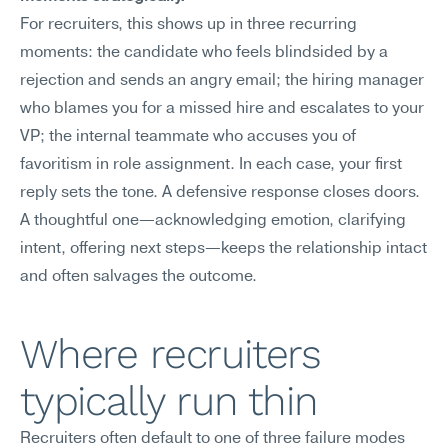
For recruiters, this shows up in three recurring 
moments: the candidate who feels blindsided by a 
rejection and sends an angry email; the hiring manager 
who blames you for a missed hire and escalates to your 
VP; the internal teammate who accuses you of 
favoritism in role assignment. In each case, your first 
reply sets the tone. A defensive response closes doors. 
A thoughtful one—acknowledging emotion, clarifying 
intent, offering next steps—keeps the relationship intact 
and often salvages the outcome.
Where recruiters 
typically run thin
Recruiters often default to one of three failure modes 