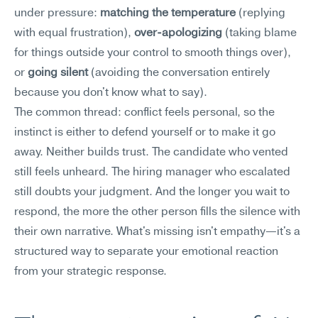
under pressure: 
matching the temperature
 (replying 
with equal frustration), 
over-apologizing
 (taking blame 
for things outside your control to smooth things over), 
or 
going silent
 (avoiding the conversation entirely 
because you don't know what to say).
The common thread: conflict feels personal, so the 
instinct is either to defend yourself or to make it go 
away. Neither builds trust. The candidate who vented 
still feels unheard. The hiring manager who escalated 
still doubts your judgment. And the longer you wait to 
respond, the more the other person fills the silence with 
their own narrative. What's missing isn't empathy—it's a 
structured way to separate your emotional reaction 
from your strategic response.