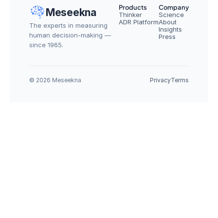
Products
Company
Meseekna
Thinker
Science
ADR Platform
About
The experts in measuring 
Insights
human decision-making — 
Press
since 1965.
© 2026 Meseekna
Privacy
Terms