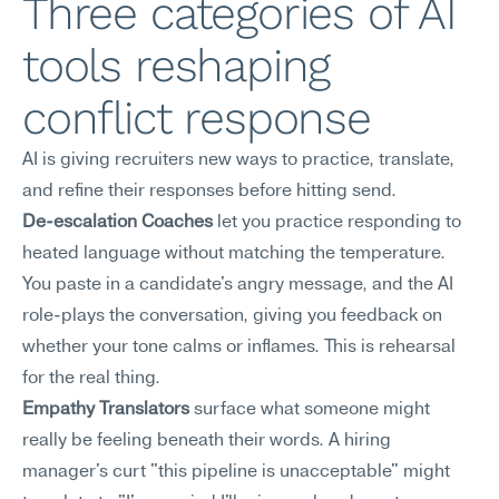
Three categories of AI 
tools reshaping 
conflict response
AI is giving recruiters new ways to practice, translate, 
and refine their responses before hitting send.
De-escalation Coaches
 let you practice responding to 
heated language without matching the temperature. 
You paste in a candidate's angry message, and the AI 
role-plays the conversation, giving you feedback on 
whether your tone calms or inflames. This is rehearsal 
for the real thing.
Empathy Translators
 surface what someone might 
really be feeling beneath their words. A hiring 
manager's curt "this pipeline is unacceptable" might 