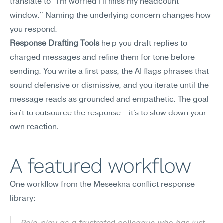
translate to "I'm worried I'll miss my headcount 
window." Naming the underlying concern changes how 
you respond.
Response Drafting Tools
 help you draft replies to 
charged messages and refine them for tone before 
sending. You write a first pass, the AI flags phrases that 
sound defensive or dismissive, and you iterate until the 
message reads as grounded and empathetic. The goal 
isn't to outsource the response—it's to slow down your 
own reaction.
A featured workflow
One workflow from the Meseekna conflict response 
library:
Role-play as a frustrated colleague who has just 