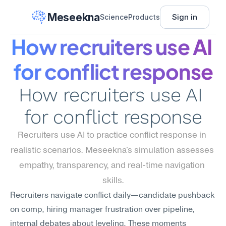
Meseekna
Sign in
Science
Products
How recruiters use AI 
for conflict response
How recruiters use AI 
for conflict response
Recruiters use AI to practice conflict response in 
realistic scenarios. Meseekna's simulation assesses 
empathy, transparency, and real-time navigation 
skills.
Recruiters navigate conflict daily—candidate pushback 
on comp, hiring manager frustration over pipeline, 
internal debates about leveling. These moments 