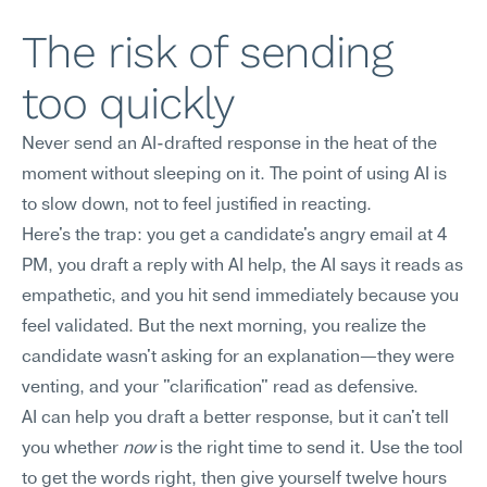
The risk of sending 
too quickly
Never send an AI-drafted response in the heat of the 
moment without sleeping on it. The point of using AI is 
to slow down, not to feel justified in reacting.
Here's the trap: you get a candidate's angry email at 4 
PM, you draft a reply with AI help, the AI says it reads as 
empathetic, and you hit send immediately because you 
feel validated. But the next morning, you realize the 
candidate wasn't asking for an explanation—they were 
venting, and your "clarification" read as defensive.
AI can help you draft a better response, but it can't tell 
you whether 
now
 is the right time to send it. Use the tool 
to get the words right, then give yourself twelve hours 