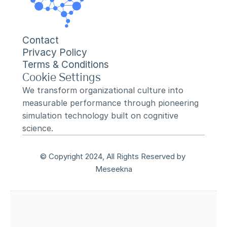
Contact
Privacy Policy
Terms & Conditions
Cookie Settings
We transform organizational culture into 
measurable performance through pioneering 
simulation technology built on cognitive 
science.
© Copyright 2024, All Rights Reserved by 
Meseekna