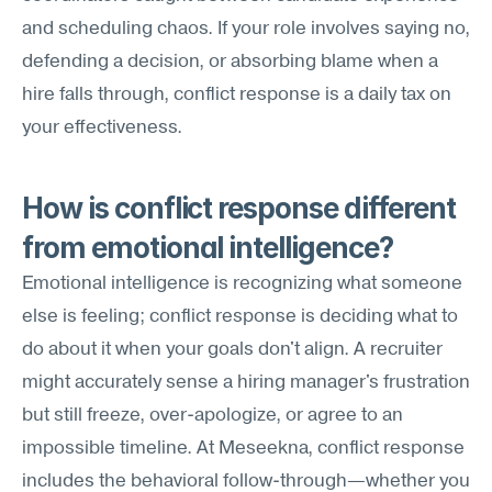
and scheduling chaos. If your role involves saying no, 
defending a decision, or absorbing blame when a 
hire falls through, conflict response is a daily tax on 
your effectiveness.
How is conflict response different 
from emotional intelligence?
Emotional intelligence is recognizing what someone 
else is feeling; conflict response is deciding what to 
do about it when your goals don't align. A recruiter 
might accurately sense a hiring manager's frustration 
but still freeze, over-apologize, or agree to an 
impossible timeline. At Meseekna, conflict response 
includes the behavioral follow-through—whether you 