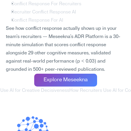
Conflict Response For Recruiters
Recruiter Conflict Response AI
Conflict Response For AI
See how conflict response actually shows up in your 
team's recruiters — Meseekna's ADR Platform is a 30-
minute simulation that scores conflict response 
alongside 29 other cognitive measures, validated 
against real-world performance (p < 0.03) and 
grounded in 500+ peer-reviewed publications.
Explore Meseekna
 Use AI for Creative Decisiveness
How Recruiters Use AI for Con