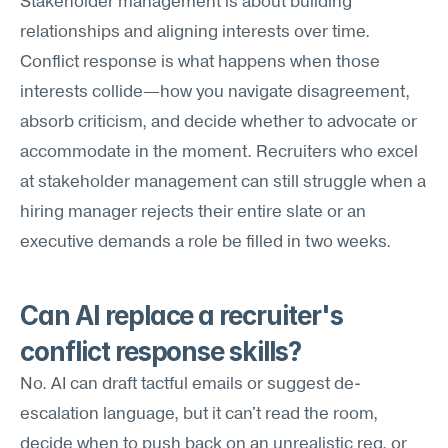
Stakeholder management is about building 
relationships and aligning interests over time. 
Conflict response is what happens when those 
interests collide—how you navigate disagreement, 
absorb criticism, and decide whether to advocate or 
accommodate in the moment. Recruiters who excel 
at stakeholder management can still struggle when a 
hiring manager rejects their entire slate or an 
executive demands a role be filled in two weeks.
Can AI replace a recruiter's 
conflict response skills?
No. AI can draft tactful emails or suggest de-
escalation language, but it can't read the room, 
decide when to push back on an unrealistic req, or 