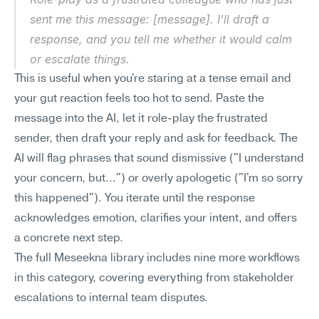
sent me this message: [message]. I'll draft a 
response, and you tell me whether it would calm 
or escalate things.
This is useful when you're staring at a tense email and 
your gut reaction feels too hot to send. Paste the 
message into the AI, let it role-play the frustrated 
sender, then draft your reply and ask for feedback. The 
AI will flag phrases that sound dismissive ("I understand 
your concern, but…") or overly apologetic ("I'm so sorry 
this happened"). You iterate until the response 
acknowledges emotion, clarifies your intent, and offers 
a concrete next step.
The full Meseekna library includes nine more workflows 
in this category, covering everything from stakeholder 
escalations to internal team disputes.