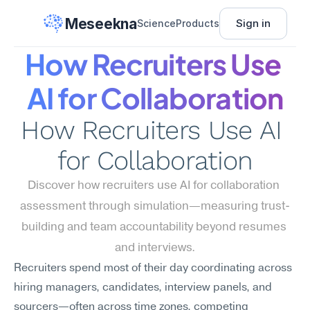
Meseekna
Sign in
Science
Products
How Recruiters Use 
AI for Collaboration
How Recruiters Use AI 
for Collaboration
Discover how recruiters use AI for collaboration 
assessment through simulation—measuring trust-
building and team accountability beyond resumes 
and interviews.
Recruiters spend most of their day coordinating across 
hiring managers, candidates, interview panels, and 
sourcers—often across time zones, competing 