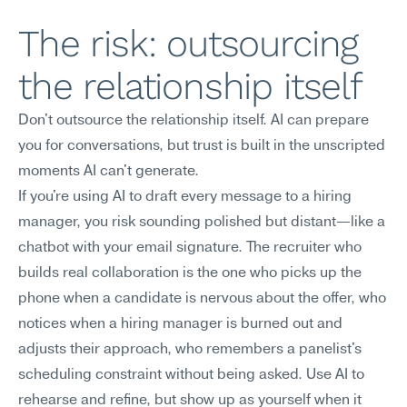
The risk: outsourcing 
the relationship itself
Don't outsource the relationship itself. AI can prepare 
you for conversations, but trust is built in the unscripted 
moments AI can't generate.
If you're using AI to draft every message to a hiring 
manager, you risk sounding polished but distant—like a 
chatbot with your email signature. The recruiter who 
builds real collaboration is the one who picks up the 
phone when a candidate is nervous about the offer, who 
notices when a hiring manager is burned out and 
adjusts their approach, who remembers a panelist's 
scheduling constraint without being asked. Use AI to 
rehearse and refine, but show up as yourself when it 