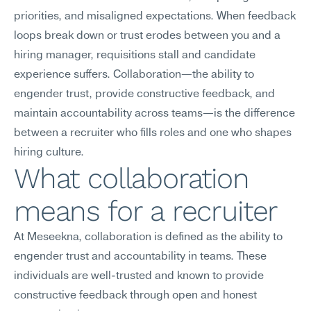
priorities, and misaligned expectations. When feedback 
loops break down or trust erodes between you and a 
hiring manager, requisitions stall and candidate 
experience suffers. Collaboration—the ability to 
engender trust, provide constructive feedback, and 
maintain accountability across teams—is the difference 
between a recruiter who fills roles and one who shapes 
hiring culture.
What collaboration 
means for a recruiter
At Meseekna, collaboration is defined as the ability to 
engender trust and accountability in teams. These 
individuals are well-trusted and known to provide 
constructive feedback through open and honest 