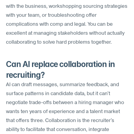
with the business, workshopping sourcing strategies 
with your team, or troubleshooting offer 
complications with comp and legal. You can be 
excellent at managing stakeholders without actually 
collaborating to solve hard problems together.
Can AI replace collaboration in 
recruiting?
AI can draft messages, summarize feedback, and 
surface patterns in candidate data, but it can't 
negotiate trade-offs between a hiring manager who 
wants ten years of experience and a talent market 
that offers three. Collaboration is the recruiter's 
ability to facilitate that conversation, integrate 