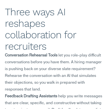
Three ways AI 
reshapes 
collaboration for 
recruiters
Conversation Rehearsal Tools
 let you role-play difficult 
conversations before you have them. A hiring manager 
is pushing back on your diverse slate requirement? 
Rehearse the conversation with an AI that simulates 
their objections, so you walk in prepared with 
responses that land.
Feedback Drafting Assistants
 help you write messages 
that are clear, specific, and constructive without taking 