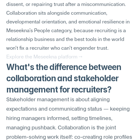
dissent, or repairing trust after a miscommunication. 
Collaboration sits alongside communication, 
developmental orientation, and emotional resilience in 
Meseekna's People category, because recruiting is a 
relationship business and the best tools in the world 
won't fix a recruiter who can't engender trust.
Explore the Meseekna platform →
What's the difference between 
collaboration and stakeholder 
management for recruiters?
Stakeholder management is about aligning 
expectations and communicating status — keeping 
hiring managers informed, setting timelines, 
managing pushback. Collaboration is the joint 
problem-solving work itself: co-creating role profiles 