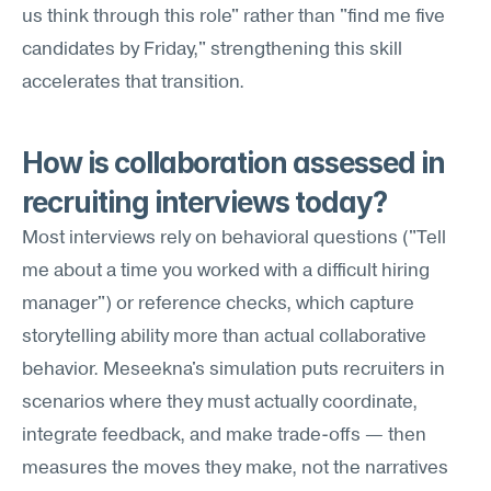
us think through this role" rather than "find me five 
candidates by Friday," strengthening this skill 
accelerates that transition.
How is collaboration assessed in 
recruiting interviews today?
Most interviews rely on behavioral questions ("Tell 
me about a time you worked with a difficult hiring 
manager") or reference checks, which capture 
storytelling ability more than actual collaborative 
behavior. Meseekna's simulation puts recruiters in 
scenarios where they must actually coordinate, 
integrate feedback, and make trade-offs — then 
measures the moves they make, not the narratives 