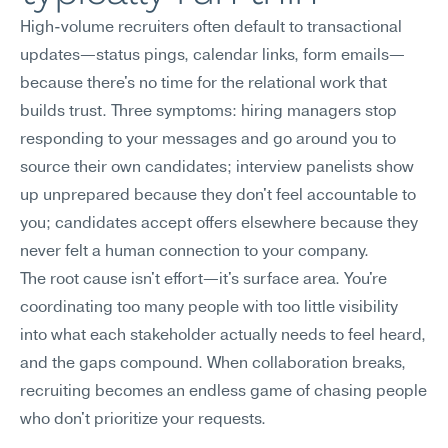
High-volume recruiters often default to transactional 
updates—status pings, calendar links, form emails—
because there's no time for the relational work that 
builds trust. Three symptoms: hiring managers stop 
responding to your messages and go around you to 
source their own candidates; interview panelists show 
up unprepared because they don't feel accountable to 
you; candidates accept offers elsewhere because they 
never felt a human connection to your company.
The root cause isn't effort—it's surface area. You're 
coordinating too many people with too little visibility 
into what each stakeholder actually needs to feel heard, 
and the gaps compound. When collaboration breaks, 
recruiting becomes an endless game of chasing people 
who don't prioritize your requests.