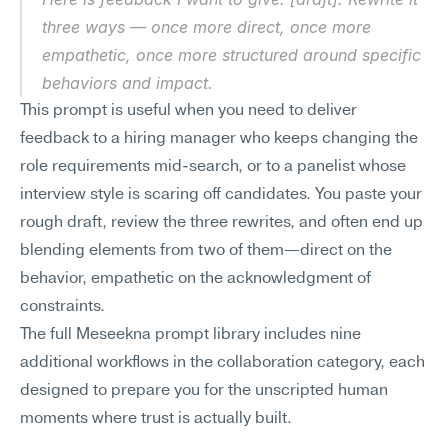
three ways — once more direct, once more 
empathetic, once more structured around specific 
behaviors and impact.
This prompt is useful when you need to deliver 
feedback to a hiring manager who keeps changing the 
role requirements mid-search, or to a panelist whose 
interview style is scaring off candidates. You paste your 
rough draft, review the three rewrites, and often end up 
blending elements from two of them—direct on the 
behavior, empathetic on the acknowledgment of 
constraints.
The full Meseekna prompt library includes nine 
additional workflows in the collaboration category, each 
designed to prepare you for the unscripted human 
moments where trust is actually built.