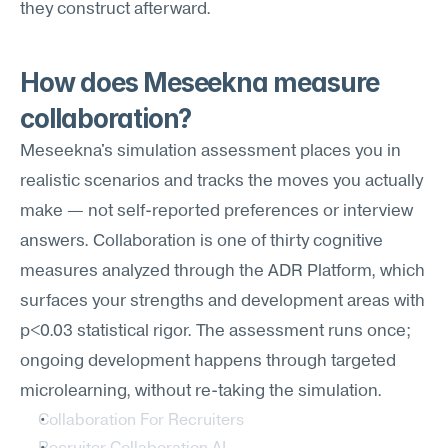
they construct afterward.
How does Meseekna measure 
collaboration?
Meseekna's simulation assessment places you in 
realistic scenarios and tracks the moves you actually 
make — not self-reported preferences or interview 
answers. Collaboration is one of thirty cognitive 
measures analyzed through the ADR Platform, which 
surfaces your strengths and development areas with 
p<0.03 statistical rigor. The assessment runs once; 
ongoing development happens through targeted 
microlearning, without re-taking the simulation.
Collaboration For Recruiters