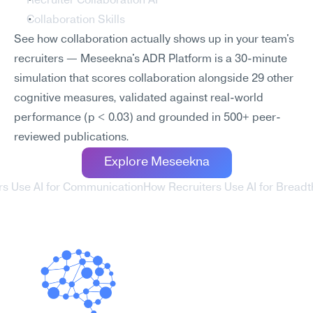
Recruiter Collaboration AI
Collaboration Skills
See how collaboration actually shows up in your team's 
recruiters — Meseekna's ADR Platform is a 30-minute 
simulation that scores collaboration alongside 29 other 
cognitive measures, validated against real-world 
performance (p < 0.03) and grounded in 500+ peer-
reviewed publications.
Explore Meseekna
rs Use AI for Communication
How Recruiters Use AI for Breadt