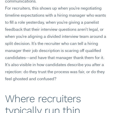
communications.
For recruiters, this shows up when you're negotiating 
timeline expectations with a hiring manager who wants 
to fill a role yesterday, when you're giving a panelist 
feedback that their interview questions aren't legal, or 
when you're aligning a divided interview team around a 
split decision. It's the recruiter who can tell a hiring 
manager their job description is scaring off qualified 
candidates—and have that manager thank them for it. 
It's also visible in how candidates describe you after a 
rejection: do they trust the process was fair, or do they 
feel ghosted and confused?
Where recruiters 
typically run thin