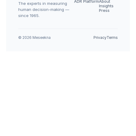
ADR Platform
About
The experts in measuring 
Insights
human decision-making — 
Press
since 1965.
© 2026 Meseekna
Privacy
Terms