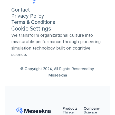
Contact
Privacy Policy
Terms & Conditions
Cookie Settings
We transform organizational culture into 
measurable performance through pioneering 
simulation technology built on cognitive 
science.
© Copyright 2024, All Rights Reserved by 
Meseekna
Products
Company
Meseekna
Thinker
Science