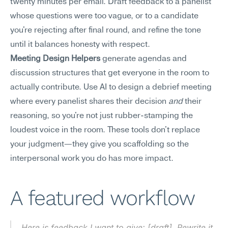
twenty minutes per email. Draft feedback to a panelist 
whose questions were too vague, or to a candidate 
you're rejecting after final round, and refine the tone 
until it balances honesty with respect.
Meeting Design Helpers
 generate agendas and 
discussion structures that get everyone in the room to 
actually contribute. Use AI to design a debrief meeting 
where every panelist shares their decision 
and
 their 
reasoning, so you're not just rubber-stamping the 
loudest voice in the room. These tools don't replace 
your judgment—they give you scaffolding so the 
interpersonal work you do has more impact.
A featured workflow
Here is feedback I want to give: [draft]. Rewrite it 