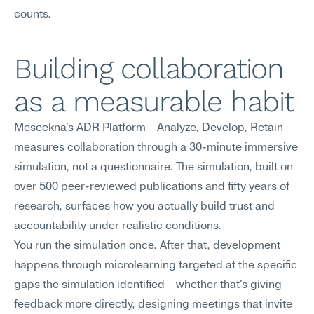
counts.
Building collaboration 
as a measurable habit
Meseekna's ADR Platform—Analyze, Develop, Retain—
measures collaboration through a 30-minute immersive 
simulation, not a questionnaire. The simulation, built on 
over 500 peer-reviewed publications and fifty years of 
research, surfaces how you actually build trust and 
accountability under realistic conditions.
You run the simulation once. After that, development 
happens through microlearning targeted at the specific 
gaps the simulation identified—whether that's giving 
feedback more directly, designing meetings that invite 