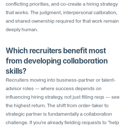
conflicting priorities, and co-create a hiring strategy 
that works. The judgment, interpersonal calibration, 
and shared ownership required for that work remain 
deeply human.
Which recruiters benefit most 
from developing collaboration 
skills?
Recruiters moving into business-partner or talent-
advisor roles — where success depends on 
influencing hiring strategy, not just filling reqs — see 
the highest return. The shift from order-taker to 
strategic partner is fundamentally a collaboration 
challenge. If you're already fielding requests to "help 