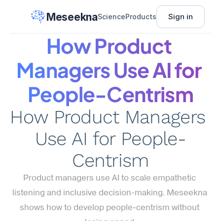
Meseekna
Sign in
Science
Products
How Product 
Managers Use AI for 
People-Centrism
How Product Managers 
Use AI for People-
Centrism
Product managers use AI to scale empathetic 
listening and inclusive decision-making. Meseekna 
shows how to develop people-centrism without 