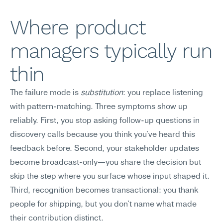
Where product 
managers typically run 
thin
The failure mode is 
substitution
: you replace listening 
with pattern-matching. Three symptoms show up 
reliably. First, you stop asking follow-up questions in 
discovery calls because you think you've heard this 
feedback before. Second, your stakeholder updates 
become broadcast-only—you share the decision but 
skip the step where you surface whose input shaped it. 
Third, recognition becomes transactional: you thank 
people for shipping, but you don't name what made 
their contribution distinct.