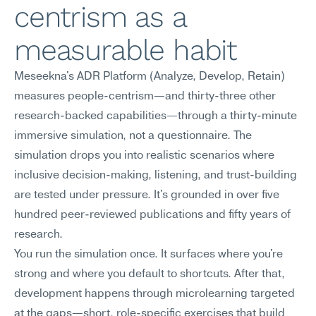
centrism as a 
measurable habit
Meseekna's ADR Platform (Analyze, Develop, Retain) 
measures people-centrism—and thirty-three other 
research-backed capabilities—through a thirty-minute 
immersive simulation, not a questionnaire. The 
simulation drops you into realistic scenarios where 
inclusive decision-making, listening, and trust-building 
are tested under pressure. It's grounded in over five 
hundred peer-reviewed publications and fifty years of 
research.
You run the simulation once. It surfaces where you're 
strong and where you default to shortcuts. After that, 
development happens through microlearning targeted 
at the gaps—short, role-specific exercises that build 