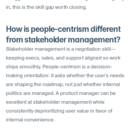
in, this is the skill gap worth closing.
How is people-centrism different 
from stakeholder management?
Stakeholder management is a negotiation skill—
keeping execs, sales, and support aligned so work 
ships smoothly. People-centrism is a decision-
making orientation: it asks whether the user's needs 
are shaping the roadmap, not just whether internal 
politics are managed. A product manager can be 
excellent at stakeholder management while 
consistently deprioritizing user value in favor of 
internal convenience.