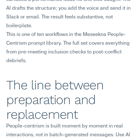
AI drafts the structure; you add the voice and send it in 
Slack or email. The result feels substantive, not 
boilerplate.
This is one of ten workflows in the Meseekna People-
Centrism prompt library. The full set covers everything 
from pre-meeting inclusion checks to post-conflict 
debriefs.
The line between 
preparation and 
replacement
People-centrism is built moment by moment in real 
interactions, not in batch-generated messages. Use AI 