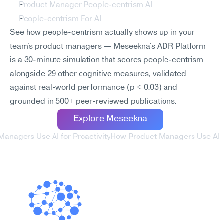
Product Manager People-centrism AI
People-centrism For AI
See how people-centrism actually shows up in your 
team's product managers — Meseekna's ADR Platform 
is a 30-minute simulation that scores people-centrism 
alongside 29 other cognitive measures, validated 
against real-world performance (p < 0.03) and 
grounded in 500+ peer-reviewed publications.
Explore Meseekna
Managers Use AI for Proactivity
How Product Managers Use AI f