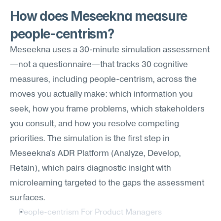
How does Meseekna measure 
people-centrism?
Meseekna uses a 30-minute simulation assessment
—not a questionnaire—that tracks 30 cognitive 
measures, including people-centrism, across the 
moves you actually make: which information you 
seek, how you frame problems, which stakeholders 
you consult, and how you resolve competing 
priorities. The simulation is the first step in 
Meseekna's ADR Platform (Analyze, Develop, 
Retain), which pairs diagnostic insight with 
microlearning targeted to the gaps the assessment 
surfaces.
People-centrism For Product Managers