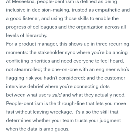
At Meseekna, people-centrism is defined as being 
inclusive in decision-making, trusted as empathetic and 
a good listener, and using those skills to enable the 
progress of colleagues and the organization across all 
levels of hierarchy.
For a product manager, this shows up in three recurring 
moments: the stakeholder sync where you're balancing 
conflicting priorities and need everyone to feel heard, 
not steamrolled; the one-on-one with an engineer who's 
flagging risk you hadn't considered; and the customer 
interview debrief where you're connecting dots 
between what users 
said
 and what they actually need. 
People-centrism is the through-line that lets you move 
fast without leaving wreckage. It's also the skill that 
determines whether your team trusts your judgment 
when the data is ambiguous.