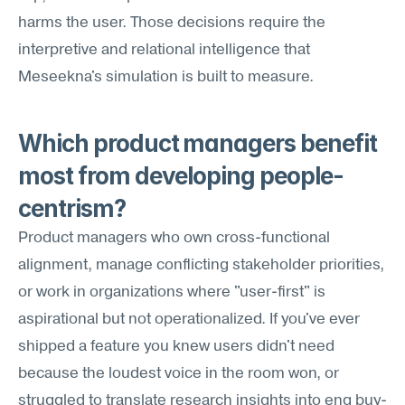
harms the user. Those decisions require the 
interpretive and relational intelligence that 
Meseekna's simulation is built to measure.
Which product managers benefit 
most from developing people-
centrism?
Product managers who own cross-functional 
alignment, manage conflicting stakeholder priorities, 
or work in organizations where "user-first" is 
aspirational but not operationalized. If you've ever 
shipped a feature you knew users didn't need 
because the loudest voice in the room won, or 
struggled to translate research insights into eng buy-