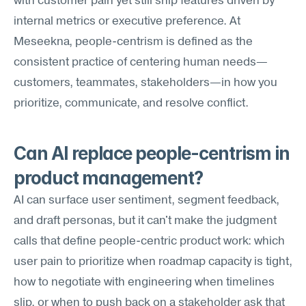
with customer pain yet still ship features driven by 
internal metrics or executive preference. At 
Meseekna, people-centrism is defined as the 
consistent practice of centering human needs—
customers, teammates, stakeholders—in how you 
prioritize, communicate, and resolve conflict.
Can AI replace people-centrism in 
product management?
AI can surface user sentiment, segment feedback, 
and draft personas, but it can't make the judgment 
calls that define people-centric product work: which 
user pain to prioritize when roadmap capacity is tight, 
how to negotiate with engineering when timelines 
slip, or when to push back on a stakeholder ask that 