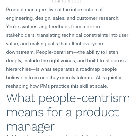
losing speed.
Product managers live at the intersection of 
engineering, design, sales, and customer research. 
You're synthesizing feedback from a dozen 
stakeholders, translating technical constraints into user 
value, and making calls that affect everyone 
downstream. People-centrism—the ability to listen 
deeply, include the right voices, and build trust across 
hierarchies—is what separates a roadmap people 
believe in from one they merely tolerate. AI is quietly 
reshaping how PMs practice this skill at scale.
What people-centrism 
means for a product 
manager