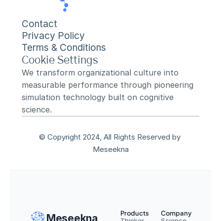
Contact
Privacy Policy
Terms & Conditions
Cookie Settings
We transform organizational culture into 
measurable performance through pioneering 
simulation technology built on cognitive 
science.
© Copyright 2024, All Rights Reserved by 
Meseekna
Products
Company
Meseekna
Thinker
Science