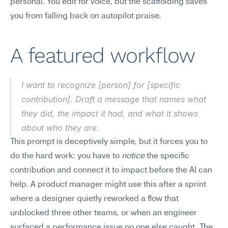
personal. You edit for voice, but the scaffolding saves 
you from falling back on autopilot praise.
A featured workflow
I want to recognize [person] for [specific 
contribution]. Draft a message that names what 
they did, the impact it had, and what it shows 
about who they are.
This prompt is deceptively simple, but it forces you to 
do the hard work: you have to 
notice
 the specific 
contribution and connect it to impact before the AI can 
help. A product manager might use this after a sprint 
where a designer quietly reworked a flow that 
unblocked three other teams, or when an engineer 
surfaced a performance issue no one else caught. The 