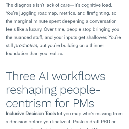
The diagnosis isn't lack of care—it's cognitive load. 
You're juggling roadmap, metrics, and firefighting, so 
the marginal minute spent deepening a conversation 
feels like a luxury. Over time, people stop bringing you 
the nuanced stuff, and your inputs get shallower. You're 
still 
productive
, but you're building on a thinner 
foundation than you realize.
Three AI workflows 
reshaping people-
centrism for PMs
Inclusive Decision Tools
 let you map who's missing from 
a decision before you finalize it. Paste a draft PRD or 