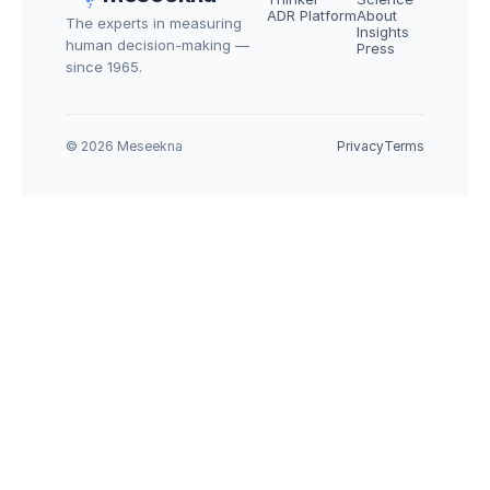
ADR Platform
About
The experts in measuring 
Insights
human decision-making — 
Press
since 1965.
© 2026 Meseekna
Privacy
Terms