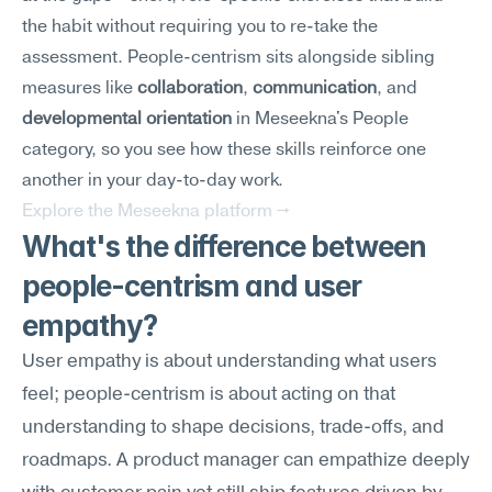
the habit without requiring you to re-take the 
assessment. People-centrism sits alongside sibling 
measures like 
collaboration
, 
communication
, and 
developmental orientation
 in Meseekna's People 
category, so you see how these skills reinforce one 
another in your day-to-day work.
Explore the Meseekna platform →
What's the difference between 
people-centrism and user 
empathy?
User empathy is about understanding what users 
feel; people-centrism is about acting on that 
understanding to shape decisions, trade-offs, and 
roadmaps. A product manager can empathize deeply 