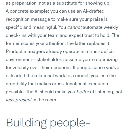
as preparation, not as a substitute for showing up.
A concrete example: you can use an AI-drafted 
recognition message to make sure your praise is 
specific and meaningful. You 
cannot
 automate weekly 
check-ins with your team and expect trust to hold. The 
former scales your attention; the latter replaces it. 
Product managers already operate in a trust-deficit 
environment—stakeholders assume you're optimizing 
for velocity over their concerns. If people sense you've 
offloaded the relational work to a model, you lose the 
credibility that makes cross-functional execution 
possible. The AI should make you 
better
 at listening, not 
less present
 in the room.
Building people-