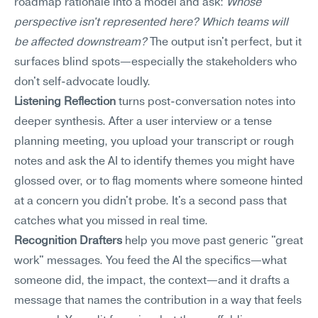
roadmap rationale into a model and ask: 
Whose 
perspective isn't represented here? Which teams will 
be affected downstream?
 The output isn't perfect, but it 
surfaces blind spots—especially the stakeholders who 
don't self-advocate loudly.
Listening Reflection
 turns post-conversation notes into 
deeper synthesis. After a user interview or a tense 
planning meeting, you upload your transcript or rough 
notes and ask the AI to identify themes you might have 
glossed over, or to flag moments where someone hinted 
at a concern you didn't probe. It's a second pass that 
catches what you missed in real time.
Recognition Drafters
 help you move past generic "great 
work" messages. You feed the AI the specifics—what 
someone did, the impact, the context—and it drafts a 
message that names the contribution in a way that feels 