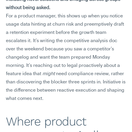
without being asked.
For a product manager, this shows up when you notice 
usage data hinting at churn risk and preemptively draft 
a retention experiment before the growth team 
escalates it. It's writing the competitive analysis doc 
over the weekend because you saw a competitor's 
changelog and want the team prepared Monday 
morning. It's reaching out to legal proactively about a 
feature idea that 
might
 need compliance review, rather 
than discovering the blocker three sprints in. Initiative is 
the difference between reactive execution and shaping 
what comes next.
Where product 