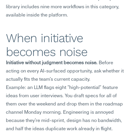
library includes nine more workflows in this category, 
available inside the platform.
When initiative 
becomes noise
Initiative without judgment becomes noise.
 Before 
acting on every AI-surfaced opportunity, ask whether it 
actually fits the team's current capacity.
Example: an LLM flags eight "high-potential" feature 
ideas from user interviews. You draft specs for all of 
them over the weekend and drop them in the roadmap 
channel Monday morning. Engineering is annoyed 
because they're mid-sprint, design has no bandwidth, 
and half the ideas duplicate work already in flight.