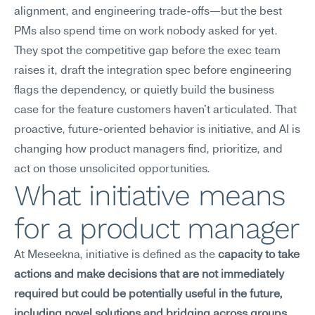
alignment, and engineering trade-offs—but the best 
PMs also spend time on work nobody asked for yet. 
They spot the competitive gap before the exec team 
raises it, draft the integration spec before engineering 
flags the dependency, or quietly build the business 
case for the feature customers haven't articulated. That 
proactive, future-oriented behavior is initiative, and AI is 
changing how product managers find, prioritize, and 
act on those unsolicited opportunities.
What initiative means 
for a product manager
At Meseekna, initiative is defined as the 
capacity to take 
actions and make decisions that are not immediately 
required but could be potentially useful in the future, 
including novel solutions and bridging across groups 