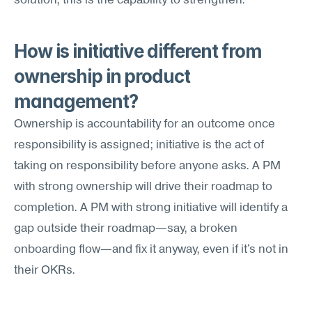
solution, this is the capability to strengthen.
How is initiative different from 
ownership in product 
management?
Ownership is accountability for an outcome once 
responsibility is assigned; initiative is the act of 
taking on responsibility before anyone asks. A PM 
with strong ownership will drive their roadmap to 
completion. A PM with strong initiative will identify a 
gap outside their roadmap—say, a broken 
onboarding flow—and fix it anyway, even if it's not in 
their OKRs.