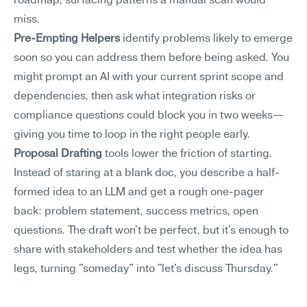
roadmap, surfacing patterns a manual scan would 
miss.
Pre-Empting Helpers
 identify problems likely to emerge 
soon so you can address them before being asked. You 
might prompt an AI with your current sprint scope and 
dependencies, then ask what integration risks or 
compliance questions could block you in two weeks—
giving you time to loop in the right people early.
Proposal Drafting
 tools lower the friction of starting. 
Instead of staring at a blank doc, you describe a half-
formed idea to an LLM and get a rough one-pager 
back: problem statement, success metrics, open 
questions. The draft won't be perfect, but it's enough to 
share with stakeholders and test whether the idea has 
legs, turning "someday" into "let's discuss Thursday."