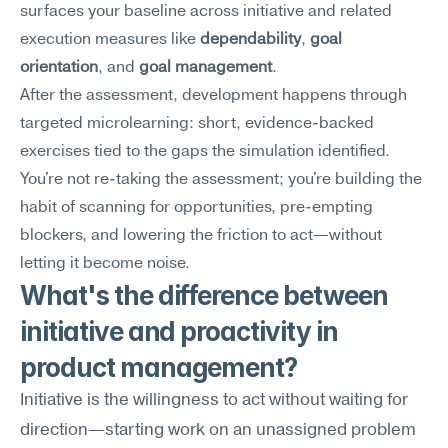
surfaces your baseline across initiative and related 
execution measures like 
dependability
, 
goal 
orientation
, and 
goal management
.
After the assessment, development happens through 
targeted microlearning: short, evidence-backed 
exercises tied to the gaps the simulation identified. 
You're not re-taking the assessment; you're building the 
habit of scanning for opportunities, pre-empting 
blockers, and lowering the friction to act—without 
letting it become noise.
What's the difference between 
initiative and proactivity in 
product management?
Initiative is the willingness to act without waiting for 
direction—starting work on an unassigned problem 