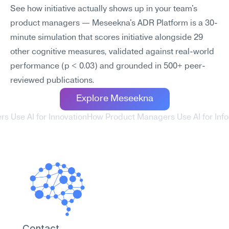
See how initiative actually shows up in your team's 
product managers — Meseekna's ADR Platform is a 30-
minute simulation that scores initiative alongside 29 
other cognitive measures, validated against real-world 
performance (p < 0.03) and grounded in 500+ peer-
reviewed publications.
Explore Meseekna
s Use AI for Innovation
How Product Managers Use AI for Inf
Contact