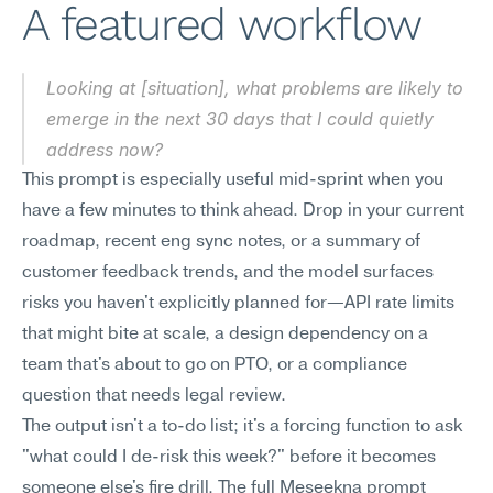
A featured workflow
Looking at [situation], what problems are likely to 
emerge in the next 30 days that I could quietly 
address now?
This prompt is especially useful mid-sprint when you 
have a few minutes to think ahead. Drop in your current 
roadmap, recent eng sync notes, or a summary of 
customer feedback trends, and the model surfaces 
risks you haven't explicitly planned for—API rate limits 
that might bite at scale, a design dependency on a 
team that's about to go on PTO, or a compliance 
question that needs legal review.
The output isn't a to-do list; it's a forcing function to ask 
"what could I de-risk this week?" before it becomes 
someone else's fire drill. The full Meseekna prompt 