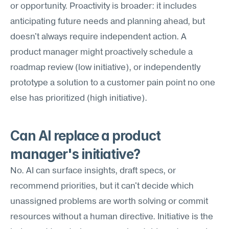
or opportunity. Proactivity is broader: it includes 
anticipating future needs and planning ahead, but 
doesn't always require independent action. A 
product manager might proactively schedule a 
roadmap review (low initiative), or independently 
prototype a solution to a customer pain point no one 
else has prioritized (high initiative).
Can AI replace a product 
manager's initiative?
No. AI can surface insights, draft specs, or 
recommend priorities, but it can't decide which 
unassigned problems are worth solving or commit 
resources without a human directive. Initiative is the 