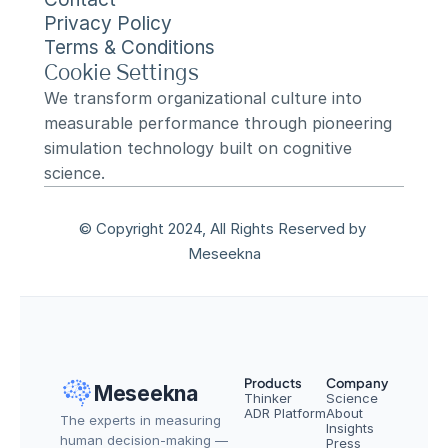
Privacy Policy
Terms & Conditions
Cookie Settings
We transform organizational culture into 
measurable performance through pioneering 
simulation technology built on cognitive 
science.
© Copyright 2024, All Rights Reserved by 
Meseekna
Products
Company
Meseekna
Thinker
Science
ADR Platform
About
The experts in measuring 
Insights
human decision-making — 
Press