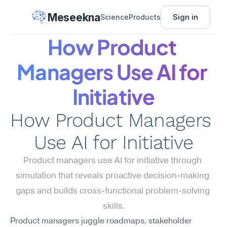
Meseekna
Sign in
Science
Products
How Product 
Managers Use AI for 
Initiative
How Product Managers 
Use AI for Initiative
Product managers use AI for initiative through 
simulation that reveals proactive decision-making 
gaps and builds cross-functional problem-solving 
skills.
Product managers juggle roadmaps, stakeholder 