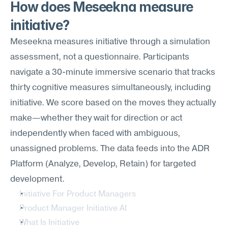
How does Meseekna measure 
initiative?
Meseekna measures initiative through a simulation 
assessment, not a questionnaire. Participants 
navigate a 30-minute immersive scenario that tracks 
thirty cognitive measures simultaneously, including 
initiative. We score based on the moves they actually 
make—whether they wait for direction or act 
independently when faced with ambiguous, 
unassigned problems. The data feeds into the ADR 
Platform (Analyze, Develop, Retain) for targeted 
development.
Initiative For Product Managers
Product Manager Initiative AI
What Is Initiative