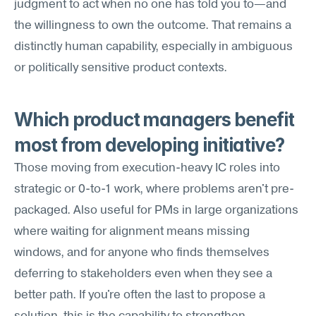
judgment to act when no one has told you to—and 
the willingness to own the outcome. That remains a 
distinctly human capability, especially in ambiguous 
or politically sensitive product contexts.
Which product managers benefit 
most from developing initiative?
Those moving from execution-heavy IC roles into 
strategic or 0-to-1 work, where problems aren't pre-
packaged. Also useful for PMs in large organizations 
where waiting for alignment means missing 
windows, and for anyone who finds themselves 
deferring to stakeholders even when they see a 
better path. If you're often the last to propose a 