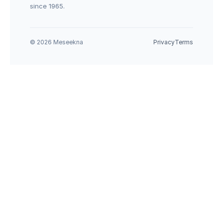
since 1965.
© 2026 Meseekna
Privacy
Terms