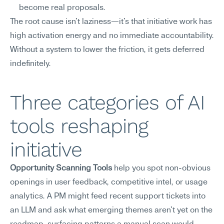
become real proposals.
The root cause isn't laziness—it's that initiative work has 
high activation energy and no immediate accountability. 
Without a system to lower the friction, it gets deferred 
indefinitely.
Three categories of AI 
tools reshaping 
initiative
Opportunity Scanning Tools
 help you spot non-obvious 
openings in user feedback, competitive intel, or usage 
analytics. A PM might feed recent support tickets into 
an LLM and ask what emerging themes aren't yet on the 