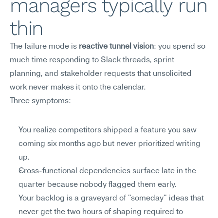
managers typically run 
thin
The failure mode is 
reactive tunnel vision
: you spend so 
much time responding to Slack threads, sprint 
planning, and stakeholder requests that unsolicited 
work never makes it onto the calendar.
Three symptoms:
You realize competitors shipped a feature you saw 
coming six months ago but never prioritized writing 
up.
Cross-functional dependencies surface late in the 
quarter because nobody flagged them early.
Your backlog is a graveyard of "someday" ideas that 
never get the two hours of shaping required to 