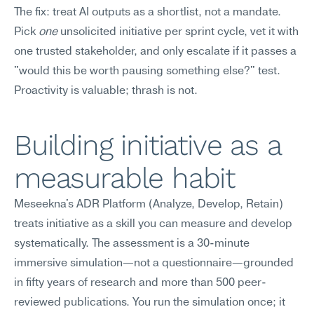
The fix: treat AI outputs as a shortlist, not a mandate. 
Pick 
one
 unsolicited initiative per sprint cycle, vet it with 
one trusted stakeholder, and only escalate if it passes a 
"would this be worth pausing something else?" test. 
Proactivity is valuable; thrash is not.
Building initiative as a 
measurable habit
Meseekna's ADR Platform (Analyze, Develop, Retain) 
treats initiative as a skill you can measure and develop 
systematically. The assessment is a 30-minute 
immersive simulation—not a questionnaire—grounded 
in fifty years of research and more than 500 peer-
reviewed publications. You run the simulation once; it 