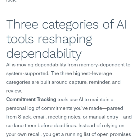
luck.
Three categories of AI 
tools reshaping 
dependability
AI is moving dependability from memory-dependent to 
system-supported. The three highest-leverage 
categories are built around capture, reminder, and 
review.
Commitment Tracking
 tools use AI to maintain a 
personal log of commitments you've made—parsed 
from Slack, email, meeting notes, or manual entry—and 
surface them before deadlines. Instead of relying on 
your own recall, you get a running list of open promises 