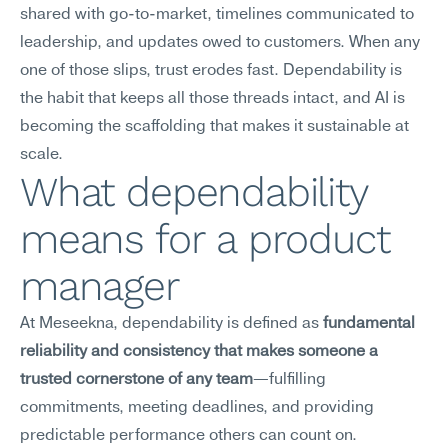
shared with go-to-market, timelines communicated to 
leadership, and updates owed to customers. When any 
one of those slips, trust erodes fast. Dependability is 
the habit that keeps all those threads intact, and AI is 
becoming the scaffolding that makes it sustainable at 
scale.
What dependability 
means for a product 
manager
At Meseekna, dependability is defined as 
fundamental 
reliability and consistency that makes someone a 
trusted cornerstone of any team
—fulfilling 
commitments, meeting deadlines, and providing 
predictable performance others can count on.