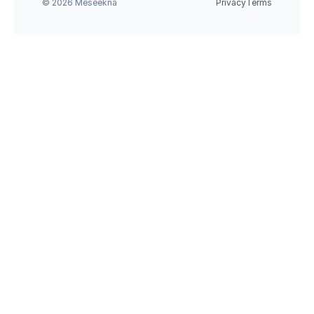
© 2026 Meseekna
Privacy
Terms