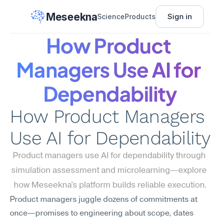
Meseekna
Sign in
Science
Products
How Product 
Managers Use AI for 
Dependability
How Product Managers 
Use AI for Dependability
Product managers use AI for dependability through 
simulation assessment and microlearning—explore 
how Meseekna's platform builds reliable execution.
Product managers juggle dozens of commitments at 
once—promises to engineering about scope, dates 