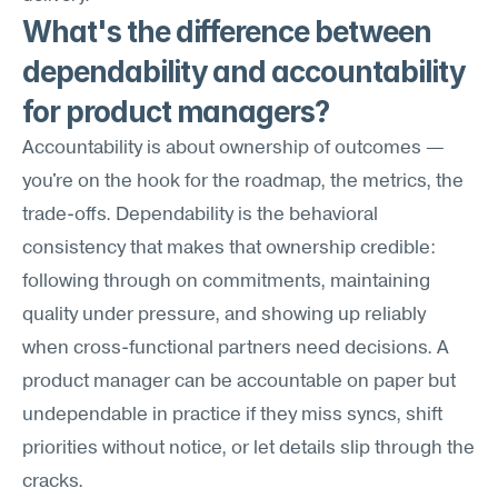
What's the difference between 
dependability and accountability 
for product managers?
Accountability is about ownership of outcomes — 
you're on the hook for the roadmap, the metrics, the 
trade-offs. Dependability is the behavioral 
consistency that makes that ownership credible: 
following through on commitments, maintaining 
quality under pressure, and showing up reliably 
when cross-functional partners need decisions. A 
product manager can be accountable on paper but 
undependable in practice if they miss syncs, shift 
priorities without notice, or let details slip through the 
cracks.