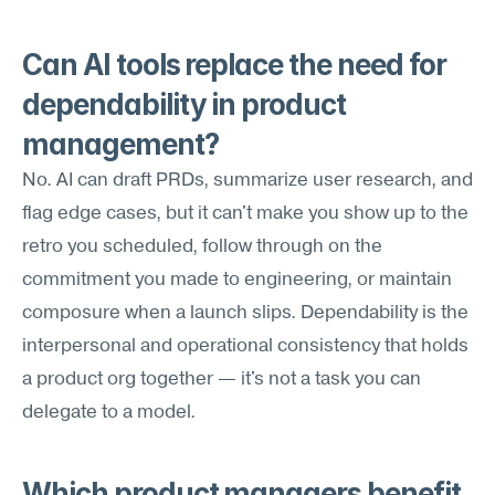
Can AI tools replace the need for 
dependability in product 
management?
No. AI can draft PRDs, summarize user research, and 
flag edge cases, but it can't make you show up to the 
retro you scheduled, follow through on the 
commitment you made to engineering, or maintain 
composure when a launch slips. Dependability is the 
interpersonal and operational consistency that holds 
a product org together — it's not a task you can 
delegate to a model.
Which product managers benefit 