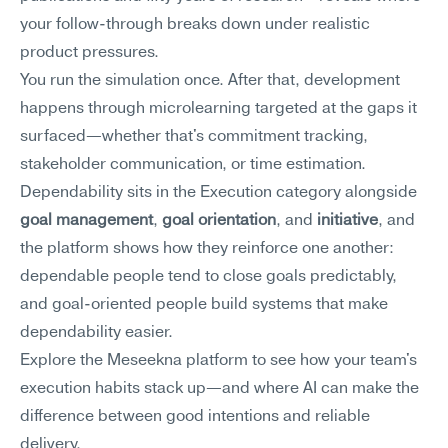
your follow-through breaks down under realistic 
product pressures.
You run the simulation once. After that, development 
happens through microlearning targeted at the gaps it 
surfaced—whether that's commitment tracking, 
stakeholder communication, or time estimation. 
Dependability sits in the Execution category alongside 
goal management
, 
goal orientation
, and 
initiative
, and 
the platform shows how they reinforce one another: 
dependable people tend to close goals predictably, 
and goal-oriented people build systems that make 
dependability easier.
Explore the Meseekna platform to see how your team's 
execution habits stack up—and where AI can make the 
difference between good intentions and reliable 
delivery.