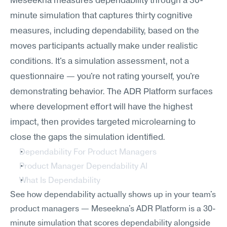
Meseekna measures dependability through a 30-
minute simulation that captures thirty cognitive 
measures, including dependability, based on the 
moves participants actually make under realistic 
conditions. It's a simulation assessment, not a 
questionnaire — you're not rating yourself, you're 
demonstrating behavior. The ADR Platform surfaces 
where development effort will have the highest 
impact, then provides targeted microlearning to 
close the gaps the simulation identified.
Dependability For Product Managers
Product Manager Dependability AI
What Is Dependability
See how dependability actually shows up in your team's 
product managers — Meseekna's ADR Platform is a 30-
minute simulation that scores dependability alongside 