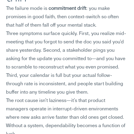
The failure mode is 
commitment drift
: you make 
promises in good faith, then context-switch so often 
that half of them fall off your mental stack.
Three symptoms surface quickly. First, you realize mid-
meeting that you forgot to send the doc you said you'd 
share yesterday. Second, a stakeholder pings you 
asking for the update you committed to—and you have 
to scramble to reconstruct what you even promised. 
Third, your calendar is full but your actual follow-
through rate is inconsistent, and people start building 
buffer into any timeline you give them.
The root cause isn't laziness—it's that product 
managers operate in interrupt-driven environments 
where new asks arrive faster than old ones get closed. 
Without a system, dependability becomes a function of 