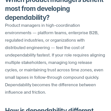
most from developing 
dependability?
Product managers in high-coordination 
environments — platform teams, enterprise B2B, 
regulated industries, or organizations with 
distributed engineering — feel the cost of 
undependability fastest. If your role requires aligning 
multiple stakeholders, managing long release 
cycles, or maintaining trust across time zones, even 
small lapses in follow-through compound quickly. 
Dependability becomes the difference between 
influence and friction.
How is dependability different 