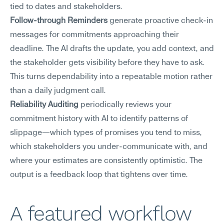
tied to dates and stakeholders.
Follow-through Reminders
 generate proactive check-in 
messages for commitments approaching their 
deadline. The AI drafts the update, you add context, and 
the stakeholder gets visibility before they have to ask. 
This turns dependability into a repeatable motion rather 
than a daily judgment call.
Reliability Auditing
 periodically reviews your 
commitment history with AI to identify patterns of 
slippage—which types of promises you tend to miss, 
which stakeholders you under-communicate with, and 
where your estimates are consistently optimistic. The 
output is a feedback loop that tightens over time.
A featured workflow