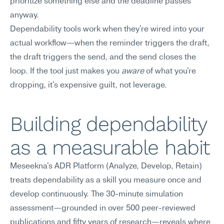
prioritize something else and the deadline passes 
anyway.
Dependability tools work when they're wired into your 
actual workflow—when the reminder triggers the draft, 
the draft triggers the send, and the send closes the 
loop. If the tool just makes you 
aware
 of what you're 
dropping, it's expensive guilt, not leverage.
Building dependability 
as a measurable habit
Meseekna's ADR Platform (Analyze, Develop, Retain) 
treats dependability as a skill you measure once and 
develop continuously. The 30-minute simulation 
assessment—grounded in over 500 peer-reviewed 
publications and fifty years of research—reveals where 