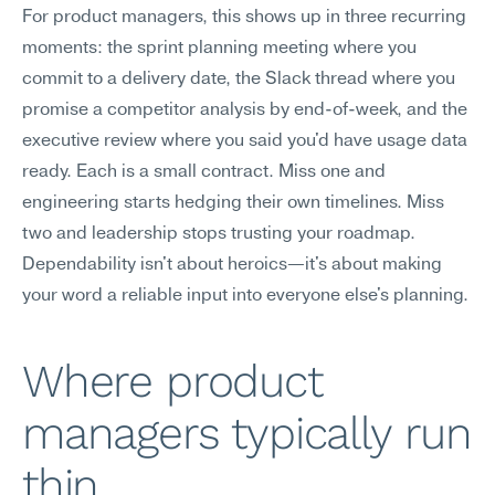
For product managers, this shows up in three recurring 
moments: the sprint planning meeting where you 
commit to a delivery date, the Slack thread where you 
promise a competitor analysis by end-of-week, and the 
executive review where you said you'd have usage data 
ready. Each is a small contract. Miss one and 
engineering starts hedging their own timelines. Miss 
two and leadership stops trusting your roadmap. 
Dependability isn't about heroics—it's about making 
your word a reliable input into everyone else's planning.
Where product 
managers typically run 
thin