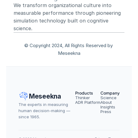
We transform organizational culture into 
measurable performance through pioneering 
simulation technology built on cognitive 
science.
© Copyright 2024, All Rights Reserved by 
Meseekna
Products
Company
Meseekna
Thinker
Science
ADR Platform
About
The experts in measuring 
Insights
human decision-making — 
Press
since 1965.