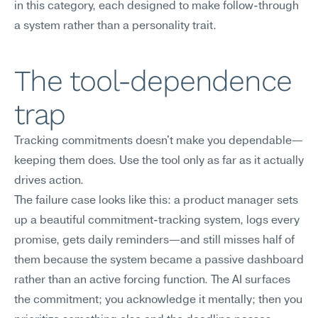
in this category, each designed to make follow-through 
a system rather than a personality trait.
The tool-dependence 
trap
Tracking commitments doesn't make you dependable—
keeping them does. Use the tool only as far as it actually 
drives action.
The failure case looks like this: a product manager sets 
up a beautiful commitment-tracking system, logs every 
promise, gets daily reminders—and still misses half of 
them because the system became a passive dashboard 
rather than an active forcing function. The AI surfaces 
the commitment; you acknowledge it mentally; then you 