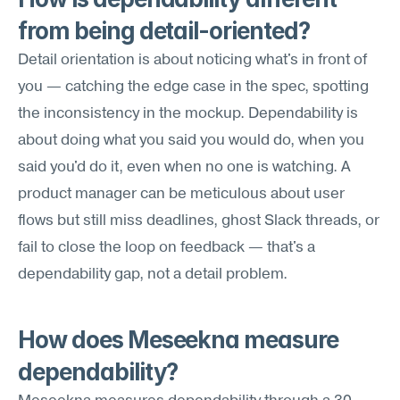
from being detail-oriented?
Detail orientation is about noticing what's in front of 
you — catching the edge case in the spec, spotting 
the inconsistency in the mockup. Dependability is 
about doing what you said you would do, when you 
said you'd do it, even when no one is watching. A 
product manager can be meticulous about user 
flows but still miss deadlines, ghost Slack threads, or 
fail to close the loop on feedback — that's a 
dependability gap, not a detail problem.
How does Meseekna measure 
dependability?