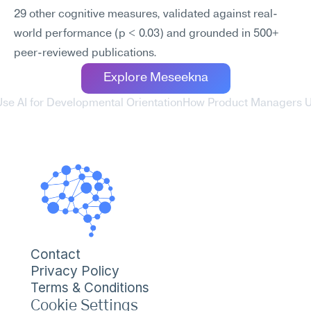
29 other cognitive measures, validated against real-
world performance (p < 0.03) and grounded in 500+ 
peer-reviewed publications.
Explore Meseekna
se AI for Developmental Orientation
How Product Managers Use
Contact
Privacy Policy
Terms & Conditions
Cookie Settings