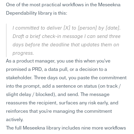
One of the most practical workflows in the Meseekna 
Dependability library is this:
I committed to deliver [X] to [person] by [date]. 
Draft a brief check-in message I can send three 
days before the deadline that updates them on 
progress.
As a product manager, you use this when you've 
promised a PRD, a data pull, or a decision to a 
stakeholder. Three days out, you paste the commitment 
into the prompt, add a sentence on status (on track / 
slight delay / blocked), and send. The message 
reassures the recipient, surfaces any risk early, and 
reinforces that you're managing the commitment 
actively.
The full Meseekna library includes nine more workflows 