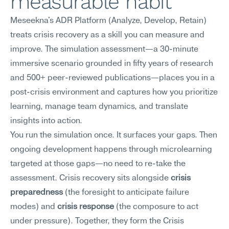
measurable habit
Meseekna's ADR Platform (Analyze, Develop, Retain) 
treats crisis recovery as a skill you can measure and 
improve. The simulation assessment—a 30-minute 
immersive scenario grounded in fifty years of research 
and 500+ peer-reviewed publications—places you in a 
post-crisis environment and captures how you prioritize 
learning, manage team dynamics, and translate 
insights into action.
You run the simulation once. It surfaces your gaps. Then 
ongoing development happens through microlearning 
targeted at those gaps—no need to re-take the 
assessment. Crisis recovery sits alongside 
crisis 
preparedness
 (the foresight to anticipate failure 
modes) and 
crisis response
 (the composure to act 
under pressure). Together, they form the Crisis 