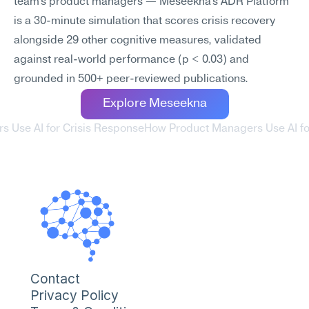
team's product managers — Meseekna's ADR Platform 
is a 30-minute simulation that scores crisis recovery 
alongside 29 other cognitive measures, validated 
against real-world performance (p < 0.03) and 
grounded in 500+ peer-reviewed publications.
Explore Meseekna
s Use AI for Crisis Response
How Product Managers Use AI for
Contact
Privacy Policy