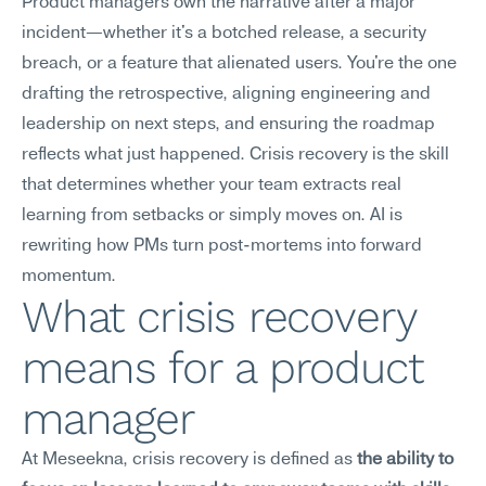
Product managers own the narrative after a major 
incident—whether it's a botched release, a security 
breach, or a feature that alienated users. You're the one 
drafting the retrospective, aligning engineering and 
leadership on next steps, and ensuring the roadmap 
reflects what just happened. Crisis recovery is the skill 
that determines whether your team extracts real 
learning from setbacks or simply moves on. AI is 
rewriting how PMs turn post-mortems into forward 
momentum.
What crisis recovery 
means for a product 
manager
At Meseekna, crisis recovery is defined as 
the ability to 