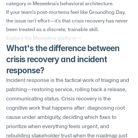
category in Meseekna's behavioral architecture.
If your team's post-mortems feel like Groundhog Day, 
the issue isn't effort—it's that crisis recovery has never 
been treated as a discrete, trainable skill.
Explore the Meseekna platform →
What's the difference between 
crisis recovery and incident 
response?
Incident response is the tactical work of triaging and 
patching—restoring service, rolling back a release, 
communicating status. Crisis recovery is the 
cognitive work that happens after: diagnosing root 
cause under ambiguity, deciding which fixes to 
prioritize when everything feels urgent, and 
rebuilding stakeholder trust when the roadmap just 