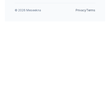
© 2026 Meseekna
Privacy
Terms