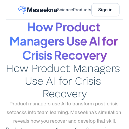
Meseekna
Sign in
Science
Products
How Product 
Managers Use AI for 
Crisis Recovery
How Product Managers 
Use AI for Crisis 
Recovery
Product managers use AI to transform post-crisis 
setbacks into team learning. Meseekna's simulation 
reveals how you recover and develop that skill.