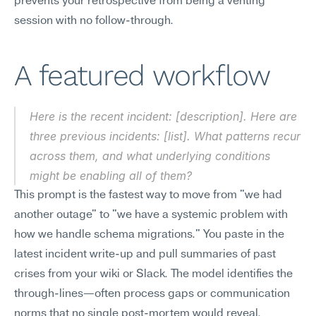
prevents your retrospective from being a venting 
session with no follow-through.
A featured workflow
Here is the recent incident: [description]. Here are 
three previous incidents: [list]. What patterns recur 
across them, and what underlying conditions 
might be enabling all of them?
This prompt is the fastest way to move from "we had 
another outage" to "we have a systemic problem with 
how we handle schema migrations." You paste in the 
latest incident write-up and pull summaries of past 
crises from your wiki or Slack. The model identifies the 
through-lines—often process gaps or communication 
norms that no single post-mortem would reveal.