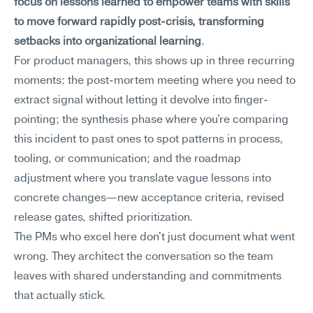
focus on lessons learned to empower teams with skills 
to move forward rapidly post-crisis, transforming 
setbacks into organizational learning
.
For product managers, this shows up in three recurring 
moments: the post-mortem meeting where you need to 
extract signal without letting it devolve into finger-
pointing; the synthesis phase where you're comparing 
this incident to past ones to spot patterns in process, 
tooling, or communication; and the roadmap 
adjustment where you translate vague lessons into 
concrete changes—new acceptance criteria, revised 
release gates, shifted prioritization.
The PMs who excel here don't just document what went 
wrong. They architect the conversation so the team 
leaves with shared understanding and commitments 
that actually stick.