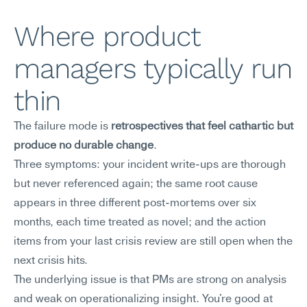
Where product 
managers typically run 
thin
The failure mode is 
retrospectives that feel cathartic but 
produce no durable change
.
Three symptoms: your incident write-ups are thorough 
but never referenced again; the same root cause 
appears in three different post-mortems over six 
months, each time treated as novel; and the action 
items from your last crisis review are still open when the 
next crisis hits.
The underlying issue is that PMs are strong on analysis 
and weak on operationalizing insight. You're good at 