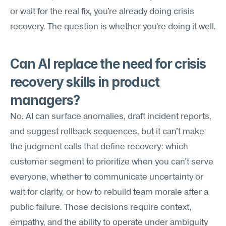
or wait for the real fix, you're already doing crisis 
recovery. The question is whether you're doing it well.
Can AI replace the need for crisis 
recovery skills in product 
managers?
No. AI can surface anomalies, draft incident reports, 
and suggest rollback sequences, but it can't make 
the judgment calls that define recovery: which 
customer segment to prioritize when you can't serve 
everyone, whether to communicate uncertainty or 
wait for clarity, or how to rebuild team morale after a 
public failure. Those decisions require context, 
empathy, and the ability to operate under ambiguity