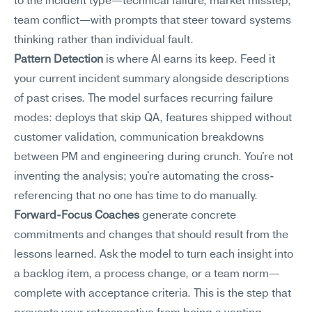
to the incident type—technical failure, market misstep, 
team conflict—with prompts that steer toward systems 
thinking rather than individual fault.
Pattern Detection
 is where AI earns its keep. Feed it 
your current incident summary alongside descriptions 
of past crises. The model surfaces recurring failure 
modes: deploys that skip QA, features shipped without 
customer validation, communication breakdowns 
between PM and engineering during crunch. You're not 
inventing the analysis; you're automating the cross-
referencing that no one has time to do manually.
Forward-Focus Coaches
 generate concrete 
commitments and changes that should result from the 
lessons learned. Ask the model to turn each insight into 
a backlog item, a process change, or a team norm—
complete with acceptance criteria. This is the step that 