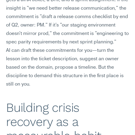
gets a JIRA ticket, a DRI, and a sprint assignment. If the 
insight is "we need better release communication," the 
commitment is "draft a release comms checklist by end 
of Q2, owner: PM." If it's "our staging environment 
doesn't mirror prod," the commitment is "engineering to 
spec parity requirements by next sprint planning."
AI can draft these commitments for you—turn the 
lesson into the ticket description, suggest an owner 
based on the domain, propose a timeline. But the 
discipline to demand this structure in the first place is 
still on you.
Building crisis 
recovery as a 