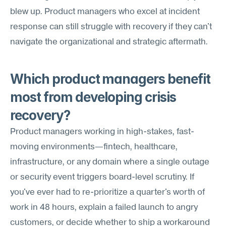
blew up. Product managers who excel at incident 
response can still struggle with recovery if they can't 
navigate the organizational and strategic aftermath.
Which product managers benefit 
most from developing crisis 
recovery?
Product managers working in high-stakes, fast-
moving environments—fintech, healthcare, 
infrastructure, or any domain where a single outage 
or security event triggers board-level scrutiny. If 
you've ever had to re-prioritize a quarter's worth of 
work in 48 hours, explain a failed launch to angry 
customers, or decide whether to ship a workaround 