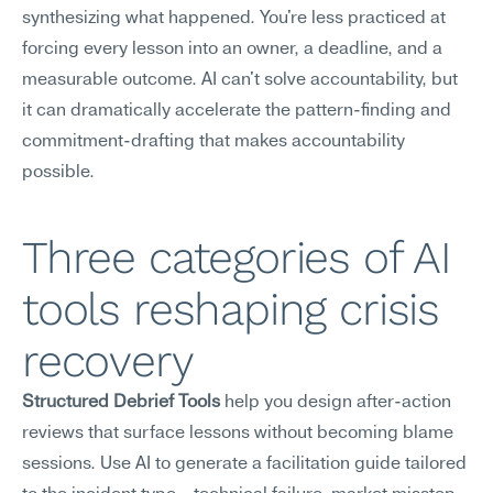
synthesizing what happened. You're less practiced at 
forcing every lesson into an owner, a deadline, and a 
measurable outcome. AI can't solve accountability, but 
it can dramatically accelerate the pattern-finding and 
commitment-drafting that makes accountability 
possible.
Three categories of AI 
tools reshaping crisis 
recovery
Structured Debrief Tools
 help you design after-action 
reviews that surface lessons without becoming blame 
sessions. Use AI to generate a facilitation guide tailored 