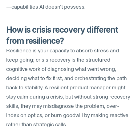
—capabilities AI doesn't possess.
How is crisis recovery different 
from resilience?
Resilience is your capacity to absorb stress and 
keep going; crisis recovery is the structured 
cognitive work of diagnosing what went wrong, 
deciding what to fix first, and orchestrating the path 
back to stability. A resilient product manager might 
stay calm during a crisis, but without strong recovery 
skills, they may misdiagnose the problem, over-
index on optics, or burn goodwill by making reactive 
rather than strategic calls.