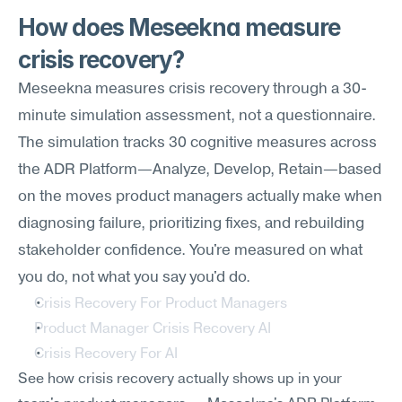
How does Meseekna measure 
crisis recovery?
Meseekna measures crisis recovery through a 30-
minute simulation assessment, not a questionnaire. 
The simulation tracks 30 cognitive measures across 
the ADR Platform—Analyze, Develop, Retain—based 
on the moves product managers actually make when 
diagnosing failure, prioritizing fixes, and rebuilding 
stakeholder confidence. You're measured on what 
you do, not what you say you'd do.
Crisis Recovery For Product Managers
Product Manager Crisis Recovery AI
Crisis Recovery For AI
See how crisis recovery actually shows up in your 