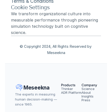
Terms & Conditions
Cookie Settings
We transform organizational culture into 
measurable performance through pioneering 
simulation technology built on cognitive 
science.
© Copyright 2024, All Rights Reserved by 
Meseekna
Products
Company
Meseekna
Thinker
Science
ADR Platform
About
The experts in measuring 
Insights
human decision-making — 
Press
since 1965.