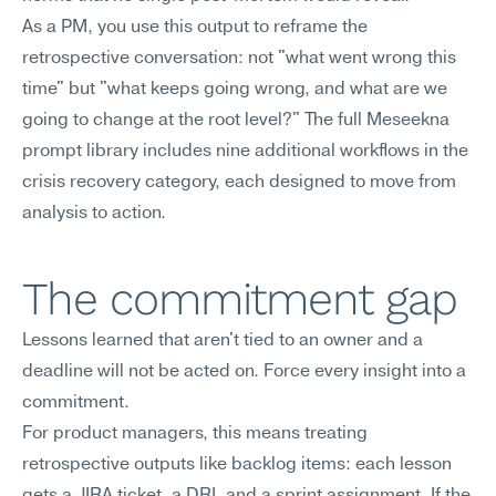
As a PM, you use this output to reframe the 
retrospective conversation: not "what went wrong this 
time" but "what keeps going wrong, and what are we 
going to change at the root level?" The full Meseekna 
prompt library includes nine additional workflows in the 
crisis recovery category, each designed to move from 
analysis to action.
The commitment gap
Lessons learned that aren't tied to an owner and a 
deadline will not be acted on. Force every insight into a 
commitment.
For product managers, this means treating 
retrospective outputs like backlog items: each lesson 