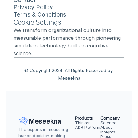
Privacy Policy
Terms & Conditions
Cookie Settings
We transform organizational culture into 
measurable performance through pioneering 
simulation technology built on cognitive 
science.
© Copyright 2024, All Rights Reserved by 
Meseekna
Products
Company
Meseekna
Thinker
Science
ADR Platform
About
The experts in measuring 
Insights
human decision-making — 
Press