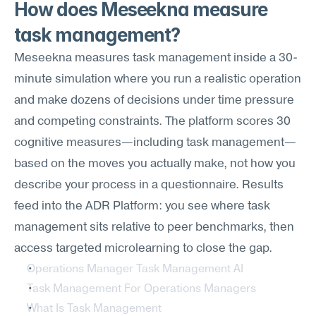
How does Meseekna measure 
task management?
Meseekna measures task management inside a 30-
minute simulation where you run a realistic operation 
and make dozens of decisions under time pressure 
and competing constraints. The platform scores 30 
cognitive measures—including task management—
based on the moves you actually make, not how you 
describe your process in a questionnaire. Results 
feed into the ADR Platform: you see where task 
management sits relative to peer benchmarks, then 
access targeted microlearning to close the gap.
Operations Manager Task Management AI
Task Management For Operations Managers
What Is Task Management