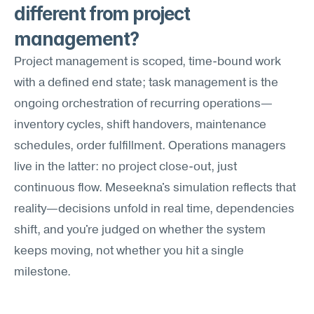
different from project 
management?
Project management is scoped, time-bound work 
with a defined end state; task management is the 
ongoing orchestration of recurring operations—
inventory cycles, shift handovers, maintenance 
schedules, order fulfillment. Operations managers 
live in the latter: no project close-out, just 
continuous flow. Meseekna's simulation reflects that 
reality—decisions unfold in real time, dependencies 
shift, and you're judged on whether the system 
keeps moving, not whether you hit a single 
milestone.