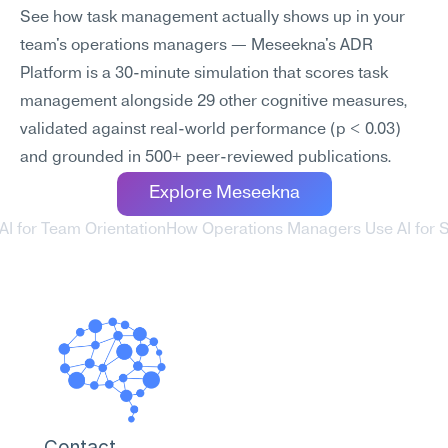
See how task management actually shows up in your 
team's operations managers — Meseekna's ADR 
Platform is a 30-minute simulation that scores task 
management alongside 29 other cognitive measures, 
validated against real-world performance (p < 0.03) 
and grounded in 500+ peer-reviewed publications.
Explore Meseekna
I for Team Orientation
How Operations Managers Use AI for St
Contact