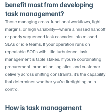
benefit most from developing 
task management?
Those managing cross-functional workflows, tight 
margins, or high variability—where a missed handoff 
or poorly sequenced task cascades into missed 
SLAs or idle teams. If your operation runs on 
repeatable SOPs with little turbulence, task 
management is table stakes. If you're coordinating 
procurement, production, logistics, and customer 
delivery across shifting constraints, it's the capability 
that determines whether you're firefighting or in 
control.
How is task management 