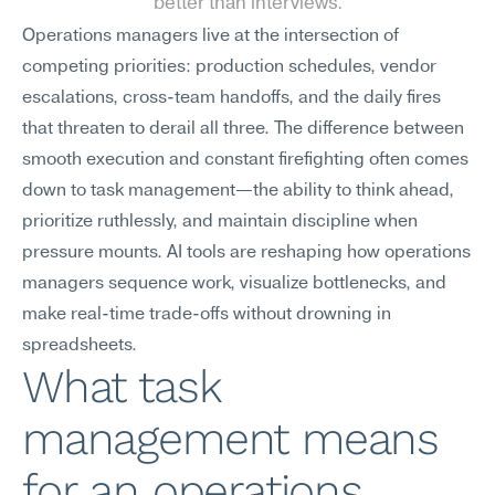
better than interviews.
Operations managers live at the intersection of 
competing priorities: production schedules, vendor 
escalations, cross-team handoffs, and the daily fires 
that threaten to derail all three. The difference between 
smooth execution and constant firefighting often comes 
down to task management—the ability to think ahead, 
prioritize ruthlessly, and maintain discipline when 
pressure mounts. AI tools are reshaping how operations 
managers sequence work, visualize bottlenecks, and 
make real-time trade-offs without drowning in 
spreadsheets.
What task 
management means 
for an operations 