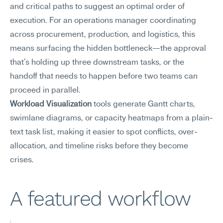
and critical paths to suggest an optimal order of 
execution. For an operations manager coordinating 
across procurement, production, and logistics, this 
means surfacing the hidden bottleneck—the approval 
that's holding up three downstream tasks, or the 
handoff that needs to happen before two teams can 
proceed in parallel.
Workload Visualization
 tools generate Gantt charts, 
swimlane diagrams, or capacity heatmaps from a plain-
text task list, making it easier to spot conflicts, over-
allocation, and timeline risks before they become 
crises.
A featured workflow