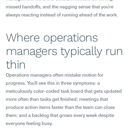
missed handoffs, and the nagging sense that you're 
always reacting instead of running ahead of the work.
Where operations 
managers typically run 
thin
Operations managers often mistake motion for 
progress. You'll see this in three symptoms: a 
meticulously color-coded task board that gets updated 
more often than tasks get finished; meetings that 
produce action items faster than the team can close 
them; and a backlog that grows every week despite 
everyone feeling busy.