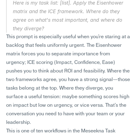
Here is my task list: [list]. Apply the Eisenhower 
matrix and the ICE framework. Where do they 
agree on what's most important, and where do 
they diverge?
This prompt is especially useful when you're staring at a 
backlog that feels uniformly urgent. The Eisenhower 
matrix forces you to separate importance from 
urgency; ICE scoring (Impact, Confidence, Ease) 
pushes you to think about ROI and feasibility. Where the 
two frameworks agree, you have a strong signal—those 
tasks belong at the top. Where they diverge, you 
surface a useful tension: maybe something scores high 
on impact but low on urgency, or vice versa. That's the 
conversation you need to have with your team or your 
leadership.
This is one of ten workflows in the Meseekna Task 