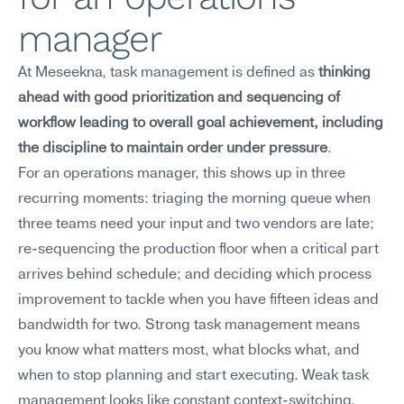
manager
At Meseekna, task management is defined as 
thinking 
ahead with good prioritization and sequencing of 
workflow leading to overall goal achievement, including 
the discipline to maintain order under pressure
.
For an operations manager, this shows up in three 
recurring moments: triaging the morning queue when 
three teams need your input and two vendors are late; 
re-sequencing the production floor when a critical part 
arrives behind schedule; and deciding which process 
improvement to tackle when you have fifteen ideas and 
bandwidth for two. Strong task management means 
you know what matters most, what blocks what, and 
when to stop planning and start executing. Weak task 
management looks like constant context-switching, 