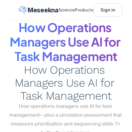
Meseekna
Sign in
Science
Products
How Operations 
Managers Use AI for 
Task Management
How Operations 
Managers Use AI for 
Task Management
How operations managers use AI for task 
management—plus a simulation assessment that 
measures prioritization and sequencing skills 7× 