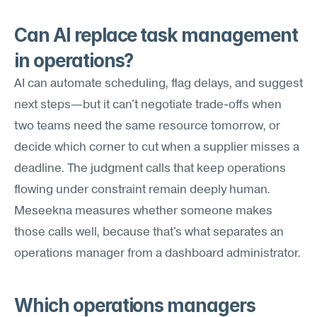
Can AI replace task management 
in operations?
AI can automate scheduling, flag delays, and suggest 
next steps—but it can't negotiate trade-offs when 
two teams need the same resource tomorrow, or 
decide which corner to cut when a supplier misses a 
deadline. The judgment calls that keep operations 
flowing under constraint remain deeply human. 
Meseekna measures whether someone makes 
those calls well, because that's what separates an 
operations manager from a dashboard administrator.
Which operations managers 