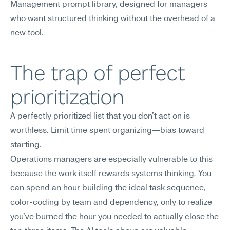
Management prompt library, designed for managers 
who want structured thinking without the overhead of a 
new tool.
The trap of perfect 
prioritization
A perfectly prioritized list that you don't act on is 
worthless. Limit time spent organizing—bias toward 
starting.
Operations managers are especially vulnerable to this 
because the work itself rewards systems thinking. You 
can spend an hour building the ideal task sequence, 
color-coding by team and dependency, only to realize 
you've burned the hour you needed to actually close the 