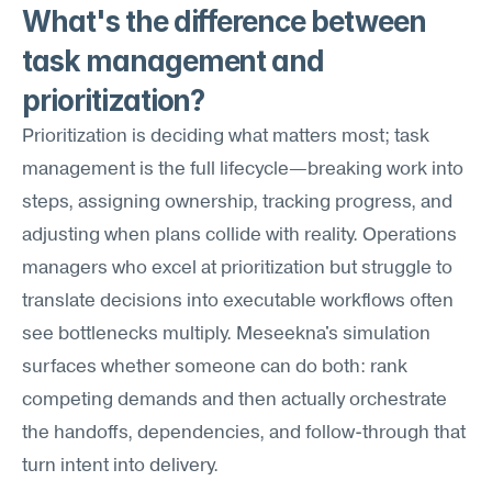
What's the difference between 
task management and 
prioritization?
Prioritization is deciding what matters most; task 
management is the full lifecycle—breaking work into 
steps, assigning ownership, tracking progress, and 
adjusting when plans collide with reality. Operations 
managers who excel at prioritization but struggle to 
translate decisions into executable workflows often 
see bottlenecks multiply. Meseekna's simulation 
surfaces whether someone can do both: rank 
competing demands and then actually orchestrate 
the handoffs, dependencies, and follow-through that 
turn intent into delivery.