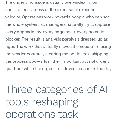
The underlying issue is usually over-indexing on 
comprehensiveness at the expense of execution 
velocity. Operations work rewards people who can see 
the whole system, so managers naturally try to capture 
every dependency, every edge case, every potential 
blocker. The result is analysis paralysis dressed up as 
rigor. The work that actually moves the needle—closing 
the vendor contract, clearing the bottleneck, shipping 
the process doc—sits in the "important but not urgent" 
quadrant while the urgent-but-trivial consumes the day.
Three categories of AI 
tools reshaping 
operations task 