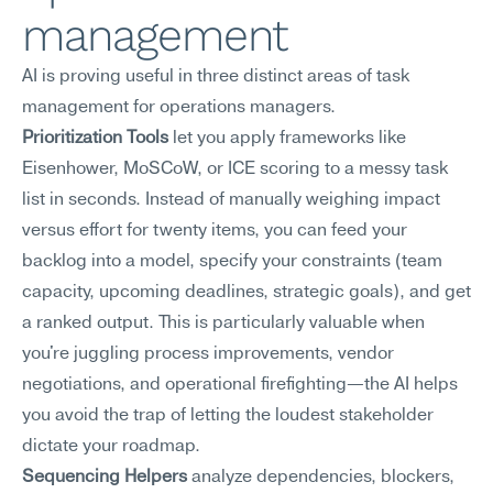
management
AI is proving useful in three distinct areas of task 
management for operations managers.
Prioritization Tools
 let you apply frameworks like 
Eisenhower, MoSCoW, or ICE scoring to a messy task 
list in seconds. Instead of manually weighing impact 
versus effort for twenty items, you can feed your 
backlog into a model, specify your constraints (team 
capacity, upcoming deadlines, strategic goals), and get 
a ranked output. This is particularly valuable when 
you're juggling process improvements, vendor 
negotiations, and operational firefighting—the AI helps 
you avoid the trap of letting the loudest stakeholder 
dictate your roadmap.
Sequencing Helpers
 analyze dependencies, blockers, 