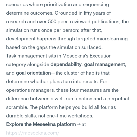
scenarios where prioritization and sequencing 
determine outcomes. Grounded in fifty years of 
research and over 500 peer-reviewed publications, the 
simulation runs once per person; after that, 
development happens through targeted microlearning 
based on the gaps the simulation surfaced.
Task management sits in Meseekna's Execution 
category alongside 
dependability
, 
goal management
, 
and 
goal orientation
—the cluster of habits that 
determine whether plans turn into results. For 
operations managers, these four measures are the 
difference between a well-run function and a perpetual 
scramble. The platform helps you build all four as 
durable skills, not one-time workshops.
Explore the Meseekna platform →
 at 
https://meseekna.com/