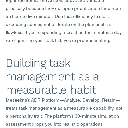
top three items. The AI tools above are valuable 
precisely because they collapse prioritization time from 
an hour to five minutes. Use that efficiency to start 
executing sooner, not to iterate on the plan until it's 
flawless. If you're spending more than ten minutes a day 
re-organizing your task list, you're procrastinating.
Building task 
management as a 
measurable habit
Meseekna's ADR Platform—Analyze, Develop, Retain—
treats task management as a measurable capability, not 
a personality trait. The platform's 30-minute simulation 
assessment drops you into realistic operations 