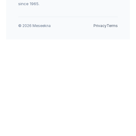
since 1965.
© 2026 Meseekna
Privacy
Terms