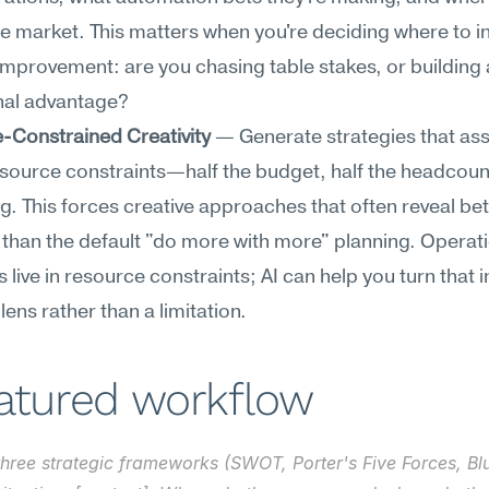
the market. This matters when you're deciding where to inv
mprovement: are you chasing table stakes, or building 
nal advantage?
-Constrained Creativity
 — Generate strategies that as
source constraints—half the budget, half the headcount,
ng. This forces creative approaches that often reveal bett
 than the default "do more with more" planning. Operati
live in resource constraints; AI can help you turn that in
lens rather than a limitation.
eatured workflow
three strategic frameworks (SWOT, Porter's Five Forces, Bl