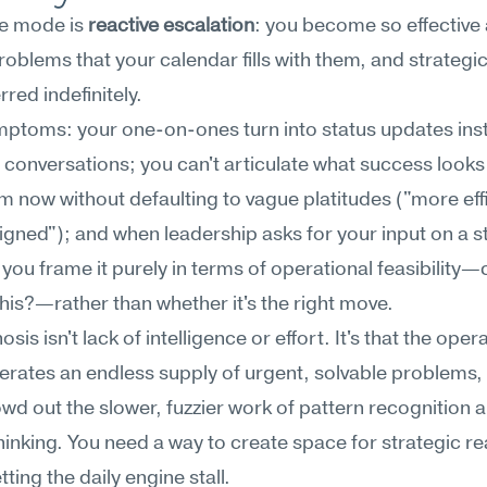
re mode is 
reactive escalation
: you become so effective a
roblems that your calendar fills with them, and strategic 
rred indefinitely.
ptoms: your one-on-ones turn into status updates inst
conversations; you can't articulate what success looks l
m now without defaulting to vague platitudes ("more effi
ligned"); and when leadership asks for your input on a st
 you frame it purely in terms of operational feasibility—
his?—rather than whether it's the right move.
sis isn't lack of intelligence or effort. It's that the opera
erates an endless supply of urgent, solvable problems, 
wd out the slower, fuzzier work of pattern recognition 
hinking. You need a way to create space for strategic re
tting the daily engine stall.