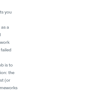
s you 
as a 
 
work 
failed 
 is to 
on: the 
t (or 
ameworks 