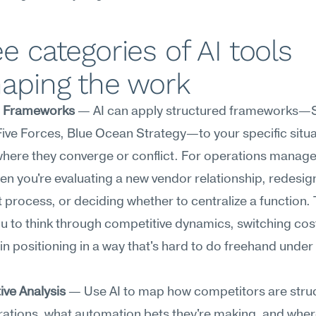
e categories of AI tools 
haping the work
c Frameworks
 — AI can apply structured frameworks—
Five Forces, Blue Ocean Strategy—to your specific situa
here they converge or conflict. For operations managers,
en you're evaluating a new vendor relationship, redesign
nt process, or deciding whether to centralize a function. T
u to think through competitive dynamics, switching cost
in positioning in a way that's hard to do freehand under 
.
ive Analysis
 — Use AI to map how competitors are struc
rations, what automation bets they're making, and wher