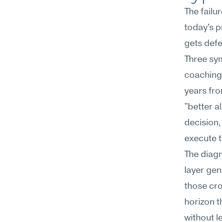
The failu
today's p
gets defe
Three sym
coaching 
years fro
"better a
decision,
execute t
The diagno
layer gen
those cro
horizon t
without le