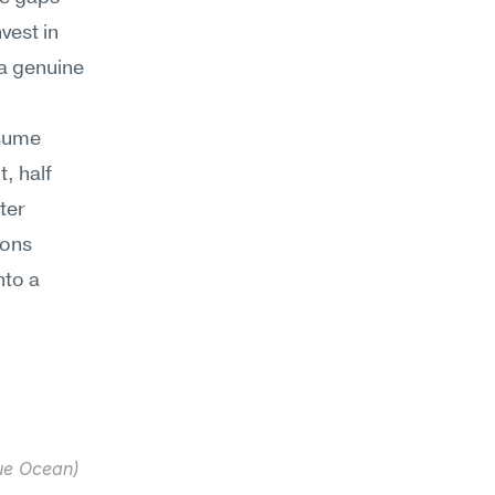
est in 
a genuine 
sume 
 half 
er 
ons 
to a 
ue Ocean) 