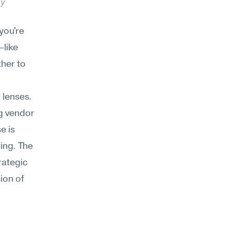
y 
ou're 
like 
her to 
lenses. 
g vendor 
 is 
ng. The 
ategic 
on of 