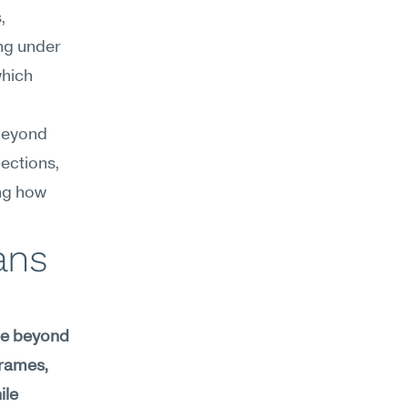
 
ng under 
hich 
beyond 
ections, 
ng how 
ns 
ee beyond 
rames, 
le 