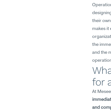
Operatio
designing
their own
makes it 
organizat
the immed
and the 
operation
Wha
for
At Meseek
immediate
and compl