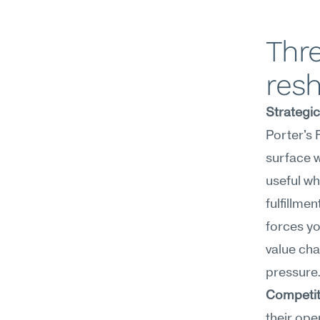
Thre
res
Strategi
Porter's 
surface w
useful wh
fulfillme
forces yo
value cha
pressure
Competit
their ope