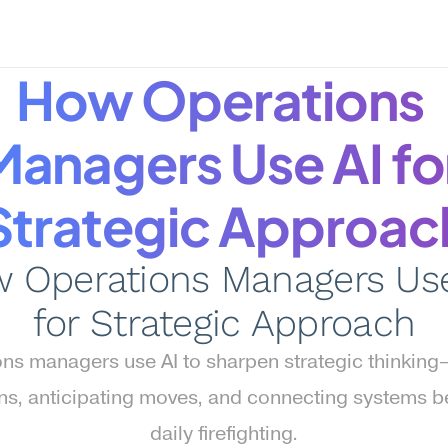
How Operations 
Managers Use AI for
Strategic Approac
 Operations Managers Use 
for Strategic Approach
ns managers use AI to sharpen strategic thinking
ns, anticipating moves, and connecting systems b
daily firefighting.