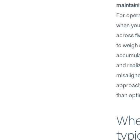
maintaini
For opera
when you'
across fi
to weigh 
accumulat
and reali
misaligne
approach 
than opti
Whe
typi