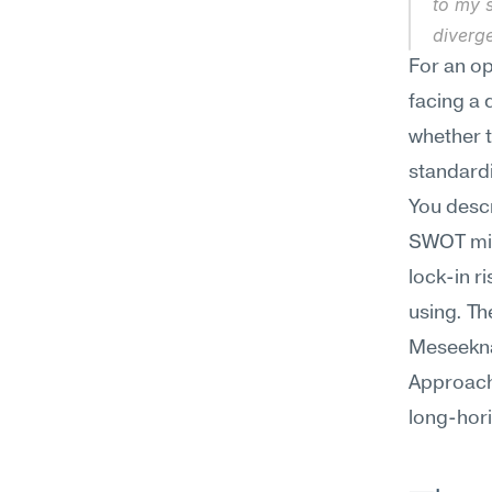
to my s
diverg
For an op
facing a 
whether t
standardi
You descr
SWOT migh
lock-in r
using. Th
Meseekna 
Approach 
long-hori