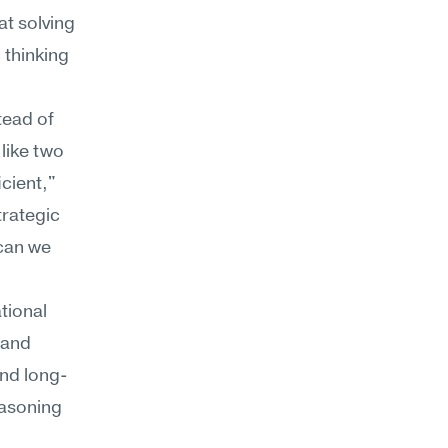
t solving 
thinking 
ead of 
ike two 
cient," 
rategic 
can we 
tional 
and 
and long-
asoning 