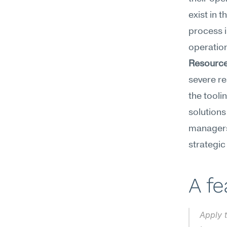
exist in 
process i
operatio
Resource
severe re
the tooli
solutions
managers 
strategic 
A f
Apply 