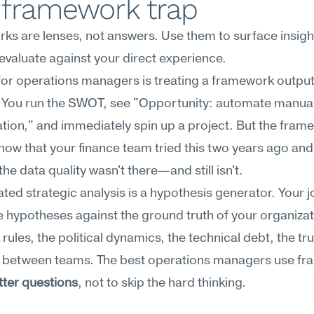
 framework trap
s are lenses, not answers. Use them to surface insight
evaluate against your direct experience.
for operations managers is treating a framework output 
. You run the SWOT, see "Opportunity: automate manual
ation," and immediately spin up a project. But the frame
now that your finance team tried this two years ago and 
he data quality wasn't there—and still isn't.
ted strategic analysis is a hypothesis generator. Your job
e hypotheses against the ground truth of your organizati
rules, the political dynamics, the technical debt, the trus
t) between teams. The best operations managers use fr
tter questions
, not to skip the hard thinking.