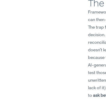
The
Framework
can then 
The trap 
decision
reconcili
doesn't k
because t
AI-genera
test thos
unwritten 
lack of i
to 
ask be