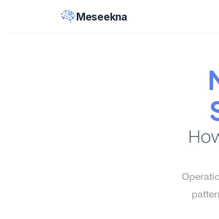
Meseekna
How
Operatio
patter