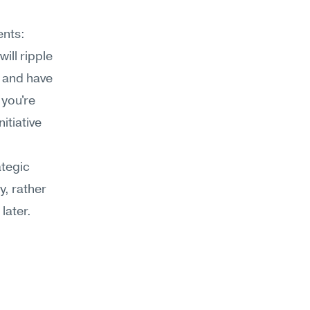
nts: 
ll ripple 
 and have 
you're 
tiative 
tegic 
, rather 
later.