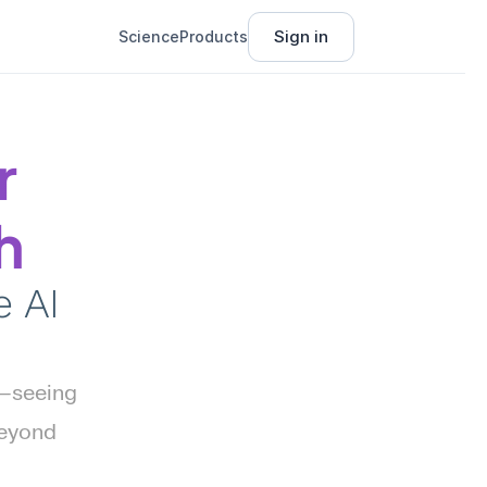
Sign in
Science
Products
 
h
AI 
—seeing 
eyond 