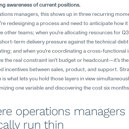
ng awareness of current positions.
tions managers, this shows up in three recurring mome
re redesigning a process and need to anticipate how it wi
ve other teams; when you're allocating resources for Q3
short-term delivery pressure against the technical debt 
ing; and when you're coordinating a cross-functional ini
ze the real constraint isn't budget or headcount—it's the 
d incentives between sales, product, and support. Stra
is what lets you hold those layers in view simultaneously
mizing one variable and discovering the cost six months 
re operations managers 
cally run thin