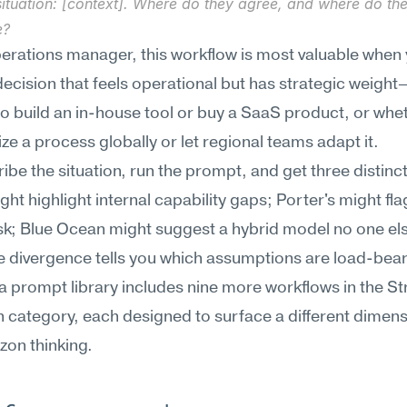
ituation: [context]. Where do they agree, and where do the
e?
erations manager, this workflow is most valuable when y
decision that feels operational but has strategic weight—
o build an in-house tool or buy a SaaS product, or whet
ze a process globally or let regional teams adapt it.
ibe the situation, run the prompt, and get three distinct 
t highlight internal capability gaps; Porter's might fla
isk; Blue Ocean might suggest a hybrid model no one else
e divergence tells you which assumptions are load-beari
prompt library includes nine more workflows in the Str
category, each designed to surface a different dimensi
zon thinking.