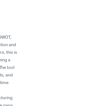
SWOT, 
tion and 
 this is 
ing a 
he tool 
s, and 
time 
turing 
e gaps 