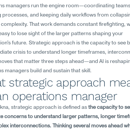
ns managers run the engine room—coordinating teams,
 processes, and keeping daily workflows from collapsi
 complexity. That work demands constant firefighting, w
easy to lose sight of the larger patterns shaping your 
ion's future. Strategic approach is the capacity to see 
iate crisis to understand longer timeframes, interconn
moves that matter three steps ahead—and AI is reshapi
s managers build and sustain that skill.
t strategic approach mea
 an operations manager
na, strategic approach is defined as 
the capacity to s
 concerns to understand larger patterns, longer timef
ex interconnections. Thinking several moves ahead whi