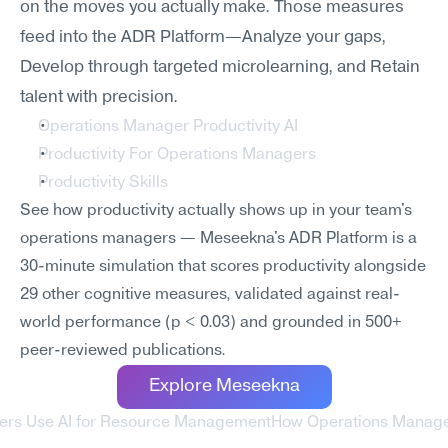
on the moves you actually make. Those measures 
feed into the ADR Platform—Analyze your gaps, 
Develop through targeted microlearning, and Retain 
talent with precision.
Operations Manager Productivity AI
Productivity For Operations Managers
Productivity Skills
See how productivity actually shows up in your team's 
operations managers — Meseekna's ADR Platform is a 
30-minute simulation that scores productivity alongside 
29 other cognitive measures, validated against real-
world performance (p < 0.03) and grounded in 500+ 
peer-reviewed publications.
Explore Meseekna
ers Use AI for Resource Management
How Operations Managers