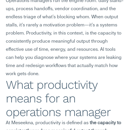
Operations managers run the engine room: daily stand-
ups, process handoffs, vendor coordination, and the 
endless triage of what's blocking whom. When output 
stalls, it's rarely a motivation problem—it's a systems 
problem. Productivity, in this context, is the capacity to 
consistently produce meaningful output through 
effective use of time, energy, and resources. AI tools 
can help you diagnose where your systems are leaking 
time and redesign workflows that actually match how 
work gets done.
What productivity 
means for an 
operations manager
At Meseekna, productivity is defined as 
the capacity to 