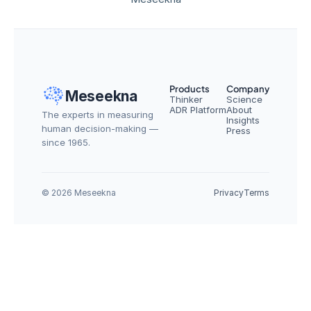
Products
Company
Meseekna
Thinker
Science
ADR Platform
About
The experts in measuring 
Insights
human decision-making — 
Press
since 1965.
© 2026 Meseekna
Privacy
Terms