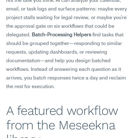
not the task you think. AI can analyze your calendar, 
email, or task logs and surface patterns: maybe every 
project stalls waiting for legal review, or maybe you're 
the approval gate on six workflows that could be 
delegated. 
Batch-Processing Helpers
 find tasks that 
should be grouped together—responding to similar 
requests, updating dashboards, or reviewing 
documentation—and help you design batched 
workflows. Instead of answering each question as it 
arrives, you batch responses twice a day and reclaim 
the rest for execution.
A featured workflow 
from the Meseekna 