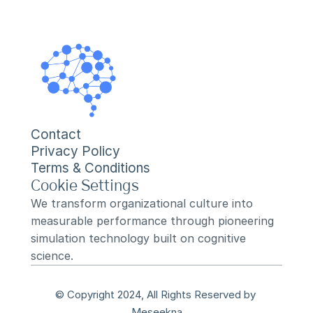
Contact
Privacy Policy
Terms & Conditions
Cookie Settings
We transform organizational culture into 
measurable performance through pioneering 
simulation technology built on cognitive 
science.
© Copyright 2024, All Rights Reserved by 
Meseekna