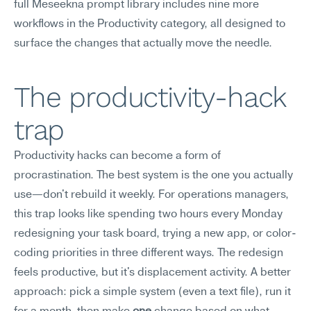
full Meseekna prompt library includes nine more 
workflows in the Productivity category, all designed to 
surface the changes that actually move the needle.
The productivity-hack 
trap
Productivity hacks can become a form of 
procrastination. The best system is the one you actually 
use—don't rebuild it weekly. For operations managers, 
this trap looks like spending two hours every Monday 
redesigning your task board, trying a new app, or color-
coding priorities in three different ways. The redesign 
feels productive, but it's displacement activity. A better 
approach: pick a simple system (even a text file), run it 