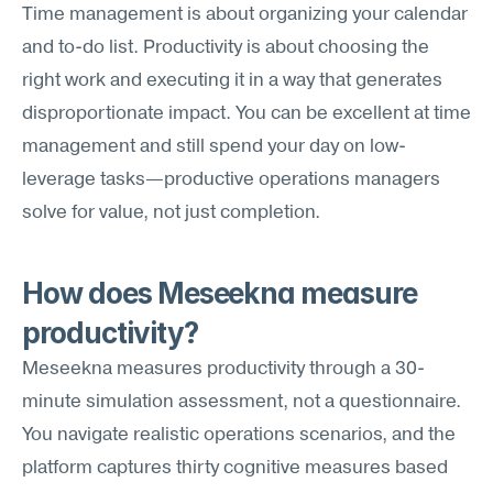
Time management is about organizing your calendar 
and to-do list. Productivity is about choosing the 
right work and executing it in a way that generates 
disproportionate impact. You can be excellent at time 
management and still spend your day on low-
leverage tasks—productive operations managers 
solve for value, not just completion.
How does Meseekna measure 
productivity?
Meseekna measures productivity through a 30-
minute simulation assessment, not a questionnaire. 
You navigate realistic operations scenarios, and the 
platform captures thirty cognitive measures based 