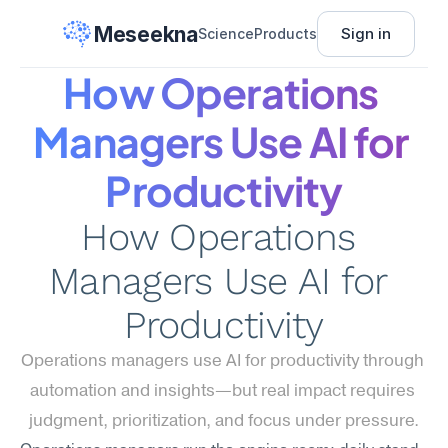
Meseekna
Sign in
Science
Products
How Operations 
Managers Use AI for 
Productivity
How Operations 
Managers Use AI for 
Productivity
Operations managers use AI for productivity through 
automation and insights—but real impact requires 
judgment, prioritization, and focus under pressure.