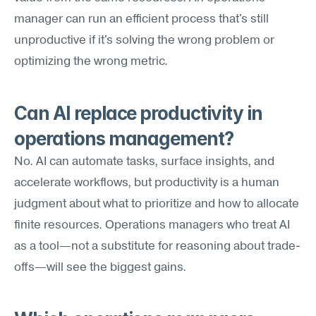
manager can run an efficient process that's still 
unproductive if it's solving the wrong problem or 
optimizing the wrong metric.
Can AI replace productivity in 
operations management?
No. AI can automate tasks, surface insights, and 
accelerate workflows, but productivity is a human 
judgment about what to prioritize and how to allocate 
finite resources. Operations managers who treat AI 
as a tool—not a substitute for reasoning about trade-
offs—will see the biggest gains.