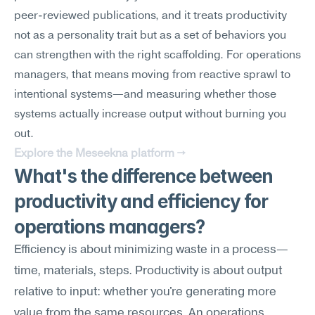
peer-reviewed publications, and it treats productivity 
not as a personality trait but as a set of behaviors you 
can strengthen with the right scaffolding. For operations 
managers, that means moving from reactive sprawl to 
intentional systems—and measuring whether those 
systems actually increase output without burning you 
out.
Explore the Meseekna platform →
What's the difference between 
productivity and efficiency for 
operations managers?
Efficiency is about minimizing waste in a process—
time, materials, steps. Productivity is about output 
relative to input: whether you're generating more 
value from the same resources. An operations 