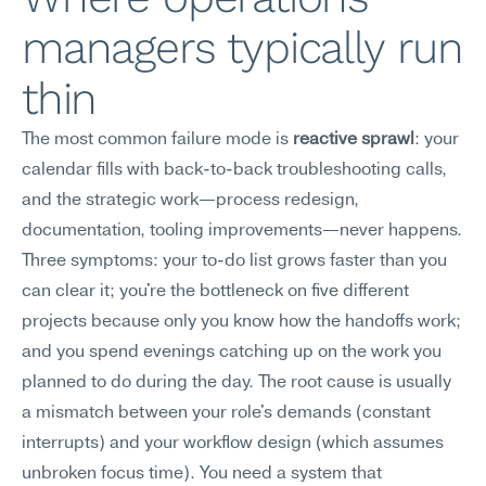
managers typically run 
thin
The most common failure mode is 
reactive sprawl
: your 
calendar fills with back-to-back troubleshooting calls, 
and the strategic work—process redesign, 
documentation, tooling improvements—never happens. 
Three symptoms: your to-do list grows faster than you 
can clear it; you're the bottleneck on five different 
projects because only you know how the handoffs work; 
and you spend evenings catching up on the work you 
planned to do during the day. The root cause is usually 
a mismatch between your role's demands (constant 
interrupts) and your workflow design (which assumes 
unbroken focus time). You need a system that 