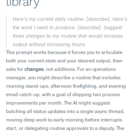
library
Here's my current daily routine: [describe]. Here's 
the work I need to produce: [describe]. Suggest 
three changes to my routine that would increase 
output without increasing hours.
This prompt works because it forces you to articulate 
both your current state and your desired output, then 
asks for 
changes
, not additions. For an operations 
manager, you might describe a routine that includes 
morning stand-ups, afternoon firefighting, and evening 
email catch-up, with a goal of shipping two process 
improvements per month. The AI might suggest 
batching all status updates into a single async thread, 
moving deep work to early morning before interrupts 
start, or delegating routine approvals to a deputy. The 