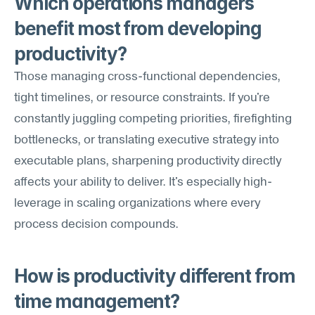
Which operations managers 
benefit most from developing 
productivity?
Those managing cross-functional dependencies, 
tight timelines, or resource constraints. If you're 
constantly juggling competing priorities, firefighting 
bottlenecks, or translating executive strategy into 
executable plans, sharpening productivity directly 
affects your ability to deliver. It's especially high-
leverage in scaling organizations where every 
process decision compounds.
How is productivity different from 
time management?