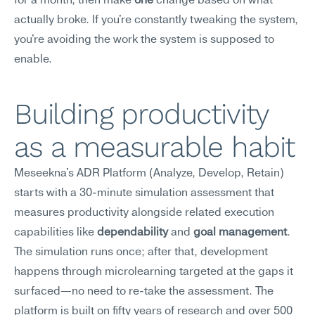
for a month, then make 
one
 change based on what 
actually broke. If you're constantly tweaking the system, 
you're avoiding the work the system is supposed to 
enable.
Building productivity 
as a measurable habit
Meseekna's ADR Platform (Analyze, Develop, Retain) 
starts with a 30-minute simulation assessment that 
measures productivity alongside related execution 
capabilities like 
dependability
 and 
goal management
. 
The simulation runs once; after that, development 
happens through microlearning targeted at the gaps it 
surfaced—no need to re-take the assessment. The 
platform is built on fifty years of research and over 500 