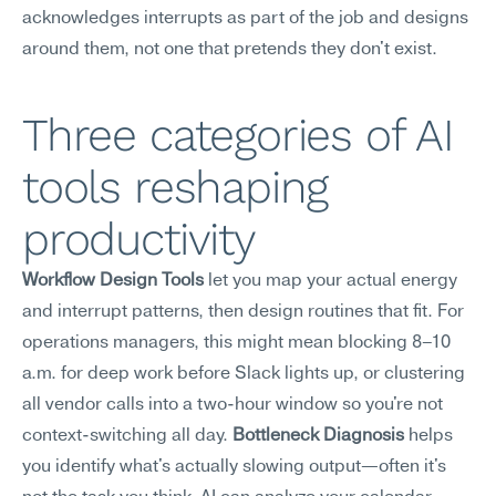
acknowledges interrupts as part of the job and designs 
around them, not one that pretends they don't exist.
Three categories of AI 
tools reshaping 
productivity
Workflow Design Tools
 let you map your actual energy 
and interrupt patterns, then design routines that fit. For 
operations managers, this might mean blocking 8–10 
a.m. for deep work before Slack lights up, or clustering 
all vendor calls into a two-hour window so you're not 
context-switching all day. 
Bottleneck Diagnosis
 helps 
you identify what's actually slowing output—often it's 