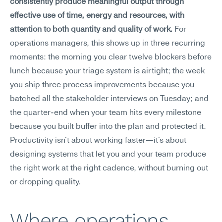
consistently produce meaningful output through 
effective use of time, energy and resources, with 
attention to both quantity and quality of work.
 For 
operations managers, this shows up in three recurring 
moments: the morning you clear twelve blockers before 
lunch because your triage system is airtight; the week 
you ship three process improvements because you 
batched all the stakeholder interviews on Tuesday; and 
the quarter-end when your team hits every milestone 
because you built buffer into the plan and protected it. 
Productivity isn't about working faster—it's about 
designing systems that let you and your team produce 
the right work at the right cadence, without burning out 
or dropping quality.
Where operations 